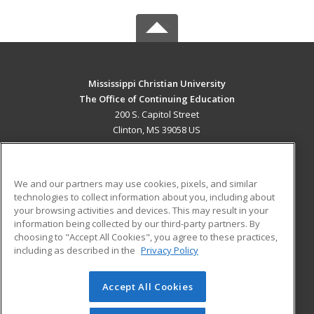
Mississippi Christian University
The Office of Continuing Education
200 S. Capitol Street
Clinton, MS 39058 US
MAIN CONTENT
Career Training
We and our partners may use cookies, pixels, and similar
technologies to collect information about you, including about
ADDITIONAL RESOURCES
your browsing activities and devices. This may result in your
information being collected by our third-party partners. By
Military
Student Blog
choosing to "Accept All Cookies", you agree to these practices,
Financial Assistance
including as described in the
Privacy Policy
Help
Accept All Cookies
© 2026 ed2go, a division of Cengage Learning. All rights
reserved. The material on this site cannot be reproduced or