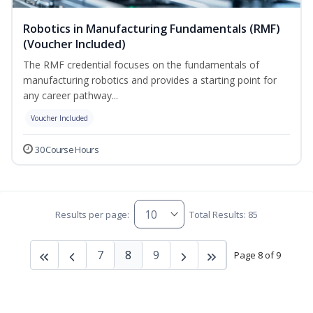
Robotics in Manufacturing Fundamentals (RMF)
(Voucher Included)
The RMF credential focuses on the fundamentals of
manufacturing robotics and provides a starting point for
any career pathway...
Voucher Included
30 Course Hours
Results per page:
Total Results: 85
7
8
9
Page 8 of 9