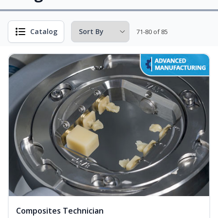
Catalog
71-80 of 85
Composites Technician