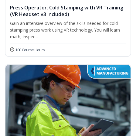
Press Operator: Cold Stamping with VR Training
(VR Headset v3 Included)
Gain an intensive overview of the skills needed for cold
stamping press work using VR technology. You will learn
math, inspec...
100 Course Hours