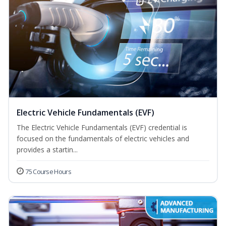
Electric Vehicle Fundamentals (EVF)
The Electric Vehicle Fundamentals (EVF) credential is
focused on the fundamentals of electric vehicles and
provides a startin...
75 Course Hours