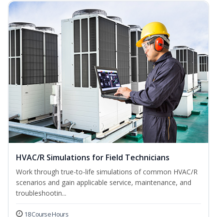
HVAC/R Simulations for Field Technicians
Work through true-to-life simulations of common HVAC/R
scenarios and gain applicable service, maintenance, and
troubleshootin...
18 Course Hours