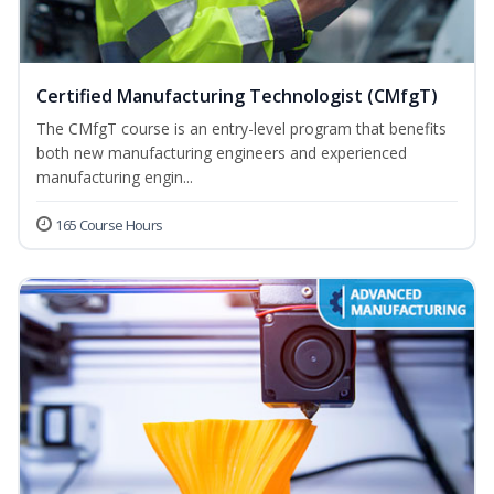
Certified Manufacturing Technologist (CMfgT)
The CMfgT course is an entry-level program that benefits
both new manufacturing engineers and experienced
manufacturing engin...
165 Course Hours