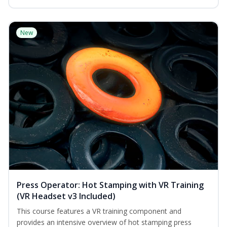
New
Press Operator: Hot Stamping with VR Training
(VR Headset v3 Included)
This course features a VR training component and
provides an intensive overview of hot stamping press