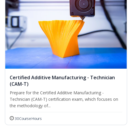
Certified Additive Manufacturing - Technician
(CAM-T)
Prepare for the Certified Additive Manufacturing -
Technician (CAM-T) certification exam, which focuses on
the methodology of...
30 Course Hours