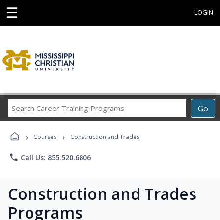
☰
LOGIN
Search
Go
Career
Training
›
›
Programs
Courses
Construction and Trades
phone
Call Us: 855.520.6806
Construction and Trades
Programs