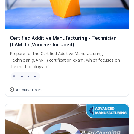
Certified Additive Manufacturing - Technician
(CAM-T) (Voucher Included)
Prepare for the Certified Additive Manufacturing -
Technician (CAM-T) certification exam, which focuses on
the methodology of...
Voucher Included
30 Course Hours