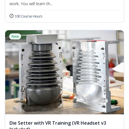
work. You will learn th...
100 Course Hours
New
Die Setter with VR Training (VR Headset v3