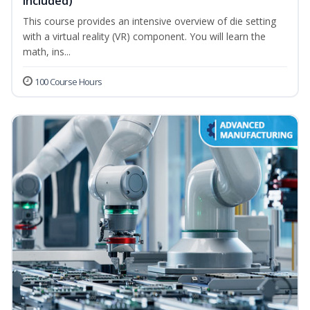
Included)
This course provides an intensive overview of die setting
with a virtual reality (VR) component. You will learn the
math, ins...
100 Course Hours