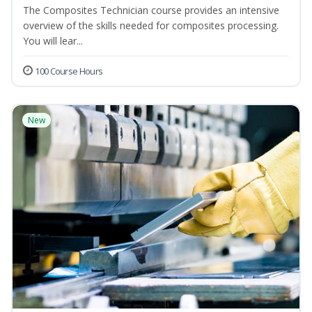
The Composites Technician course provides an intensive
overview of the skills needed for composites processing.
You will lear...
100 Course Hours
New