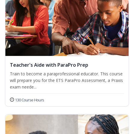
Teacher's Aide with ParaPro Prep
Train to become a paraprofessional educator. This course
will prepare you for the ETS ParaPro Assessment, a Praxis
exam neede...
130 Course Hours