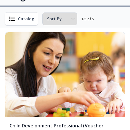
Catalog
1-5 of 5
Child Development Professional (Voucher