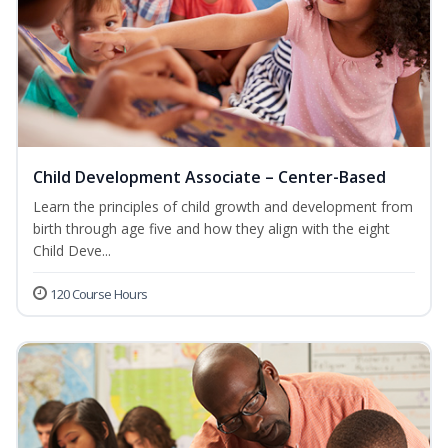
Child Development Associate – Center-Based
Learn the principles of child growth and development from
birth through age five and how they align with the eight
Child Deve...
120 Course Hours