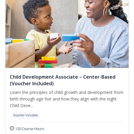
Child Development Associate – Center-Based
(Voucher Included)
Learn the principles of child growth and development from
birth through age five and how they align with the eight
Child Deve...
Voucher Included
120 Course Hours