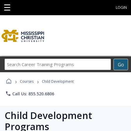
☰
LOGIN
Search
Go
Career
Training
›
›
Programs
Courses
Child Development
phone
Call Us: 855.520.6806
Child Development
Programs