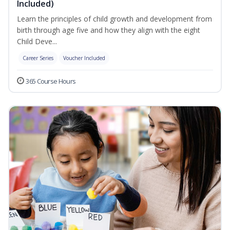
Included)
Learn the principles of child growth and development from
birth through age five and how they align with the eight
Child Deve...
Career Series
Voucher Included
365 Course Hours