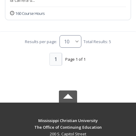
la carrera d...
160 Course Hours
Results per page:
Total Results: 5
1
Page 1 of 1
Mississippi Christian University
The Office of Continuing Education
200 S. Capitol Street