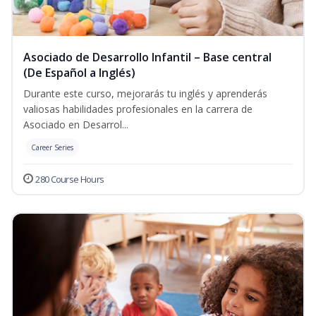
Asociado de Desarrollo Infantil – Base central
(De Español a Inglés)
Durante este curso, mejorarás tu inglés y aprenderás
valiosas habilidades profesionales en la carrera de
Asociado en Desarrol...
Career Series
280 Course Hours