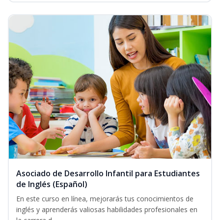
Asociado de Desarrollo Infantil para Estudiantes
de Inglés (Español)
En este curso en línea, mejorarás tus conocimientos de
inglés y aprenderás valiosas habilidades profesionales en