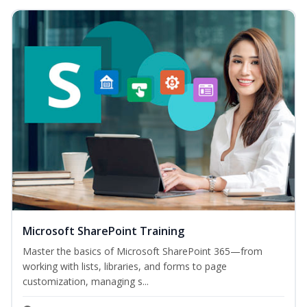
Microsoft SharePoint Training
Master the basics of Microsoft SharePoint 365—from
working with lists, libraries, and forms to page
customization, managing s...