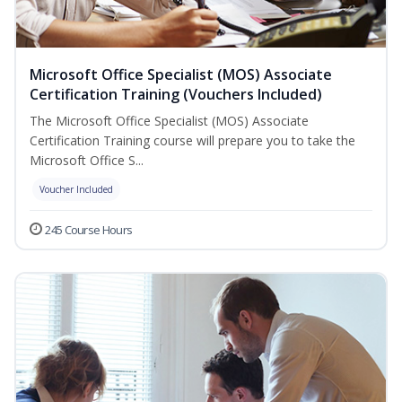
Microsoft Office Specialist (MOS) Associate
Certification Training (Vouchers Included)
The Microsoft Office Specialist (MOS) Associate
Certification Training course will prepare you to take the
Microsoft Office S...
Voucher Included
245 Course Hours