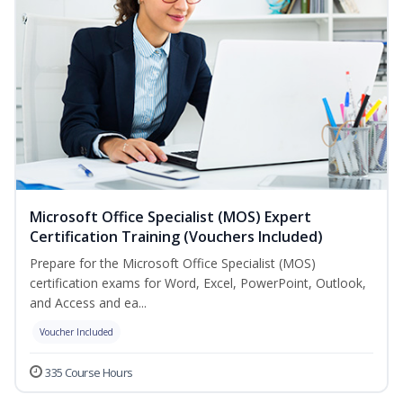
Microsoft Office Specialist (MOS) Expert
Certification Training (Vouchers Included)
Prepare for the Microsoft Office Specialist (MOS)
certification exams for Word, Excel, PowerPoint, Outlook,
and Access and ea...
Voucher Included
335 Course Hours