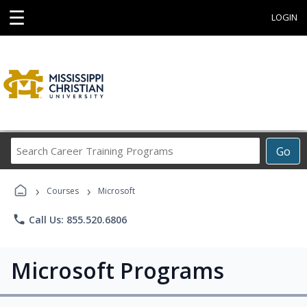
☰
LOGIN
Search
Go
Career
Training
›
›
Programs
Courses
Microsoft
phone
Call Us: 855.520.6806
Microsoft Programs