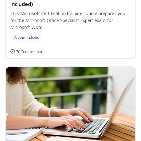
Included)
This Microsoft Certification training course prepares you
for the Microsoft Office Specialist Expert exam for
Microsoft Word....
Voucher Included
70 Course Hours