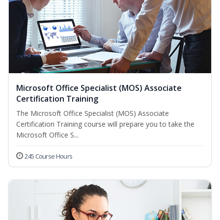
Microsoft Office Specialist (MOS) Associate
Certification Training
The Microsoft Office Specialist (MOS) Associate
Certification Training course will prepare you to take the
Microsoft Office S...
245 Course Hours