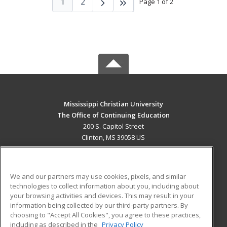
1
2
Page 1 of 2
Mississippi Christian University
The Office of Continuing Education
200 S. Capitol Street
Clinton, MS 39058 US
MAIN CONTENT
Career Training
We and our partners may use cookies, pixels, and similar
technologies to collect information about you, including about
ADDITIONAL RESOURCES
your browsing activities and devices. This may result in your
information being collected by our third-party partners. By
Military
Student Blog
choosing to "Accept All Cookies", you agree to these practices,
Financial Assistance
including as described in the
Privacy Policy