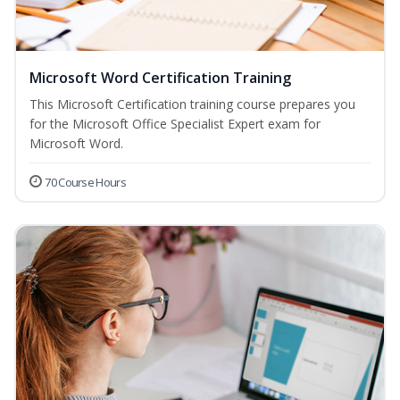
Microsoft Word Certification Training
This Microsoft Certification training course prepares you
for the Microsoft Office Specialist Expert exam for
Microsoft Word.
70 Course Hours