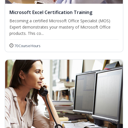
Microsoft Excel Certification Training
Becoming a certified Microsoft Office Specialist (MOS)
Expert demonstrates your mastery of Microsoft Office
products. This co...
70 Course Hours