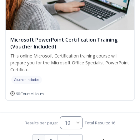
Microsoft PowerPoint Certification Training
(Voucher Included)
This online Microsoft Certification training course will
prepare you for the Microsoft Office Specialist PowerPoint
Certifica...
Voucher Included
60 Course Hours
Results per page:
Total Results: 16