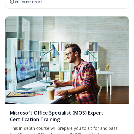
80 Course Hours
Microsoft Office Specialist (MOS) Expert
Certification Training
This in-depth course will prepare you to sit for and pass