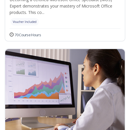
Expert demonstrates your mastery of Microsoft Office
products. This co...
Voucher Included
70 Course Hours