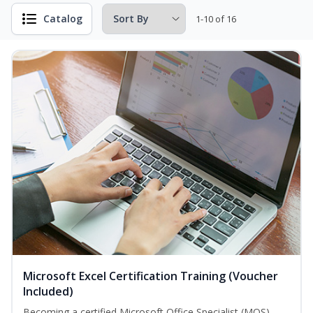
Catalog
1-10 of 16
Microsoft Excel Certification Training (Voucher
Included)
Becoming a certified Microsoft Office Specialist (MOS)