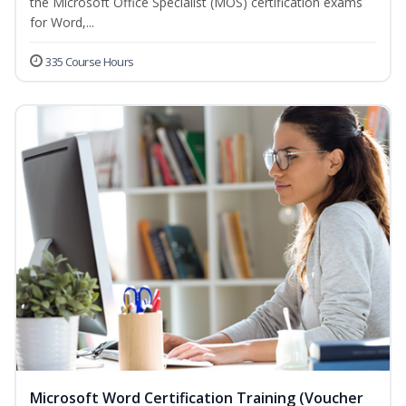
the Microsoft Office Specialist (MOS) certification exams
for Word,...
335 Course Hours
Microsoft Word Certification Training (Voucher