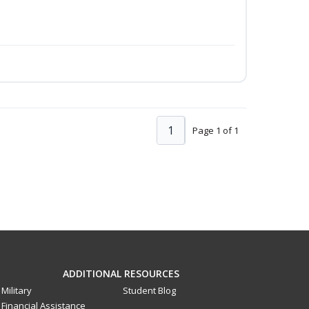
1
Page 1 of 1
ADDITIONAL RESOURCES
Military
Student Blog
Financial Assistance