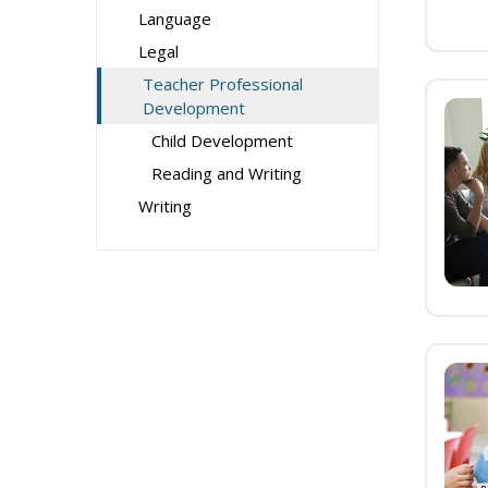
Language
Legal
Teacher Professional
Development
Child Development
Reading and Writing
Writing