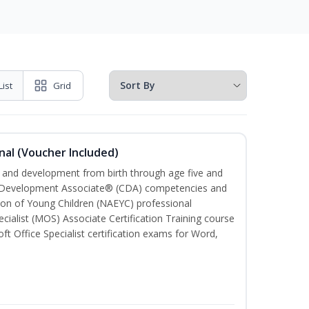
List
Grid
nal (Voucher Included)
th and development from birth through age five and
ld Development Associate® (CDA) competencies and
ion of Young Children (NAEYC) professional
cialist (MOS) Associate Certification Training course
ft Office Specialist certification exams for Word,