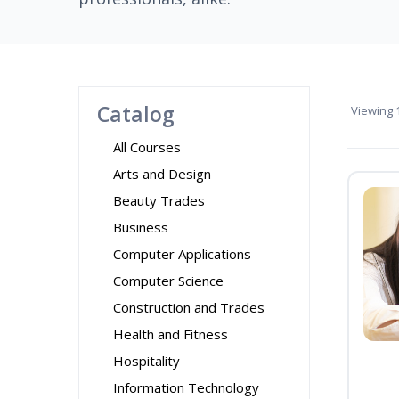
Catalog
Viewing
1
All Courses
Arts and Design
Beauty Trades
Business
Computer Applications
Computer Science
Construction and Trades
Health and Fitness
Hospitality
Information Technology