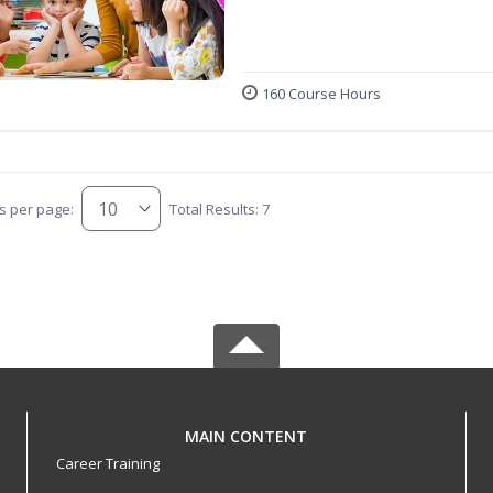
160 Course Hours
s per page:
Total Results: 7
MAIN CONTENT
Career Training