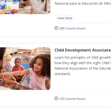
Nacional para la Educación de Niñ
Career Series
280 Course Hours
Child Development Associate
Learn the principles of child grow
how they align with the eight Chi
National Association of the Educat
standards.
120 Course Hours