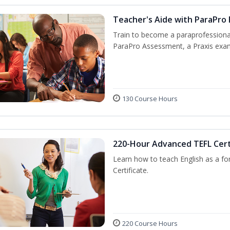
Teacher's Aide with ParaPro
Train to become a paraprofessional
ParaPro Assessment, a Praxis exam
130 Course Hours
220-Hour Advanced TEFL Cert
Learn how to teach English as a fo
Certificate.
220 Course Hours