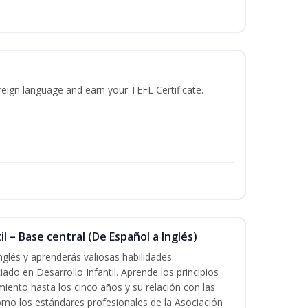
reign language and earn your TEFL Certificate.
l – Base central (De Español a Inglés)
nglés y aprenderás valiosas habilidades
iado en Desarrollo Infantil. Aprende los principios
imiento hasta los cinco años y su relación con las
mo los estándares profesionales de la Asociación