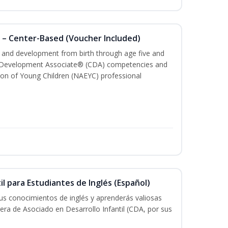
 – Center-Based (Voucher Included)
th and development from birth through age five and
ld Development Associate® (CDA) competencies and
ion of Young Children (NAEYC) professional
il para Estudiantes de Inglés (Español)
tus conocimientos de inglés y aprenderás valiosas
rera de Asociado en Desarrollo Infantil (CDA, por sus