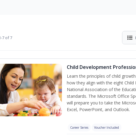
-7 of 7
Child Development Professio
Learn the principles of child grow
how they align with the eight Chi
National Association of the Educat
standards. The Microsoft Office Spe
will prepare you to take the Microso
Excel, PowerPoint, and Outlook.
Career Series
Voucher Included