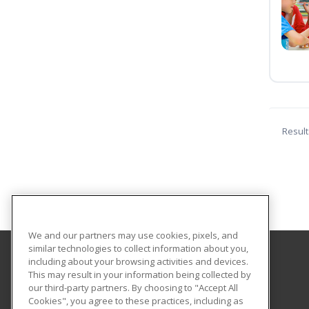
Result
We and our partners may use cookies, pixels, and
similar technologies to collect information about you,
including about your browsing activities and devices.
Mississippi Christian University
This may result in your information being collected by
The Office of Continuing Education
our third-party partners. By choosing to "Accept All
Cookies", you agree to these practices, including as
200 S. Capitol Street