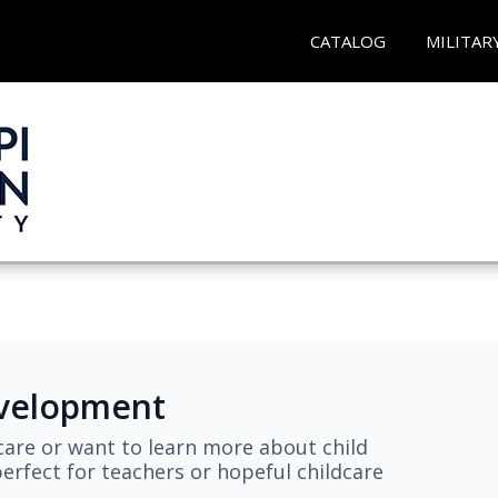
CATALOG
MILITAR
evelopment
are or want to learn more about child
erfect for teachers or hopeful childcare