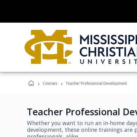
›
›
Courses
Teacher Professional Development
Teacher Professional D
Whether you want to run an in-home dayc
development, these online trainings are p
professionals, alike.