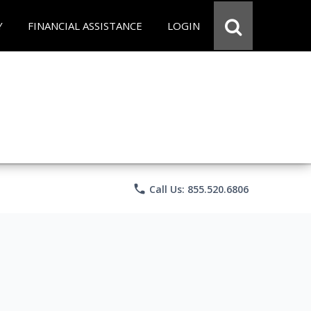
Y
FINANCIAL ASSISTANCE
LOGIN
phone
Call Us: 855.520.6806