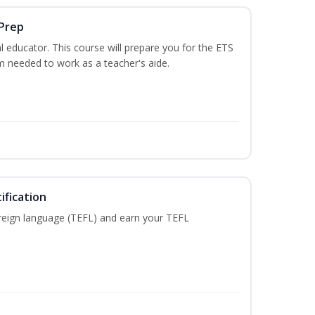
 Prep
 educator. This course will prepare you for the ETS
 needed to work as a teacher's aide.
ification
reign language (TEFL) and earn your TEFL