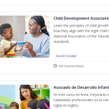
Child Development Associate
Learn the principles of child grow
how they align with the eight Chi
National Association of the Educat
standards.
Voucher Included
120 Course Hours
Asociado de Desarrollo Infant
En este curso en línea, mejorarás 
habilidades profesionales en la car
siglas en inglés).