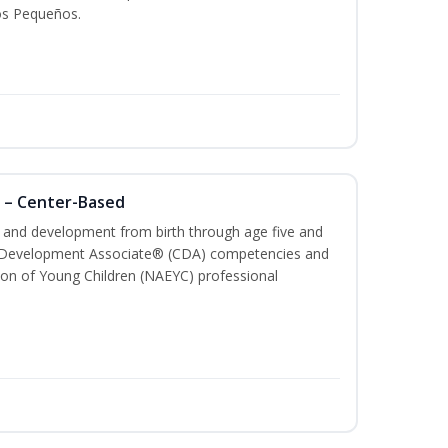
os Pequeños.
 – Center-Based
th and development from birth through age five and
ld Development Associate® (CDA) competencies and
ion of Young Children (NAEYC) professional