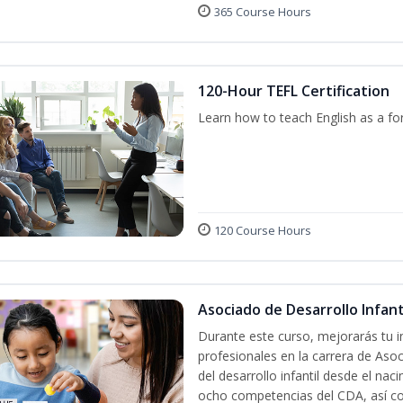
365 Course Hours
120-Hour TEFL Certification
Learn how to teach English as a fo
120 Course Hours
Asociado de Desarrollo Infanti
Durante este curso, mejorarás tu i
profesionales en la carrera de Asoc
del desarrollo infantil desde el nac
ocho competencias del CDA, así co