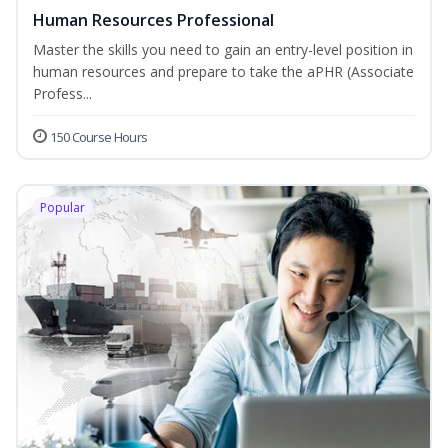
Human Resources Professional
Master the skills you need to gain an entry-level position in
human resources and prepare to take the aPHR (Associate
Profess...
150 Course Hours
Popular