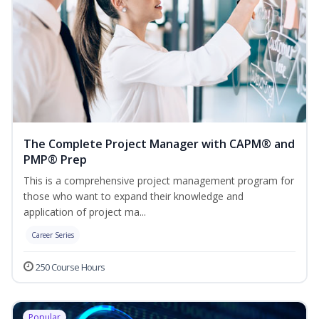
The Complete Project Manager with CAPM® and
PMP® Prep
This is a comprehensive project management program for
those who want to expand their knowledge and
application of project ma...
Career Series
250 Course Hours
Popular