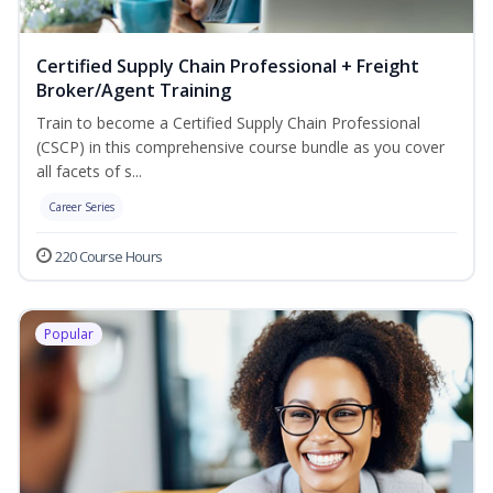
Certified Supply Chain Professional + Freight
Broker/Agent Training
Train to become a Certified Supply Chain Professional
(CSCP) in this comprehensive course bundle as you cover
all facets of s...
Career Series
220 Course Hours
Popular