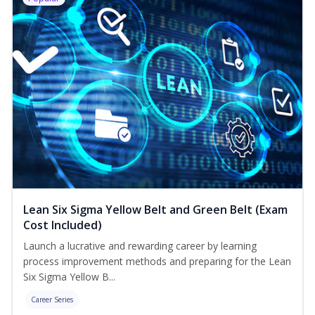
Lean Six Sigma Yellow Belt and Green Belt (Exam
Cost Included)
Launch a lucrative and rewarding career by learning
process improvement methods and preparing for the Lean
Six Sigma Yellow B...
Career Series