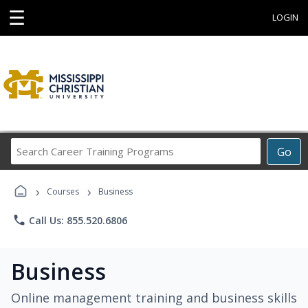
☰
LOGIN
Search
Go
Career
Training
›
›
Programs
Courses
Business
phone
Call Us: 855.520.6806
Business
Online management training and business skills