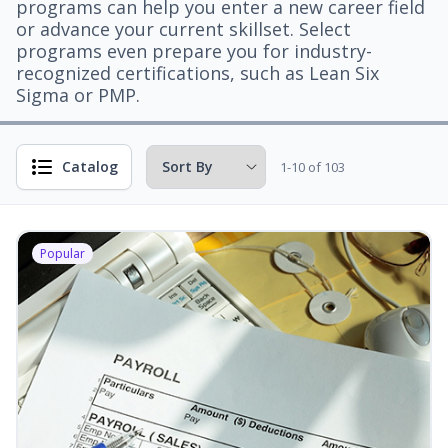
programs can help you enter a new career field
or advance your current skillset. Select
programs even prepare you for industry-
recognized certifications, such as Lean Six
Sigma or PMP.
Catalog
1-10 of 103
Popular