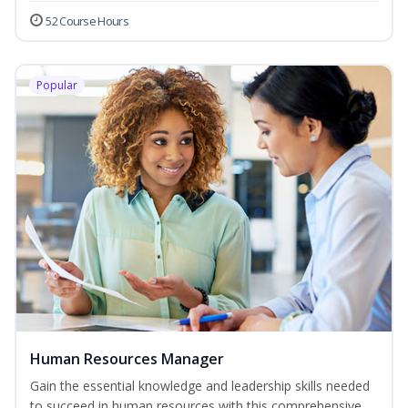
52 Course Hours
Popular
Human Resources Manager
Gain the essential knowledge and leadership skills needed
to succeed in human resources with this comprehensive