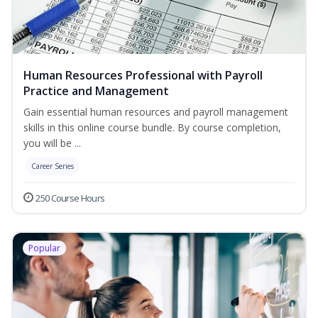
Human Resources Professional with Payroll
Practice and Management
Gain essential human resources and payroll management
skills in this online course bundle. By course completion,
you will be ...
Career Series
250 Course Hours
Popular