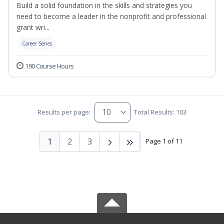
Build a solid foundation in the skills and strategies you
need to become a leader in the nonprofit and professional
grant wri...
Career Series
190 Course Hours
Results per page:
Total Results: 103
1
2
3
Page 1 of 11