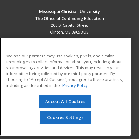
Mississippi Christian University
The Office of Continuing Education
200 S. Capitol Street
Clinton, MS 39058 US
MAIN CONTENT
Career Training
We and our partners may use cookies, pixels, and similar
technologies to collect information about you, including about
ADDITIONAL RESOURCES
your browsing activities and devices. This may result in your
information being collected by our third-party partners. By
Military
Student Blog
choosing to "Accept All Cookies", you agree to these practices,
Financial Assistance
including as described in the
Privacy Policy
Help
Accept All Cookies
© 2026 ed2go, a division of Cengage Learning. All rights
reserved. The material on this site cannot be reproduced or
redistributed unless you have obtained prior written
Cookies Settings
permission from Cengage Learning.
Privacy Policy