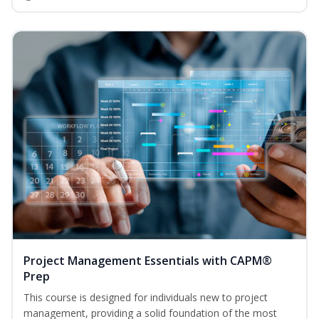
Project Management Essentials with CAPM®
Prep
This course is designed for individuals new to project
management, providing a solid foundation of the most