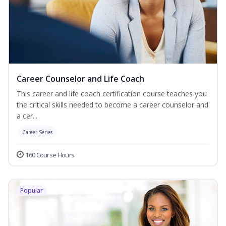
Career Counselor and Life Coach
This career and life coach certification course teaches you
the critical skills needed to become a career counselor and
a cer...
Career Series
160 Course Hours
Popular