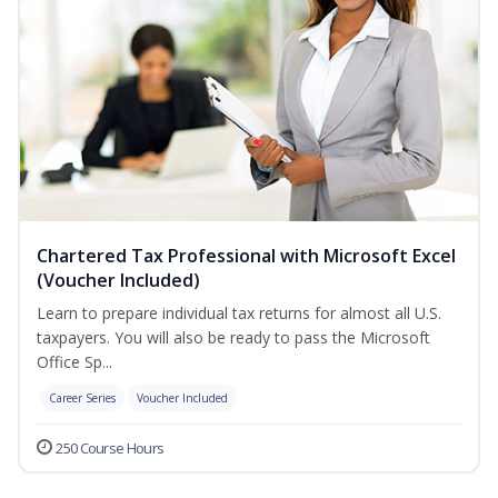
Chartered Tax Professional with Microsoft Excel
(Voucher Included)
Learn to prepare individual tax returns for almost all U.S.
taxpayers. You will also be ready to pass the Microsoft
Office Sp...
Career Series
Voucher Included
250 Course Hours