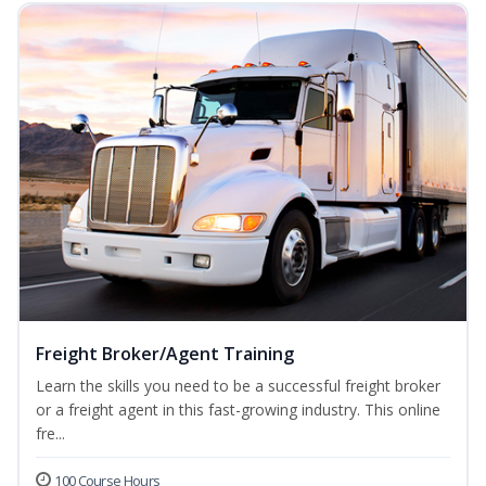
Freight Broker/Agent Training
Learn the skills you need to be a successful freight broker
or a freight agent in this fast-growing industry. This online
fre...
100 Course Hours