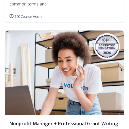
common terms and ...
100 Course Hours
Nonprofit Manager + Professional Grant Writing