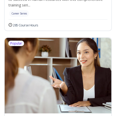
training seri...
Career Series
285 Course Hours
Popular