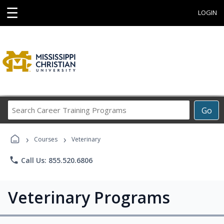
☰
LOGIN
Search
Go
Career
Training
›
›
Programs
Courses
Veterinary
phone
Call Us: 855.520.6806
Veterinary Programs