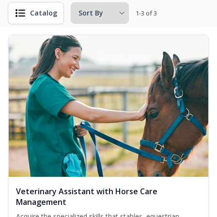
Catalog
1-3 of 3
Veterinary Assistant with Horse Care
Management
Acquire the specialized skills that stables, equestrian