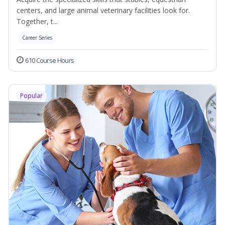
centers, and large animal veterinary facilities look for.
Together, t...
Career Series
610 Course Hours
Popular