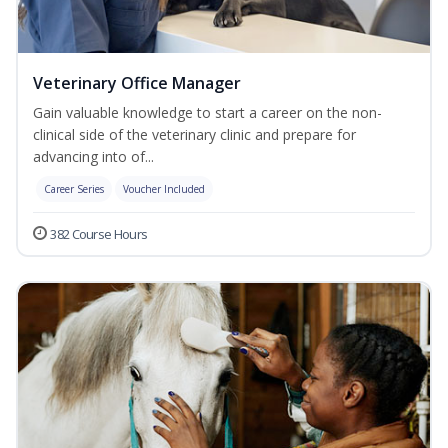
Veterinary Office Manager
Gain valuable knowledge to start a career on the non-
clinical side of the veterinary clinic and prepare for
advancing into of...
Career Series
Voucher Included
382 Course Hours