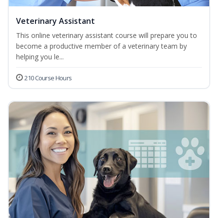
Veterinary Assistant
This online veterinary assistant course will prepare you to
become a productive member of a veterinary team by
helping you le...
210 Course Hours