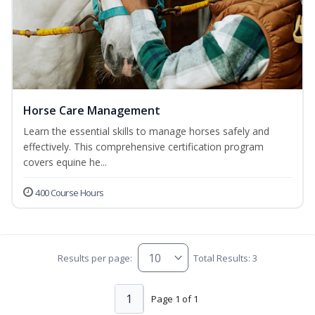
Horse Care Management
Learn the essential skills to manage horses safely and
effectively. This comprehensive certification program
covers equine he...
400 Course Hours
Results per page:
Total Results: 3
1
Page 1 of 1