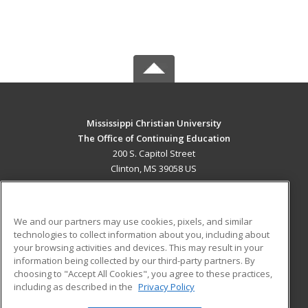
Mississippi Christian University
The Office of Continuing Education
200 S. Capitol Street
Clinton, MS 39058 US
MAIN CONTENT
Career Training
We and our partners may use cookies, pixels, and similar
technologies to collect information about you, including about
ADDITIONAL RESOURCES
your browsing activities and devices. This may result in your
information being collected by our third-party partners. By
Military
Student Blog
choosing to "Accept All Cookies", you agree to these practices,
Financial Assistance
including as described in the
Privacy Policy
Help