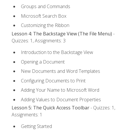
Groups and Commands
Microsoft Search Box
Customizing the Ribbon
Lesson 4: The Backstage View (The File Menu)
-
Quizzes: 1, Assignments: 3
Introduction to the Backstage View
Opening a Document
New Documents and Word Templates
Configuring Documents to Print
Adding Your Name to Microsoft Word
Adding Values to Document Properties
Lesson 5: The Quick Access Toolbar
- Quizzes: 1,
Assignments: 1
Getting Started