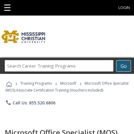
☰
LOGIN
Search
Go
Career
Training
›
›
›
Programs
Training Programs
Microsoft
Microsoft Office Specialist
(MOS) Associate Certification Training (Vouchers Included)
phone
Call Us: 855.520.6806
Microsoft Office Specialist (MOS)