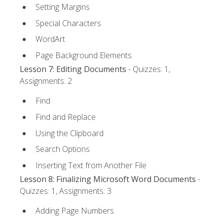
Setting Margins
Special Characters
WordArt
Page Background Elements
Lesson 7: Editing Documents
- Quizzes: 1,
Assignments: 2
Find
Find and Replace
Using the Clipboard
Search Options
Inserting Text from Another File
Lesson 8: Finalizing Microsoft Word Documents
-
Quizzes: 1, Assignments: 3
Adding Page Numbers