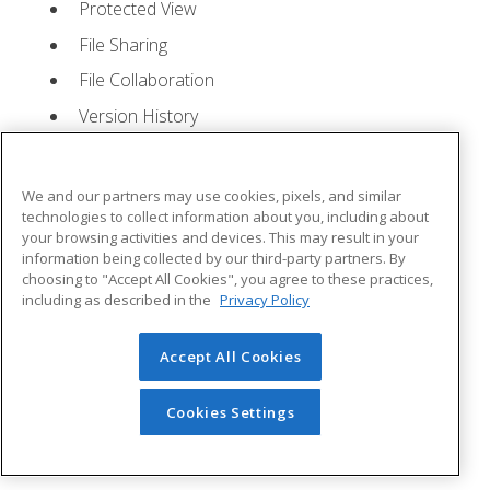
Protected View
File Sharing
File Collaboration
Version History
Getting Updates
Mac Versions
We and our partners may use cookies, pixels, and similar
Lesson 2: Creating a Presentation
- Quizzes: 1,
technologies to collect information about you, including about
your browsing activities and devices. This may result in your
Assignments: 1
information being collected by our third-party partners. By
choosing to "Accept All Cookies", you agree to these practices,
Starting Microsoft PowerPoint
including as described in the
Privacy Policy
Creating a Presentation
Accept All Cookies
Saving a Presentation
The Status Bar
Cookies Settings
Closing a Presentation
Lesson 3: The Ribbon
- Quizzes: 1, Assignments: 0