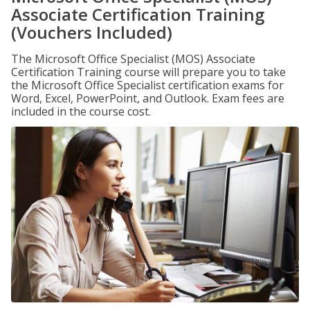
Associate Certification Training
(Vouchers Included)
The Microsoft Office Specialist (MOS) Associate
Certification Training course will prepare you to take
the Microsoft Office Specialist certification exams for
Word, Excel, PowerPoint, and Outlook. Exam fees are
included in the course cost.