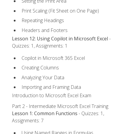
Setting the Print Area
Print Scaling (Fit Sheet on One Page)
Repeating Headings
Headers and Footers
Lesson 12: Using Copilot in Microsoft Excel
-
Quizzes: 1, Assignments: 1
Copilot in Microsoft 365 Excel
Creating Columns
Analyzing Your Data
Importing and Framing Data
Introduction to Microsoft Excel Exam
Part 2 - Intermediate Microsoft Excel Training
Lesson 1: Common Functions
- Quizzes: 1,
Assignments: 7
Using Named Ranges in Formulas