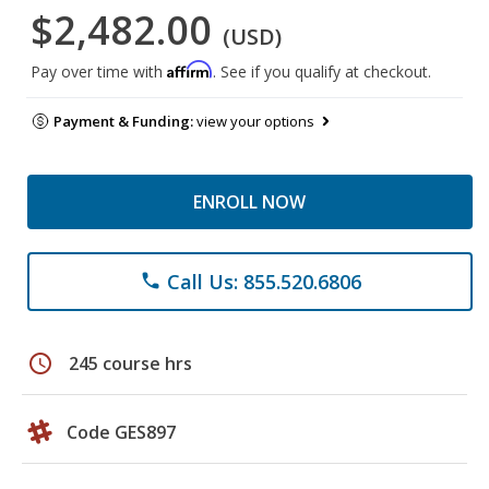
$2,482.00
(USD)
Affirm
Pay over time with
. See if you qualify at checkout.
Payment & Funding:
view your options
ENROLL NOW
Call Us: 855.520.6806
phone
schedule
245 course hrs
Code GES897