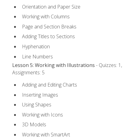
Orientation and Paper Size
Working with Columns
Page and Section Breaks
Adding Titles to Sections
Hyphenation
Line Numbers
Lesson 5: Working with Illustrations
- Quizzes: 1,
Assignments: 5
Adding and Editing Charts
Inserting Images
Using Shapes
Working with Icons
3D Models
Working with SmartArt