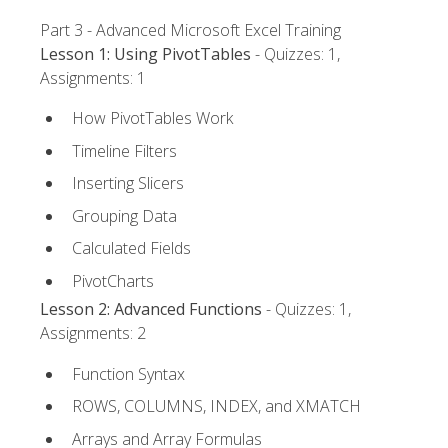
Part 3 - Advanced Microsoft Excel Training
Lesson 1: Using PivotTables
- Quizzes: 1,
Assignments: 1
How PivotTables Work
Timeline Filters
Inserting Slicers
Grouping Data
Calculated Fields
PivotCharts
Lesson 2: Advanced Functions
- Quizzes: 1,
Assignments: 2
Function Syntax
ROWS, COLUMNS, INDEX, and XMATCH
Arrays and Array Formulas