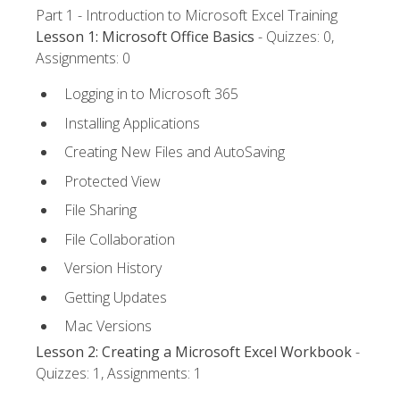
Part 1 - Introduction to Microsoft Excel Training
Lesson 1: Microsoft Office Basics
- Quizzes: 0,
Assignments: 0
Logging in to Microsoft 365
Installing Applications
Creating New Files and AutoSaving
Protected View
File Sharing
File Collaboration
Version History
Getting Updates
Mac Versions
Lesson 2: Creating a Microsoft Excel Workbook
-
Quizzes: 1, Assignments: 1