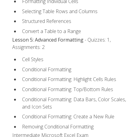
Formatting Individual Cells
Selecting Table Rows and Columns
Structured References
Convert a Table to a Range
Lesson 5: Advanced Formatting
- Quizzes: 1,
Assignments: 2
Cell Styles
Conditional Formatting
Conditional Formatting: Highlight Cells Rules
Conditional Formatting: Top/Bottom Rules
Conditional Formatting: Data Bars, Color Scales,
and Icon Sets
Conditional Formatting: Create a New Rule
Removing Conditional Formatting
Intermediate Microsoft Excel Exam