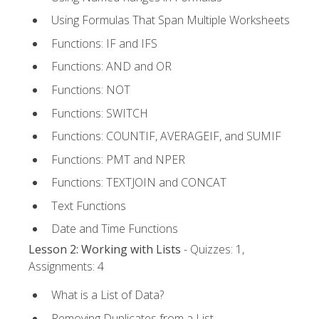
Using Formulas That Span Multiple Worksheets
Functions: IF and IFS
Functions: AND and OR
Functions: NOT
Functions: SWITCH
Functions: COUNTIF, AVERAGEIF, and SUMIF
Functions: PMT and NPER
Functions: TEXTJOIN and CONCAT
Text Functions
Date and Time Functions
Lesson 2: Working with Lists
- Quizzes: 1,
Assignments: 4
What is a List of Data?
Removing Duplicates from a List