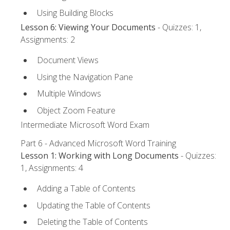
Using Building Blocks
Lesson 6: Viewing Your Documents
- Quizzes: 1,
Assignments: 2
Document Views
Using the Navigation Pane
Multiple Windows
Object Zoom Feature
Intermediate Microsoft Word Exam
Part 6 - Advanced Microsoft Word Training
Lesson 1: Working with Long Documents
- Quizzes:
1, Assignments: 4
Adding a Table of Contents
Updating the Table of Contents
Deleting the Table of Contents