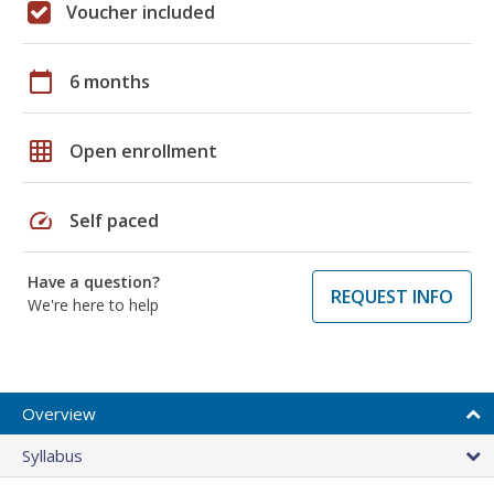
Voucher included
calendar_today
6 months
grid_on
Open enrollment
speed
Self paced
Have a question?
REQUEST INFO
We're here to help
Overview
Syllabus