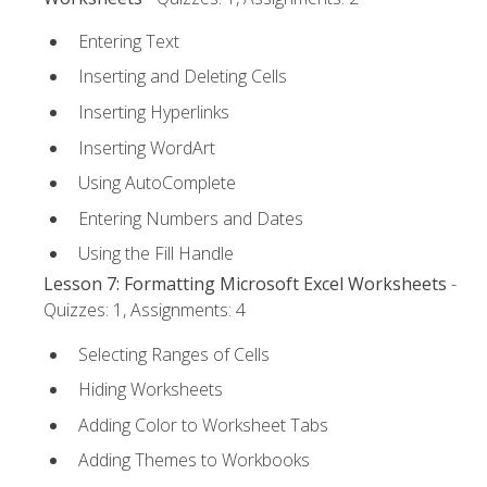
Entering Text
Inserting and Deleting Cells
Inserting Hyperlinks
Inserting WordArt
Using AutoComplete
Entering Numbers and Dates
Using the Fill Handle
Lesson 7: Formatting Microsoft Excel Worksheets
-
Quizzes: 1, Assignments: 4
Selecting Ranges of Cells
Hiding Worksheets
Adding Color to Worksheet Tabs
Adding Themes to Workbooks