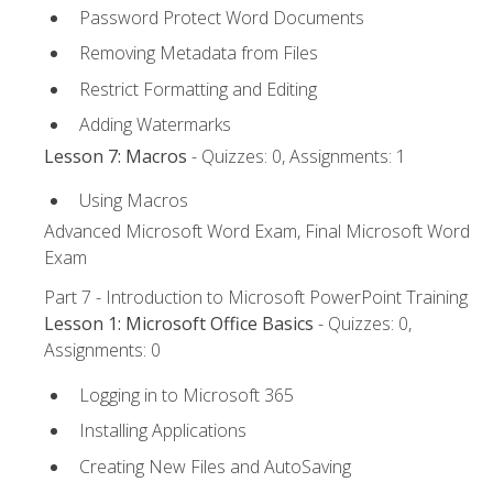
Password Protect Word Documents
Removing Metadata from Files
Restrict Formatting and Editing
Adding Watermarks
Lesson 7: Macros
- Quizzes: 0, Assignments: 1
Using Macros
Advanced Microsoft Word Exam, Final Microsoft Word
Exam
Part 7 - Introduction to Microsoft PowerPoint Training
Lesson 1: Microsoft Office Basics
- Quizzes: 0,
Assignments: 0
Logging in to Microsoft 365
Installing Applications
Creating New Files and AutoSaving