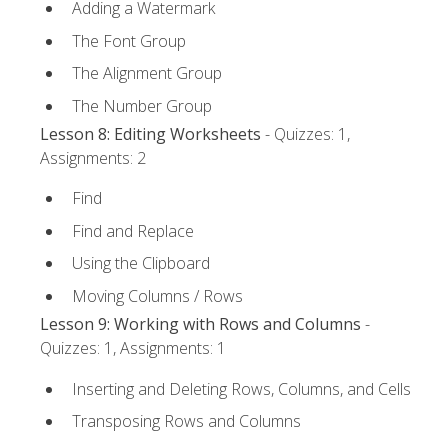
Adding a Watermark
The Font Group
The Alignment Group
The Number Group
Lesson 8: Editing Worksheets
- Quizzes: 1,
Assignments: 2
Find
Find and Replace
Using the Clipboard
Moving Columns / Rows
Lesson 9: Working with Rows and Columns
-
Quizzes: 1, Assignments: 1
Inserting and Deleting Rows, Columns, and Cells
Transposing Rows and Columns