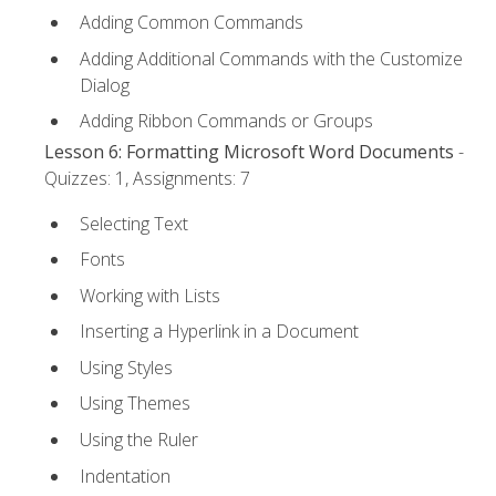
Adding Common Commands
Adding Additional Commands with the Customize
Dialog
Adding Ribbon Commands or Groups
Lesson 6: Formatting Microsoft Word Documents
-
Quizzes: 1, Assignments: 7
Selecting Text
Fonts
Working with Lists
Inserting a Hyperlink in a Document
Using Styles
Using Themes
Using the Ruler
Indentation