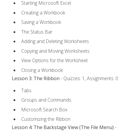
Starting Microsoft Excel
Creating a Workbook
Saving a Workbook
The Status Bar
Adding and Deleting Worksheets
Copying and Moving Worksheets
View Options for the Worksheet
Closing a Workbook
Lesson 3: The Ribbon
- Quizzes: 1, Assignments: 0
Tabs
Groups and Commands
Microsoft Search Box
Customizing the Ribbon
Lesson 4: The Backstage View (The File Menu)
-