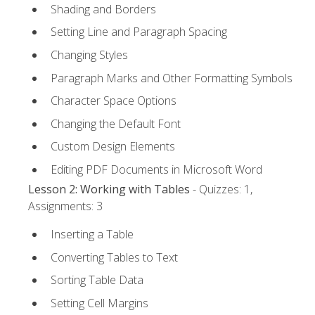
Shading and Borders
Setting Line and Paragraph Spacing
Changing Styles
Paragraph Marks and Other Formatting Symbols
Character Space Options
Changing the Default Font
Custom Design Elements
Editing PDF Documents in Microsoft Word
Lesson 2: Working with Tables
- Quizzes: 1,
Assignments: 3
Inserting a Table
Converting Tables to Text
Sorting Table Data
Setting Cell Margins