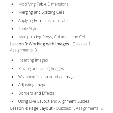
Modifying Table Dimensions
Merging and Splitting Cells
Applying Formulas to a Table
Table Styles
Manipulating Rows, Columns, and Cells
Lesson 3: Working with Images
- Quizzes: 1,
Assignments: 3
Inserting Images
Placing and Sizing Images
Wrapping Text around an Image
Adjusting Images
Borders and Effects
Using Live Layout and Alignment Guides
Lesson 4: Page Layout
- Quizzes: 1, Assignments: 2