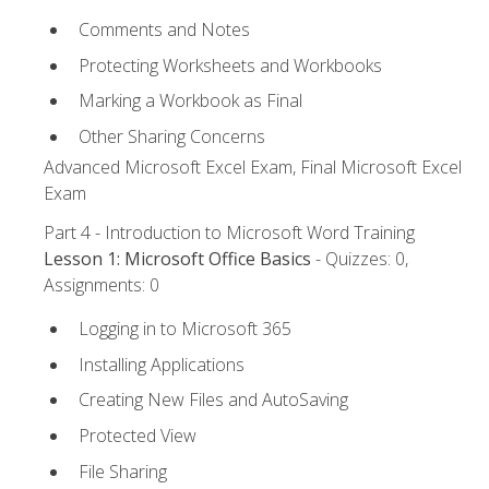
Comments and Notes
Protecting Worksheets and Workbooks
Marking a Workbook as Final
Other Sharing Concerns
Advanced Microsoft Excel Exam, Final Microsoft Excel
Exam
Part 4 - Introduction to Microsoft Word Training
Lesson 1: Microsoft Office Basics
- Quizzes: 0,
Assignments: 0
Logging in to Microsoft 365
Installing Applications
Creating New Files and AutoSaving
Protected View
File Sharing