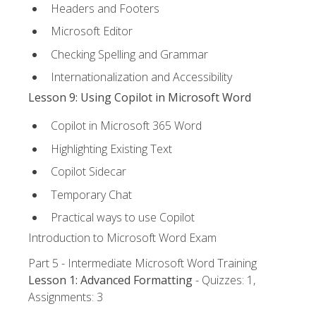
Headers and Footers
Microsoft Editor
Checking Spelling and Grammar
Internationalization and Accessibility
Lesson 9: Using Copilot in Microsoft Word
Copilot in Microsoft 365 Word
Highlighting Existing Text
Copilot Sidecar
Temporary Chat
Practical ways to use Copilot
Introduction to Microsoft Word Exam
Part 5 - Intermediate Microsoft Word Training
Lesson 1: Advanced Formatting
- Quizzes: 1,
Assignments: 3