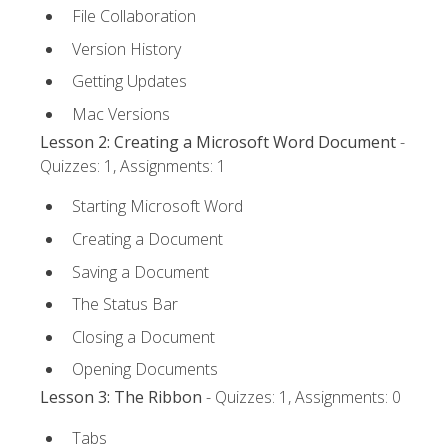
File Collaboration
Version History
Getting Updates
Mac Versions
Lesson 2: Creating a Microsoft Word Document
-
Quizzes: 1, Assignments: 1
Starting Microsoft Word
Creating a Document
Saving a Document
The Status Bar
Closing a Document
Opening Documents
Lesson 3: The Ribbon
- Quizzes: 1, Assignments: 0
Tabs