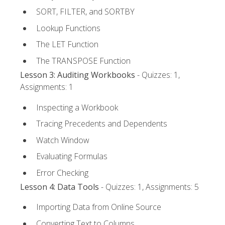
SORT, FILTER, and SORTBY
Lookup Functions
The LET Function
The TRANSPOSE Function
Lesson 3: Auditing Workbooks
- Quizzes: 1,
Assignments: 1
Inspecting a Workbook
Tracing Precedents and Dependents
Watch Window
Evaluating Formulas
Error Checking
Lesson 4: Data Tools
- Quizzes: 1, Assignments: 5
Importing Data from Online Source
Converting Text to Columns