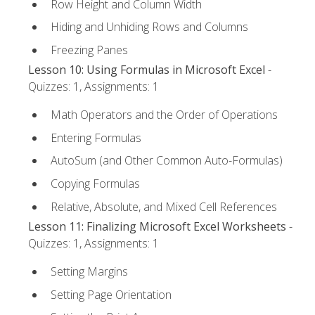
Row Height and Column Width
Hiding and Unhiding Rows and Columns
Freezing Panes
Lesson 10: Using Formulas in Microsoft Excel
-
Quizzes: 1, Assignments: 1
Math Operators and the Order of Operations
Entering Formulas
AutoSum (and Other Common Auto-Formulas)
Copying Formulas
Relative, Absolute, and Mixed Cell References
Lesson 11: Finalizing Microsoft Excel Worksheets
-
Quizzes: 1, Assignments: 1
Setting Margins
Setting Page Orientation