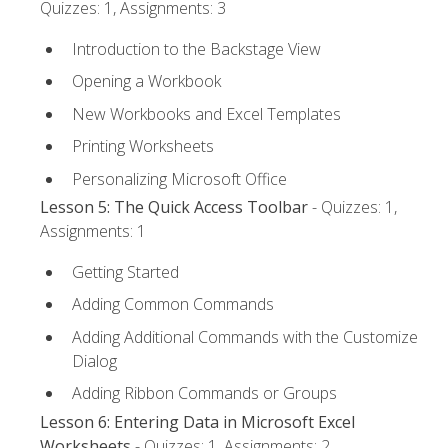
Quizzes: 1, Assignments: 3
Introduction to the Backstage View
Opening a Workbook
New Workbooks and Excel Templates
Printing Worksheets
Personalizing Microsoft Office
Lesson 5: The Quick Access Toolbar
- Quizzes: 1,
Assignments: 1
Getting Started
Adding Common Commands
Adding Additional Commands with the Customize
Dialog
Adding Ribbon Commands or Groups
Lesson 6: Entering Data in Microsoft Excel
Worksheets
- Quizzes: 1, Assignments: 2