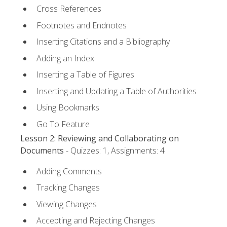
Cross References
Footnotes and Endnotes
Inserting Citations and a Bibliography
Adding an Index
Inserting a Table of Figures
Inserting and Updating a Table of Authorities
Using Bookmarks
Go To Feature
Lesson 2: Reviewing and Collaborating on
Documents
- Quizzes: 1, Assignments: 4
Adding Comments
Tracking Changes
Viewing Changes
Accepting and Rejecting Changes