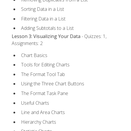
Sorting Data in a List
Filtering Data in a List
Adding Subtotals to a List
Lesson 3: Visualizing Your Data
- Quizzes: 1,
Assignments: 2
Chart Basics
Tools for Editing Charts
The Format Tool Tab
Using the Three Chart Buttons
The Format Task Pane
Useful Charts
Line and Area Charts
Hierarchy Charts