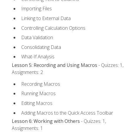
Importing Files
Linking to External Data
Controlling Calculation Options
Data Validation
Consolidating Data
What-If Analysis
Lesson 5: Recording and Using Macros
- Quizzes: 1,
Assignments: 2
Recording Macros
Running Macros
Editing Macros
Adding Macros to the Quick Access Toolbar
Lesson 6: Working with Others
- Quizzes: 1,
Assignments: 1