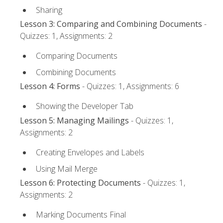
Sharing
Lesson 3: Comparing and Combining Documents
-
Quizzes: 1, Assignments: 2
Comparing Documents
Combining Documents
Lesson 4: Forms
- Quizzes: 1, Assignments: 6
Showing the Developer Tab
Lesson 5: Managing Mailings
- Quizzes: 1,
Assignments: 2
Creating Envelopes and Labels
Using Mail Merge
Lesson 6: Protecting Documents
- Quizzes: 1,
Assignments: 2
Marking Documents Final