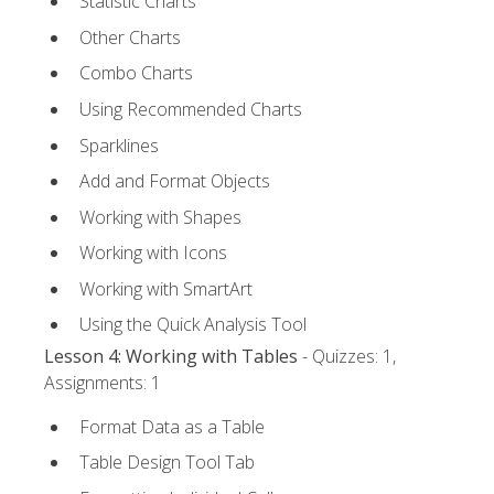
Statistic Charts
Other Charts
Combo Charts
Using Recommended Charts
Sparklines
Add and Format Objects
Working with Shapes
Working with Icons
Working with SmartArt
Using the Quick Analysis Tool
Lesson 4: Working with Tables
- Quizzes: 1,
Assignments: 1
Format Data as a Table
Table Design Tool Tab