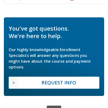
You've got questions.
We're here to help.
Our highly knowledgeable Enrollment
Specialists will answer any questions you
might have about the course and payment
options.
REQUEST INFO