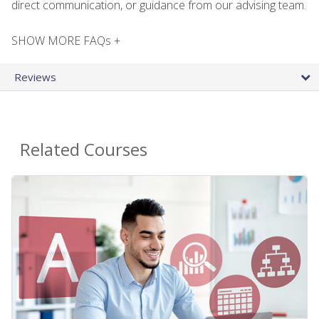
direct communication, or guidance from our advising team.
SHOW MORE FAQs +
Reviews
Related Courses