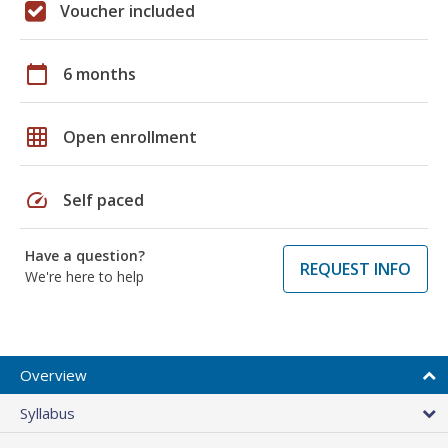
Voucher included
calendar_today
6 months
grid_on
Open enrollment
speed
Self paced
Have a question?
REQUEST INFO
We're here to help
Overview
Syllabus