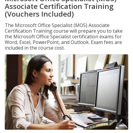
Associate Certification Training
(Vouchers Included)
The Microsoft Office Specialist (MOS) Associate
Certification Training course will prepare you to take
the Microsoft Office Specialist certification exams for
Word, Excel, PowerPoint, and Outlook. Exam fees are
included in the course cost.