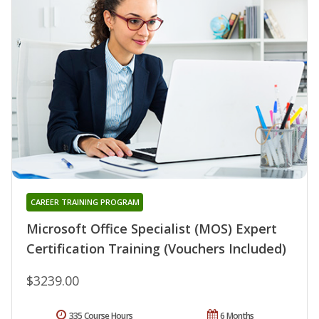
CAREER TRAINING PROGRAM
Microsoft Office Specialist (MOS) Expert
Certification Training (Vouchers Included)
$3239.00
335 Course Hours
6 Months