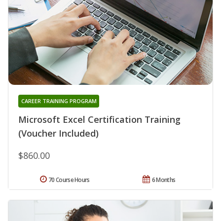
CAREER TRAINING PROGRAM
Microsoft Excel Certification Training
(Voucher Included)
$860.00
70 Course Hours
6 Months