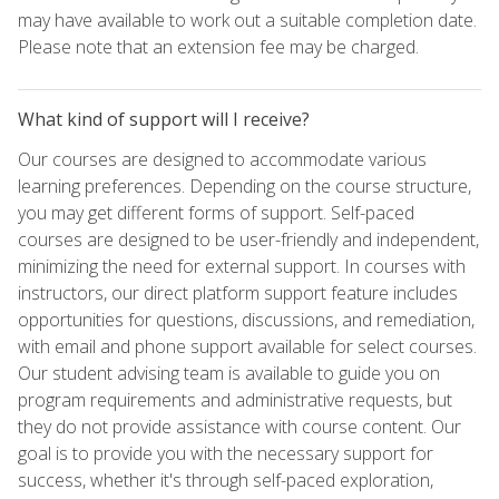
may have available to work out a suitable completion date.
Please note that an extension fee may be charged.
What kind of support will I receive?
Our courses are designed to accommodate various
learning preferences. Depending on the course structure,
you may get different forms of support. Self-paced
courses are designed to be user-friendly and independent,
minimizing the need for external support. In courses with
instructors, our direct platform support feature includes
opportunities for questions, discussions, and remediation,
with email and phone support available for select courses.
Our student advising team is available to guide you on
program requirements and administrative requests, but
they do not provide assistance with course content. Our
goal is to provide you with the necessary support for
success, whether it's through self-paced exploration,