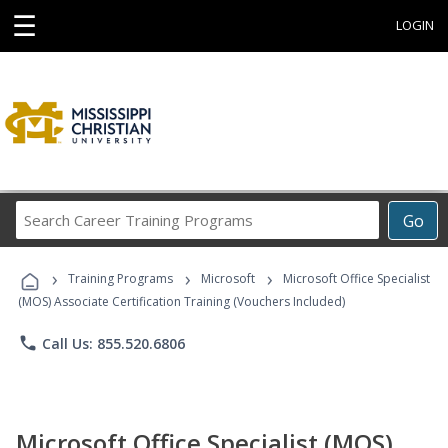
☰
LOGIN
Search
Go
Career
Training
›
›
›
Programs
Training Programs
Microsoft
Microsoft Office Specialist
(MOS) Associate Certification Training (Vouchers Included)
phone
Call Us: 855.520.6806
Microsoft Office Specialist (MOS)