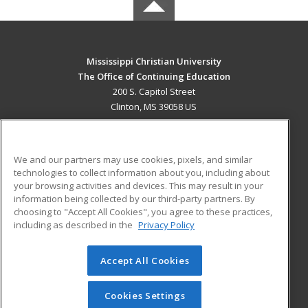
Mississippi Christian University
The Office of Continuing Education
200 S. Capitol Street
Clinton, MS 39058 US
MAIN CONTENT
Career Training
We and our partners may use cookies, pixels, and similar
technologies to collect information about you, including about
ADDITIONAL RESOURCES
your browsing activities and devices. This may result in your
information being collected by our third-party partners. By
Military
Student Blog
choosing to "Accept All Cookies", you agree to these practices,
Financial Assistance
including as described in the
Privacy Policy
Help
Accept All Cookies
© 2026 ed2go, a division of Cengage Learning. All rights
reserved. The material on this site cannot be reproduced or
redistributed unless you have obtained prior written
Cookies Settings