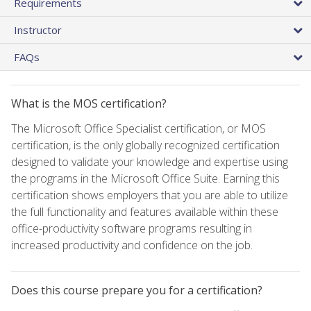
Requirements
Instructor
FAQs
What is the MOS certification?
The Microsoft Office Specialist certification, or MOS
certification, is the only globally recognized certification
designed to validate your knowledge and expertise using
the programs in the Microsoft Office Suite. Earning this
certification shows employers that you are able to utilize
the full functionality and features available within these
office-productivity software programs resulting in
increased productivity and confidence on the job.
Does this course prepare you for a certification?