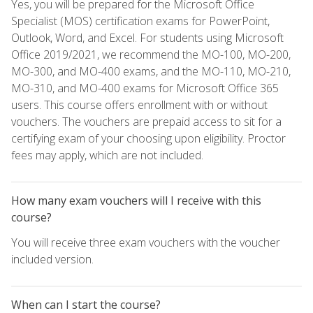
Yes, you will be prepared for the Microsoft Office
Specialist (MOS) certification exams for PowerPoint,
Outlook, Word, and Excel. For students using Microsoft
Office 2019/2021, we recommend the MO-100, MO-200,
MO-300, and MO-400 exams, and the MO-110, MO-210,
MO-310, and MO-400 exams for Microsoft Office 365
users. This course offers enrollment with or without
vouchers. The vouchers are prepaid access to sit for a
certifying exam of your choosing upon eligibility. Proctor
fees may apply, which are not included.
How many exam vouchers will I receive with this
course?
You will receive three exam vouchers with the voucher
included version.
When can I start the course?