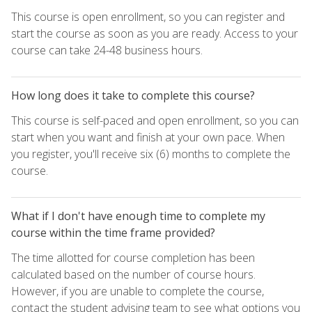
This course is open enrollment, so you can register and
start the course as soon as you are ready. Access to your
course can take 24-48 business hours.
How long does it take to complete this course?
This course is self-paced and open enrollment, so you can
start when you want and finish at your own pace. When
you register, you'll receive six (6) months to complete the
course.
What if I don't have enough time to complete my
course within the time frame provided?
The time allotted for course completion has been
calculated based on the number of course hours.
However, if you are unable to complete the course,
contact the student advising team to see what options you