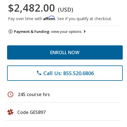
$2,482.00
(USD)
Affirm
Pay over time with
. See if you qualify at checkout.
Payment & Funding:
view your options
ENROLL NOW
Call Us: 855.520.6806
phone
schedule
245 course hrs
Code GES897