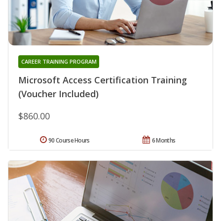
CAREER TRAINING PROGRAM
Microsoft Access Certification Training
(Voucher Included)
$860.00
90 Course Hours
6 Months