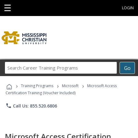
☰
LOGIN
Search
Go
Career
Training
›
›
›
Programs
Training Programs
Microsoft
Microsoft Access
Certification Training (Voucher Included)
phone
Call Us: 855.520.6806
Microsoft Access Certification