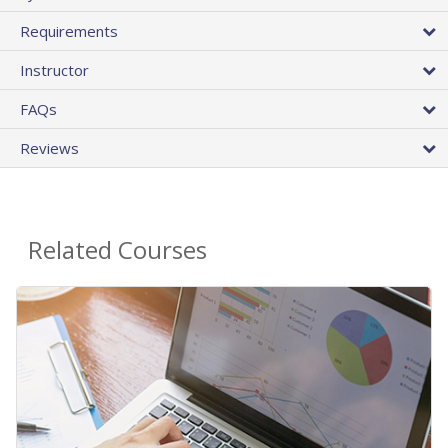
Requirements
Instructor
FAQs
Reviews
Related Courses