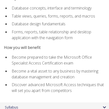
Database concepts, interface and terminology
Table views, queries, forms, reports, and macros
Database design fundamentals
Forms, reports, table relationship and desktop
application with the navigation form
How you will benefit
Become prepared to take the Microsoft Office
Specialist Access Certification exam
Become a vital asset to any business by mastering
database management and creation
Discover advanced Microsoft Access techniques that
will set you apart from competitors
Syllabus