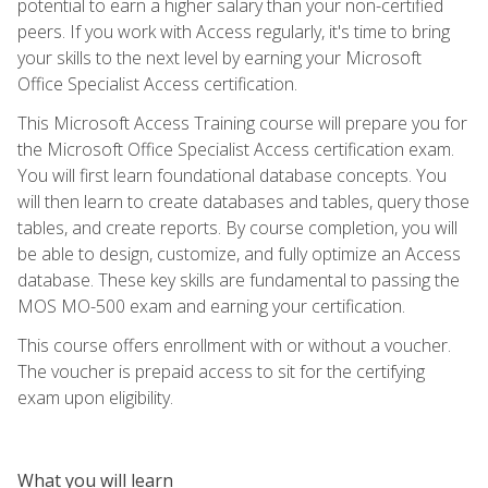
potential to earn a higher salary than your non-certified
peers. If you work with Access regularly, it's time to bring
your skills to the next level by earning your Microsoft
Office Specialist Access certification.
This Microsoft Access Training course will prepare you for
the Microsoft Office Specialist Access certification exam.
You will first learn foundational database concepts. You
will then learn to create databases and tables, query those
tables, and create reports. By course completion, you will
be able to design, customize, and fully optimize an Access
database. These key skills are fundamental to passing the
MOS MO-500 exam and earning your certification.
This course offers enrollment with or without a voucher.
The voucher is prepaid access to sit for the certifying
exam upon eligibility.
What you will learn