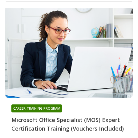
CAREER TRAINING PROGRAM
Microsoft Office Specialist (MOS) Expert
Certification Training (Vouchers Included)