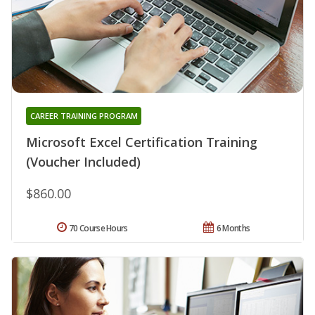
CAREER TRAINING PROGRAM
Microsoft Excel Certification Training
(Voucher Included)
$860.00
70 Course Hours
6 Months