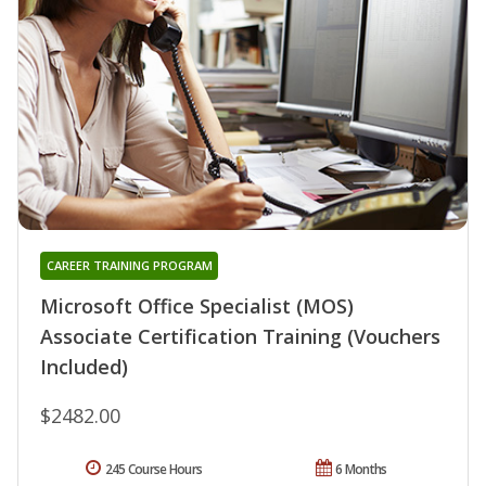
CAREER TRAINING PROGRAM
Microsoft Office Specialist (MOS)
Associate Certification Training (Vouchers
Included)
$2482.00
245 Course Hours
6 Months