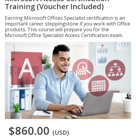
Training (Voucher Included)
Earning Microsoft Offices Specialist certification is an
important career steppingstone if you work with Office
products. This course will prepare you for the
Microsoft Office Specialist Access Certification exam.
$860.00
(USD)