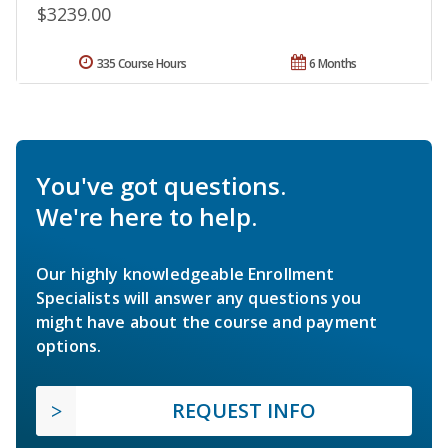
$3239.00
335 Course Hours
6 Months
You've got questions.
We're here to help.
Our highly knowledgeable Enrollment
Specialists will answer any questions you
might have about the course and payment
options.
REQUEST INFO