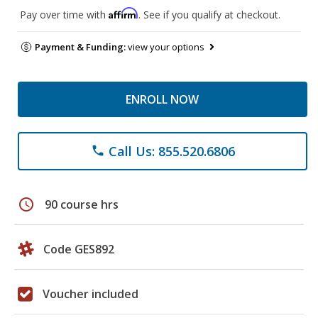
Affirm
Pay over time with
. See if you qualify at checkout.
Payment & Funding:
view your options
ENROLL NOW
Call Us: 855.520.6806
phone
schedule
90 course hrs
Code GES892
Voucher included