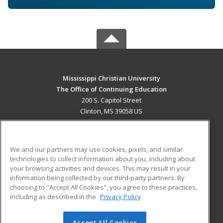
Mississippi Christian University
The Office of Continuing Education
200 S. Capitol Street
Clinton, MS 39058 US
MAIN CONTENT
Career Training
We and our partners may use cookies, pixels, and similar
technologies to collect information about you, including about
ADDITIONAL RESOURCES
your browsing activities and devices. This may result in your
information being collected by our third-party partners. By
Military
Student Blog
choosing to "Accept All Cookies", you agree to these practices,
Financial Assistance
including as described in the
Privacy Policy
Help
Accept All Cookies