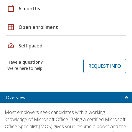
calendar_today
6 months
grid_on
Open enrollment
speed
Self paced
Have a question?
REQUEST INFO
We're here to help
Overview
Most employers seek candidates with a working
knowledge of Microsoft Office. Being a certified Microsoft
Office Specialist (MOS) gives your resume a boost and the