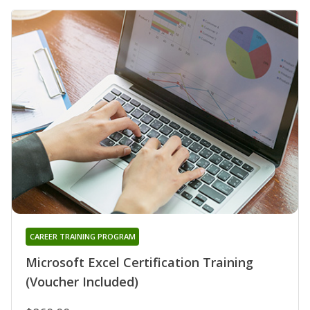
CAREER TRAINING PROGRAM
Microsoft Excel Certification Training
(Voucher Included)