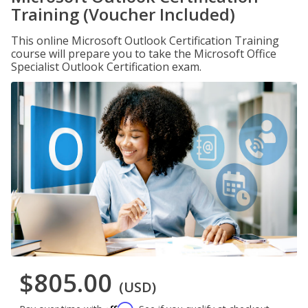
Training (Voucher Included)
This online Microsoft Outlook Certification Training
course will prepare you to take the Microsoft Office
Specialist Outlook Certification exam.
$805.00
(USD)
Affirm