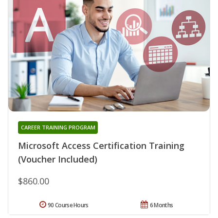
CAREER TRAINING PROGRAM
Microsoft Access Certification Training
(Voucher Included)
$860.00
90 Course Hours
6 Months