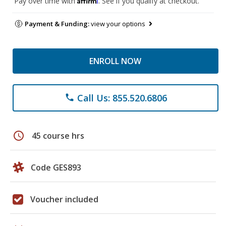
Pay over time with
. See if you qualify at checkout.
Payment & Funding:
view your options
ENROLL NOW
Call Us: 855.520.6806
phone
schedule
45 course hrs
Code GES893
Voucher included