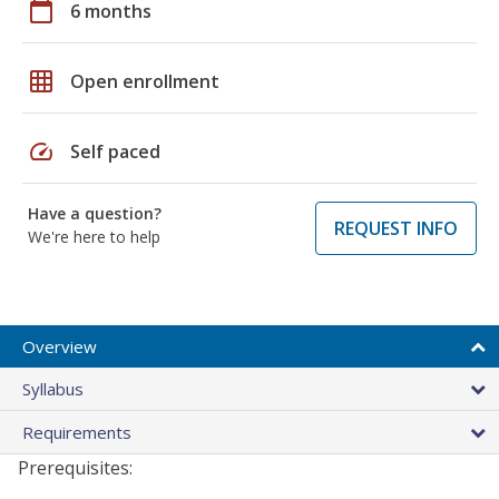
calendar_today
6 months
grid_on
Open enrollment
speed
Self paced
Have a question?
REQUEST INFO
We're here to help
Overview
Syllabus
Requirements
Prerequisites: