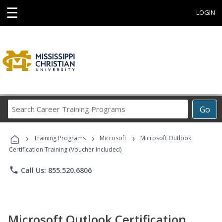
☰
LOGIN
Search
Go
Career
Training
›
›
›
Programs
Training Programs
Microsoft
Microsoft Outlook
Certification Training (Voucher Included)
phone
Call Us: 855.520.6806
Microsoft Outlook Certification