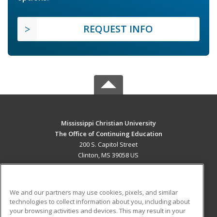
REQUEST INFO
Mississippi Christian University
The Office of Continuing Education
200 S. Capitol Street
Clinton, MS 39058 US
MAIN CONTENT
Career Training
We and our partners may use cookies, pixels, and similar
technologies to collect information about you, including about
ADDITIONAL RESOURCES
your browsing activities and devices. This may result in your