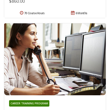
$860.00
70 Course Hours
6 Months
CAREER TRAINING PROGRAM