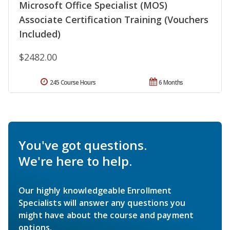
Microsoft Office Specialist (MOS)
Associate Certification Training (Vouchers
Included)
$2482.00
245 Course Hours
6 Months
You've got questions.
We're here to help.
Our highly knowledgeable Enrollment
Specialists will answer any questions you
might have about the course and payment
options.