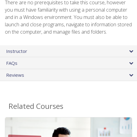
There are no prerequisites to take this course, however
you must have familiarity with using a personal computer
and in a Windows environment. You must also be able to
launch and close programs, navigate to information stored
on the computer, and manage files and folders.
Instructor
FAQs
Reviews
Related Courses