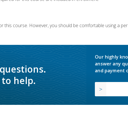
or this course. However, you should be comfortable using a per
Our highly kno
answer any qu
 questions.
and payment o
to help.