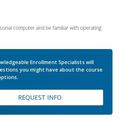
sonal computer and be familiar with operating
wledgeable Enrollment Specialists will
estions you might have about the course
ptions.
REQUEST INFO