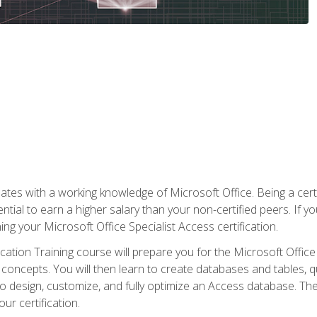
es with a working knowledge of Microsoft Office. Being a certif
ial to earn a higher salary than your non-certified peers. If you
rning your Microsoft Office Specialist Access certification.
cation Training course will prepare you for the Microsoft Office S
concepts. You will then learn to create databases and tables, q
 to design, customize, and fully optimize an Access database. Th
r certification.