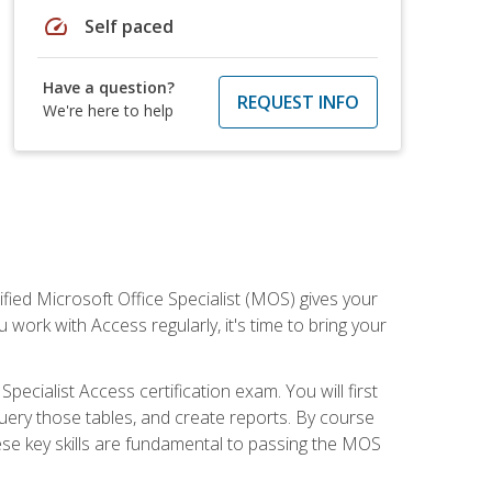
speed
Self paced
Have a question?
REQUEST INFO
We're here to help
ied Microsoft Office Specialist (MOS) gives your
 work with Access regularly, it's time to bring your
pecialist Access certification exam. You will first
uery those tables, and create reports. By course
ese key skills are fundamental to passing the MOS