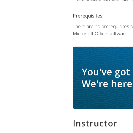
Prerequisites:
There are no prerequisites f
Microsoft Office software.
You've got
We're here 
Instructor