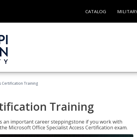
CATALOG
MILITAR
 Certification Training
ification Training
n is an important career steppingstone if you work with
the Microsoft Office Specialist Access Certification exam.