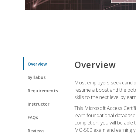
Overview
Overview
Syllabus
Most employers seek candidat
resume a boost and the potent
Requirements
skills to the next level by ea
Instructor
This Microsoft Access Certifi
learn foundational database 
FAQs
completion, you will be able
MO-500 exam and earning you
Reviews