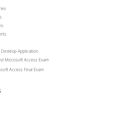
ies
s
ms
rts
 Desktop Application
d Microsoft Access Exam
soft Access Final Exam
s