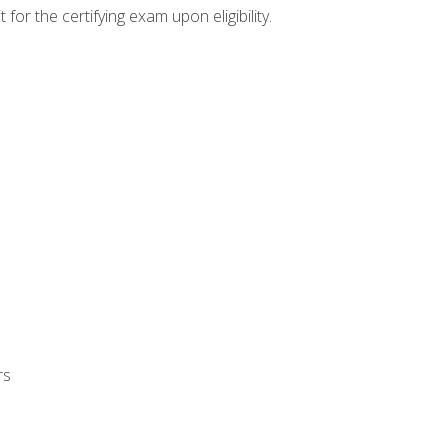
or the certifying exam upon eligibility.
rs