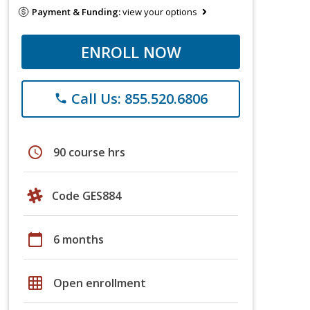
Payment & Funding:
view your options
ENROLL NOW
Call Us: 855.520.6806
phone
schedule
90 course hrs
Code GES884
calendar_today
6 months
grid_on
Open enrollment