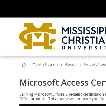
›
›
›
Training Programs
Microsoft
Microsoft Access
Microsoft Access Cert
Earning Microsoft Offices Specialist certificatio
Office products. This course will prepare you for 