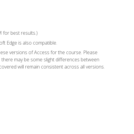
for best results.)
ft Edge is also compatible.
hese versions of Access for the course. Please
so there may be some slight differences between
overed will remain consistent across all versions.