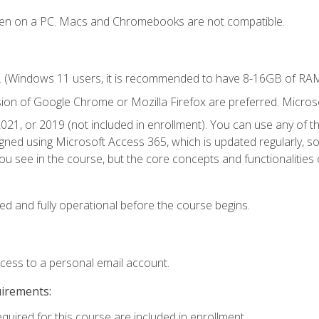
ken on a PC. Macs and Chromebooks are not compatible.
. (Windows 11 users, it is recommended to have 8-16GB of RAM 
sion of Google Chrome or Mozilla Firefox are preferred. Microso
021, or 2019 (not included in enrollment). You can use any of t
igned using Microsoft Access 365, which is updated regularly, 
u see in the course, but the core concepts and functionalities c
ed and fully operational before the course begins.
ccess to a personal email account.
uirements:
equired for this course are included in enrollment.