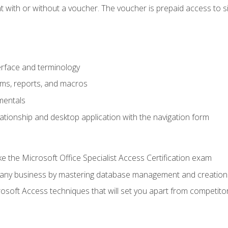
 with or without a voucher. The voucher is prepaid access to sit f
rface and terminology
orms, reports, and macros
mentals
lationship and desktop application with the navigation form
 the Microsoft Office Specialist Access Certification exam
o any business by mastering database management and creation
soft Access techniques that will set you apart from competito