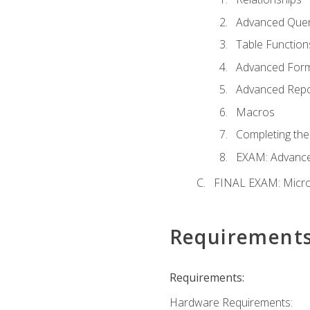
Advanced Quer
Table Function
Advanced For
Advanced Repo
Macros
Completing the
EXAM: Advance
FINAL EXAM: Micro
Requirement
Requirements:
Hardware Requirements: