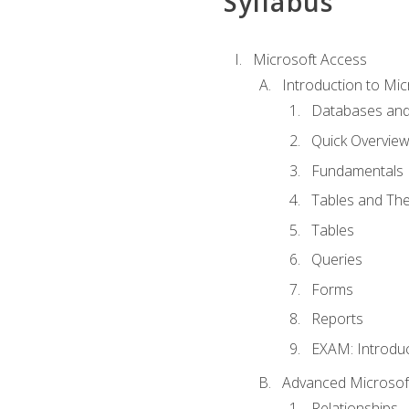
Syllabus
Microsoft Access
Introduction to Mic
Databases and
Quick Overview
Fundamentals
Tables and The
Tables
Queries
Forms
Reports
EXAM: Introduc
Advanced Microsoft
Relationships