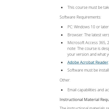
This course must be ta
Software Requirements:
PC: Windows 10 or later
Browser: The latest ver
Microsoft Access 365, 2
note: The course is des
your version and what yo
Adobe Acrobat Reader
.
Software must be install
Other:
Email capabilities and a
Instructional Material Req
The instructional materials r