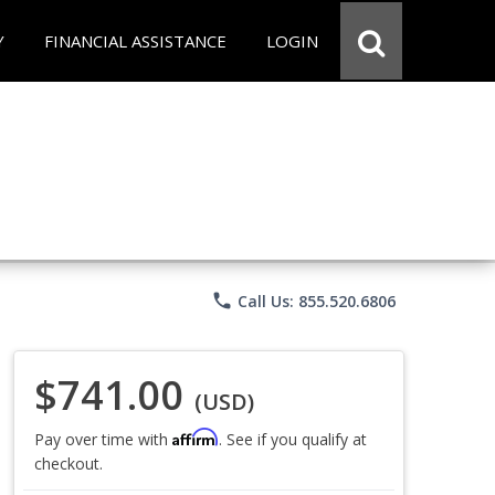
Y
FINANCIAL ASSISTANCE
LOGIN
phone
Call Us: 855.520.6806
$741.00
(USD)
Affirm
Pay over time with
. See if you qualify at
checkout.