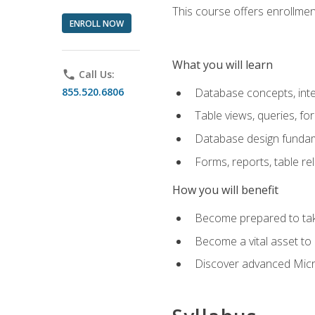
This course offers enrollment
ENROLL NOW
What you will learn
phone
Call Us:
855.520.6806
Database concepts, inte
Table views, queries, f
Database design funda
Forms, reports, table re
How you will benefit
Become prepared to take
Become a vital asset t
Discover advanced Micro