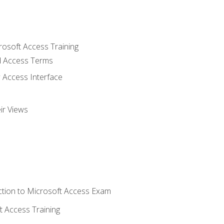
rosoft Access Training
 Access Terms
 Access Interface
ir Views
tion to Microsoft Access Exam
 Access Training