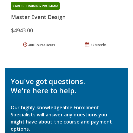
CAREER TRAINING PROGRAM
Master Event Design
$4943.00
400 Course Hours
12 Months
You've got questions.
We're here to help.
Our highly knowledgeable Enrollment
Specialists will answer any questions you
might have about the course and payment
options.