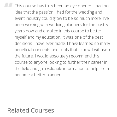
This course has truly been an eye opener. I had no
idea that the passion I had for the wedding and
event industry could grow to be so much more. I've
been working with wedding planners for the past 5
years now and enrolled in this course to better
myself and my education. It was one of the best
decisions I have ever made. I have learned so many
beneficial concepts and tools that I know I will use in
the future. I would absolutely recommend this
course to anyone looking to further their career in
the field and gain valuable information to help them
become a better planner.
Related Courses