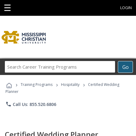
☰
LOGIN
Search
Go
Career
Training
›
›
›
Programs
Training Programs
Hospitality
Certified Wedding
Planner
phone
Call Us: 855.520.6806
Certified Wedding Planner