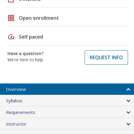
grid_on
Open enrollment
speed
Self paced
Have a question?
REQUEST INFO
We're here to help
Overview
Syllabus
Requirements
Instructor