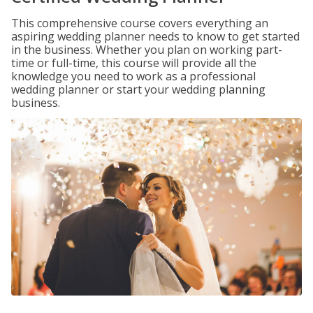
This comprehensive course covers everything an
aspiring wedding planner needs to know to get started
in the business. Whether you plan on working part-
time or full-time, this course will provide all the
knowledge you need to work as a professional
wedding planner or start your wedding planning
business.