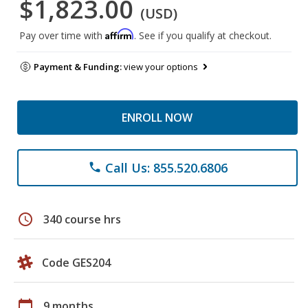
$1,823.00
(USD)
Affirm
Pay over time with
. See if you qualify at checkout.
Payment & Funding:
view your options
ENROLL NOW
Call Us: 855.520.6806
phone
schedule
340 course hrs
Code GES204
calendar_today
9 months