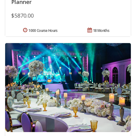
Planner
$5870.00
1000 Course Hours
18 Months