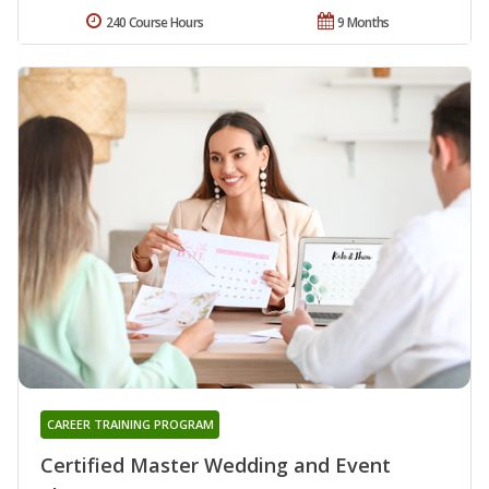
240 Course Hours
9 Months
CAREER TRAINING PROGRAM
Certified Master Wedding and Event