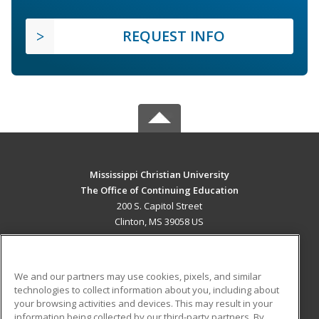
REQUEST INFO
Mississippi Christian University
The Office of Continuing Education
200 S. Capitol Street
Clinton, MS 39058 US
MAIN CONTENT
Career Training
We and our partners may use cookies, pixels, and similar
technologies to collect information about you, including about
ADDITIONAL RESOURCES
your browsing activities and devices. This may result in your
information being collected by our third-party partners. By