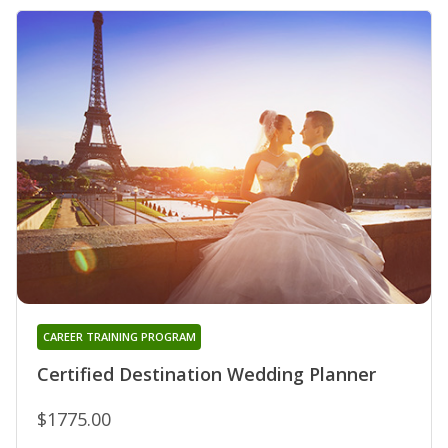
CAREER TRAINING PROGRAM
Certified Destination Wedding Planner
$1775.00