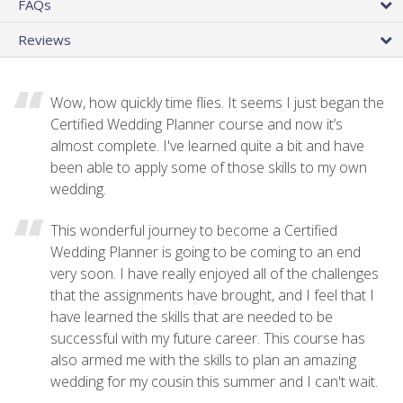
FAQs
Reviews
Wow, how quickly time flies. It seems I just began the
Certified Wedding Planner course and now it’s
almost complete. I've learned quite a bit and have
been able to apply some of those skills to my own
wedding.
This wonderful journey to become a Certified
Wedding Planner is going to be coming to an end
very soon. I have really enjoyed all of the challenges
that the assignments have brought, and I feel that I
have learned the skills that are needed to be
successful with my future career. This course has
also armed me with the skills to plan an amazing
wedding for my cousin this summer and I can't wait.