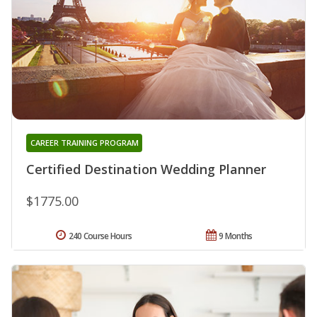
CAREER TRAINING PROGRAM
Certified Destination Wedding Planner
$1775.00
240 Course Hours
9 Months