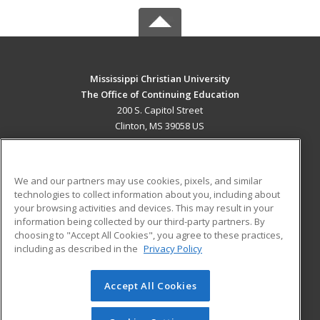
Mississippi Christian University
The Office of Continuing Education
200 S. Capitol Street
Clinton, MS 39058 US
MAIN CONTENT
Career Training
We and our partners may use cookies, pixels, and similar
technologies to collect information about you, including about
ADDITIONAL RESOURCES
your browsing activities and devices. This may result in your
information being collected by our third-party partners. By
Military
Student Blog
choosing to "Accept All Cookies", you agree to these practices,
Financial Assistance
including as described in the
Privacy Policy
Help
Accept All Cookies
© 2026 ed2go, a division of Cengage Learning. All rights
reserved. The material on this site cannot be reproduced or