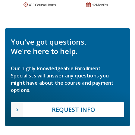
400 Course Hours
12 Months
You've got questions.
We're here to help.
Our highly knowledgeable Enrollment
Specialists will answer any questions you
might have about the course and payment
options.
REQUEST INFO