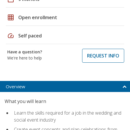
grid_on
Open enrollment
speed
Self paced
Have a question?
REQUEST INFO
We're here to help
Overview
What you will learn
Learn the skills required for a job in the wedding and
social event industry
Create event concepts and plan celebrations from