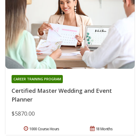
CAREER TRAINING PROGRAM
Certified Master Wedding and Event
Planner
$5870.00
1000 Course Hours
18 Months