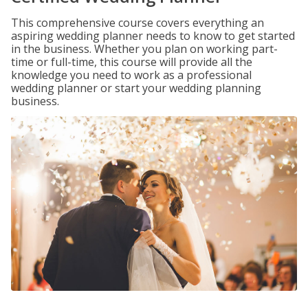
This comprehensive course covers everything an
aspiring wedding planner needs to know to get started
in the business. Whether you plan on working part-
time or full-time, this course will provide all the
knowledge you need to work as a professional
wedding planner or start your wedding planning
business.