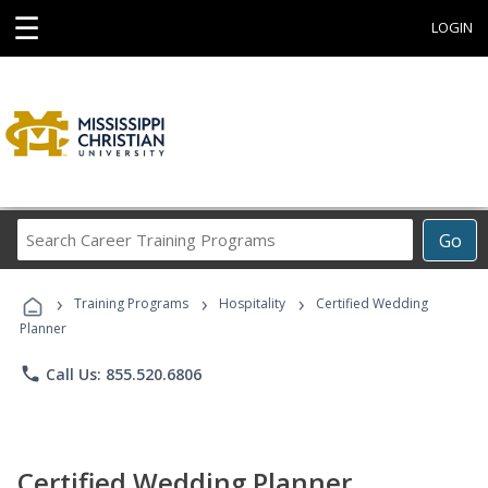
☰
LOGIN
Search
Go
Career
Training
›
›
›
Programs
Training Programs
Hospitality
Certified Wedding
Planner
phone
Call Us: 855.520.6806
Certified Wedding Planner