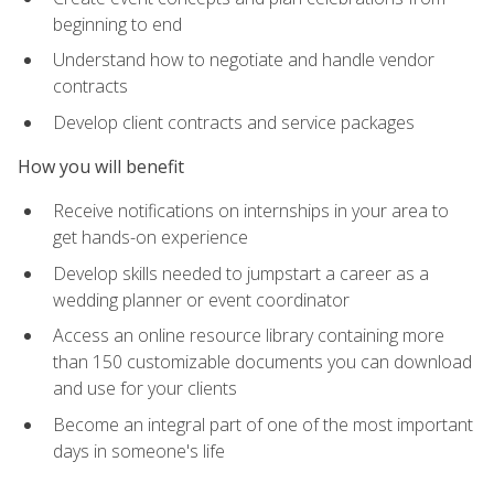
beginning to end
Understand how to negotiate and handle vendor
contracts
Develop client contracts and service packages
How you will benefit
Receive notifications on internships in your area to
get hands-on experience
Develop skills needed to jumpstart a career as a
wedding planner or event coordinator
Access an online resource library containing more
than 150 customizable documents you can download
and use for your clients
Become an integral part of one of the most important
days in someone's life