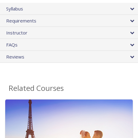
Syllabus
Requirements
Instructor
FAQs
Reviews
Related Courses