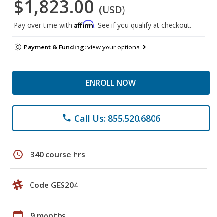
$1,823.00
(USD)
Affirm
Pay over time with
. See if you qualify at checkout.
Payment & Funding:
view your options
ENROLL NOW
Call Us: 855.520.6806
phone
schedule
340 course hrs
Code GES204
calendar_today
9 months