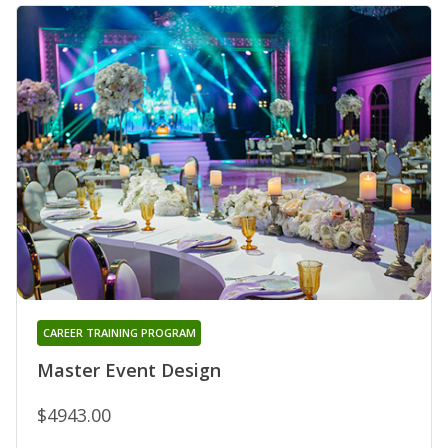
CAREER TRAINING PROGRAM
Master Event Design
$4943.00