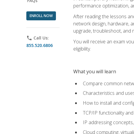
FAQs
performance optimization, a
ENROLL NOW
After reading the lessons and
network design, hardware, and
upgrade, troubleshoot, and m
phone
Call Us:
You will receive an exam vou
855.520.6806
eligibility.
What you will learn
Compare common network
Characteristics and use
How to install and conf
TCP/IP functionality and
IP addressing concepts,
Cloud computing, virtua