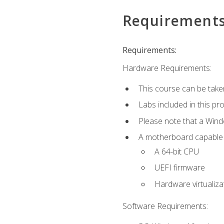
Requirement
Requirements:
Hardware Requirements:
This course can be take
Labs included in this pr
Please note that a Win
A motherboard capable of
A 64-bit CPU
UEFI firmware
Hardware virtualiza
Software Requirements: