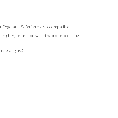
t Edge and Safari are also compatible.
 higher, or an equivalent word-processing
urse begins.)