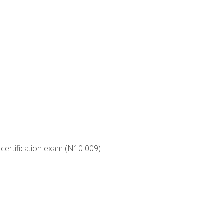
 certification exam (N10-009)