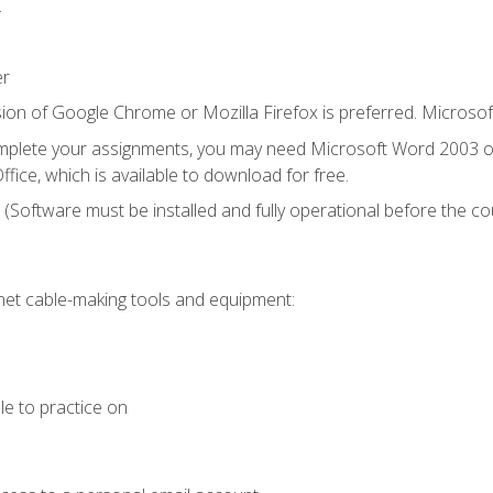
.
er
ion of Google Chrome or Mozilla Firefox is preferred. Microsof
mplete your assignments, you may need Microsoft Word 2003 or
fice, which is available to download for free.
. (Software must be installed and fully operational before the co
et cable-making tools and equipment:
le to practice on