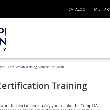
CATALOG
MILITAR
rk+ Certification Training (Voucher Included)
rtification Training
etwork technician and qualify you to take the CompTIA