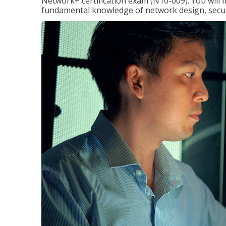
Network+ certification exam (N10-009). You will 
fundamental knowledge of network design, securi