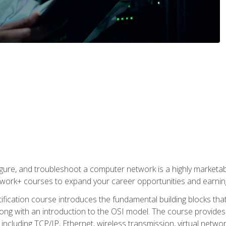
igure, and troubleshoot a computer network is a highly marketabl
ork+ courses to expand your career opportunities and earning
fication course introduces the fundamental building blocks th
long with an introduction to the OSI model. The course provide
ncluding TCP/IP, Ethernet, wireless transmission, virtual netwo