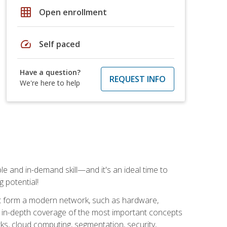
grid_on
Open enrollment
speed
Self paced
Have a question?
REQUEST INFO
We're here to help
e and in-demand skill—and it's an ideal time to
 potential!
at form a modern network, such as hardware,
s in-depth coverage of the most important concepts
rks, cloud computing, segmentation, security,