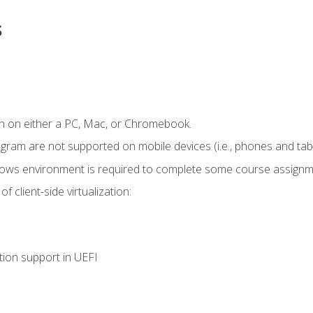
s
n on either a PC, Mac, or Chromebook.
ogram are not supported on mobile devices (i.e., phones and tabl
dows environment is required to complete some course assignm
 client-side virtualization:
tion support in UEFI