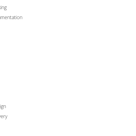
ing
umentation
ign
ery