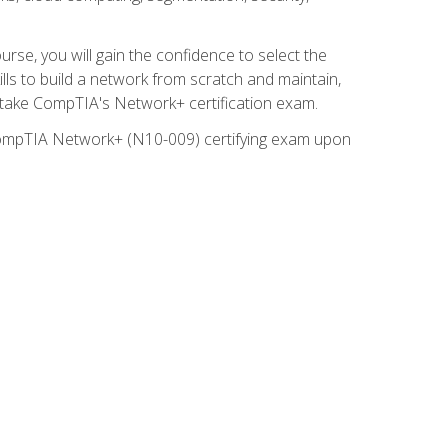
rse, you will gain the confidence to select the
lls to build a network from scratch and maintain,
o take CompTIA's Network+ certification exam.
e CompTIA Network+ (N10-009) certifying exam upon