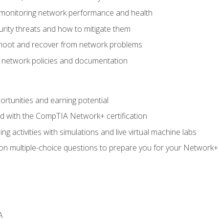
 monitoring network performance and health
rity threats and how to mitigate them
shoot and recover from network problems
f network policies and documentation
rtunities and earning potential
ed with the CompTIA Network+ certification
g activities with simulations and live virtual machine labs
 on multiple-choice questions to prepare you for your Network+
A