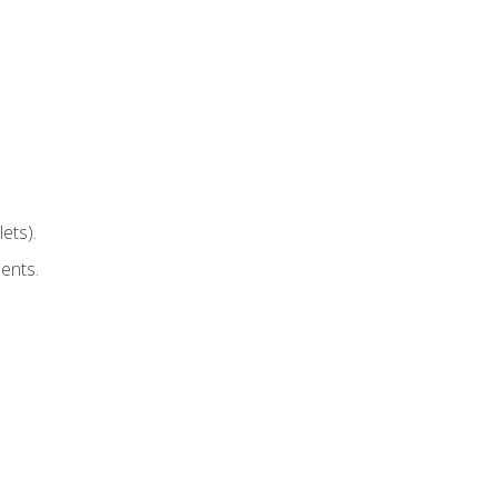
ets).
ents.