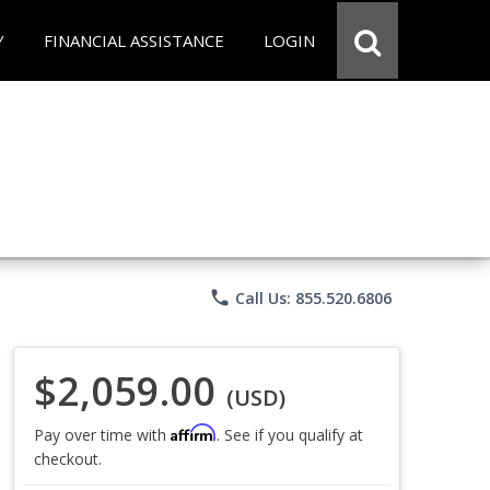
Y
FINANCIAL ASSISTANCE
LOGIN
phone
Call Us: 855.520.6806
$2,059.00
(USD)
Affirm
Pay over time with
. See if you qualify at
checkout.