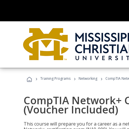
›
›
›
Training Programs
Networking
CompTIA Netwo
CompTIA Network+ Ce
(Voucher Included)
This course will prepare you for a career as a n