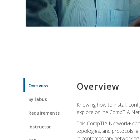
Overview
Overview
Syllabus
Knowing how to install, conf
explore online CompTIA Netw
Requirements
This CompTIA Network+ certi
Instructor
topologies, and protocols, a
in contemporary networking, i