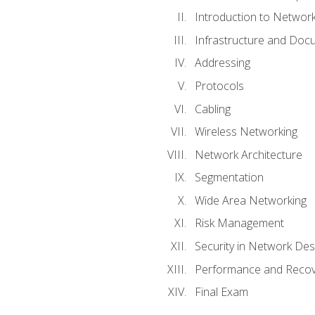
Introduction to Network
Infrastructure and Doc
Addressing
Protocols
Cabling
Wireless Networking
Network Architecture
Segmentation
Wide Area Networking
Risk Management
Security in Network Des
Performance and Recov
Final Exam