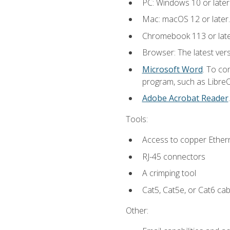
PC: Windows 10 or later
Mac: macOS 12 or later.
Chromebook 113 or lat
Browser: The latest vers
Microsoft Word
. To co
program, such as LibreOf
Adobe Acrobat Reader
Tools:
Access to copper Ethern
RJ-45 connectors
A crimping tool
Cat5, Cat5e, or Cat6 cab
Other: