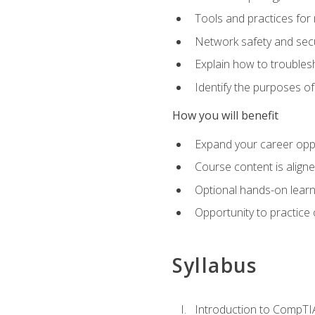
Tools and practices for
Network safety and secu
Explain how to trouble
Identify the purposes o
How you will benefit
Expand your career oppo
Course content is align
Optional hands-on learnin
Opportunity to practice
Syllabus
Introduction to CompTI