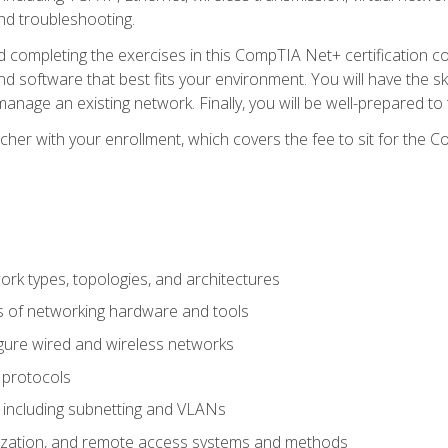
nd troubleshooting.
 completing the exercises in this CompTIA Net+ certification cou
 software that best fits your environment. You will have the ski
anage an existing network. Finally, you will be well-prepared t
cher with your enrollment, which covers the fee to sit for th
 types, topologies, and architectures
s of networking hardware and tools
igure wired and wireless networks
 protocols
 including subnetting and VLANs
lization, and remote access systems and methods