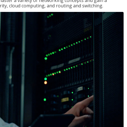
master a variety of networking concepts and gain a
ty, cloud computing, and routing and switching.