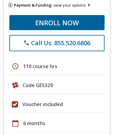
Payment & Funding:
view your options
ENROLL NOW
Call Us: 855.520.6806
phone
schedule
110 course hrs
Code GES329
Voucher included
calendar_today
6 months