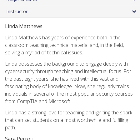
Instructor
Linda Matthews
Linda Matthews has years of experience both in the
classroom teaching technical material and, in the field,
solving a myriad of technical issues.
Linda possesses the background to engage deeply with
cybersecurity through teaching and intellectual focus. For
the past eight years, she has lived with this vast and
fascinating body of knowledge. Now, she regularly trains
individuals in several of the most popular security courses
from CompTIA and Microsoft.
Linda has a strong love for teaching and igniting the spark
that can set students on a most worthwhile and fulfilling
path.
Sara Perrott