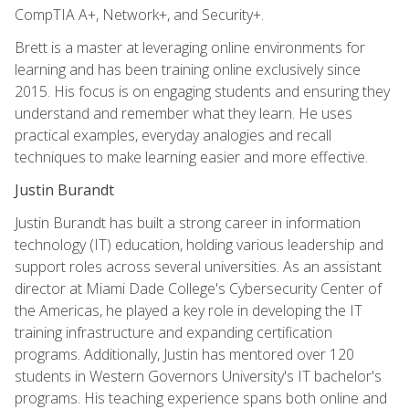
CompTIA A+, Network+, and Security+.
Brett is a master at leveraging online environments for
learning and has been training online exclusively since
2015. His focus is on engaging students and ensuring they
understand and remember what they learn. He uses
practical examples, everyday analogies and recall
techniques to make learning easier and more effective.
Justin Burandt
Justin Burandt has built a strong career in information
technology (IT) education, holding various leadership and
support roles across several universities. As an assistant
director at Miami Dade College's Cybersecurity Center of
the Americas, he played a key role in developing the IT
training infrastructure and expanding certification
programs. Additionally, Justin has mentored over 120
students in Western Governors University's IT bachelor's
programs. His teaching experience spans both online and