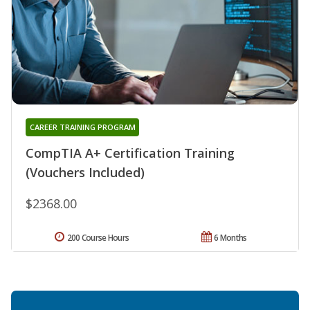
CAREER TRAINING PROGRAM
CompTIA A+ Certification Training
(Vouchers Included)
$2368.00
200 Course Hours
6 Months