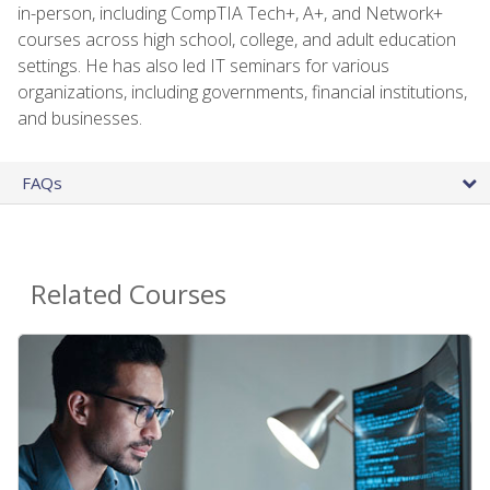
in-person, including CompTIA Tech+, A+, and Network+
courses across high school, college, and adult education
settings. He has also led IT seminars for various
organizations, including governments, financial institutions,
and businesses.
FAQs
Related Courses