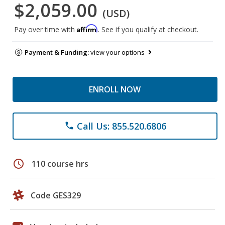
$2,059.00
(USD)
Affirm
Pay over time with
. See if you qualify at checkout.
Payment & Funding:
view your options
ENROLL NOW
Call Us: 855.520.6806
phone
schedule
110 course hrs
Code GES329