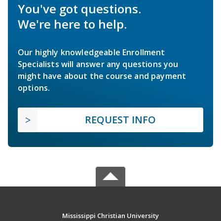
You've got questions.
We're here to help.
Our highly knowledgeable Enrollment
Specialists will answer any questions you
might have about the course and payment
options.
REQUEST INFO
Mississippi Christian University