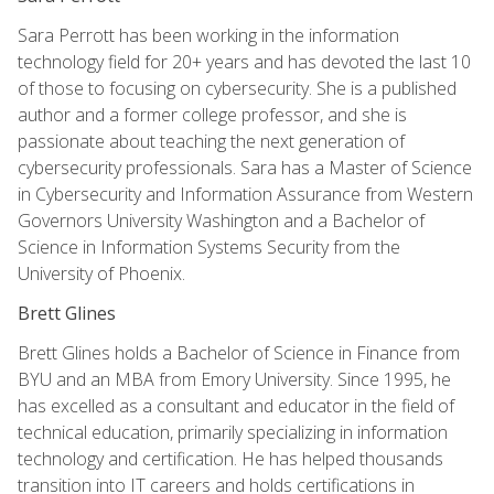
Sara Perrott has been working in the information
technology field for 20+ years and has devoted the last 10
of those to focusing on cybersecurity. She is a published
author and a former college professor, and she is
passionate about teaching the next generation of
cybersecurity professionals. Sara has a Master of Science
in Cybersecurity and Information Assurance from Western
Governors University Washington and a Bachelor of
Science in Information Systems Security from the
University of Phoenix.
Brett Glines
Brett Glines holds a Bachelor of Science in Finance from
BYU and an MBA from Emory University. Since 1995, he
has excelled as a consultant and educator in the field of
technical education, primarily specializing in information
technology and certification. He has helped thousands
transition into IT careers and holds certifications in