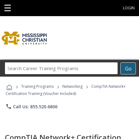
☰
LOGIN
Search
Go
Career
Training
›
›
›
Programs
Training Programs
Networking
CompTIA Network+
Certification Training (Voucher Included)
phone
Call Us: 855.520.6806
CompTIA Network+ Certification