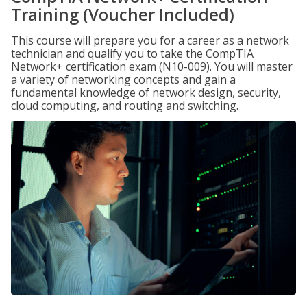
Training (Voucher Included)
This course will prepare you for a career as a network
technician and qualify you to take the CompTIA
Network+ certification exam (N10-009). You will master
a variety of networking concepts and gain a
fundamental knowledge of network design, security,
cloud computing, and routing and switching.