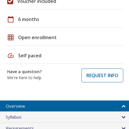
Voucher included
calendar_today
6 months
grid_on
Open enrollment
speed
Self paced
Have a question?
REQUEST INFO
We're here to help
Overview
Syllabus
Requirements