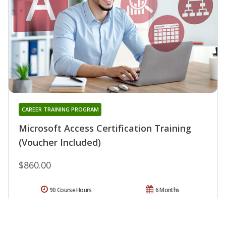
CAREER TRAINING PROGRAM
Microsoft Access Certification Training
(Voucher Included)
$860.00
90 Course Hours
6 Months