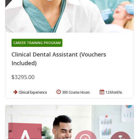
CAREER TRAINING PROGRAM
Clinical Dental Assistant (Vouchers
Included)
$3295.00
Clinical Experience
300 Course Hours
12 Months