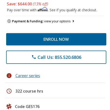
Save: $644.00
(13% off)
Affirm
Pay over time with
. See if you qualify at checkout.
Payment & Funding:
view your options
ENROLL NOW
Call Us: 855.520.6806
phone
info
Career series
schedule
322 course hrs
Code GES176