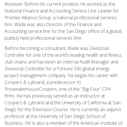
Museum. Before his current position, he worked as the
National Finance and Accounting Service Line Leader for
Premier Alliance Group, a national professional services
firm. Wade was also Director of the Finance and
Accounting service line for the San Diego office of a global,
publicly held professional services firm.
Before becoming a consultant, Wade was Divisional
Controller for one of the world's leading health and fitness
club chains and has been an Internal Audit Manager and
Divisional Controller for a Fortune 500 global energy
project management company. He began his career with
Coopers & Lybrand, a predecessor to
PricewaterhouseCoopers, one of the "Big Four" CPA
firms. He has previously served as an instructor at
Coopers & Lybrand and the University of California at San
Diego for the Extension Course. He is currently an adjunct
professor at the University of San Diego School of
Business. He is also a member of the American Institute of