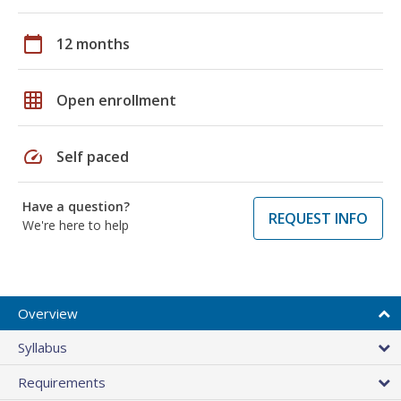
calendar_today
12 months
grid_on
Open enrollment
speed
Self paced
Have a question?
REQUEST INFO
We're here to help
Overview
Syllabus
Requirements