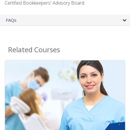
Certified Bookkeepers' Advisory Board.
FAQs
Related Courses