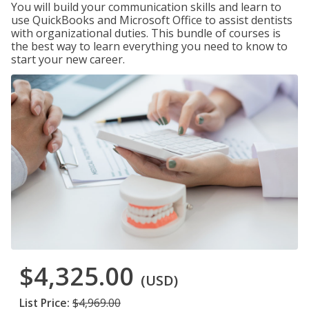
You will build your communication skills and learn to
use QuickBooks and Microsoft Office to assist dentists
with organizational duties. This bundle of courses is
the best way to learn everything you need to know to
start your new career.
$4,325.00
(USD)
List Price:
$4,969.00