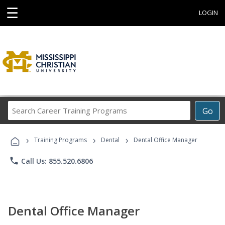
☰
LOGIN
Search
Go
Career
Training
›
›
›
Programs
Training Programs
Dental
Dental Office Manager
phone
Call Us: 855.520.6806
Dental Office Manager