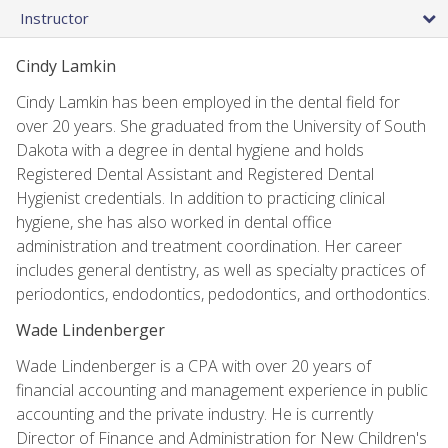
Instructor
Cindy Lamkin
Cindy Lamkin has been employed in the dental field for
over 20 years. She graduated from the University of South
Dakota with a degree in dental hygiene and holds
Registered Dental Assistant and Registered Dental
Hygienist credentials. In addition to practicing clinical
hygiene, she has also worked in dental office
administration and treatment coordination. Her career
includes general dentistry, as well as specialty practices of
periodontics, endodontics, pedodontics, and orthodontics.
Wade Lindenberger
Wade Lindenberger is a CPA with over 20 years of
financial accounting and management experience in public
accounting and the private industry. He is currently
Director of Finance and Administration for New Children's