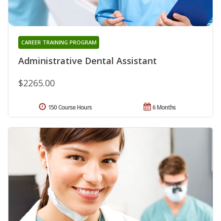
CAREER TRAINING PROGRAM
Administrative Dental Assistant
$2265.00
150 Course Hours
6 Months