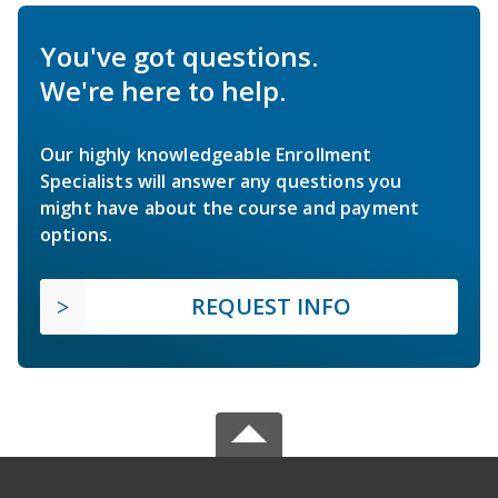
You've got questions.
We're here to help.
Our highly knowledgeable Enrollment
Specialists will answer any questions you
might have about the course and payment
options.
REQUEST INFO