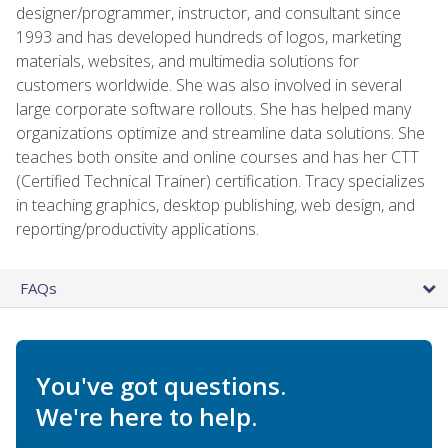
designer/programmer, instructor, and consultant since
1993 and has developed hundreds of logos, marketing
materials, websites, and multimedia solutions for
customers worldwide. She was also involved in several
large corporate software rollouts. She has helped many
organizations optimize and streamline data solutions. She
teaches both onsite and online courses and has her CTT
(Certified Technical Trainer) certification. Tracy specializes
in teaching graphics, desktop publishing, web design, and
reporting/productivity applications.
FAQs
You've got questions.
We're here to help.