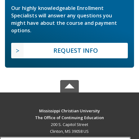
Our highly knowledgeable Enrollment
Specialists will answer any questions you
might have about the course and payment
options.
REQUEST INFO
Mississippi Christian University
The Office of Continuing Education
200 S. Capitol Street
Clinton, MS 39058 US