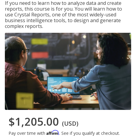
If you need to learn how to analyze data and create
reports, this course is for you. You will learn how to
use Crystal Reports, one of the most widely-used
business intelligence tools, to design and generate
complex reports.
$1,205.00
(USD)
Affirm
Pay over time with
. See if you qualify at checkout.