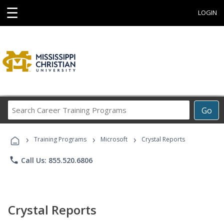
☰
LOGIN
Search
Go
Career
Training
›
›
›
Programs
Training Programs
Microsoft
Crystal Reports
phone
Call Us: 855.520.6806
Crystal Reports