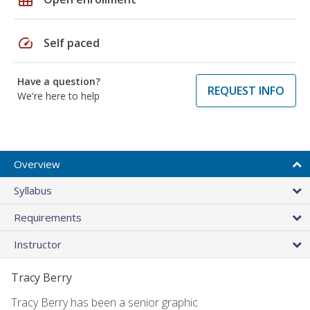
speed
Self paced
Have a question?
REQUEST INFO
We're here to help
Overview
Syllabus
Requirements
Instructor
Tracy Berry
Tracy Berry has been a senior graphic