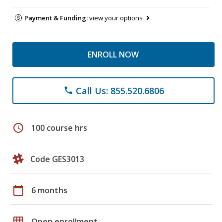
Payment & Funding:
view your options
ENROLL NOW
Call Us: 855.520.6806
phone
schedule
100 course hrs
Code GES3013
calendar_today
6 months
grid_on
Open enrollment