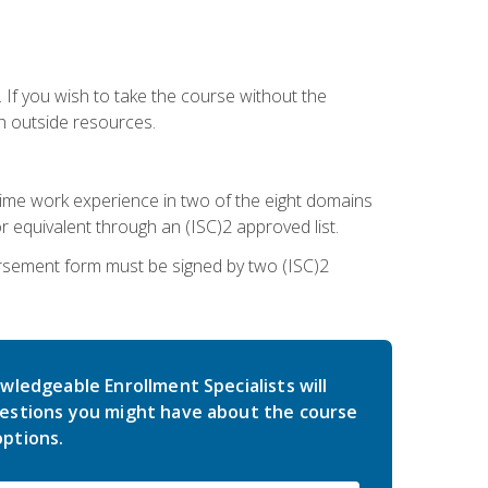
 If you wish to take the course without the
h outside resources.
l-time work experience in two of the eight domains
 equivalent through an (ISC)2 approved list.
rsement form must be signed by two (ISC)2
wledgeable Enrollment Specialists will
estions you might have about the course
ptions.