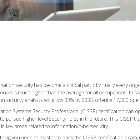
rmation security has become a critical part of virtually every o
onals is much higher than the average for all occupations. In fac
n security analysts will grow 33% by 2033, offering 17,300 ope
ation Systems Security Professional (CISSP) certification can op
o pursue higher-level security roles in the future. This CISSP tra
 in key areas related to information/cybersecurity.
hing you need to master to pass the CISSP certification exam, in