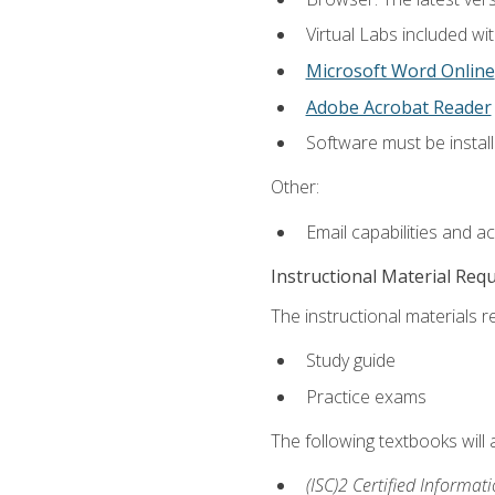
Virtual Labs included wi
Microsoft Word Online
Adobe Acrobat Reader
Software must be install
Other:
Email capabilities and a
Instructional Material Req
The instructional materials r
Study guide
Practice exams
The following textbooks will
(ISC)2 Certified Informat