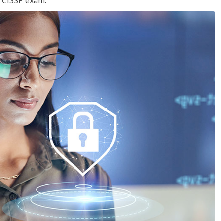
e CISSP exam.