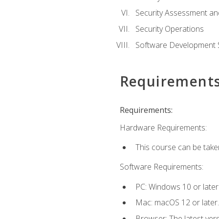
Security Assessment an
Security Operations
Software Development S
Requirement
Requirements:
Hardware Requirements:
This course can be take
Software Requirements:
PC: Windows 10 or later
Mac: macOS 12 or later.
Browser: The latest vers