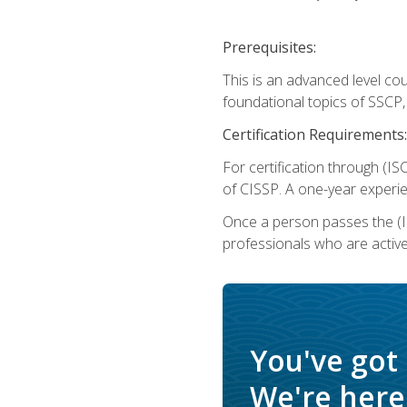
Prerequisites:
This is an advanced level co
foundational topics of SSCP,
Certification Requirements:
For certification through (IS
of CISSP. A one-year experie
Once a person passes the (I
professionals who are activ
You've got
We're here 