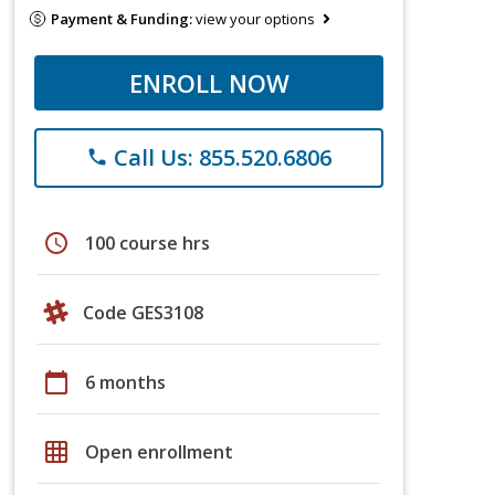
Payment & Funding:
view your options
ENROLL NOW
Call Us: 855.520.6806
phone
schedule
100 course hrs
Code GES3108
calendar_today
6 months
grid_on
Open enrollment