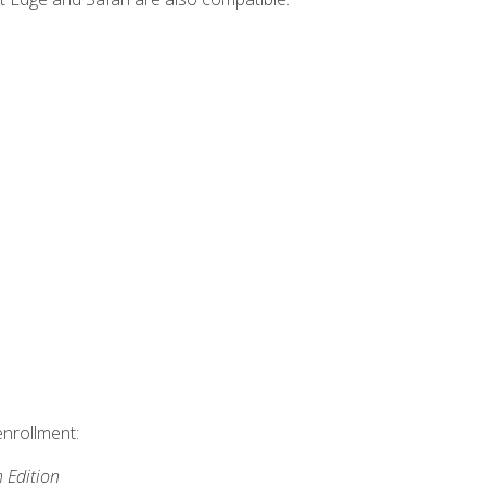
enrollment:
h Edition