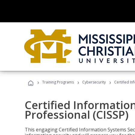
›
›
›
Training Programs
Cybersecurity
Certified In
Certified Informatio
Professional (CISSP)
This engaging Certified Information Systems Secu