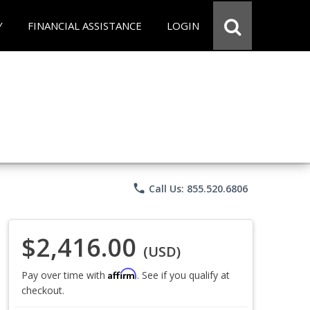
Y
FINANCIAL ASSISTANCE
LOGIN
phone
Call Us: 855.520.6806
$2,416.00
(USD)
Affirm
Pay over time with
. See if you qualify at
checkout.