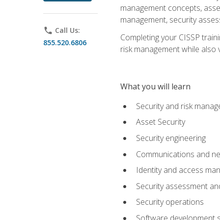
management concepts, asset s
management, security assess
phone
Call Us:
Completing your CISSP trainin
855.520.6806
risk management while also va
What you will learn
Security and risk mana
Asset Security
Security engineering
Communications and net
Identity and access m
Security assessment and
Security operations
Software development s