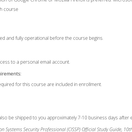
th course
ed and fully operational before the course begins.
ccess to a personal email account.
uirements:
equired for this course are included in enrollment.
 also be shipped to you approximately 7-10 business days after 
ion Systems Security Professional (CISSP) Official Study Guide, 10t