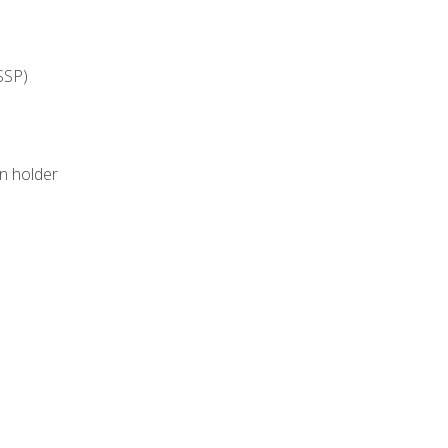
SSP)
on holder