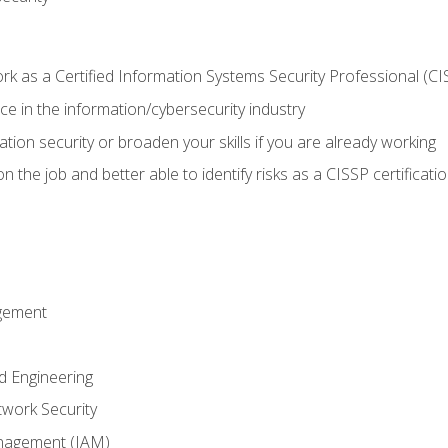
 as a Certified Information Systems Security Professional (CI
e in the information/cybersecurity industry
ation security or broaden your skills if you are already working
 the job and better able to identify risks as a CISSP certificati
gement
d Engineering
work Security
anagement (IAM)