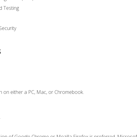
d Testing
ecurity
s
n on either a PC, Mac, or Chromebook.
.
ion of Google Chrome or Mozilla Firefox is preferred. Microsof