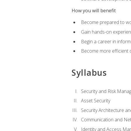
How you will benefit
Become prepared to work
Gain hands-on experienc
Begin a career in inform
Become more efficient on
Syllabus
Security and Risk Mana
Asset Security
Security Architecture an
Communication and Net
Identity and Access M