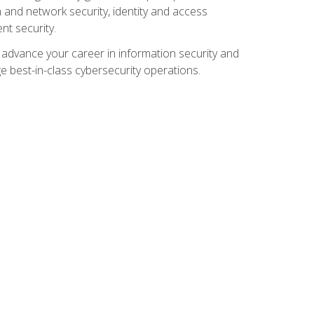
and network security, identity and access
t security.
o advance your career in information security and
ge best-in-class cybersecurity operations.