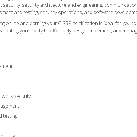
ecurity, security architecture and engineering, communication 
ment and testing, security operations, and software developmen
g online and earning your CISSP certification is ideal for you t
lidating your ability to effectively design, implement, and mana
gement
work security
anagement
 testing
ecurity