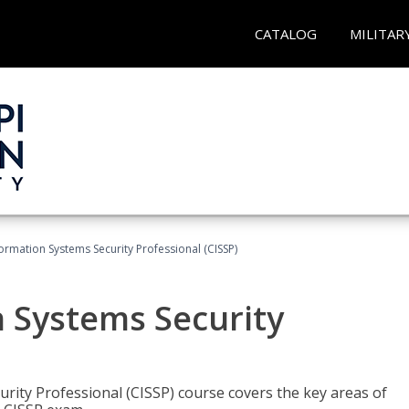
CATALOG
MILITAR
formation Systems Security Professional (CISSP)
n Systems Security
rity Professional (CISSP) course covers the key areas of