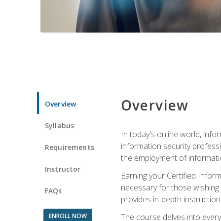
Overview
Overview
Syllabus
In today's online world, info
information security professi
Requirements
the employment of informatio
Instructor
Earning your Certified Inform
necessary for those wishing t
FAQs
provides in-depth instruction
ENROLL NOW
The course delves into everyt