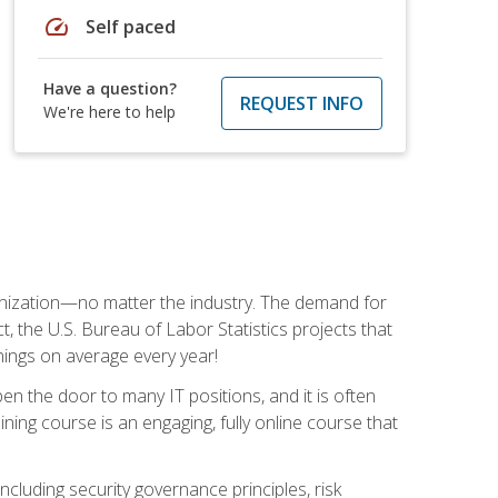
speed
Self paced
Have a question?
REQUEST INFO
We're here to help
rganization—no matter the industry. The demand for
t, the U.S. Bureau of Labor Statistics projects that
nings on average every year!
en the door to many IT positions, and it is often
ining course is an engaging, fully online course that
cluding security governance principles, risk