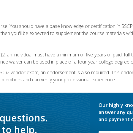
urse. You should have a base knowledge or certification in SSCP.
 then you'll be expected to supplement the course materials wit
C)2, an individual must have a minimum of five-years of paid, ful
nce waiver can be used in place of a four-year college degree or
SC)2 vendor exam, an endorsement is also required. This endo
e members and can verify your professional experience.
Our highly kno
answer any qu
 questions.
and payment o
to help.