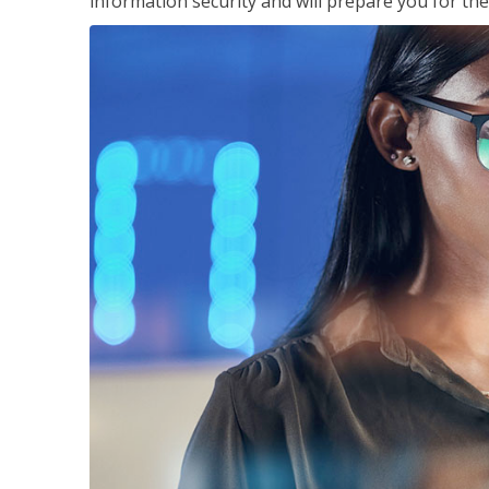
information security and will prepare you for th