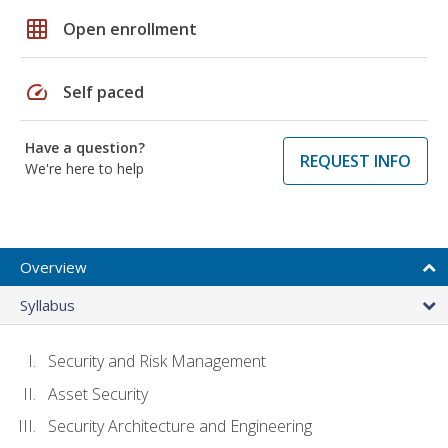
grid_on
Open enrollment
speed
Self paced
Have a question?
REQUEST INFO
We're here to help
Overview
Syllabus
Security and Risk Management
Asset Security
Security Architecture and Engineering