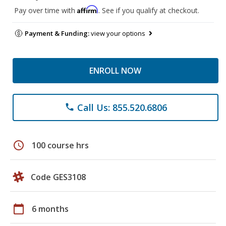
Affirm
Pay over time with
. See if you qualify at checkout.
Payment & Funding:
view your options
ENROLL NOW
Call Us: 855.520.6806
phone
schedule
100 course hrs
Code GES3108
calendar_today
6 months