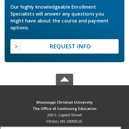
Our highly knowledgeable Enrollment
Specialists will answer any questions you
might have about the course and payment
options.
REQUEST INFO
Mississippi Christian University
The Office of Continuing Education
200 S. Capitol Street
Clinton, MS 39058 US