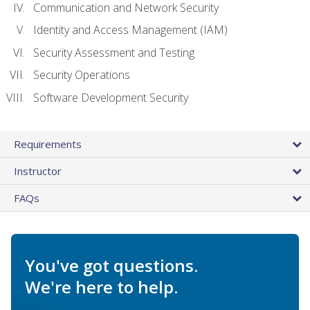
Communication and Network Security
Identity and Access Management (IAM)
Security Assessment and Testing
Security Operations
Software Development Security
Requirements
Instructor
FAQs
You've got questions.
We're here to help.