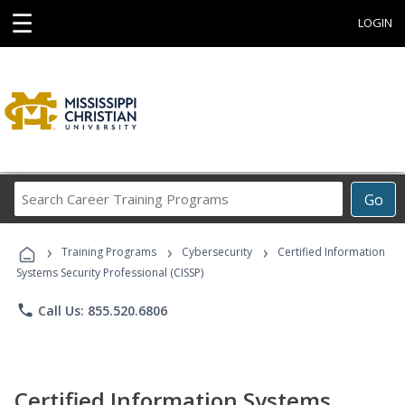
☰
LOGIN
Search
Go
Career
Training
›
›
›
Programs
Training Programs
Cybersecurity
Certified Information
Systems Security Professional (CISSP)
phone
Call Us: 855.520.6806
Certified Information Systems