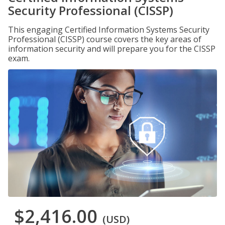
Security Professional (CISSP)
This engaging Certified Information Systems Security
Professional (CISSP) course covers the key areas of
information security and will prepare you for the CISSP
exam.
$2,416.00
(USD)