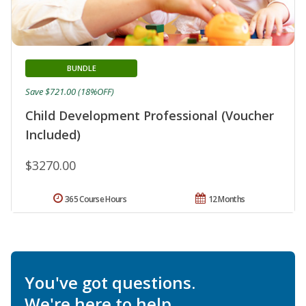
BUNDLE
Save $721.00 (18%OFF)
Child Development Professional (Voucher
Included)
$3270.00
365 Course Hours
12 Months
You've got questions.
We're here to help.