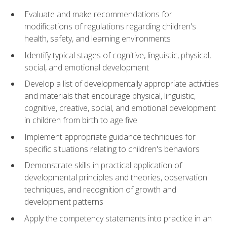
Evaluate and make recommendations for
modifications of regulations regarding children's
health, safety, and learning environments
Identify typical stages of cognitive, linguistic, physical,
social, and emotional development
Develop a list of developmentally appropriate activities
and materials that encourage physical, linguistic,
cognitive, creative, social, and emotional development
in children from birth to age five
Implement appropriate guidance techniques for
specific situations relating to children's behaviors
Demonstrate skills in practical application of
developmental principles and theories, observation
techniques, and recognition of growth and
development patterns
Apply the competency statements into practice in an