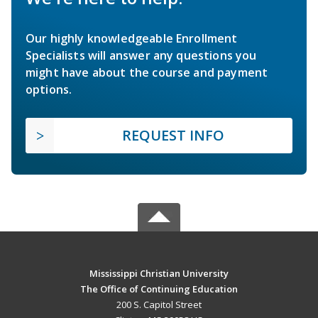
Our highly knowledgeable Enrollment
Specialists will answer any questions you
might have about the course and payment
options.
REQUEST INFO
Mississippi Christian University
The Office of Continuing Education
200 S. Capitol Street