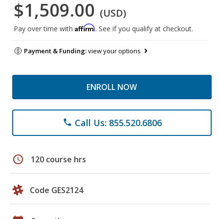
$1,509.00
(USD)
Affirm
Pay over time with
. See if you qualify at checkout.
Payment & Funding:
view your options
ENROLL NOW
Call Us: 855.520.6806
phone
schedule
120 course hrs
Code GES2124