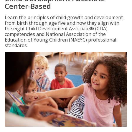
Center-Based
Learn the principles of child growth and development
from birth through age five and how they align with
the eight Child Development Associate® (CDA)
competencies and National Association of the
Education of Young Children (NAEYC) professional
standards.