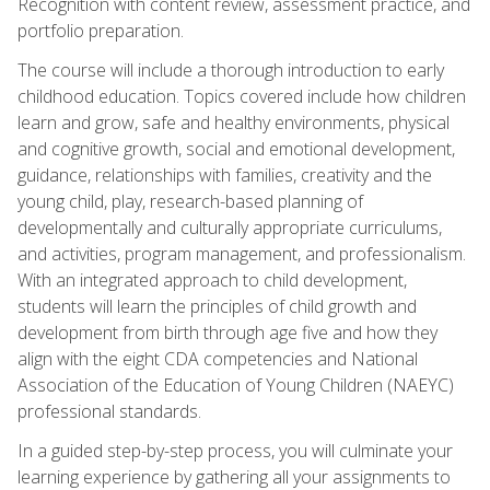
Recognition with content review, assessment practice, and
portfolio preparation.
The course will include a thorough introduction to early
childhood education. Topics covered include how children
learn and grow, safe and healthy environments, physical
and cognitive growth, social and emotional development,
guidance, relationships with families, creativity and the
young child, play, research-based planning of
developmentally and culturally appropriate curriculums,
and activities, program management, and professionalism.
With an integrated approach to child development,
students will learn the principles of child growth and
development from birth through age five and how they
align with the eight CDA competencies and National
Association of the Education of Young Children (NAEYC)
professional standards.
In a guided step-by-step process, you will culminate your
learning experience by gathering all your assignments to