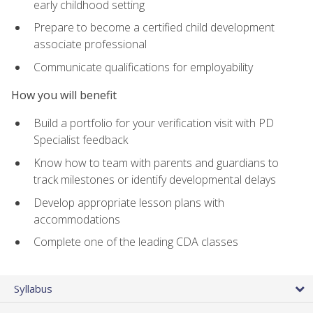
early childhood setting
Prepare to become a certified child development
associate professional
Communicate qualifications for employability
How you will benefit
Build a portfolio for your verification visit with PD
Specialist feedback
Know how to team with parents and guardians to
track milestones or identify developmental delays
Develop appropriate lesson plans with
accommodations
Complete one of the leading CDA classes
Syllabus