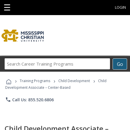
☰
LOGIN
Search
Go
Career
Training
›
›
›
Programs
Training Programs
Child Development
Child
Development Associate – Center-Based
phone
Call Us: 855.520.6806
Child Development Associate –