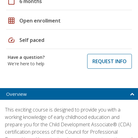
calendar_today
6 months
grid_on
Open enrollment
speed
Self paced
Have a question?
REQUEST INFO
We're here to help
Overview
This exciting course is designed to provide you with a
working knowledge of early childhood education and
prepare you for the Child Development Associate® (CDA)
certification process of the Council for Professional