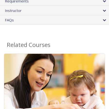
Requirements
Instructor
FAQs
Related Courses