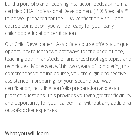
build a portfolio and receiving instructor feedback from a
certified CDA Professional Development (PD) Specialist™
to be well prepared for the CDA Verification Visit. Upon
course completion, you will be ready for your early
childhood education certification.
Our Child Development Associate course offers a unique
opportunity to learn two pathways for the price of one,
teaching both infant/toddler and preschool-age topics and
techniques. Moreover, within two years of completing this
comprehensive online course, you are eligible to receive
assistance in preparing for your second pathway
certification, including portfolio preparation and exam
practice questions. This provides you with greater flexibility
and opportunity for your career—all without any additional
out-of-pocket expenses.
What you will learn