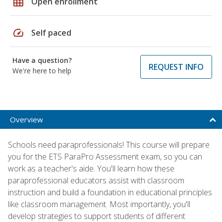
grid_on
Open enrollment
speed
Self paced
Have a question?
REQUEST INFO
We're here to help
Overview
Schools need paraprofessionals! This course will prepare
you for the ETS ParaPro Assessment exam, so you can
work as a teacher's aide. You'll learn how these
paraprofessional educators assist with classroom
instruction and build a foundation in educational principles
like classroom management. Most importantly, you'll
develop strategies to support students of different