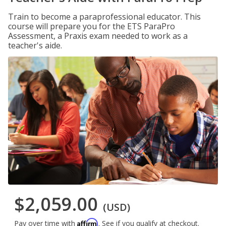
Train to become a paraprofessional educator. This
course will prepare you for the ETS ParaPro
Assessment, a Praxis exam needed to work as a
teacher's aide.
$2,059.00
(USD)
Affirm
Pay over time with
. See if you qualify at checkout.