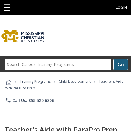
☰
LOGIN
Search
Go
Career
Training
›
›
›
Programs
Training Programs
Child Development
Teacher's Aide
with ParaPro Prep
phone
Call Us: 855.520.6806
Teacher's Aide with ParaPro Prep