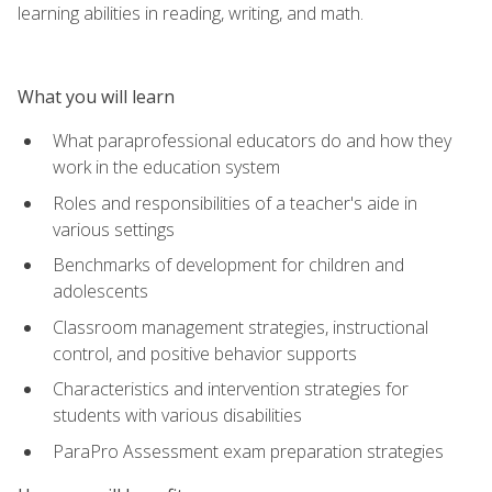
learning abilities in reading, writing, and math.
What you will learn
What paraprofessional educators do and how they
work in the education system
Roles and responsibilities of a teacher's aide in
various settings
Benchmarks of development for children and
adolescents
Classroom management strategies, instructional
control, and positive behavior supports
Characteristics and intervention strategies for
students with various disabilities
ParaPro Assessment exam preparation strategies