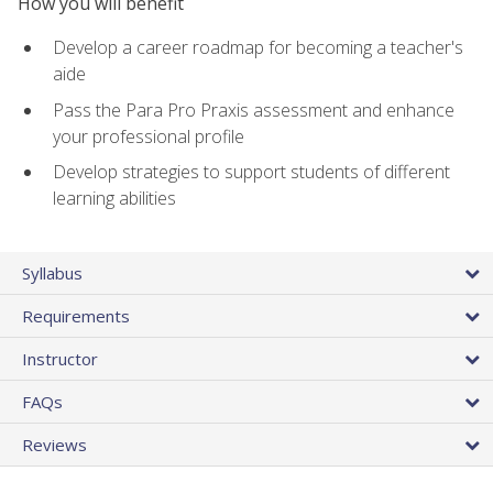
How you will benefit
Develop a career roadmap for becoming a teacher's
aide
Pass the Para Pro Praxis assessment and enhance
your professional profile
Develop strategies to support students of different
learning abilities
Syllabus
Requirements
Instructor
FAQs
Reviews