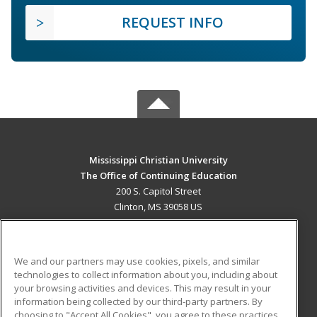
REQUEST INFO
Mississippi Christian University
The Office of Continuing Education
200 S. Capitol Street
Clinton, MS 39058 US
MAIN CONTENT
Career Training
We and our partners may use cookies, pixels, and similar
technologies to collect information about you, including about
ADDITIONAL RESOURCES
your browsing activities and devices. This may result in your
information being collected by our third-party partners. By
Military
Student Blog
choosing to "Accept All Cookies", you agree to these practices,