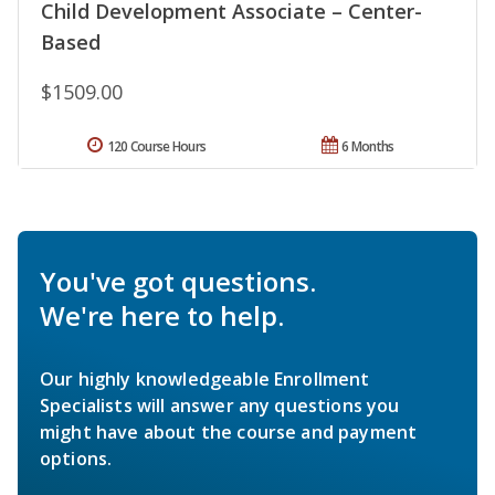
Child Development Associate – Center-
Based
$1509.00
120 Course Hours
6 Months
You've got questions.
We're here to help.
Our highly knowledgeable Enrollment
Specialists will answer any questions you
might have about the course and payment
options.