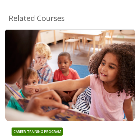
Related Courses
CAREER TRAINING PROGRAM