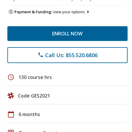
Payment & Funding:
view your options
ENROLL NOW
Call Us: 855.520.6806
phone
schedule
130 course hrs
Code GES2021
calendar_today
6 months