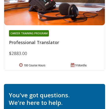
CAREER TRAINING PROGRAM
Professional Translator
$2883.00
100 Course Hours
9 Months
You've got questions.
We're here to help.