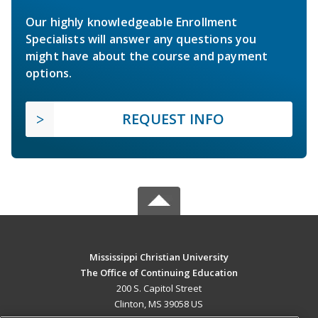
Our highly knowledgeable Enrollment
Specialists will answer any questions you
might have about the course and payment
options.
REQUEST INFO
Mississippi Christian University
The Office of Continuing Education
200 S. Capitol Street
Clinton, MS 39058 US