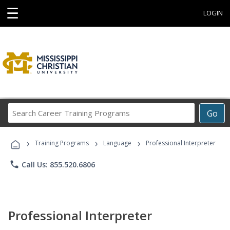
☰
LOGIN
Search
Go
Career
Training
›
›
›
Programs
Training Programs
Language
Professional Interpreter
phone
Call Us: 855.520.6806
Professional Interpreter