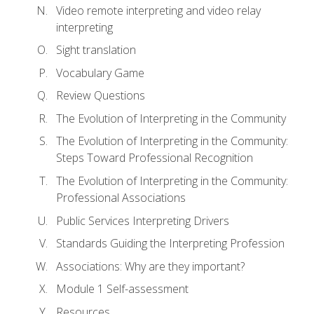
Video remote interpreting and video relay
interpreting
Sight translation
Vocabulary Game
Review Questions
The Evolution of Interpreting in the Community
The Evolution of Interpreting in the Community:
Steps Toward Professional Recognition
The Evolution of Interpreting in the Community:
Professional Associations
Public Services Interpreting Drivers
Standards Guiding the Interpreting Profession
Associations: Why are they important?
Module 1 Self-assessment
Resources