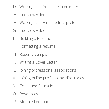
Working as a freelance interpreter
Interview video
Working as a Full-time Interpreter
Interview video
Building a Resume
Formatting a resume
Resume Sample
Writing a Cover Letter
Joining professional associations
Joining online professional directories
Continued Education
Resources
Module Feedback