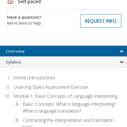
speed
Self paced
Have a question?
REQUEST INFO
We're here to help
Overview
Syllabus
Home (Introduction)
Learning Styles Assessment Exercise
Module 1: Basic Concepts of Language Interpreting
Basic Concepts: What is language interpreting?
What is language translation?
Contrasting the interpretation and translation
tasks