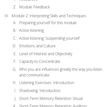
Module Feedback
Module 2: Interpreting Skills and Techniques
Preparing yourself for this module
Active listening
Active listening: Suspending yourself
Emotions and Culture
Level of Interest and Objectivity
Capacity to Concentrate
Who you are influences greatly the way you listen
and communicate
Listening Exercises: Introduction
Shadowing: Introduction
Short-Term Memory Retention: Visual
Short-Term Memory Retention: Auditory