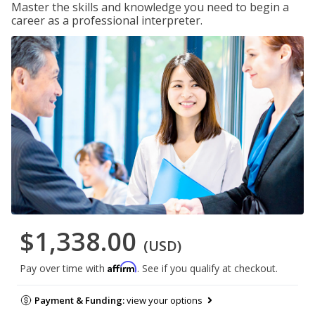
Master the skills and knowledge you need to begin a
career as a professional interpreter.
$1,338.00
(USD)
Affirm
Pay over time with
. See if you qualify at checkout.
Payment & Funding:
view your options