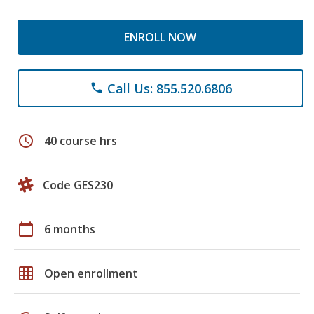
ENROLL NOW
Call Us: 855.520.6806
phone
schedule
40 course hrs
Code GES230
calendar_today
6 months
grid_on
Open enrollment