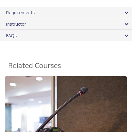
Requirements
Instructor
FAQs
Related Courses