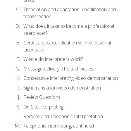
Translation and adaptation: Localization and
transcreation
What does it take to become a professional
interpreter?
Certificate vs. Certification vs. Professional
Licensure
Where do interpreters work?
Message delivery: The techniques
Consecutive interpreting video demonstration
Sight translation video demonstration
Review Questions
On-Site interpreting
Remote and Telephonic Interpretation
Telephonic interpreting, continued