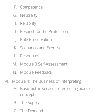
Competence
Neutrality
Reliability
Respect for the Profession
Role Preservation
Scenarios and Exercises
Resources
Module 3 Self-Assessment
Module Feedback
Module 4: The Business of Interpreting
Basic public services interpreting market
concepts
The Supply
The Demand