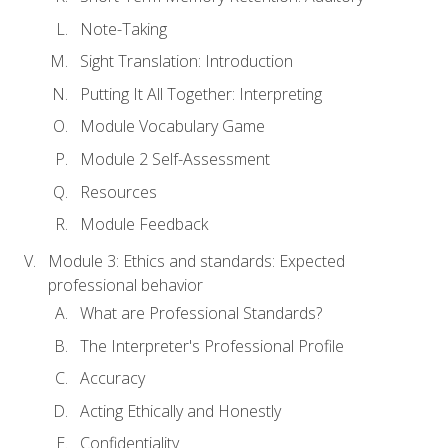
Note-Taking
Sight Translation: Introduction
Putting It All Together: Interpreting
Module Vocabulary Game
Module 2 Self-Assessment
Resources
Module Feedback
Module 3: Ethics and standards: Expected
professional behavior
What are Professional Standards?
The Interpreter's Professional Profile
Accuracy
Acting Ethically and Honestly
Confidentiality