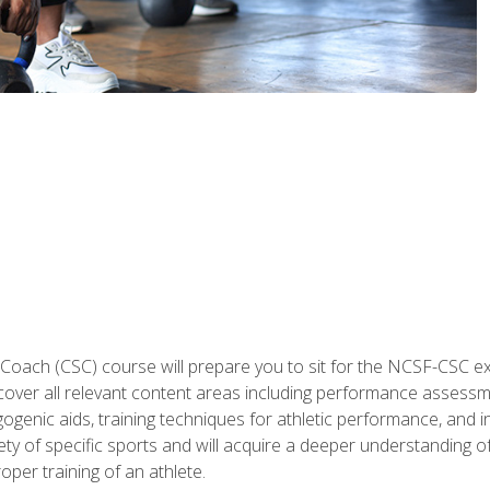
 Coach (CSC) course will prepare you to sit for the NCSF-CSC
 cover all relevant content areas including performance assess
ogenic aids, training techniques for athletic performance, and in
ty of specific sports and will acquire a deeper understanding of
oper training of an athlete.