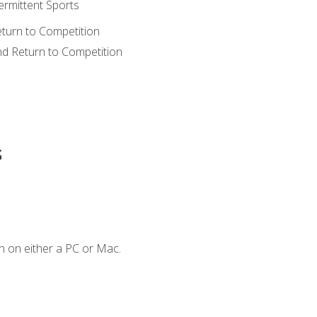
ermittent Sports
eturn to Competition
nd Return to Competition
s
n on either a PC or Mac.