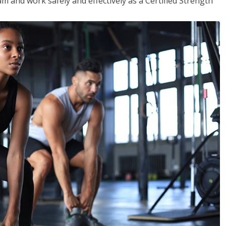
m and work safely and effectively as a Certified Strength