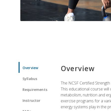
Overview
Overview
Syllabus
The NCSF Certified Strength
This educational course will
Requirements
metabolism, nutrition and erg
Instructor
exercise programs for a varie
energy systems play in the pr