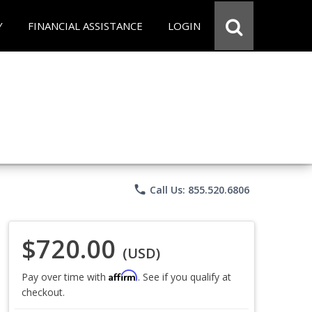
Y
FINANCIAL ASSISTANCE
LOGIN
phone
Call Us: 855.520.6806
$720.00
(USD)
Affirm
Pay over time with
. See if you qualify at
checkout.