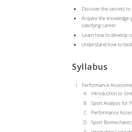
Discover the secrets to 
Acquire the knowledge y
satisfying career
Learn how to develop cu
Understand how to best a
Syllabus
Performance Assessmen
Introduction to Str
Sport Analysis for
Performance Assess
Sport Biomechanic
Integrating Correct