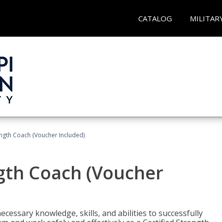
CATALOG
MILITAR
ength Coach (Voucher Included)
ngth Coach (Voucher
cessary knowledge, skills, and abilities to successfully