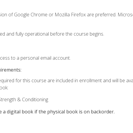
sion of Google Chrome or Mozilla Firefox are preferred. Microso
ed and fully operational before the course begins.
ccess to a personal email account.
uirements:
quired for this course are included in enrollment and will be avai
book:
trength & Conditioning
e a digital book if the physical book is on backorder.