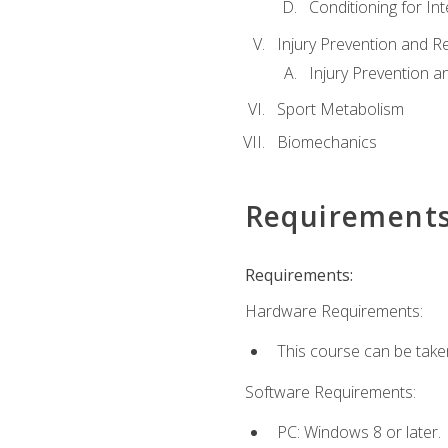
Conditioning for Int
Injury Prevention and R
Injury Prevention a
Sport Metabolism
Biomechanics
Requirement
Requirements:
Hardware Requirements:
This course can be take
Software Requirements:
PC: Windows 8 or later.