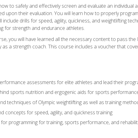
 how to safely and effectively screen and evaluate an individual a
d upon their evaluation. You will learn how to properly program
l include drills for speed, agility, quickness, and weightlifting t
ng for strength and endurance athletes.
se, you will have learned all the necessary content to pass th
ly as a strength coach. This course includes a voucher that cove
rformance assessments for elite athletes and lead their pro
hind sports nutrition and ergogenic aids for sports performanc
nd techniques of Olympic weightlifting as well as training meth
d concepts for speed, agility, and quickness training
for programming for training, sports performance, and rehabilit