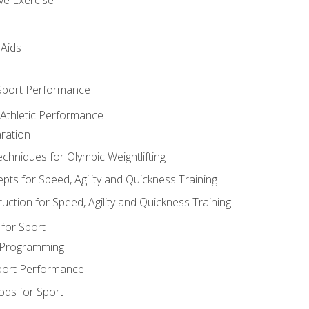
 Aids
 Sport Performance
 Athletic Performance
ration
hniques for Olympic Weightlifting
ts for Speed, Agility and Quickness Training
uction for Speed, Agility and Quickness Training
for Sport
 Programming
port Performance
ods for Sport