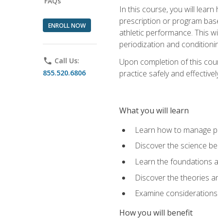
FAQs
In this course, you will learn
prescription or program base
ENROLL NOW
athletic performance. This wil
periodization and conditioni
phone
Call Us:
Upon completion of this cour
855.520.6806
practice safely and effective
What you will learn
Learn how to manage pe
Discover the science be
Learn the foundations a
Discover the theories an
Examine considerations 
How you will benefit