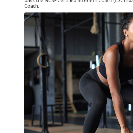
pass the NCSF Certified Strength Coach (CSC) Exa
Coach.