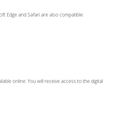
ft Edge and Safari are also compatible.
lable online. You will receive access to the digital