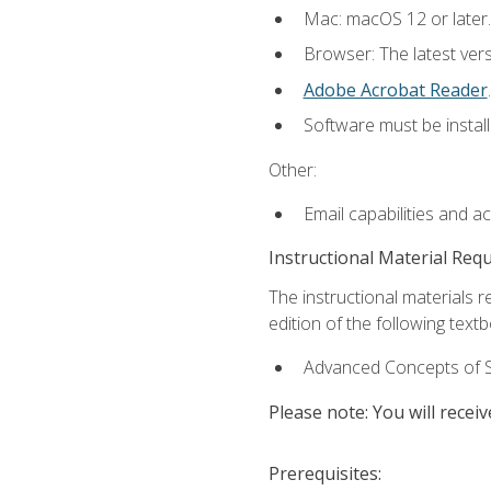
Mac: macOS 12 or later.
Browser: The latest ver
Adobe Acrobat Reader
.
Software must be install
Other:
Email capabilities and a
Instructional Material Req
The instructional materials re
edition of the following text
Advanced Concepts of S
Please note: You will receiv
Prerequisites: