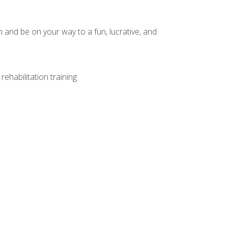
and be on your way to a fun, lucrative, and
ehabilitation training