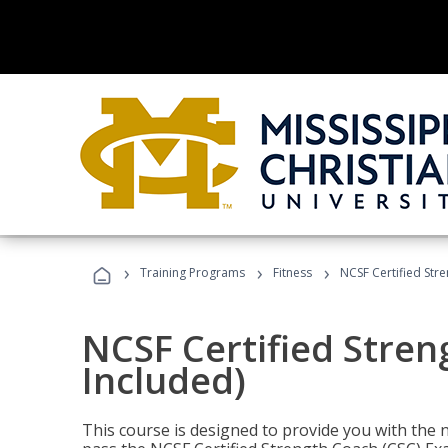
›
›
›
Training Programs
Fitness
NCSF Certified Str
NCSF Certified Stre
Included)
This course is designed to provide you with the ne