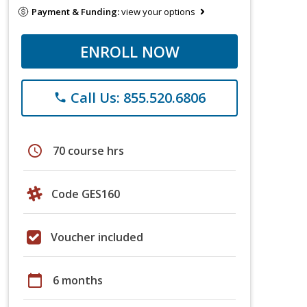
Payment & Funding:
view your options
ENROLL NOW
Call Us: 855.520.6806
phone
schedule
70 course hrs
Code GES160
Voucher included
calendar_today
6 months