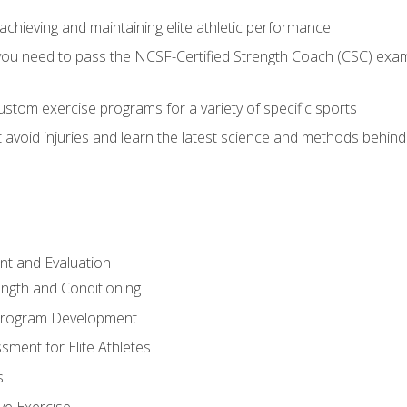
achieving and maintaining elite athletic performance
ou need to pass the NCSF-Certified Strength Coach (CSC) exam 
stom exercise programs for a variety of specific sports
void injuries and learn the latest science and methods behind r
t and Evaluation
ength and Conditioning
 Program Development
ment for Elite Athletes
s
ive Exercise