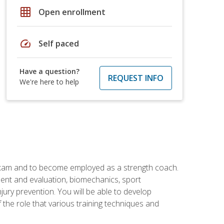
grid_on
Open enrollment
speed
Self paced
Have a question?
REQUEST INFO
We're here to help
 exam and to become employed as a strength coach.
ment and evaluation, biomechanics, sport
jury prevention. You will be able to develop
 the role that various training techniques and