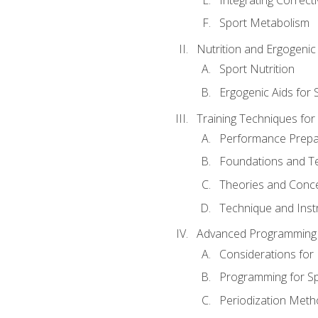
Sport Metabolism
Nutrition and Ergogenic
Sport Nutrition
Ergogenic Aids for
Training Techniques for
Performance Prepa
Foundations and Tec
Theories and Concep
Technique and Instr
Advanced Programming 
Considerations for
Programming for S
Periodization Meth