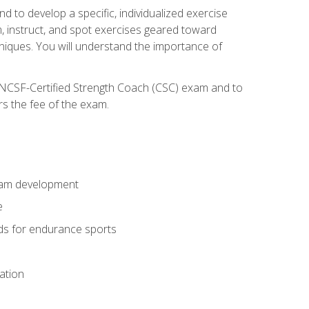
nd to develop a specific, individualized exercise
, instruct, and spot exercises geared toward
echniques. You will understand the importance of
e NCSF-Certified Strength Coach (CSC) exam and to
rs the fee of the exam.
gram development
e
ods for endurance sports
ation