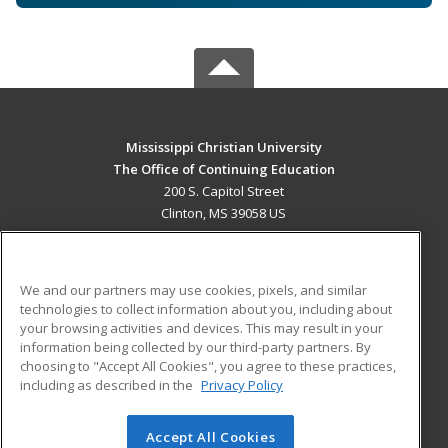
Mississippi Christian University
The Office of Continuing Education
200 S. Capitol Street
Clinton, MS 39058 US
MAIN CONTENT
Career Training
We and our partners may use cookies, pixels, and similar
technologies to collect information about you, including about
ADDITIONAL RESOURCES
your browsing activities and devices. This may result in your
information being collected by our third-party partners. By
Military
Student Blog
choosing to "Accept All Cookies", you agree to these practices,
Financial Assistance
including as described in the
Privacy Policy
Help
Accept All Cookies
© 2026 ed2go, a division of Cengage Learning. All rights