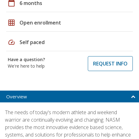
calendar_today
6 months
grid_on
Open enrollment
speed
Self paced
Have a question?
REQUEST INFO
We're here to help
Overview
The needs of today's modern athlete and weekend
warrior are continually evolving and changing. NASM
provides the most innovative evidence based science,
systems, and solutions for professionals to help enhance