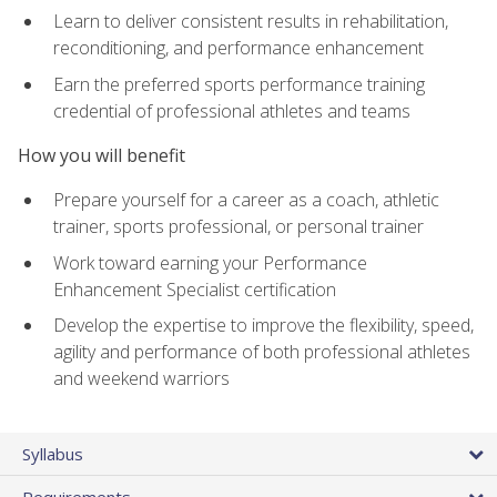
Learn to deliver consistent results in rehabilitation,
reconditioning, and performance enhancement
Earn the preferred sports performance training
credential of professional athletes and teams
How you will benefit
Prepare yourself for a career as a coach, athletic
trainer, sports professional, or personal trainer
Work toward earning your Performance
Enhancement Specialist certification
Develop the expertise to improve the flexibility, speed,
agility and performance of both professional athletes
and weekend warriors
Syllabus
Requirements