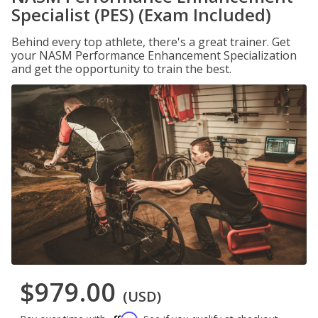
Specialist (PES) (Exam Included)
Behind every top athlete, there's a great trainer. Get
your NASM Performance Enhancement Specialization
and get the opportunity to train the best.
$979.00
(USD)
Affirm