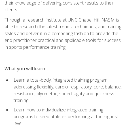
their knowledge of delivering consistent results to their
clients.
Through a research institute at UNC Chapel Hill, NASM is
able to research the latest trends, techniques, and training
styles and deliver it in a compelling fashion to provide the
end practitioner practical and applicable tools for success
in sports performance training.
What you will learn
Learn a total-body, integrated training program
addressing flexibility, cardio-respiratory, core, balance,
resistance, plyometric, speed, agility and quickness
training
Learn how to individualize integrated training
programs to keep athletes performing at the highest
level