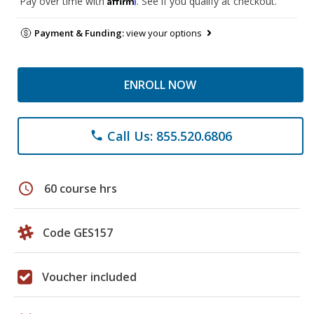
Pay over time with
. See if you qualify at checkout.
Payment & Funding:
view your options
ENROLL NOW
Call Us: 855.520.6806
phone
schedule
60 course hrs
Code GES157
Voucher included