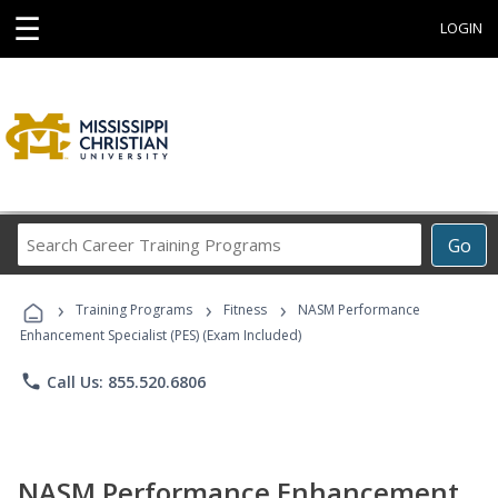
☰
LOGIN
Search
Go
Career
Training
›
›
›
Programs
Training Programs
Fitness
NASM Performance
Enhancement Specialist (PES) (Exam Included)
phone
Call Us: 855.520.6806
NASM Performance Enhancement