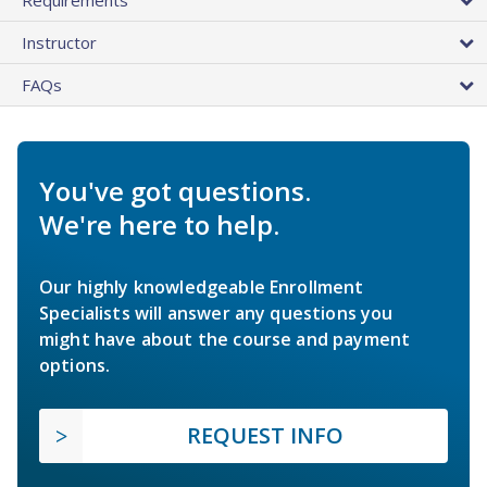
Instructor
FAQs
You've got questions.
We're here to help.
Our highly knowledgeable Enrollment
Specialists will answer any questions you
might have about the course and payment
options.
REQUEST INFO