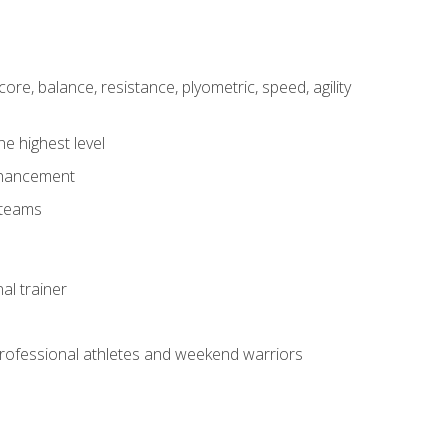
core, balance, resistance, plyometric, speed, agility
he highest level
enhancement
 teams
al trainer
 professional athletes and weekend warriors