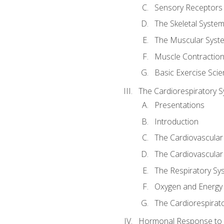
Sensory Receptors
The Skeletal Syste
The Muscular Syst
Muscle Contractio
Basic Exercise Sci
The Cardiorespiratory 
Presentations
Introduction
The Cardiovascular
The Cardiovascular
The Respiratory Sy
Oxygen and Energy
The Cardiorespirat
Hormonal Response to 