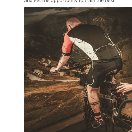
and get the opportunity to train the best.