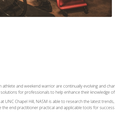
 athlete and weekend warrior are continually evolving and cha
olutions for professionals to help enhance their knowledge of de
at UNC Chapel Hill, NASM is able to research the latest trends, te
 the end practitioner practical and applicable tools for success