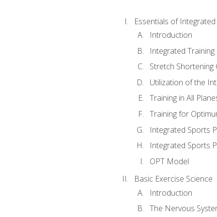
Essentials of Integrate
Introduction
Integrated Training 
Stretch Shortening 
Utilization of the I
Training in All Plan
Training for Optim
Integrated Sports
Integrated Sports 
OPT Model
Basic Exercise Science
Introduction
The Nervous Syst