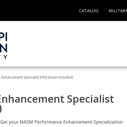
CATALOG
MILITAR
nhancement Specialist (PES) (Exam Included)
nhancement Specialist
)
er. Get your NASM Performance Enhancement Specialization