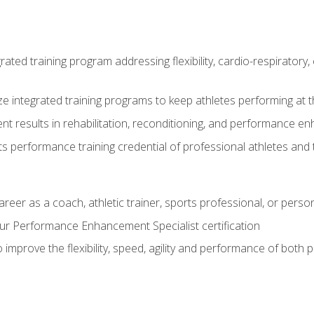
rated training program addressing flexibility, cardio-respiratory, 
ze integrated training programs to keep athletes performing at t
ent results in rehabilitation, reconditioning, and performance 
ts performance training credential of professional athletes and
areer as a coach, athletic trainer, sports professional, or person
r Performance Enhancement Specialist certification
 improve the flexibility, speed, agility and performance of both