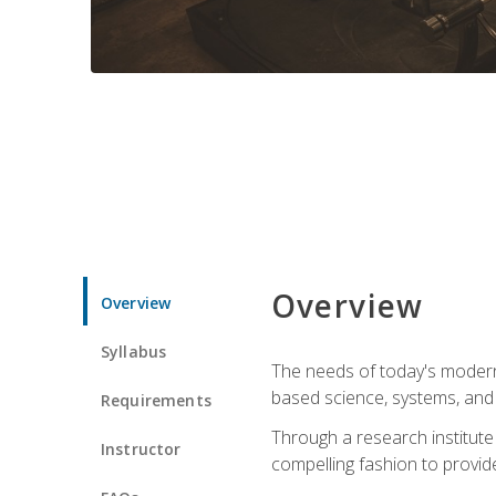
Overview
Overview
Syllabus
The needs of today's modern
based science, systems, and s
Requirements
Through a research institute 
Instructor
compelling fashion to provide