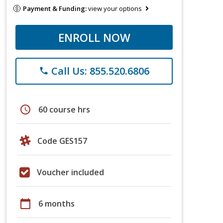
Payment & Funding:
view your options
ENROLL NOW
Call Us: 855.520.6806
phone
schedule
60 course hrs
Code GES157
Voucher included
calendar_today
6 months