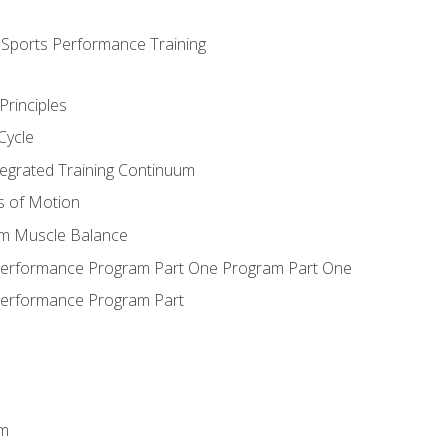
d Sports Performance Training
Principles
Cycle
ntegrated Training Continuum
es of Motion
um Muscle Balance
 Performance Program Part One Program Part One
Performance Program Part
em