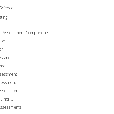
Science
ting
ce Assessment Components
ion
on
sessment
sment
ssessment
ssessment
Assessments
ssments
Assessments