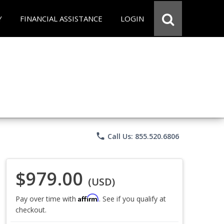
Y
FINANCIAL ASSISTANCE
LOGIN
phone
Call Us: 855.520.6806
$979.00
(USD)
Affirm
Pay over time with
. See if you qualify at
checkout.