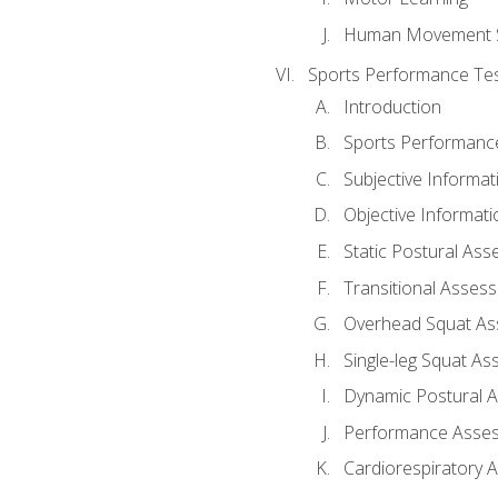
Human Movement 
Sports Performance Tes
Introduction
Sports Performan
Subjective Informat
Objective Informati
Static Postural As
Transitional Asses
Overhead Squat A
Single-leg Squat A
Dynamic Postural 
Performance Asse
Cardiorespiratory 