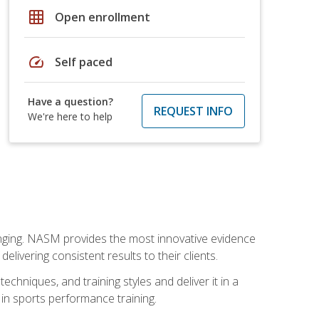
grid_on
Open enrollment
speed
Self paced
Have a question?
REQUEST INFO
We're here to help
nging. NASM provides the most innovative evidence
livering consistent results to their clients.
chniques, and training styles and deliver it in a
 in sports performance training.