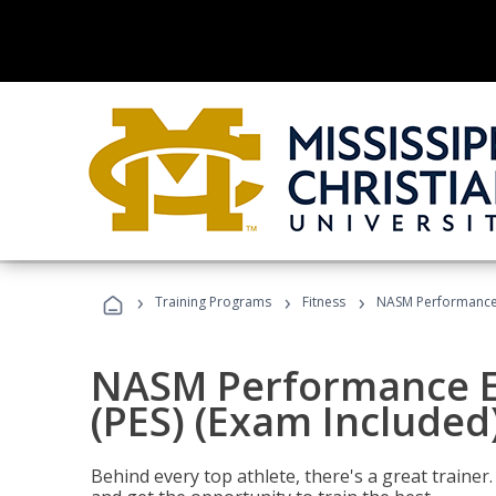
›
›
›
Training Programs
Fitness
NASM Performance E
NASM Performance E
(PES) (Exam Included
Behind every top athlete, there's a great train