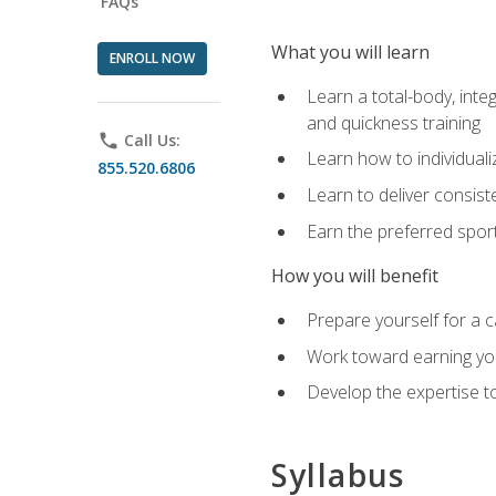
FAQs
What you will learn
ENROLL NOW
Learn a total-body, integ
and quickness training
phone
Call Us:
Learn how to individuali
855.520.6806
Learn to deliver consist
Earn the preferred spor
How you will benefit
Prepare yourself for a c
Work toward earning you
Develop the expertise to
Syllabus