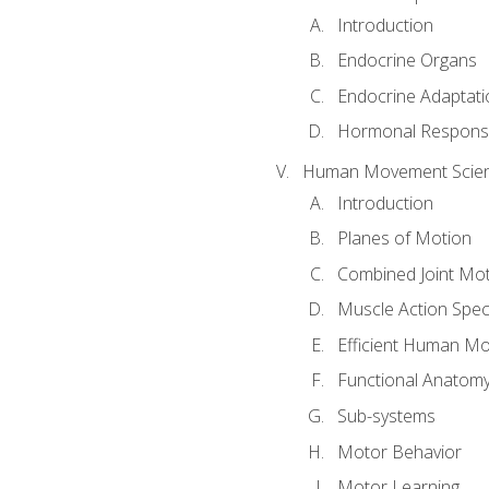
Introduction
Endocrine Organs
Endocrine Adaptati
Hormonal Response
Human Movement Scie
Introduction
Planes of Motion
Combined Joint Mo
Muscle Action Spe
Efficient Human M
Functional Anatom
Sub-systems
Motor Behavior
Motor Learning