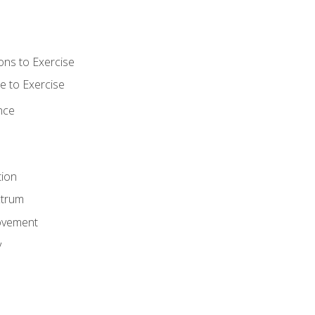
ons to Exercise
 to Exercise
nce
tion
ctrum
ovement
y