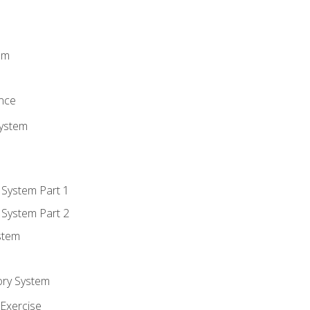
m
em
n
ence
System
 System Part 1
 System Part 2
stem
ory System
Exercise