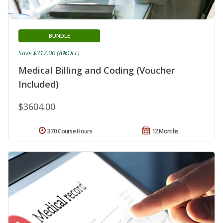
BUNDLE
Save $317.00 (8%OFF)
Medical Billing and Coding (Voucher
Included)
$3604.00
370 Course Hours
12 Months