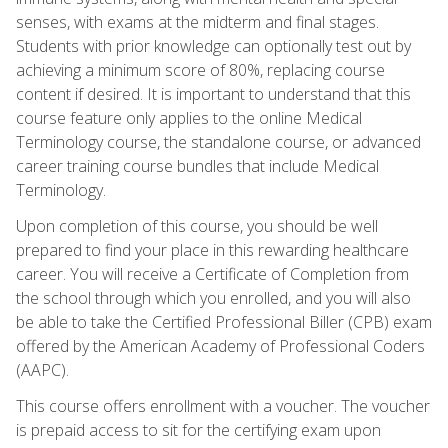
senses, with exams at the midterm and final stages.
Students with prior knowledge can optionally test out by
achieving a minimum score of 80%, replacing course
content if desired. It is important to understand that this
course feature only applies to the online Medical
Terminology course, the standalone course, or advanced
career training course bundles that include Medical
Terminology.
Upon completion of this course, you should be well
prepared to find your place in this rewarding healthcare
career. You will receive a Certificate of Completion from
the school through which you enrolled, and you will also
be able to take the Certified Professional Biller (CPB) exam
offered by the American Academy of Professional Coders
(AAPC).
This course offers enrollment with a voucher. The voucher
is prepaid access to sit for the certifying exam upon