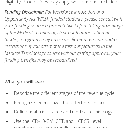
eligibility. Proctor fees may apply, which are not included.
Funding Disclaimer:
For Workforce Innovation and
Opportunity Act (WIOA) funded students, please consult with
your funding source representative before taking advantage
of the Medical Terminology test-out feature. Different
funding programs may have specific requirements and/or
restrictions. If you attempt the test-out feature(s) in the
Medical Terminology course without getting approval, your
funding benefits may be jeopardized.
What you will learn
Describe the different stages of the revenue cycle
Recognize federal laws that affect healthcare
Define health insurance and medical terminology
Use the ICD-10-CM, CPT, and HCPCS Level II
codebooks to assign medical codes accurately