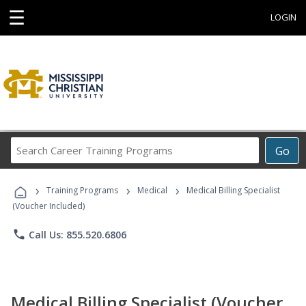
☰
LOGIN
Search
Go
Career
Training
›
›
›
Programs
Training Programs
Medical
Medical Billing Specialist
(Voucher Included)
phone
Call Us: 855.520.6806
Medical Billing Specialist (Voucher