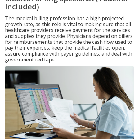
Included)
The medical billing profession has a high projected
growth rate, as this role is vital to making sure that all
healthcare providers receive payment for the services
and supplies they provide. Physicians depend on billers
for reimbursements that provide the cash flow used to
pay their expenses, keep the medical facilities open,
assure compliance with payer guidelines, and deal with
government red tape.