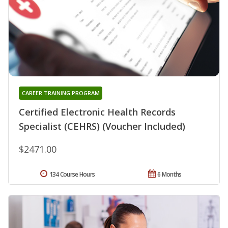
CAREER TRAINING PROGRAM
Certified Electronic Health Records
Specialist (CEHRS) (Voucher Included)
$2471.00
134 Course Hours
6 Months