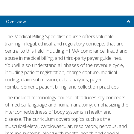
Overview
The Medical Billing Specialist course offers valuable
training in legal, ethical, and regulatory concepts that are
central to this field, including HIPAA compliance, fraud and
abuse in medical billing, and third-party payer guidelines.
You will also understand all phases of the revenue cycle,
including patient registration, charge capture, medical
coding, claim submission, data analytics, payer
reimbursement, patient billing, and collection practices.
The medical terminology course introduces key concepts
of medical language and human anatomy, emphasizing the
interconnectedness of body systems in health and
disease. The curriculum covers topics such as the
musculoskeletal, cardiovascular, respiratory, nervous, and
immune systems, along with mental health and special