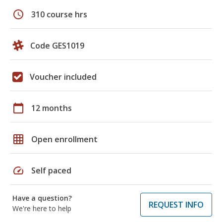
schedule
310 course hrs
Code GES1019
Voucher included
calendar_today
12 months
grid_on
Open enrollment
speed
Self paced
Have a question?
REQUEST INFO
We're here to help