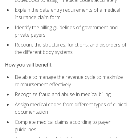
Explain the data entry requirements of a medical
insurance claim form
Identify the billing guidelines of government and
private payers
Recount the structures, functions, and disorders of
the different body systems
How you will benefit
Be able to manage the revenue cycle to maximize
reimbursement effectively
Recognize fraud and abuse in medical billing
Assign medical codes from different types of clinical
documentation
Complete medical claims according to payer
guidelines