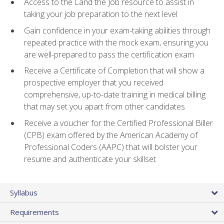
Access to the Land the Job resource to assist in
taking your job preparation to the next level
Gain confidence in your exam-taking abilities through
repeated practice with the mock exam, ensuring you
are well-prepared to pass the certification exam
Receive a Certificate of Completion that will show a
prospective employer that you received
comprehensive, up-to-date training in medical billing
that may set you apart from other candidates
Receive a voucher for the Certified Professional Biller
(CPB) exam offered by the American Academy of
Professional Coders (AAPC) that will bolster your
resume and authenticate your skillset
Syllabus
Requirements