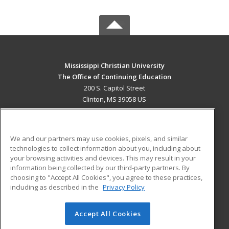
Mississippi Christian University
The Office of Continuing Education
200 S. Capitol Street
Clinton, MS 39058 US
MAIN CONTENT
Career Training
We and our partners may use cookies, pixels, and similar
technologies to collect information about you, including about
ADDITIONAL RESOURCES
your browsing activities and devices. This may result in your
information being collected by our third-party partners. By
Military
Student Blog
choosing to "Accept All Cookies", you agree to these practices,
Financial Assistance
including as described in the
Privacy Policy
Help
Accept All Cookies
© 2026 ed2go, a division of Cengage Learning. All rights
reserved. The material on this site cannot be reproduced or