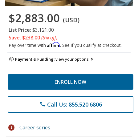
$2,883.00
(USD)
List Price:
$3,121.00
Save: $238.00
(8% off)
Affirm
Pay over time with
. See if you qualify at checkout.
Payment & Funding:
view your options
ENROLL NOW
Call Us: 855.520.6806
phone
info
Career series