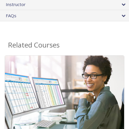
Instructor
FAQs
Related Courses