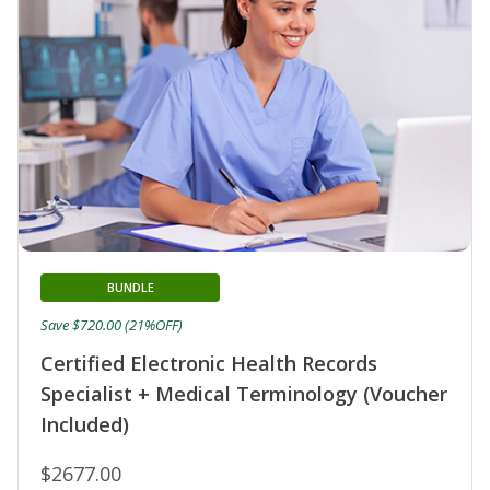
BUNDLE
Save $720.00 (21%OFF)
Certified Electronic Health Records
Specialist + Medical Terminology (Voucher
Included)
$2677.00