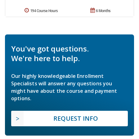
194 Course Hours
6 Months
You've got questions.
We're here to help.
Our highly knowledgeable Enrollment
Specialists will answer any questions you
might have about the course and payment
options.
REQUEST INFO