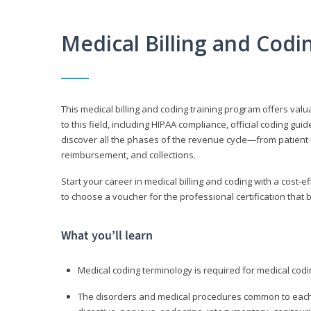
Medical Billing and Cod
This medical billing and coding training program offers valua
to this field, including HIPAA compliance, official coding gu
discover all the phases of the revenue cycle—from patient 
reimbursement, and collections.
Start your career in medical billing and coding with a cost-ef
to choose a voucher for the professional certification that 
What you’ll learn
Medical coding terminology is required for medical codi
The disorders and medical procedures common to each b