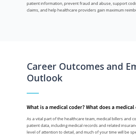
patient information, prevent fraud and abuse, support codin
claims, and help healthcare providers gain maximum reimb
Career Outcomes and E
Outlook
What is a medical coder? What does a medical
As a vital part of the healthcare team, medical billers and 
patient data, including medical records and related insurance
level of attention to detail, and much of your time will be 