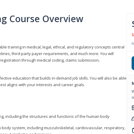
ing Course Overview
S
P
ble training in medical, legal, ethical, and regulatory concepts central
idelines, third-party payer requirements, and much more. You will
registration through medical coding, claims submission,
fective education that builds in-demand job skills. You will also be able
M
best aligns with your interests and career goals.
W
o
ng, including the structures and functions of the human body
ody system, including musculoskeletal, cardiovascular, respiratory,