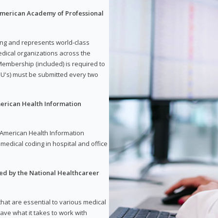
 American Academy of Professional
ding and represents world-class
dical organizations across the
embership (included) is required to
U's) must be submitted every two
merican Health Information
e American Health Information
medical coding in hospital and office
red by the National Healthcareer
 that are essential to various medical
have what it takes to work with