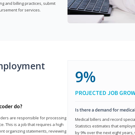
g and billing practices, submit
ursement for services.
mployment
9%
PROJECTED JOB GRO
 coder do?
Is there a demand for medical
coders are responsible for processing
Medical billers and record speci
. This is a job that requires a high
Statistics estimates that employm
spent organizing statements, reviewing
by 9% over the next eight years, 