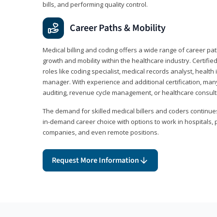
bills, and performing quality control.
Career Paths & Mobility
Medical billing and coding offers a wide range of career pat
growth and mobility within the healthcare industry. Certifi
roles like coding specialist, medical records analyst, health 
manager. With experience and additional certification, many
auditing, revenue cycle management, or healthcare consult
The demand for skilled medical billers and coders continues 
in-demand career choice with options to work in hospitals, 
companies, and even remote positions.
Request More Information