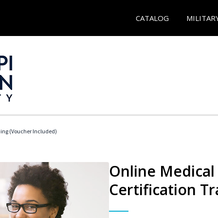
CATALOG
MILITAR
ding (Voucher Included)
Online Medical 
Certification Tr