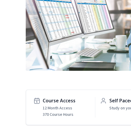
Course Access
Self Pace
12 Month Access
Study on yo
370 Course Hours