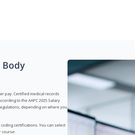
g Body
er pay. Certified medical records
according to the AAPC 2025 Salary
e regulations, depending on where you
 coding certifications. You can select
r course: