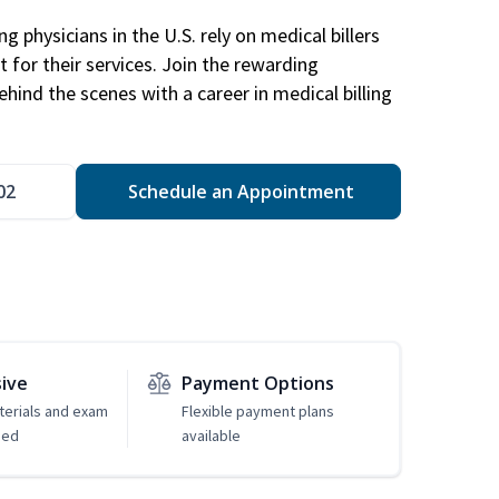
g physicians in the U.S. rely on medical billers
 for their services. Join the rewarding
hind the scenes with a career in medical billing
02
Schedule an Appointment
sive
Payment Options
erials and exam
Flexible payment plans
ded
available