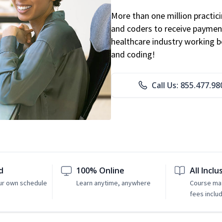
More than one million practicin
and coders to receive payment
healthcare industry working be
and coding!
Call Us: 855.477.98
d
100% Online
All Inclu
ur own schedule
Learn anytime, anywhere
Course mat
fees inclu