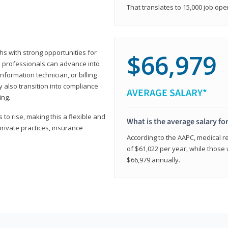
That translates to 15,000 job ope
hs with strong opportunities for
$66,979
ed professionals can advance into
information technician, or billing
 also transition into compliance
AVERAGE SALARY*
ing.
to rise, making this a flexible and
What is the average salary fo
private practices, insurance
According to the AAPC, medical re
of $61,022 per year, while those 
$66,979 annually.