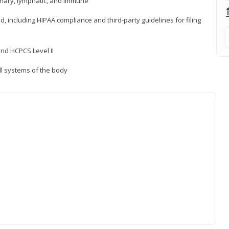
inary, lymphatic, and immune
ld, including HIPAA compliance and third-party guidelines for filing
nd HCPCS Level II
ll systems of the body