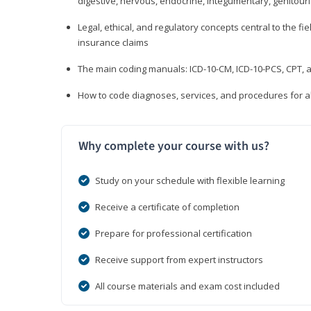
digestive, nervous, endocrine, integumentary, genitour
Legal, ethical, and regulatory concepts central to the fie
insurance claims
The main coding manuals: ICD-10-CM, ICD-10-PCS, CPT, a
How to code diagnoses, services, and procedures for a
Why complete your course with us?
Study on your schedule with flexible learning
Receive a certificate of completion
Prepare for professional certification
Receive support from expert instructors
All course materials and exam cost included