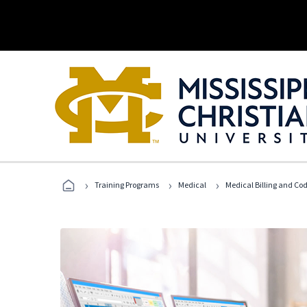
›
›
›
Training Programs
Medical
Medical Billing and Co