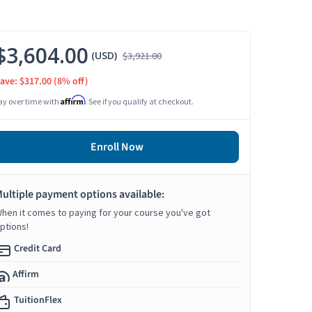
$3,604.00
(USD)
$3,921.00
ave: $317.00
(8% off)
Affirm
ay over time with
. See if you qualify at checkout.
Enroll Now
ultiple payment options available:
hen it comes to paying for your course you've got
ptions!
Credit Card
Affirm
TuitionFlex