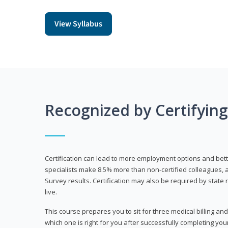
View Syllabus
Recognized by Certifyin
Certification can lead to more employment options and bett
specialists make 8.5% more than non-certified colleagues, 
Survey results. Certification may also be required by stat
live.
This course prepares you to sit for three medical billing and
which one is right for you after successfully completing you