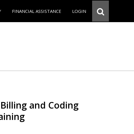
Y
FINANCIAL ASSISTANCE
LOGIN
Billing and Coding
aining