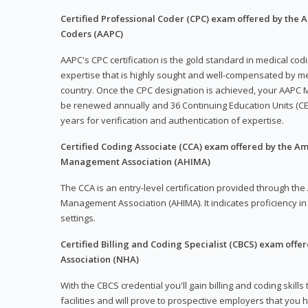
Certified Professional Coder (CPC) exam offered by the
Coders (AAPC)
AAPC's CPC certification is the gold standard in medical co
expertise that is highly sought and well-compensated by me
country. Once the CPC designation is achieved, your AAPC M
be renewed annually and 36 Continuing Education Units (CE
years for verification and authentication of expertise.
Certified Coding Associate (CCA) exam offered by the A
Management Association (AHIMA)
The CCA is an entry-level certification provided through th
Management Association (AHIMA). It indicates proficiency in 
settings.
Certified Billing and Coding Specialist (CBCS) exam offe
Association (NHA)
With the CBCS credential you'll gain billing and coding skills
facilities and will prove to prospective employers that you 