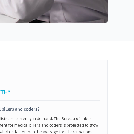
WTH*
 billers and coders?
alists are currently in demand. The Bureau of Labor
ent for medical billers and coders is projected to grow
which is faster than the average for all occupations.