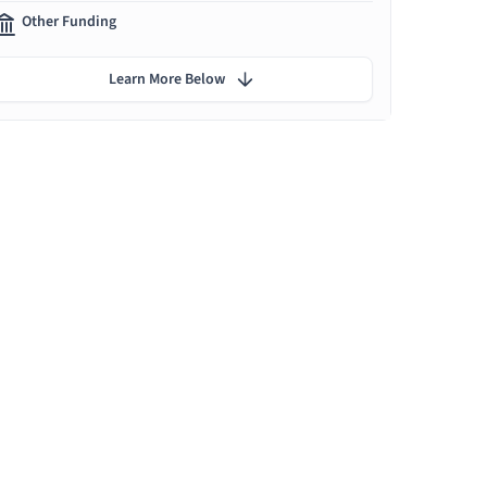
Other Funding
Learn More Below