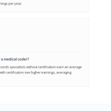
nings per year.
r a medical coder?
cords specialists without certification earn an average
with certification see higher earnings, averaging