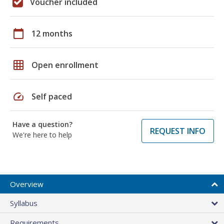
Voucher included
calendar_today
12 months
grid_on
Open enrollment
speed
Self paced
Have a question?
REQUEST INFO
We're here to help
Overview
Syllabus
Requirements