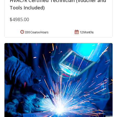
HVAC/R Certified Technician (Voucher and
Tools Included)
$4985.00
330 Course Hours
12 Months