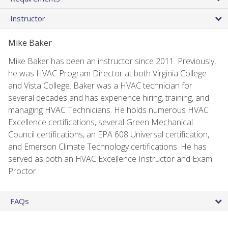
Instructor
Mike Baker
Mike Baker has been an instructor since 2011. Previously,
he was HVAC Program Director at both Virginia College
and Vista College. Baker was a HVAC technician for
several decades and has experience hiring, training, and
managing HVAC Technicians. He holds numerous HVAC
Excellence certifications, several Green Mechanical
Council certifications, an EPA 608 Universal certification,
and Emerson Climate Technology certifications. He has
served as both an HVAC Excellence Instructor and Exam
Proctor.
FAQs