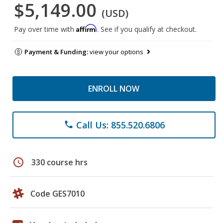
$5,149.00
(USD)
Affirm
Pay over time with
. See if you qualify at checkout.
Payment & Funding:
view your options
ENROLL NOW
Call Us: 855.520.6806
phone
schedule
330 course hrs
Code GES7010