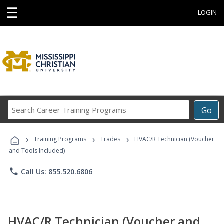
☰
LOGIN
Search
Go
Career
Training
›
›
›
Programs
Training Programs
Trades
HVAC/R Technician (Voucher
and Tools Included)
phone
Call Us: 855.520.6806
HVAC/R Technician (Voucher and