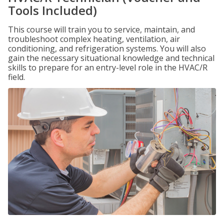
Tools Included)
This course will train you to service, maintain, and
troubleshoot complex heating, ventilation, air
conditioning, and refrigeration systems. You will also
gain the necessary situational knowledge and technical
skills to prepare for an entry-level role in the HVAC/R
field.