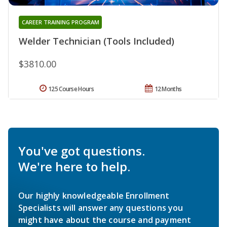
CAREER TRAINING PROGRAM
Welder Technician (Tools Included)
$3810.00
125 Course Hours
12 Months
You've got questions.
We're here to help.
Our highly knowledgeable Enrollment
Specialists will answer any questions you
might have about the course and payment