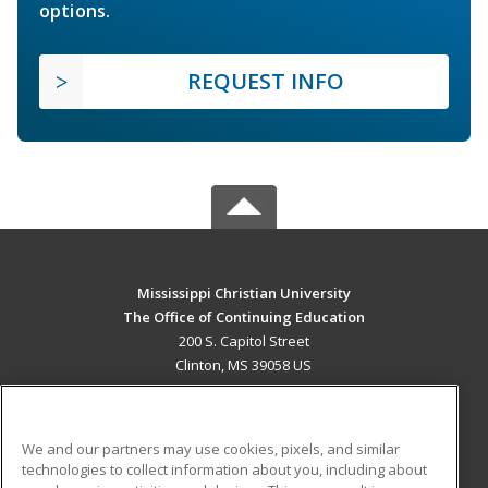
options.
REQUEST INFO
Mississippi Christian University
The Office of Continuing Education
200 S. Capitol Street
Clinton, MS 39058 US
MAIN CONTENT
Career Training
We and our partners may use cookies, pixels, and similar
technologies to collect information about you, including about