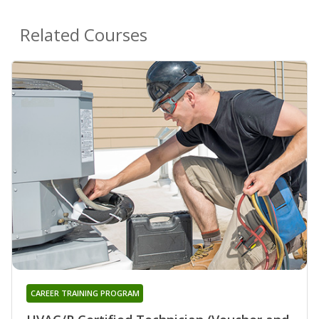
Related Courses
CAREER TRAINING PROGRAM