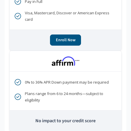
Pay in Full
Visa, Mastercard, Discover or American Express
card
Enroll Now
***
0% to 36% APR Down payment may be required
Plans range from 6 to 24 months—subject to
eligibility
No impact to your credit score