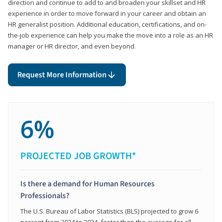
direction and continue to add to and broaden your skillset and HR
experience in order to move forward in your career and obtain an
HR generalist position. Additional education, certifications, and on-
the-job experience can help you make the move into a role as an HR
manager or HR director, and even beyond.
Request More Information
6%
PROJECTED JOB GROWTH*
Is there a demand for Human Resources
Professionals?
The U.S. Bureau of Labor Statistics (BLS) projected to grow 6
percent from 2024 to 2034, faster than the average for all