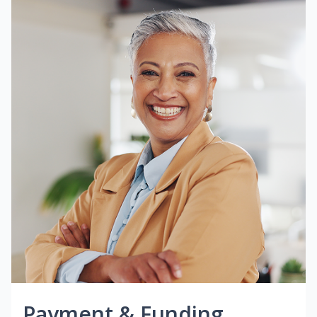
Payment & Funding