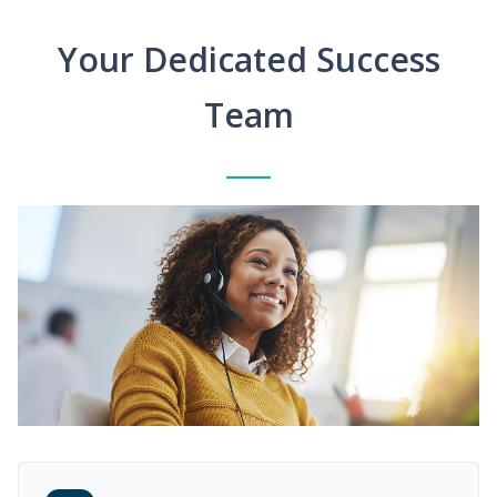
Your Dedicated Success
Team