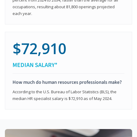
occupations, resulting about 81,800 openings projected
each year.
$72,910
MEDIAN SALARY*
How much do human resources professionals make?
According to the U.S. Bureau of Labor Statistics (BLS), the
median HR specialist salary is $72,910 as of May 2024.