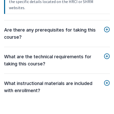
the specific details located on the HRCI or SHRM
websites.
Are there any prerequisites for taking this
course?
What are the technical requirements for
taking this course?
What instructional materials are included
with enrollment?