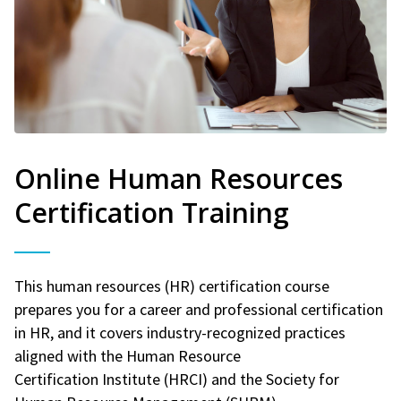
Online Human Resources
Certification Training
This human resources (HR) certification course
prepares you for a career and professional certification
in HR, and it covers industry-recognized practices
aligned with the Human Resource
Certification Institute (HRCI) and the Society for