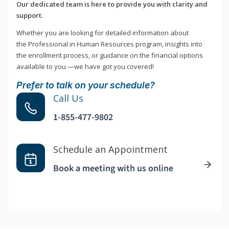
Our dedicated team is here to provide you with clarity and
support.
Whether you are looking for detailed information about
the Professional in Human Resources program, insights into
the enrollment process, or guidance on the financial options
available to you —we have got you covered!
Prefer to talk on your schedule?
Call Us
1-855-477-9802
Schedule an Appointment
Book a meeting with us online