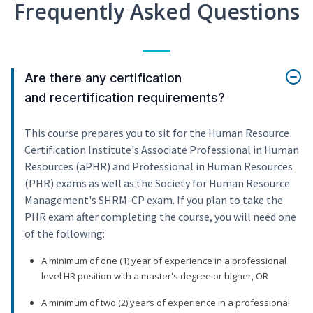
Frequently Asked Questions
Are there any certification
and recertification requirements?
This course prepares you to sit for the Human Resource
Certification Institute's Associate Professional in Human
Resources (aPHR) and Professional in Human Resources
(PHR) exams as well as the Society for Human Resource
Management's SHRM-CP exam. If you plan to take the
PHR exam after completing the course, you will need one
of the following:
A minimum of one (1) year of experience in a professional
level HR position with a master's degree or higher, OR
A minimum of two (2) years of experience in a professional