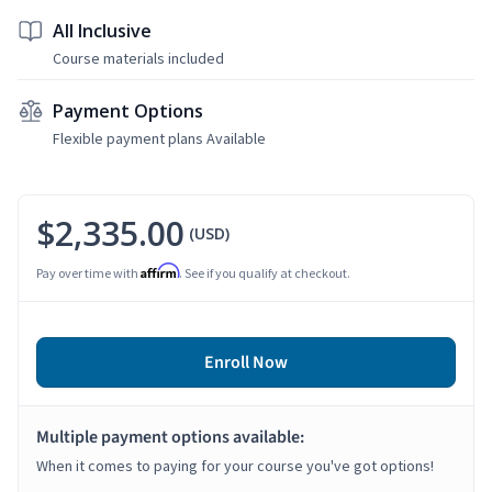
All Inclusive
Course materials included
Payment Options
Flexible payment plans Available
$2,335.00
(USD)
Affirm
Pay over time with
. See if you qualify at checkout.
Enroll Now
Multiple payment options available:
When it comes to paying for your course you've got options!