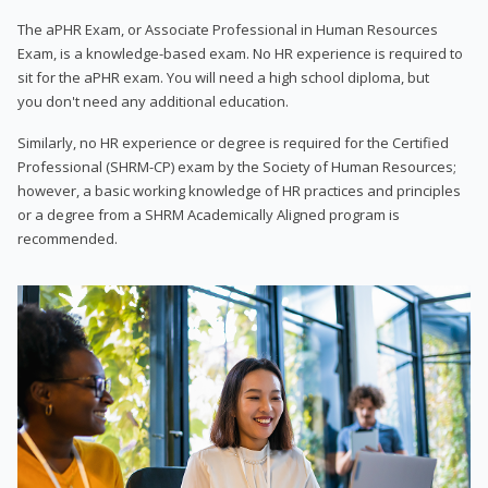
The aPHR Exam, or Associate Professional in Human Resources
Exam, is a knowledge-based exam. No HR experience is required to
sit for the aPHR exam. You will need a high school diploma, but
you don't need any additional education.
Similarly, no HR experience or degree is required for the Certified
Professional (SHRM-CP) exam by the Society of Human Resources;
however, a basic working knowledge of HR practices and principles
or a degree from a SHRM Academically Aligned program is
recommended.