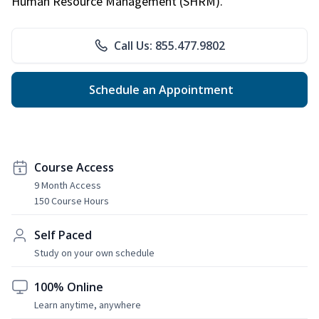
Human Resource Management (SHRM).
Call Us: 855.477.9802
Schedule an Appointment
Course Access
9 Month Access
150 Course Hours
Self Paced
Study on your own schedule
100% Online
Learn anytime, anywhere