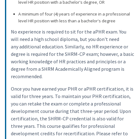
level HR position with a bachelor's degree, OR
A minimum of four (4) years of experience in a professional
level HR position with less than a bachelor's degree
No experience is required to sit for the aPHR exam. You
will need a high school diploma, but you don't need
any additional education. Similarly, no HR experience or
degree is required for the SHRM-CP exam; however, a basic
working knowledge of HR practices and principles or a
degree from a SHRM Academically Aligned program is
recommended.
Once you have earned your PHR or aPHR certification, it is
valid for three years. To maintain your PHR certification,
you can retake the exam or complete a professional
development course during that three-year period. Upon
certification, the SHRM-CP credential is also valid for
three years. This course qualifies for professional
development credits for recertification. Please refer to