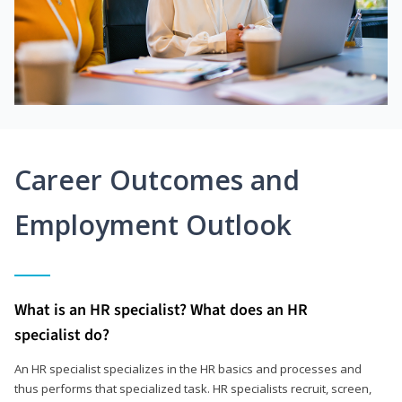
Career Outcomes and
Employment Outlook
What is an HR specialist? What does an HR
specialist do?
An HR specialist specializes in the HR basics and processes and
thus performs that specialized task. HR specialists recruit, screen,