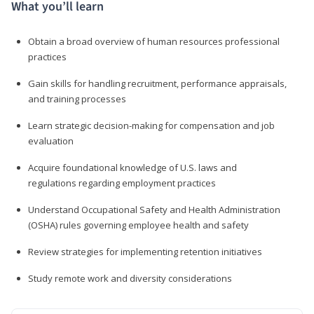
What you’ll learn
Obtain a broad overview of human resources professional
practices
Gain skills for handling recruitment, performance appraisals,
and training processes
Learn strategic decision-making for compensation and job
evaluation
Acquire foundational knowledge of U.S. laws and
regulations regarding employment practices
Understand Occupational Safety and Health Administration
(OSHA) rules governing employee health and safety
Review strategies for implementing retention initiatives
Study remote work and diversity considerations