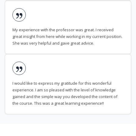
My experience with the professor was great. I received
great insight from here while working in my current position.
She was very helpful and gave great advice.
I would like to express my gratitude for this wonderful
experience. I am so pleased with the level of knowledge
gained and the simple way you developed the content of
the course. This was a great learning experience!!