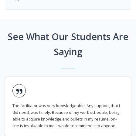
See What Our Students Are
Saying
The facilitator was very knowledgeable. Any support, that I
did need, was timely. Because of my work schedule, being
able to acquire knowledge and bullets in my resume, on-
line is invaluable to me. I would recommend it to anyone.