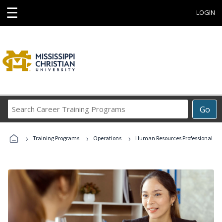
☰
LOGIN
Search
Go
Career
Training
›
›
›
Programs
Training Programs
Operations
Human Resources Professional