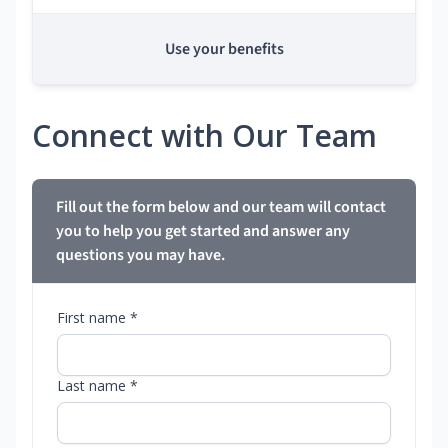
Use your benefits
Connect with Our Team
Fill out the form below and our team will contact
you to help you get started and answer any
questions you may have.
First name *
Last name *