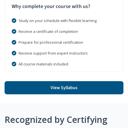
Why complete your course with us?
Study on your schedule with flexible learning
Receive a certificate of completion
Prepare for professional certification
Receive support from expert instructors
All course materials included
View Syllabus
Recognized by Certifying