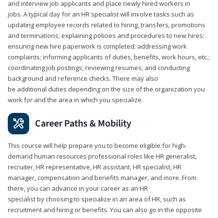
and interview job applicants and place newly hired workers in
jobs. A typical day for an HR specialist will involve tasks such as
updating employee records related to hiring, transfers, promotions
and terminations; explaining policies and procedures to new hires;
ensuring new hire paperwork is completed; addressing work
complaints; informing applicants of duties, benefits, work hours, etc.;
coordinating job postings; reviewing resumes; and conducting
background and reference checks. There may also
be additional duties depending on the size of the organization you
work for and the area in which you specialize.
Career Paths & Mobility
This course will help prepare you to become eligible for high-
demand human resources professional roles like HR generalist,
recruiter, HR representative, HR assistant, HR specialist, HR
manager, compensation and benefits manager, and more. From
there, you can advance in your career as an HR
specialist by choosing to specialize in an area of HR, such as
recruitment and hiring or benefits. You can also go in the opposite