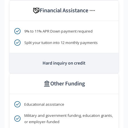
Financial Assistance
****
9% to 11% APR Down payment required
Split your tuition into 12 monthly payments
Hard inquiry on credit
Other Funding
Educational assistance
Military and government funding, education grants,
or employer-funded