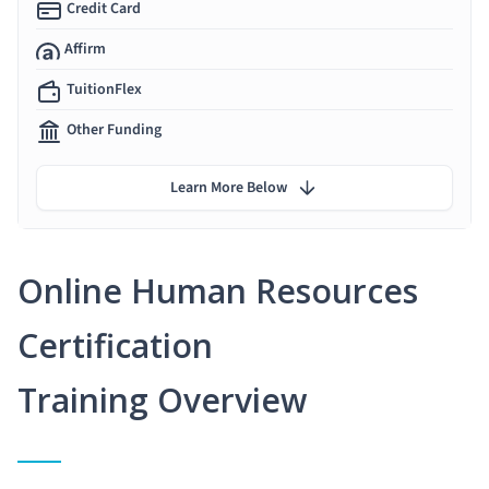
Credit Card
Affirm
TuitionFlex
Other Funding
Learn More Below
Online Human Resources
Certification
Training Overview