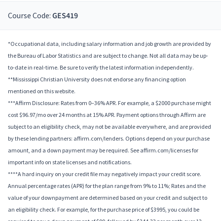
Course Code:
GES419
*Occupational data, including salary information and job growth are provided by
the Bureau of Labor Statistics and are subject to change. Not all data may be up-
to-date in real-time. Be sure to verify the latest information independently.
**Mississippi Christian University does not endorse any financing option
mentioned on this website.
***Affirm Disclosure: Rates from 0–36% APR. For example, a $2000 purchase might
cost $96.97/mo over 24 months at 15% APR. Payment options through Affirm are
subject to an eligibility check, may not be available everywhere, and are provided
by these lending partners: affirm.com/lenders. Options depend on your purchase
amount, and a down payment may be required. See affirm.com/licenses for
important info on state licenses and notifications.
****A hard inquiry on your credit file may negatively impact your credit score.
Annual percentage rates (APR) for the plan range from 9% to 11%; Rates and the
value of your downpayment are determined based on your credit and subject to
an eligibility check. For example, for the purchase price of $3995, you could be