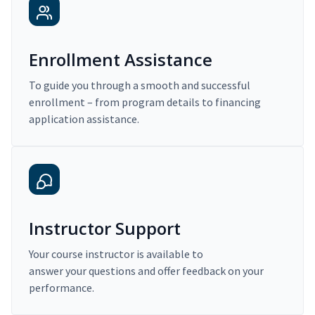
Enrollment Assistance
To guide you through a smooth and successful
enrollment – from program details to financing
application assistance.
Instructor Support
Your course instructor is available to
answer your questions and offer feedback on your
performance.