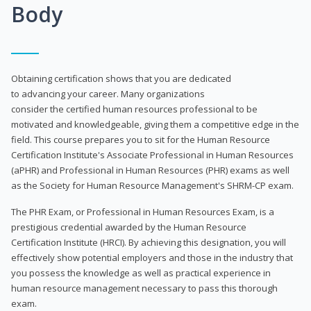
Body
Obtaining certification shows that you are dedicated
to advancing your career. Many organizations
consider the certified human resources professional to be
motivated and knowledgeable, giving them a competitive edge in the
field. This course prepares you to sit for the Human Resource
Certification Institute's Associate Professional in Human Resources
(aPHR) and Professional in Human Resources (PHR) exams as well
as the Society for Human Resource Management's SHRM-CP exam.
The PHR Exam, or Professional in Human Resources Exam, is a
prestigious credential awarded by the Human Resource
Certification Institute (HRCI). By achieving this designation, you will
effectively show potential employers and those in the industry that
you possess the knowledge as well as practical experience in
human resource management necessary to pass this thorough
exam.