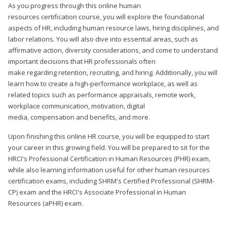
As you progress through this online human
resources certification course, you will explore the foundational
aspects of HR, including human resource laws, hiring disciplines, and
labor relations. You will also dive into essential areas, such as
affirmative action, diversity considerations, and come to understand
important decisions that HR professionals often
make regarding retention, recruiting, and hiring. Additionally, you will
learn how to create a high-performance workplace, as well as
related topics such as performance appraisals, remote work,
workplace communication, motivation, digital
media, compensation and benefits, and more.
Upon finishing this online HR course, you will be equipped to start
your career in this growing field. You will be prepared to sit for the
HRCI's Professional Certification in Human Resources (PHR) exam,
while also learning information useful for other human resources
certification exams, including SHRM's Certified Professional (SHRM-
CP) exam and the HRCI's Associate Professional in Human
Resources (aPHR) exam.