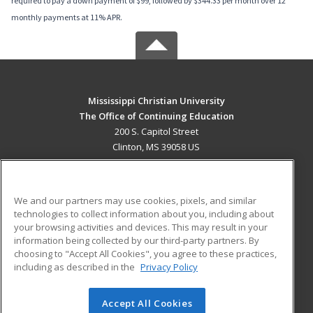
required to pay a down payment of $99, followed by $344.33 per month over 12
monthly payments at 11% APR.
Mississippi Christian University
The Office of Continuing Education
200 S. Capitol Street
Clinton, MS 39058 US
MAIN CONTENT
Career Training
We and our partners may use cookies, pixels, and similar
technologies to collect information about you, including about
ADDITIONAL RESOURCES
your browsing activities and devices. This may result in your
information being collected by our third-party partners. By
Military
Student Blog
choosing to "Accept All Cookies", you agree to these practices,
Financial Assistance
including as described in the
Privacy Policy
Help
Accept All Cookies
© 2026 ed2go, a division of Cengage Learning. All rights