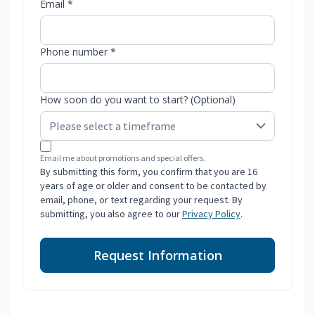
Email *
Phone number *
How soon do you want to start? (Optional)
Email me about promotions and special offers.
By submitting this form, you confirm that you are 16
years of age or older and consent to be contacted by
email, phone, or text regarding your request. By
submitting, you also agree to our
Privacy Policy
.
Request Information