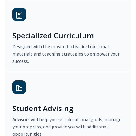
Specialized Curriculum
Designed with the most effective instructional
materials and teaching strategies to empower your
success.
Student Advising
Advisors will help you set educational goals, manage
your progress, and provide you with additional
opportunities.