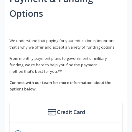
Options
We understand that paying for your education is important -
that's why we offer and accept a variety of funding options.
From monthly payment plans to government or military
funding, we're here to help you find the payment
method that's best for you.**
Connect with our team for more information about the
options below.
Credit Card