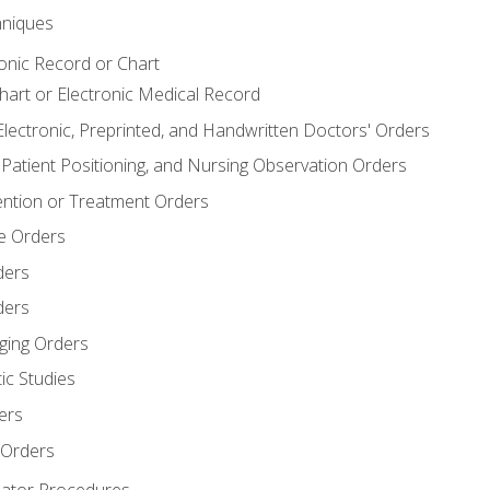
niques
ronic Record or Chart
Chart or Electronic Medical Record
Electronic, Preprinted, and Handwritten Doctors' Orders
y, Patient Positioning, and Nursing Observation Orders
ention or Treatment Orders
re Orders
ders
ders
ging Orders
ic Studies
ers
 Orders