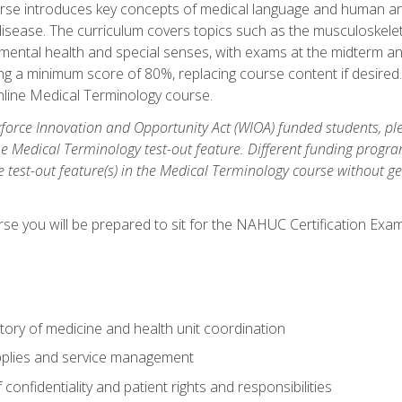
rse introduces key concepts of medical language and human a
isease. The curriculum covers topics such as the musculoskeleta
ental health and special senses, with exams at the midterm and
ing a minimum score of 80%, replacing course content if desired.
online Medical Terminology course.
orce Innovation and Opportunity Act (WIOA) funded students, ple
he Medical Terminology test-out feature. Different funding progr
he test-out feature(s) in the Medical Terminology course without g
se you will be prepared to sit for the NAHUC Certification Exam
tory of medicine and health unit coordination
pplies and service management
onfidentiality and patient rights and responsibilities