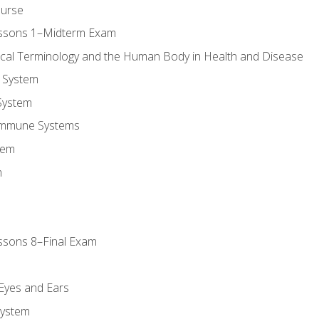
ourse
essons 1–Midterm Exam
ical Terminology and the Human Body in Health and Disease
 System
System
Immune Systems
tem
m
ssons 8–Final Exam
m
 Eyes and Ears
System