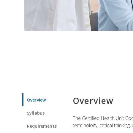
Overview
Overview
Syllabus
The Certified Health Unit Co
terminology, critical thinking,
Requirements