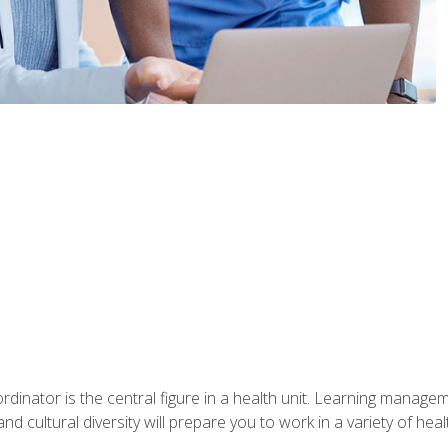
ordinator is the central figure in a health unit. Learning manag
 and cultural diversity will prepare you to work in a variety of heal