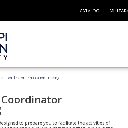
CATALOG
MILITAR
nit Coordinator Certification Training
t Coordinator
g
esigned to prepare you to facilitate the activities of