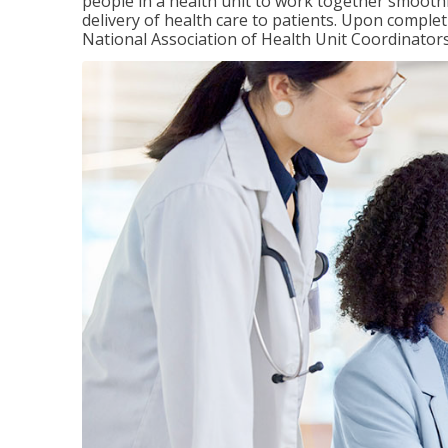
people in a health unit to work together smooth
delivery of health care to patients. Upon completi
National Association of Health Unit Coordinators