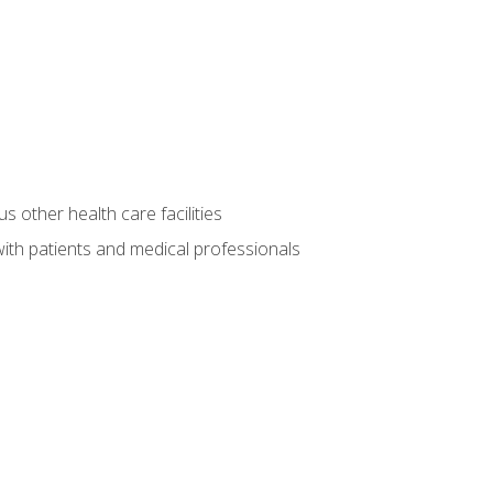
s other health care facilities
ith patients and medical professionals