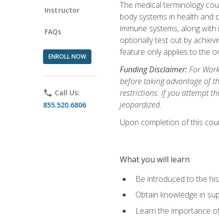
The medical terminology cou
Instructor
body systems in health and d
immune systems, along with m
FAQs
optionally test out by achiev
feature only applies to the 
ENROLL NOW
Funding Disclaimer:
For Workf
before taking advantage of t
restrictions. If you attempt t
phone
Call Us:
jeopardized.
855.520.6806
Upon completion of this cour
What you will learn
Be introduced to the his
Obtain knowledge in su
Learn the importance of c