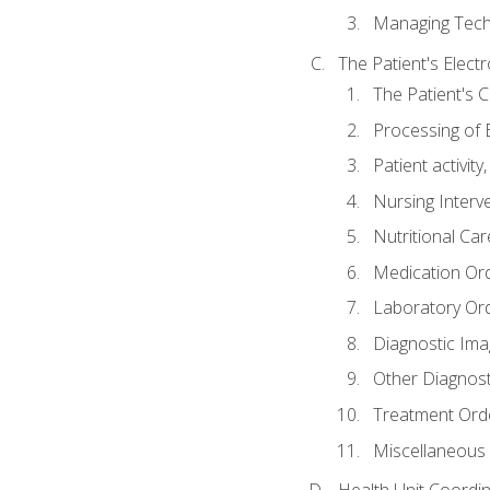
Managing Tech
The Patient's Elect
The Patient's 
Processing of 
Patient activit
Nursing Interv
Nutritional Ca
Medication Or
Laboratory Or
Diagnostic Ima
Other Diagnost
Treatment Ord
Miscellaneous