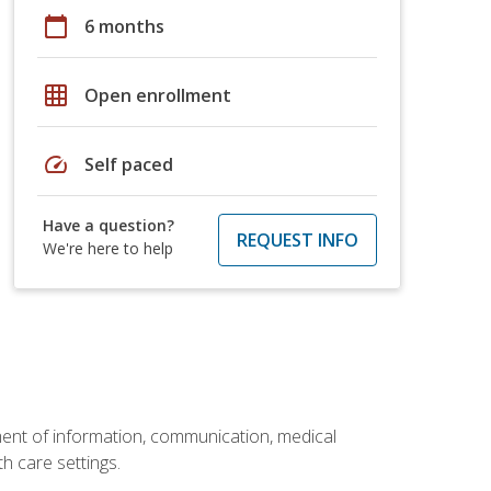
calendar_today
6 months
grid_on
Open enrollment
speed
Self paced
Have a question?
REQUEST INFO
We're here to help
ement of information, communication, medical
th care settings.