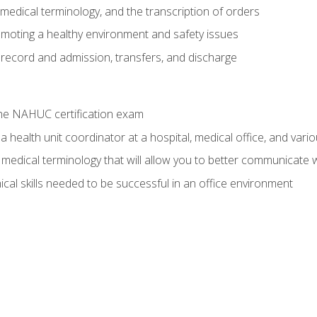
g, medical terminology, and the transcription of orders
moting a healthy environment and safety issues
 record and admission, transfers, and discharge
he NAHUC certification exam
 health unit coordinator at a hospital, medical office, and variou
medical terminology that will allow you to better communicate w
ical skills needed to be successful in an office environment