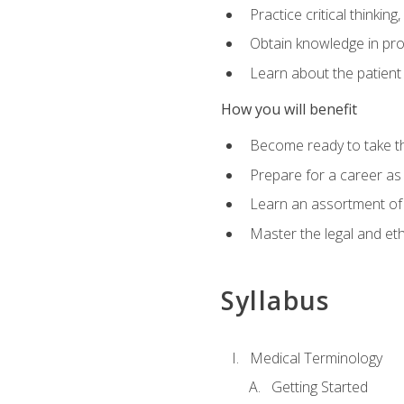
Practice critical thinkin
Obtain knowledge in pro
Learn about the patient
How you will benefit
Become ready to take t
Prepare for a career as a
Learn an assortment of 
Master the legal and eth
Syllabus
Medical Terminology
Getting Started