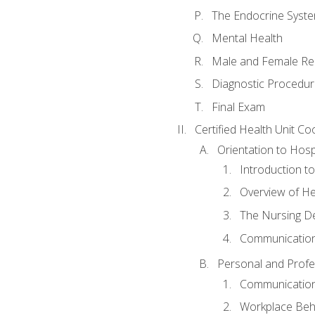
The Endocrine Syst
Mental Health
Male and Female Re
Diagnostic Procedur
Final Exam
Certified Health Unit Co
Orientation to Hosp
Introduction to
Overview of H
The Nursing De
Communication
Personal and Profes
Communication 
Workplace Beh