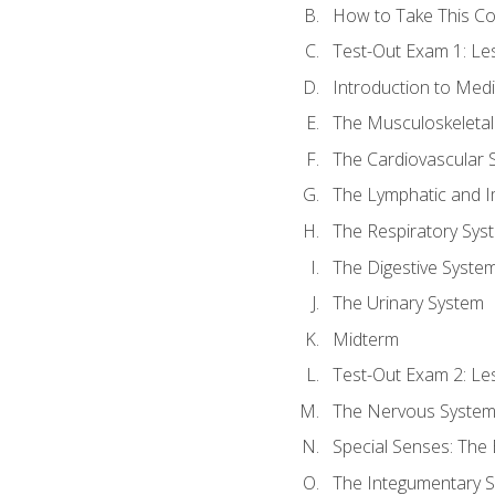
How to Take This C
Test-Out Exam 1: L
Introduction to Med
The Musculoskeletal
The Cardiovascular 
The Lymphatic and 
The Respiratory Sys
The Digestive Syste
The Urinary System
Midterm
Test-Out Exam 2: Le
The Nervous Syste
Special Senses: The
The Integumentary 