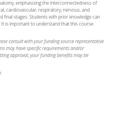
natomy, emphasizing the interconnectedness of
l, cardiovascular, respiratory, nervous, and
 final stages. Students with prior knowledge can
 It is important to understand that this course
ase consult with your funding source representative
ams may have specific requirements and/or
etting approval, your funding benefits may be
.