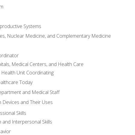
em
productive Systems
es, Nuclear Medicine, and Complementary Medicine
ordinator
itals, Medical Centers, and Health Care
 Health Unit Coordinating
ealthcare Today
partment and Medical Staff
 Devices and Their Uses
sional Skills
and Interpersonal Skills
avior