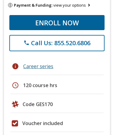
Payment & Funding:
view your options
ENROLL NOW
Call Us: 855.520.6806
phone
info
Career series
schedule
120 course hrs
Code GES170
Voucher included