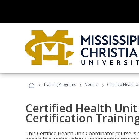
›
›
›
Training Programs
Medical
Certified Health U
Certified Health Uni
Certification Trainin
This Certified Health Unit Coordinator course is d