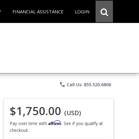
Y
FINANCIAL ASSISTANCE
LOGIN
phone
Call Us: 855.520.6806
$1,750.00
(USD)
Affirm
Pay over time with
. See if you qualify at
checkout.