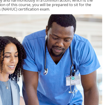
ly and harmoniously in a common action, which is the
on of this course, you will be prepared to sit for the
 (NAHUC) certification exam.