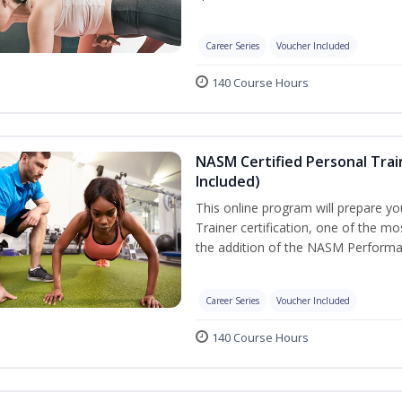
Career Series
Voucher Included
140 Course Hours
NASM Certified Personal Tra
Included)
This online program will prepare y
Trainer certification, one of the mos
the addition of the NASM Performa
Career Series
Voucher Included
140 Course Hours