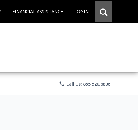
Y
FINANCIAL ASSISTANCE
LOGIN
phone
Call Us: 855.520.6806