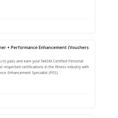
iner + Performance Enhancement (Vouchers
ou to pass and earn your NASM Certified Personal
t respected certifications in the fitness industry with
nce Enhancement Specialist (PES).