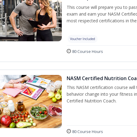
This course will prepare you to pa
exam and earn your NASM Certified P
most respected certifications in the 
Voucher Included
80 Course Hours
NASM Certified Nutrition Coa
This NASM certification course will
behavior change into your fitness i
Certified Nutrition Coach.
80 Course Hours