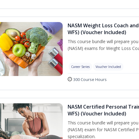
NASM Weight Loss Coach and 
WFS) (Voucher Included)
This course bundle will prepare yo
(NASM) exams for Weight Loss Coac
Career Series
Voucher Included
300 Course Hours
NASM Certified Personal Trai
WFS) (Voucher Included)
This course bundle will prepare yo
(NASM) exam for NASM Certified Pe
specialization.