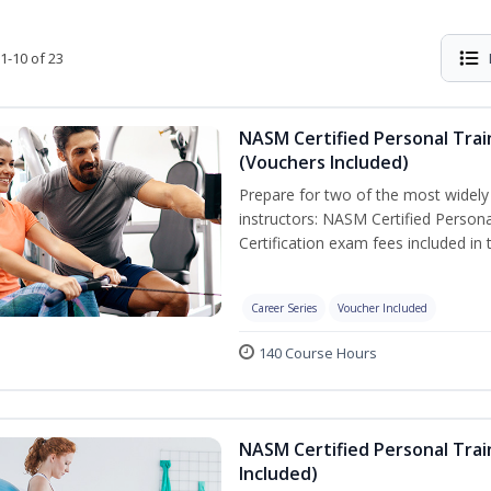
1-10 of 23
NASM Certified Personal Trai
(Vouchers Included)
Prepare for two of the most widely r
instructors: NASM Certified Persona
Certification exam fees included in 
Career Series
Voucher Included
140 Course Hours
NASM Certified Personal Trai
Included)