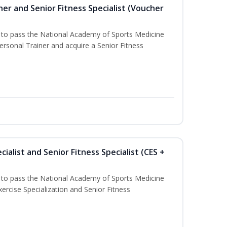
er and Senior Fitness Specialist (Voucher
u to pass the National Academy of Sports Medicine
sonal Trainer and acquire a Senior Fitness
ialist and Senior Fitness Specialist (CES +
u to pass the National Academy of Sports Medicine
ercise Specialization and Senior Fitness