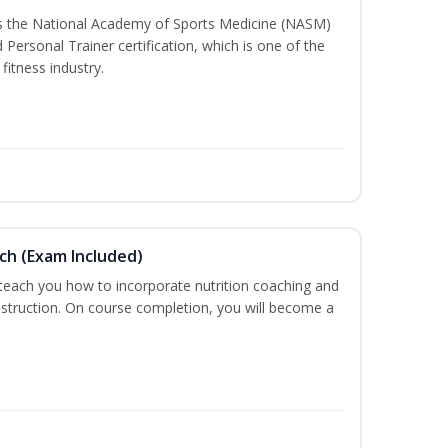
ss the National Academy of Sports Medicine (NASM)
ersonal Trainer certification, which is one of the
fitness industry.
ch (Exam Included)
 teach you how to incorporate nutrition coaching and
nstruction. On course completion, you will become a