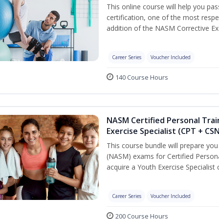
This online course will help you pa
certification, one of the most respec
addition of the NASM Corrective Exe
Career Series
Voucher Included
140 Course Hours
NASM Certified Personal Trai
Exercise Specialist (CPT + CS
This course bundle will prepare yo
(NASM) exams for Certified Persona
acquire a Youth Exercise Specialist c
Career Series
Voucher Included
200 Course Hours