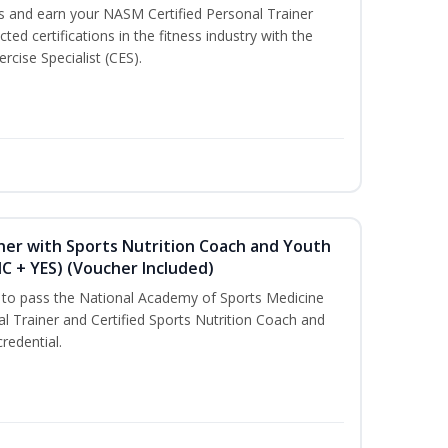
ss and earn your NASM Certified Personal Trainer
ted certifications in the fitness industry with the
rcise Specialist (CES).
ner with Sports Nutrition Coach and Youth
NC + YES) (Voucher Included)
u to pass the National Academy of Sports Medicine
l Trainer and Certified Sports Nutrition Coach and
redential.