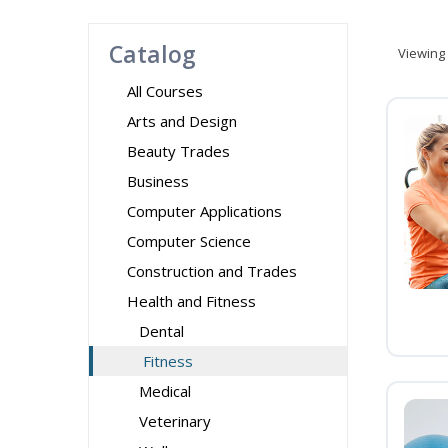
Catalog
Viewing
All Courses
Arts and Design
Beauty Trades
Business
Computer Applications
Computer Science
Construction and Trades
Health and Fitness
Dental
Fitness
Medical
Veterinary