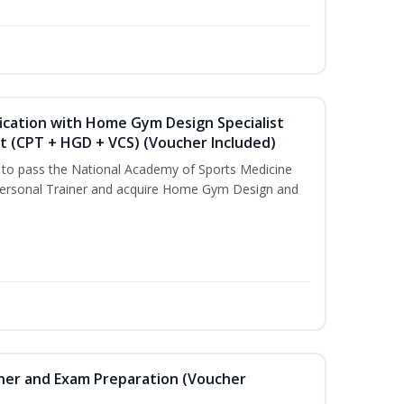
ication with Home Gym Design Specialist
st (CPT + HGD + VCS) (Voucher Included)
u to pass the National Academy of Sports Medicine
ersonal Trainer and acquire Home Gym Design and
iner and Exam Preparation (Voucher