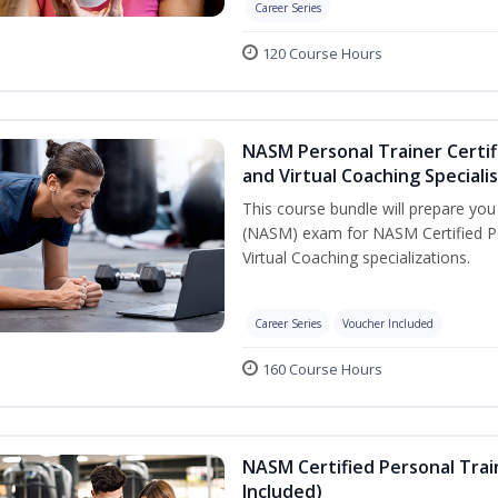
Career Series
120 Course Hours
NASM Personal Trainer Certif
and Virtual Coaching Speciali
This course bundle will prepare yo
(NASM) exam for NASM Certified P
Virtual Coaching specializations.
Career Series
Voucher Included
160 Course Hours
NASM Certified Personal Tra
Included)