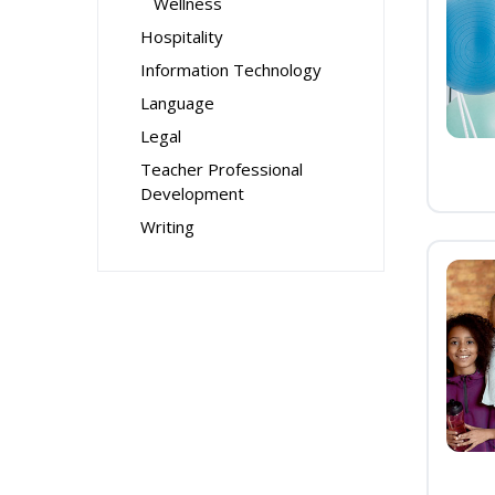
Wellness
Hospitality
Information Technology
Language
Legal
Teacher Professional
Development
Writing