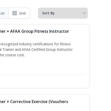
List
Grid
ner + AFAA Group Fitness Instructor
ecognized industry certifications for fitness
l Trainer and AFAA Certified Group Instructor.
the course cost.
ner + Corrective Exercise (Vouchers