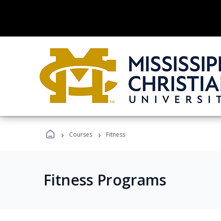
›
›
Courses
Fitness
Fitness Programs