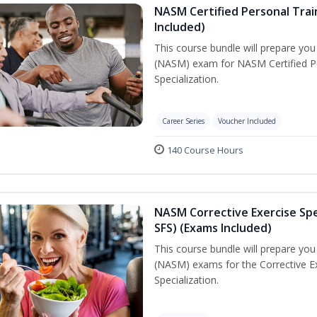
NASM Certified Personal Train
Included)
This course bundle will prepare yo
(NASM) exam for NASM Certified Per
Specialization.
Career Series
Voucher Included
140 Course Hours
NASM Corrective Exercise Spec
SFS) (Exams Included)
This course bundle will prepare yo
(NASM) exams for the Corrective Ex
Specialization.