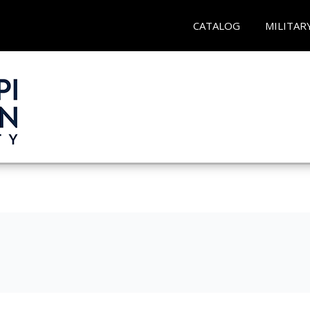
CATALOG
MILITAR