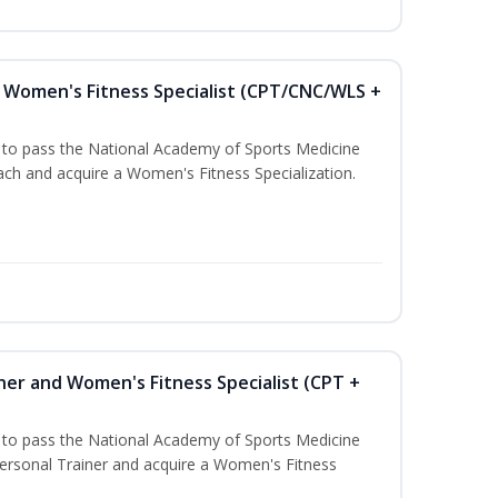
Women's Fitness Specialist (CPT/CNC/WLS +
u to pass the National Academy of Sports Medicine
h and acquire a Women's Fitness Specialization.
ner and Women's Fitness Specialist (CPT +
u to pass the National Academy of Sports Medicine
rsonal Trainer and acquire a Women's Fitness