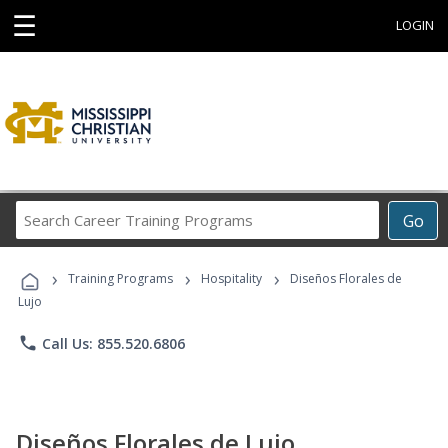
☰
LOGIN
Search
Go
Career
Training
›
›
›
Programs
Training Programs
Hospitality
Diseños Florales de
Lujo
phone
Call Us: 855.520.6806
Diseños Florales de Lujo