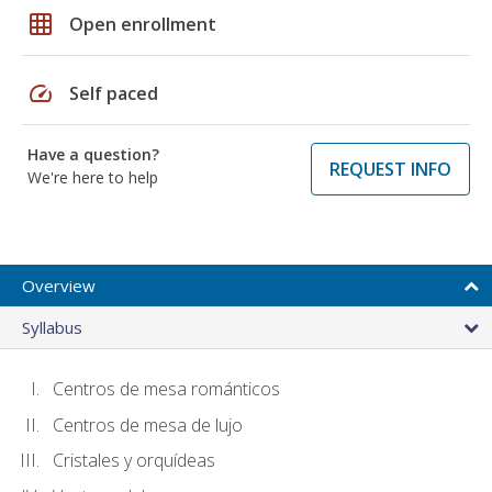
grid_on
Open enrollment
speed
Self paced
Have a question?
REQUEST INFO
We're here to help
Overview
Syllabus
Centros de mesa románticos
Centros de mesa de lujo
Cristales y orquídeas