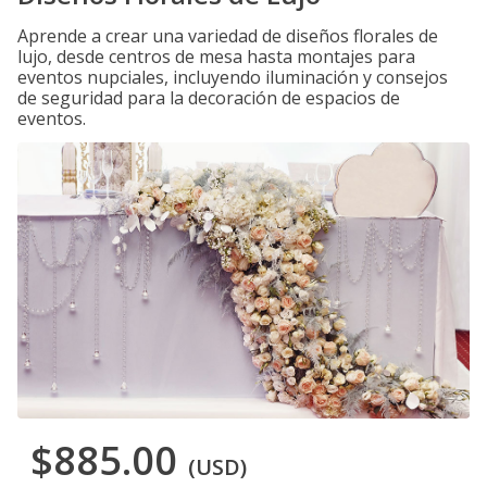
Aprende a crear una variedad de diseños florales de
lujo, desde centros de mesa hasta montajes para
eventos nupciales, incluyendo iluminación y consejos
de seguridad para la decoración de espacios de
eventos.
$885.00
(USD)