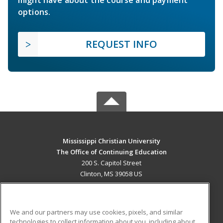
might have about the course and payment
options.
REQUEST INFO
Mississippi Christian University
The Office of Continuing Education
200 S. Capitol Street
Clinton, MS 39058 US
MAIN CONTENT
Career Training
We and our partners may use cookies, pixels, and similar
technologies to collect information about you, including about