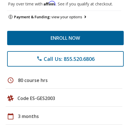
Affirm
Pay over time with
. See if you qualify at checkout.
Payment & Funding:
view your options
ENROLL NOW
Call Us: 855.520.6806
phone
schedule
80 course hrs
Code ES-GES2003
calendar_today
3 months