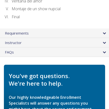
Ventana del amor
Montaje de un show nupcial
Final
Requirements
Instructor
FAQs
You've got questions.
We're here to help.
Our highly knowledgeable Enrollment
Specialists will answer any questions you