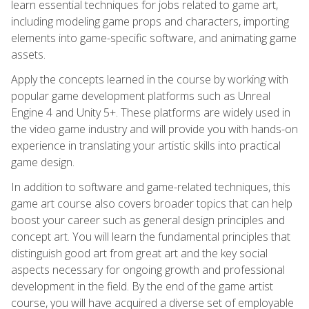
learn essential techniques for jobs related to game art,
including modeling game props and characters, importing
elements into game-specific software, and animating game
assets.
Apply the concepts learned in the course by working with
popular game development platforms such as Unreal
Engine 4 and Unity 5+. These platforms are widely used in
the video game industry and will provide you with hands-on
experience in translating your artistic skills into practical
game design.
In addition to software and game-related techniques, this
game art course also covers broader topics that can help
boost your career such as general design principles and
concept art. You will learn the fundamental principles that
distinguish good art from great art and the key social
aspects necessary for ongoing growth and professional
development in the field. By the end of the game artist
course, you will have acquired a diverse set of employable