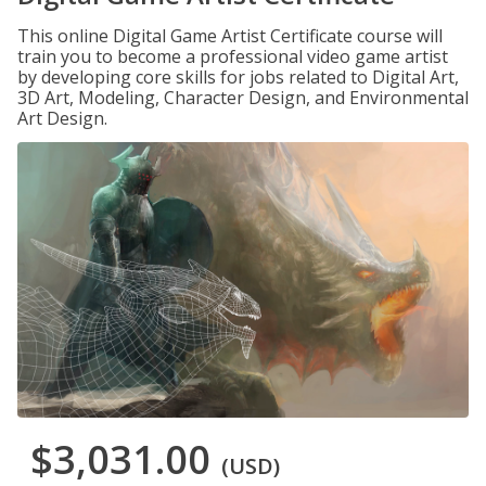
This online Digital Game Artist Certificate course will
train you to become a professional video game artist
by developing core skills for jobs related to Digital Art,
3D Art, Modeling, Character Design, and Environmental
Art Design.
$3,031.00
(USD)