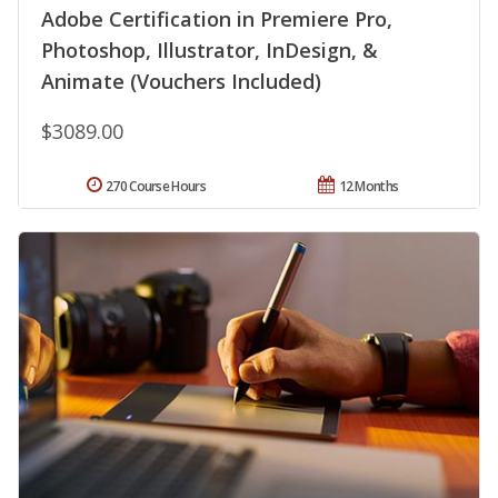
Adobe Certification in Premiere Pro,
Photoshop, Illustrator, InDesign, &
Animate (Vouchers Included)
$3089.00
270 Course Hours
12 Months