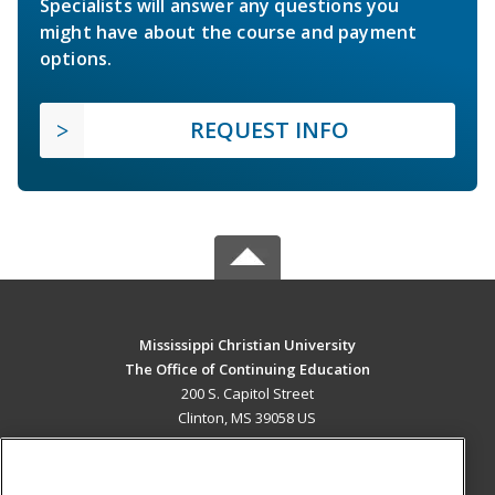
Specialists will answer any questions you
might have about the course and payment
options.
REQUEST INFO
Mississippi Christian University
The Office of Continuing Education
200 S. Capitol Street
Clinton, MS 39058 US
MAIN CONTENT
Career Training