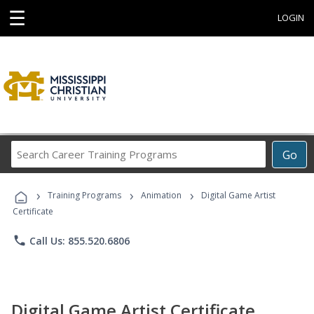
☰
LOGIN
Search
Go
Career
Training
›
›
›
Programs
Training Programs
Animation
Digital Game Artist
Certificate
phone
Call Us: 855.520.6806
Digital Game Artist Certificate