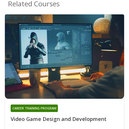
Related Courses
CAREER TRAINING PROGRAM
Video Game Design and Development