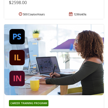
$2598.00
500 Course Hours
12 Months
CAREER TRAINING PROGRAM