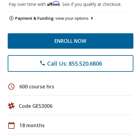
Affirm
Pay over time with
. See if you qualify at checkout.
Payment & Funding:
view your options
ENROLL NOW
Call Us: 855.520.6806
phone
schedule
600 course hrs
Code GES3006
calendar_today
18 months