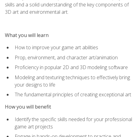
skills and a solid understanding of the key components of
3D art and environmental art.
What you will learn
How to improve your game art abilities
Prop, environment, and character art/animation
Proficiency in popular 2D and 3D modeling software
Modeling and texturing techniques to effectively bring
your designs to life
The fundamental principles of creating exceptional art
How you will benefit
Identify the specific skills needed for your professional
game art projects
Engage in hands-on development to practice and