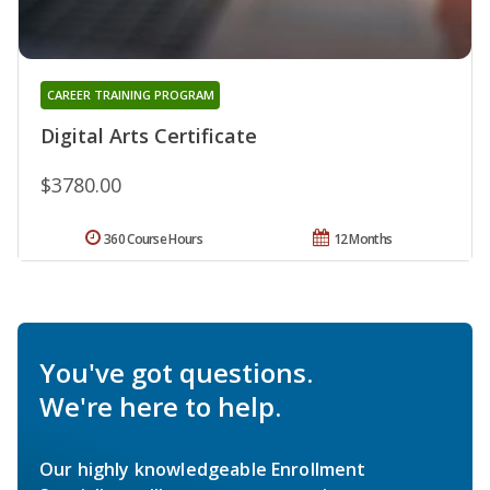
CAREER TRAINING PROGRAM
Digital Arts Certificate
$3780.00
360 Course Hours
12 Months
You've got questions.
We're here to help.
Our highly knowledgeable Enrollment