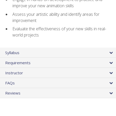
improve your new animation skills
Assess your artistic ability and identify areas for
improvement
Evaluate the effectiveness of your new skills in real-
world projects
Syllabus
Requirements
Instructor
FAQs
Reviews