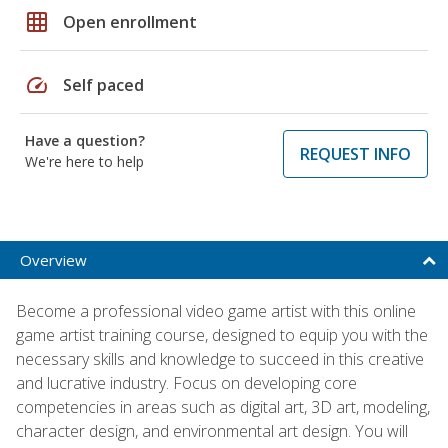
grid_on
Open enrollment
speed
Self paced
Have a question?
REQUEST INFO
We're here to help
Overview
Become a professional video game artist with this online
game artist training course, designed to equip you with the
necessary skills and knowledge to succeed in this creative
and lucrative industry. Focus on developing core
competencies in areas such as digital art, 3D art, modeling,
character design, and environmental art design. You will