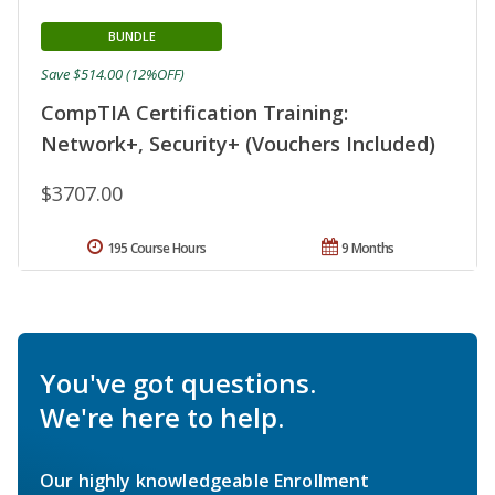
BUNDLE
Save $514.00 (12%OFF)
CompTIA Certification Training:
Network+, Security+ (Vouchers Included)
$3707.00
195 Course Hours
9 Months
You've got questions.
We're here to help.
Our highly knowledgeable Enrollment