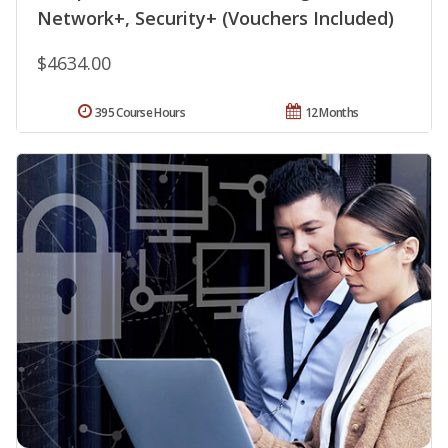
Network+, Security+ (Vouchers Included)
$4634.00
395 Course Hours
12 Months