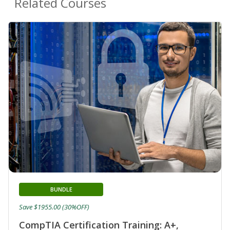
Related Courses
BUNDLE
Save $1955.00 (30%OFF)
CompTIA Certification Training: A+,