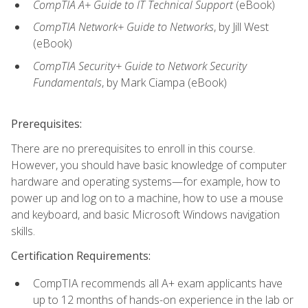
CompTIA A+ Guide to IT Technical Support
(eBook)
CompTIA Network+ Guide to Networks
, by Jill West
(eBook)
CompTIA Security+ Guide to Network Security
Fundamentals
, by Mark Ciampa (eBook)
Prerequisites:
There are no prerequisites to enroll in this course.
However, you should have basic knowledge of computer
hardware and operating systems—for example, how to
power up and log on to a machine, how to use a mouse
and keyboard, and basic Microsoft Windows navigation
skills.
Certification Requirements:
CompTIA recommends all A+ exam applicants have
up to 12 months of hands-on experience in the lab or