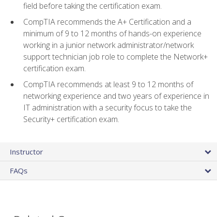
field before taking the certification exam.
CompTIA recommends the A+ Certification and a
minimum of 9 to 12 months of hands-on experience
working in a junior network administrator/network
support technician job role to complete the Network+
certification exam.
CompTIA recommends at least 9 to 12 months of
networking experience and two years of experience in
IT administration with a security focus to take the
Security+ certification exam.
Instructor
FAQs