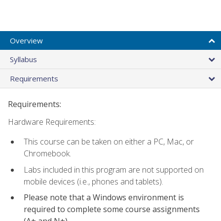
Overview
Syllabus
Requirements
Requirements:
Hardware Requirements:
This course can be taken on either a PC, Mac, or
Chromebook.
Labs included in this program are not supported on
mobile devices (i.e., phones and tablets).
Please note that a Windows environment is
required to complete some course assignments