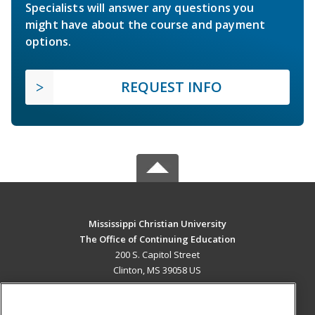
Specialists will answer any questions you
might have about the course and payment
options.
REQUEST INFO
Mississippi Christian University
The Office of Continuing Education
200 S. Capitol Street
Clinton, MS 39058 US
MAIN CONTENT