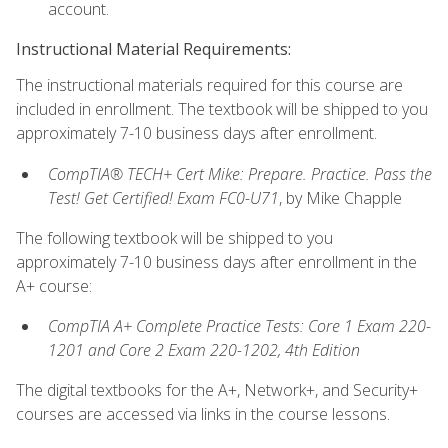
account.
Instructional Material Requirements:
The instructional materials required for this course are
included in enrollment. The textbook will be shipped to you
approximately 7-10 business days after enrollment.
CompTIA® TECH+ Cert Mike: Prepare. Practice. Pass the
Test! Get Certified! Exam FC0-U71
, by Mike Chapple
The following textbook will be shipped to you
approximately 7-10 business days after enrollment in the
A+ course:
CompTIA A+ Complete Practice Tests: Core 1 Exam 220-
1201 and Core 2 Exam 220-1202, 4th Edition
The digital textbooks for the A+, Network+, and Security+
courses are accessed via links in the course lessons.