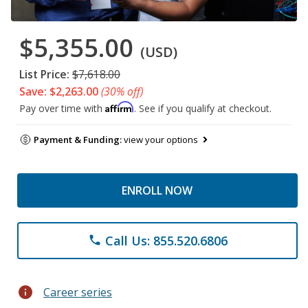
$5,355.00
(USD)
List Price:
$7,618.00
Save: $2,263.00
(30% off)
Affirm
Pay over time with
. See if you qualify at checkout.
Payment & Funding:
view your options
ENROLL NOW
Call Us: 855.520.6806
phone
info
Career series