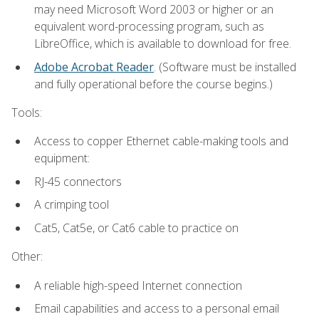
may need Microsoft Word 2003 or higher or an
equivalent word-processing program, such as
LibreOffice, which is available to download for free.
Adobe Acrobat Reader
. (Software must be installed
and fully operational before the course begins.)
Tools:
Access to copper Ethernet cable-making tools and
equipment:
RJ-45 connectors
A crimping tool
Cat5, Cat5e, or Cat6 cable to practice on
Other:
A reliable high-speed Internet connection
Email capabilities and access to a personal email