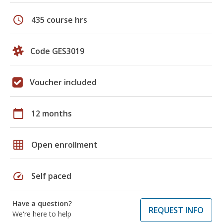
schedule
435 course hrs
Code GES3019
Voucher included
calendar_today
12 months
grid_on
Open enrollment
speed
Self paced
Have a question?
REQUEST INFO
We're here to help