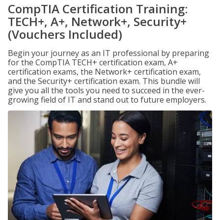
CompTIA Certification Training:
TECH+, A+, Network+, Security+
(Vouchers Included)
Begin your journey as an IT professional by preparing
for the CompTIA TECH+ certification exam, A+
certification exams, the Network+ certification exam,
and the Security+ certification exam. This bundle will
give you all the tools you need to succeed in the ever-
growing field of IT and stand out to future employers.