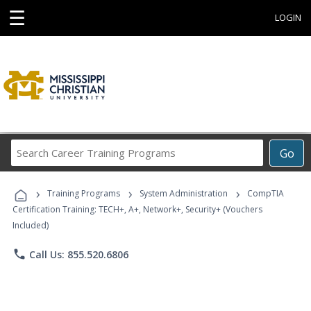
☰
LOGIN
Search
Go
Career
Training
›
›
›
Programs
Training Programs
System Administration
CompTIA
Certification Training: TECH+, A+, Network+, Security+ (Vouchers
Included)
phone
Call Us: 855.520.6806