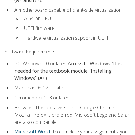
(A+ and N+).
A motherboard capable of client-side virtualization:
A 64-bit CPU
UEFI firmware
Hardware virtualization support in UEFI
Software Requirements:
PC: Windows 10 or later.
Access to Windows 11 is
needed for the textbook module "Installing
Windows" (A+)
Mac: macOS 12 or later.
Chromebook 113 or later
Browser: The latest version of Google Chrome or
Mozilla Firefox is preferred. Microsoft Edge and Safari
are also compatible.
Microsoft Word
. To complete your assignments, you