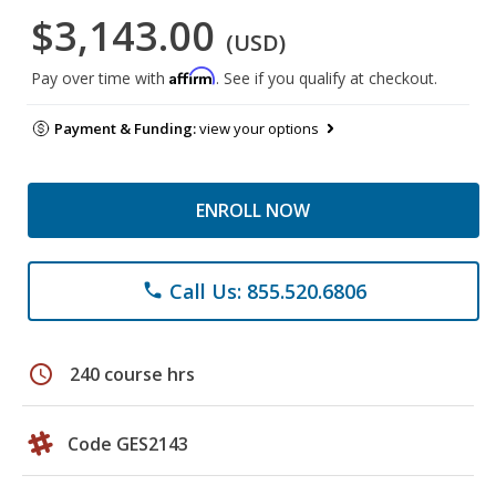
$3,143.00
(USD)
Affirm
Pay over time with
. See if you qualify at checkout.
Payment & Funding:
view your options
ENROLL NOW
Call Us: 855.520.6806
phone
schedule
240 course hrs
Code GES2143