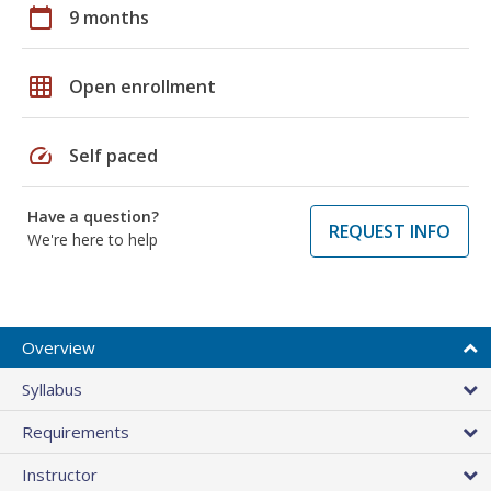
calendar_today
9 months
grid_on
Open enrollment
speed
Self paced
Have a question?
REQUEST INFO
We're here to help
Overview
Syllabus
Requirements
Instructor