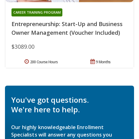
CAREER TRAINING PROGRAM
Entrepreneurship: Start-Up and Business
Owner Management (Voucher Included)
$3089.00
200 Course Hours
9 Months
You've got questions.
We're here to help.
Our highly knowledgeable Enrollment
Specialists will answer any questions you