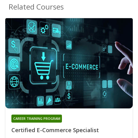
Related Courses
CAREER TRAINING PROGRAM
Certified E-Commerce Specialist