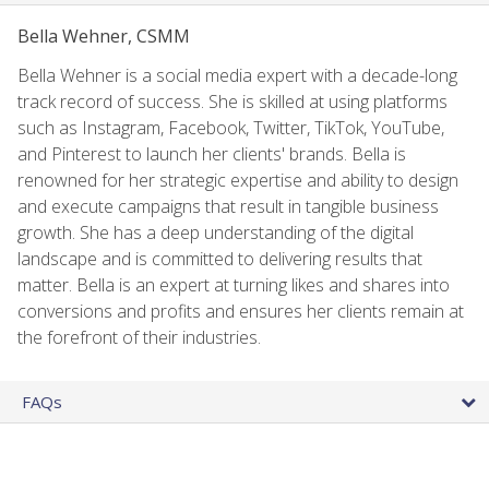
Bella Wehner, CSMM
Bella Wehner is a social media expert with a decade-long
track record of success. She is skilled at using platforms
such as Instagram, Facebook, Twitter, TikTok, YouTube,
and Pinterest to launch her clients' brands. Bella is
renowned for her strategic expertise and ability to design
and execute campaigns that result in tangible business
growth. She has a deep understanding of the digital
landscape and is committed to delivering results that
matter. Bella is an expert at turning likes and shares into
conversions and profits and ensures her clients remain at
the forefront of their industries.
FAQs