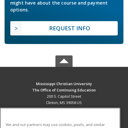
might have about the course and payment
options.
REQUEST INFO
Mississippi Christian University
The Office of Continuing Education
200 S. Capitol Street
Clinton, MS 39058 US
MAIN CONTENT
Career Training
We and our partners may use cookies, pixels, and similar