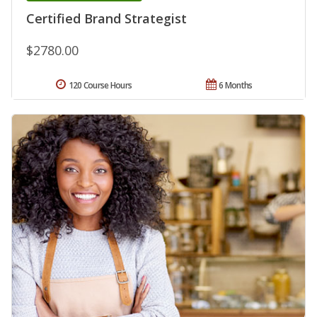
Certified Brand Strategist
$2780.00
120 Course Hours
6 Months