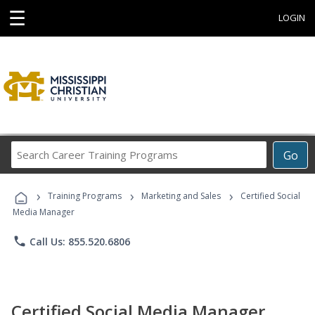
☰
LOGIN
Search
Go
Career
Training
›
›
›
Programs
Training Programs
Marketing and Sales
Certified Social
Media Manager
phone
Call Us: 855.520.6806
Certified Social Media Manager