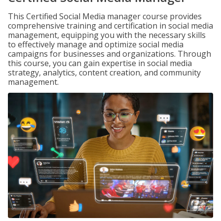
This Certified Social Media manager course provides
comprehensive training and certification in social media
management, equipping you with the necessary skills
to effectively manage and optimize social media
campaigns for businesses and organizations. Through
this course, you can gain expertise in social media
strategy, analytics, content creation, and community
management.