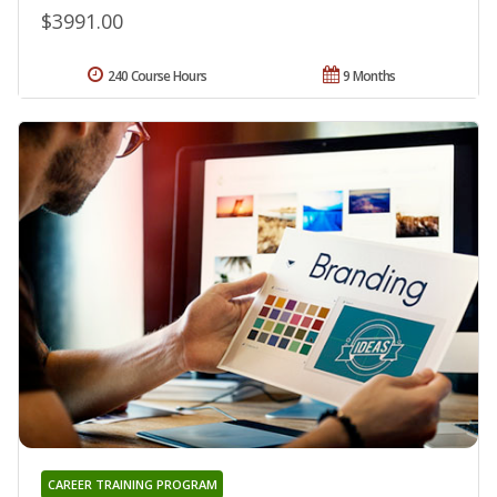
$3991.00
240 Course Hours
9 Months
CAREER TRAINING PROGRAM