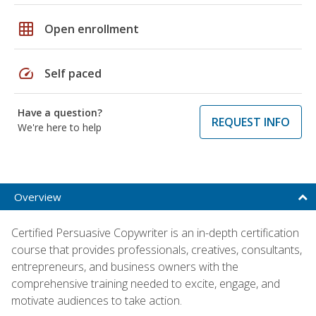
grid_on
Open enrollment
speed
Self paced
Have a question?
REQUEST INFO
We're here to help
Overview
Certified Persuasive Copywriter is an in-depth certification
course that provides professionals, creatives, consultants,
entrepreneurs, and business owners with the
comprehensive training needed to excite, engage, and
motivate audiences to take action.