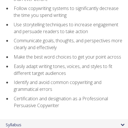
Follow copywriting systems to significantly decrease
the time you spend writing
Use storytelling techniques to increase engagement
and persuade readers to take action
Communicate goals, thoughts, and perspectives more
clearly and effectively
Make the best word choices to get your point across
Easily adapt writing tones, voices, and styles to fit
different target audiences
Identify and avoid common copywriting and
grammatical errors
Certification and designation as a Professional
Persuasive Copywriter
Syllabus