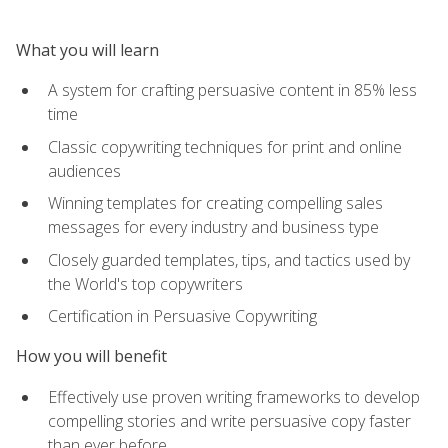
What you will learn
A system for crafting persuasive content in 85% less
time
Classic copywriting techniques for print and online
audiences
Winning templates for creating compelling sales
messages for every industry and business type
Closely guarded templates, tips, and tactics used by
the World's top copywriters
Certification in Persuasive Copywriting
How you will benefit
Effectively use proven writing frameworks to develop
compelling stories and write persuasive copy faster
than ever before