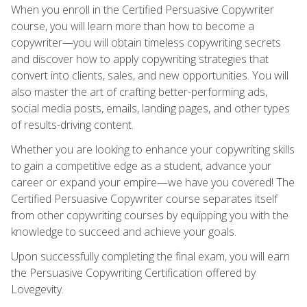
When you enroll in the Certified Persuasive Copywriter
course, you will learn more than how to become a
copywriter—you will obtain timeless copywriting secrets
and discover how to apply copywriting strategies that
convert into clients, sales, and new opportunities. You will
also master the art of crafting better-performing ads,
social media posts, emails, landing pages, and other types
of results-driving content.
Whether you are looking to enhance your copywriting skills
to gain a competitive edge as a student, advance your
career or expand your empire—we have you covered! The
Certified Persuasive Copywriter course separates itself
from other copywriting courses by equipping you with the
knowledge to succeed and achieve your goals.
Upon successfully completing the final exam, you will earn
the Persuasive Copywriting Certification offered by
Lovegevity.