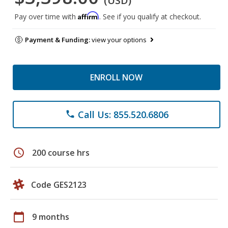
(USD)
Affirm
Pay over time with
. See if you qualify at checkout.
Payment & Funding:
view your options
ENROLL NOW
Call Us: 855.520.6806
phone
schedule
200 course hrs
Code GES2123
calendar_today
9 months