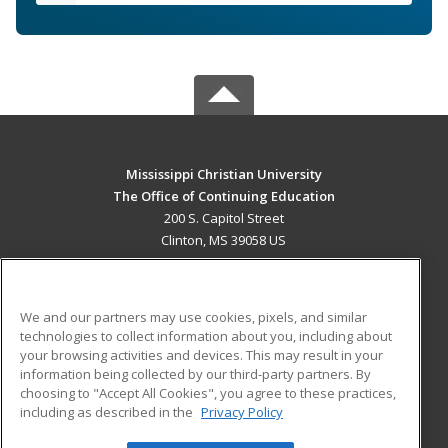
Mississippi Christian University
The Office of Continuing Education
200 S. Capitol Street
Clinton, MS 39058 US
MAIN CONTENT
Career Training
We and our partners may use cookies, pixels, and similar
technologies to collect information about you, including about
ADDITIONAL RESOURCES
your browsing activities and devices. This may result in your
information being collected by our third-party partners. By
Military
Student Blog
choosing to "Accept All Cookies", you agree to these practices,
Financial Assistance
including as described in the
Privacy Policy
Help