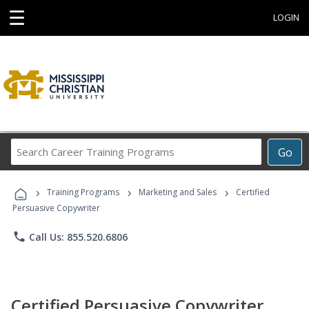
☰
LOGIN
Search
Go
Career
Training
›
›
›
Programs
Training Programs
Marketing and Sales
Certified
Persuasive Copywriter
phone
Call Us: 855.520.6806
Certified Persuasive Copywriter