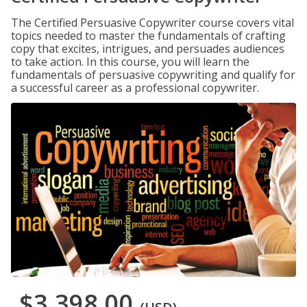
The Certified Persuasive Copywriter course covers vital
topics needed to master the fundamentals of crafting
copy that excites, intrigues, and persuades audiences
to take action. In this course, you will learn the
fundamentals of persuasive copywriting and qualify for
a successful career as a professional copywriter.
$3,398.00