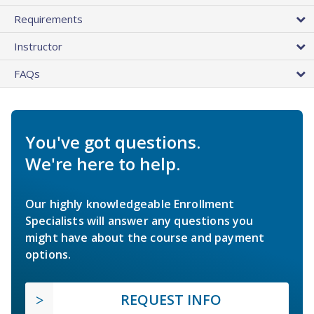
Requirements
Instructor
FAQs
You've got questions.
We're here to help.
Our highly knowledgeable Enrollment
Specialists will answer any questions you
might have about the course and payment
options.
REQUEST INFO