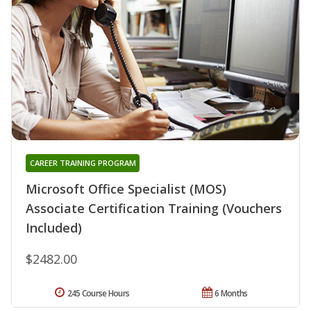
CAREER TRAINING PROGRAM
Microsoft Office Specialist (MOS)
Associate Certification Training (Vouchers
Included)
$2482.00
245 Course Hours
6 Months