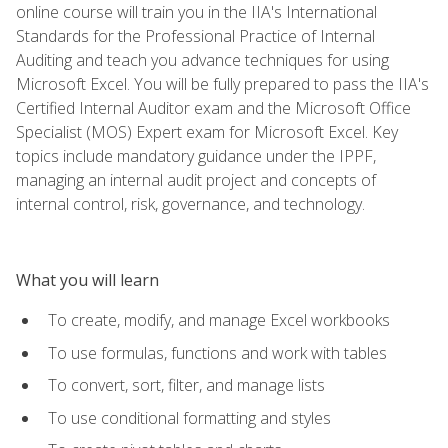
online course will train you in the IIA's International
Standards for the Professional Practice of Internal
Auditing and teach you advance techniques for using
Microsoft Excel. You will be fully prepared to pass the IIA's
Certified Internal Auditor exam and the Microsoft Office
Specialist (MOS) Expert exam for Microsoft Excel. Key
topics include mandatory guidance under the IPPF,
managing an internal audit project and concepts of
internal control, risk, governance, and technology.
What you will learn
To create, modify, and manage Excel workbooks
To use formulas, functions and work with tables
To convert, sort, filter, and manage lists
To use conditional formatting and styles