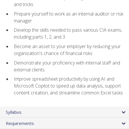
and tricks
Prepare yourself to work as an internal auditor or risk
manager
Develop the skills needed to pass various CIA exams,
including parts 1, 2, and 3
Become an asset to your employer by reducing your
organization's chance of financial risks
Demonstrate your proficiency with internal staff and
external clients
Improve spreadsheet productivity by using AI and
Microsoft Copilot to speed up data analysis, support
content creation, and streamline common Excel tasks
Syllabus
Requirements