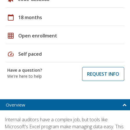
calendar_today
18 months
grid_on
Open enrollment
speed
Self paced
Have a question?
REQUEST INFO
We're here to help
Overview
Internal auditors have a complex job, but tools like
Microsoft's Excel program make managing data easy. This