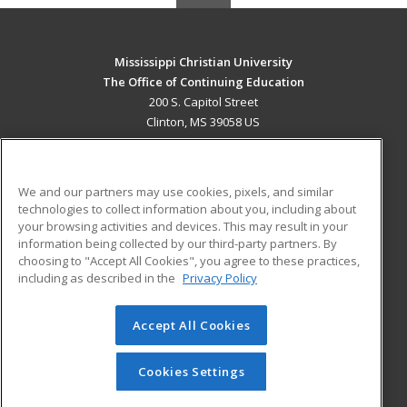
Mississippi Christian University
The Office of Continuing Education
200 S. Capitol Street
Clinton, MS 39058 US
MAIN CONTENT
Career Training
We and our partners may use cookies, pixels, and similar
technologies to collect information about you, including about
ADDITIONAL RESOURCES
your browsing activities and devices. This may result in your
information being collected by our third-party partners. By
Military
Student Blog
choosing to "Accept All Cookies", you agree to these practices,
Financial Assistance
including as described in the
Privacy Policy
Help
Accept All Cookies
© 2026 ed2go, a division of Cengage Learning. All rights
reserved. The material on this site cannot be reproduced or
redistributed unless you have obtained prior written
Cookies Settings
permission from Cengage Learning.
Privacy Policy