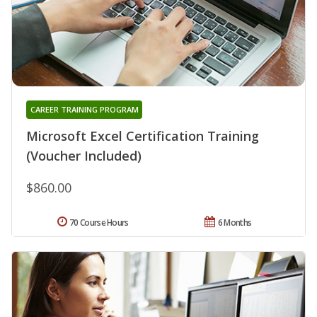
CAREER TRAINING PROGRAM
Microsoft Excel Certification Training
(Voucher Included)
$860.00
70 Course Hours
6 Months