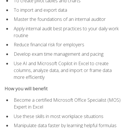
To create pivot tables and charts
To import and export data
Master the foundations of an internal auditor
Apply internal audit best practices to your daily work
routine
Reduce financial risk for employers
Develop exam time management and pacing
Use AI and Microsoft Copilot in Excel to create
columns, analyze data, and import or frame data
more efficiently
How you will benefit
Become a certified Microsoft Office Specialist (MOS)
Expert in Excel
Use these skills in most workplace situations
Manipulate data faster by learning helpful formulas