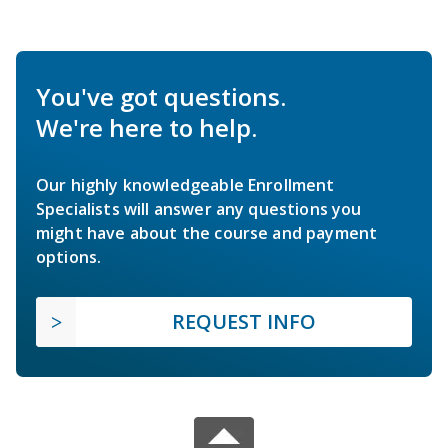
You've got questions.
We're here to help.
Our highly knowledgeable Enrollment
Specialists will answer any questions you
might have about the course and payment
options.
REQUEST INFO