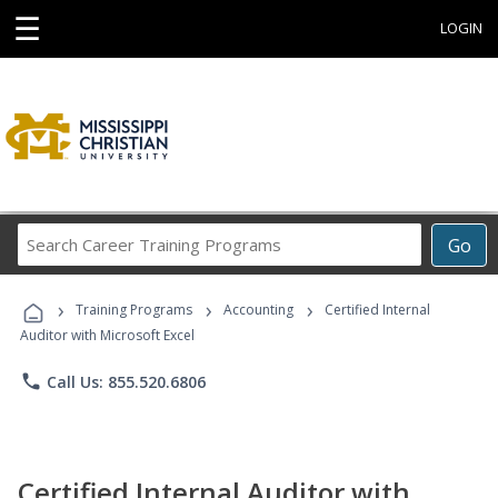
☰
LOGIN
Search
Go
Career
Training
›
›
›
Programs
Training Programs
Accounting
Certified Internal
Auditor with Microsoft Excel
phone
Call Us: 855.520.6806
Certified Internal Auditor with