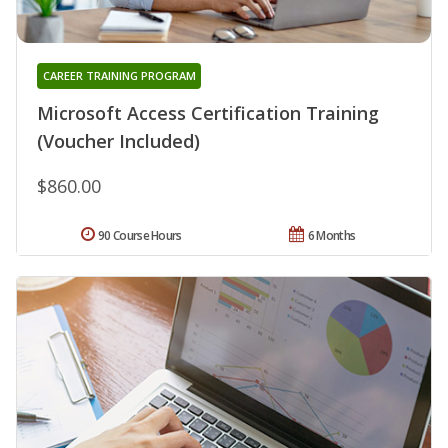
CAREER TRAINING PROGRAM
Microsoft Access Certification Training
(Voucher Included)
$860.00
90 Course Hours
6 Months