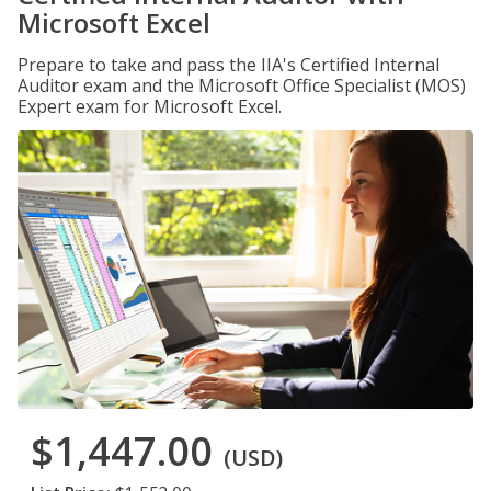
Microsoft Excel
Prepare to take and pass the IIA's Certified Internal
Auditor exam and the Microsoft Office Specialist (MOS)
Expert exam for Microsoft Excel.
$1,447.00
(USD)