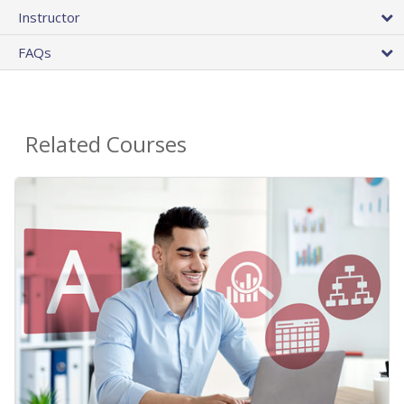
Instructor
FAQs
Related Courses