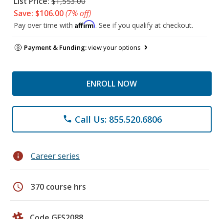
List Price:
$1,553.00
Save: $106.00
(7% off)
Affirm
Pay over time with
. See if you qualify at checkout.
Payment & Funding:
view your options
ENROLL NOW
Call Us: 855.520.6806
phone
info
Career series
schedule
370 course hrs
Code GES2088