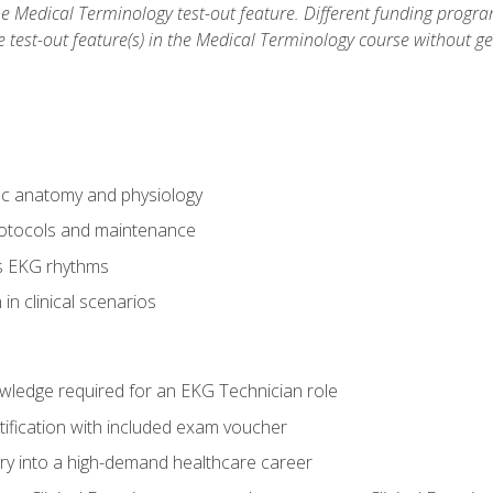
he Medical Terminology test-out feature. Different funding progr
he test-out feature(s) in the Medical Terminology course without g
ac anatomy and physiology
otocols and maintenance
us EKG rhythms
in clinical scenarios
owledge required for an EKG Technician role
tification with included exam voucher
try into a high-demand healthcare career