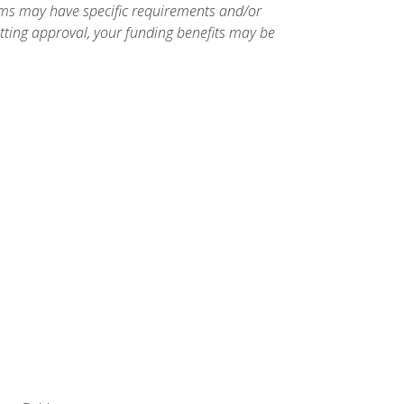
ams may have specific requirements and/or
etting approval, your funding benefits may be