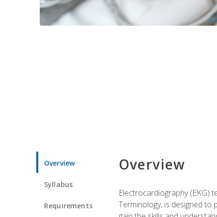
Overview
Overview
Syllabus
Electrocardiography (EKG) te
Terminology, is designed to p
Requirements
gain the skills and understan