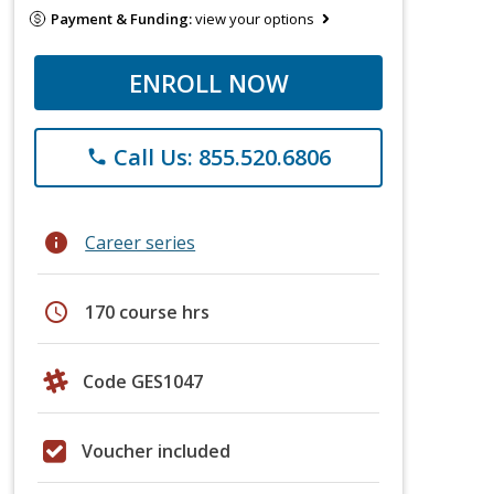
Payment & Funding:
view your options
ENROLL NOW
Call Us: 855.520.6806
phone
info
Career series
schedule
170 course hrs
Code GES1047
Voucher included