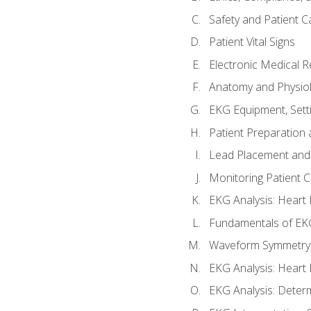
Safety and Patient C
Patient Vital Signs
Electronic Medical 
Anatomy and Physiol
EKG Equipment, Sett
Patient Preparation 
Lead Placement and 
Monitoring Patient 
EKG Analysis: Heart E
Fundamentals of EKG
Waveform Symmetry, 
EKG Analysis: Heart 
EKG Analysis: Deter