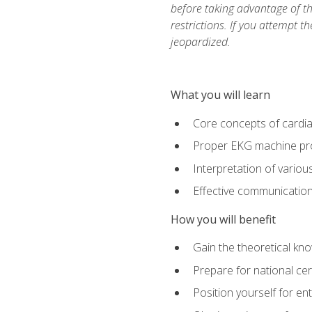
before taking advantage of t
restrictions. If you attempt t
jeopardized.
What you will learn
Core concepts of cardi
Proper EKG machine pr
Interpretation of vario
Effective communication 
How you will benefit
Gain the theoretical kn
Prepare for national cer
Position yourself for en