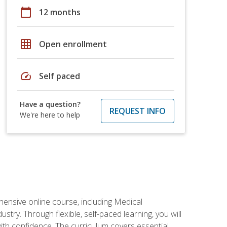
calendar_today
12 months
grid_on
Open enrollment
speed
Self paced
Have a question?
REQUEST INFO
We're here to help
hensive online course, including Medical
try. Through flexible, self-paced learning, you will
with confidence. The curriculum covers essential