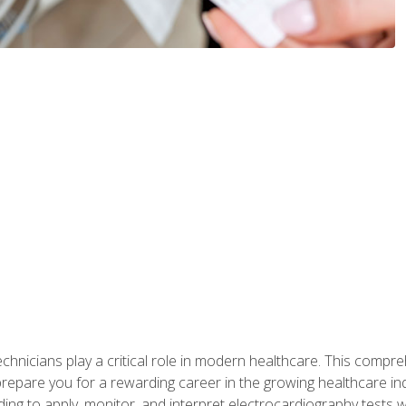
chnicians play a critical role in modern healthcare. This compre
repare you for a rewarding career in the growing healthcare indus
ding to apply, monitor, and interpret electrocardiography tests 