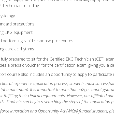
 Technician, including:
ysiology
tandard precautions
ing EKG equipment
nd performing rapid response procedures
ting cardiac rhythms
 fully prepared to sit for the Certified EKG Technician (CET) ex
es a prepaid voucher for the certification exam, giving you a cle
tion course also includes an opportunity to apply to participate i
e clinical experience application process, students must successfu
(at a minimum). It is important to note that ed2go cannot guaran
or fulfilling their clinical requirements. However, our affiliated p
ds. Students can begin researching the steps of the application 
orce Innovation and Opportunity Act (WIOA) funded students, ple