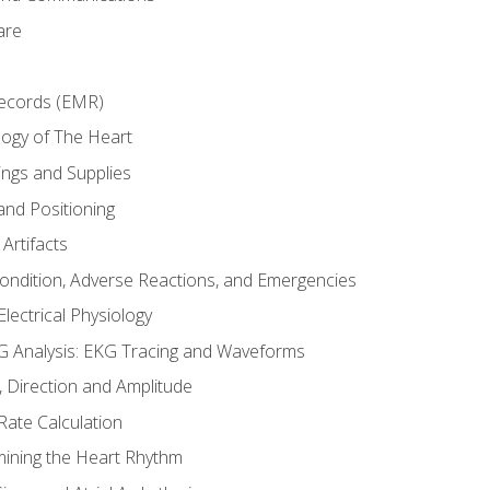
are
Records (EMR)
ogy of The Heart
ings and Supplies
and Positioning
Artifacts
Condition, Adverse Reactions, and Emergencies
lectrical Physiology
 Analysis: EKG Tracing and Waveforms
Direction and Amplitude
Rate Calculation
mining the Heart Rhythm