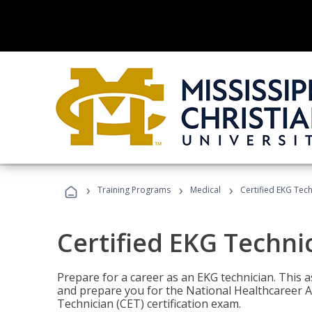
›
›
›
Training Programs
Medical
Certified EKG Tech
Certified EKG Techni
Prepare for a career as an EKG technician. This 
and prepare you for the National Healthcareer A
Technician (CET) certification exam.