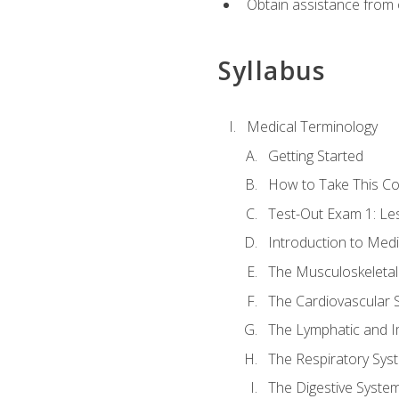
Obtain assistance from 
Syllabus
Medical Terminology
Getting Started
How to Take This C
Test-Out Exam 1: L
Introduction to Med
The Musculoskeletal
The Cardiovascular 
The Lymphatic and 
The Respiratory Sys
The Digestive Syste