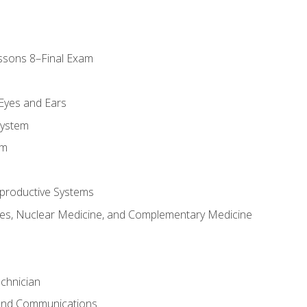
ssons 8–Final Exam
m
 Eyes and Ears
System
em
productive Systems
es, Nuclear Medicine, and Complementary Medicine
chnician
 and Communications