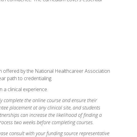
am offered by the National Healthcareer Association
ar path to credentialing.
n a clinical experience.
lly complete the online course and ensure their
tee placement at any clinical site, and students
artnerships can increase the likelihood of finding a
process two weeks before completing courses.
ase consult with your funding source representative