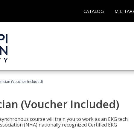
CATALOG
MILITAR
nician (Voucher Included)
cian (Voucher Included)
asynchronous course will train you to work as an EKG tech
ssociation (NHA) nationally recognized Certified EKG