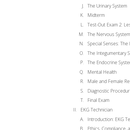
The Urinary System
Midterm
Test-Out Exam 2: Le
The Nervous Syste
Special Senses: The
The Integumentary 
The Endocrine Syst
Mental Health
Male and Female Re
Diagnostic Procedur
Final Exam
EKG Technician
Introduction: EKG Te
Ethics, Compliance,