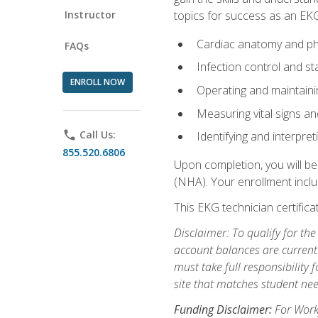
Instructor
topics for success as an EKG
Cardiac anatomy and ph
FAQs
Infection control and s
ENROLL NOW
Operating and maintain
Measuring vital signs a
phone
Call Us:
Identifying and interpre
855.520.6806
Upon completion, you will be
(NHA). Your enrollment includ
This EKG technician certifica
Disclaimer: To qualify for th
account balances are current 
must take full responsibility f
site that matches student nee
Funding Disclaimer:
For Workf