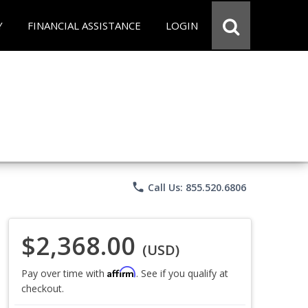
Y
FINANCIAL ASSISTANCE
LOGIN
phone
Call Us: 855.520.6806
$2,368.00
(USD)
Affirm
Pay over time with
. See if you qualify at
checkout.