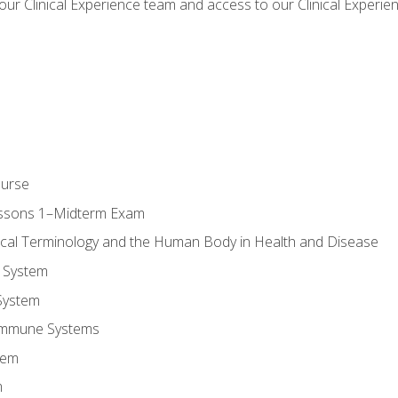
our Clinical Experience team and access to our Clinical Experie
ourse
essons 1–Midterm Exam
ical Terminology and the Human Body in Health and Disease
 System
System
Immune Systems
tem
m