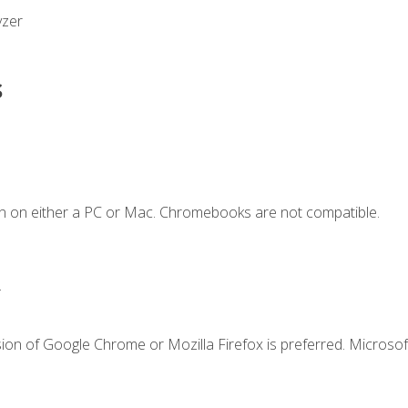
yzer
s
n on either a PC or Mac. Chromebooks are not compatible.
.
ion of Google Chrome or Mozilla Firefox is preferred. Microsof