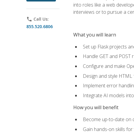
into roles like a web develo
interviews or to pursue a cert
phone
Call Us:
855.520.6806
What you will learn
Set up Flask projects an
Handle GET and POST re
Configure and make Open
Design and style HTML 
Implement error handlin
Integrate AI models int
How you will benefit
Become up-to-date on cu
Gain hands-on skills for