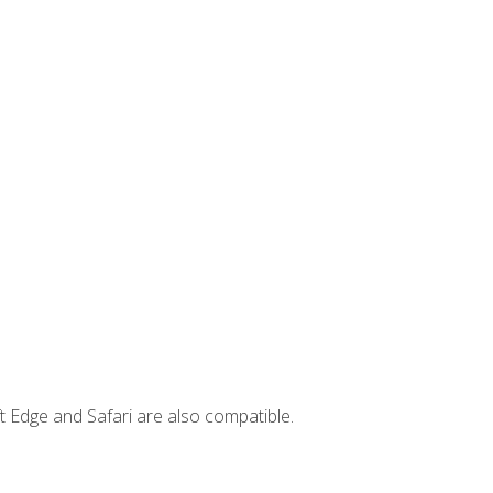
t Edge and Safari are also compatible.