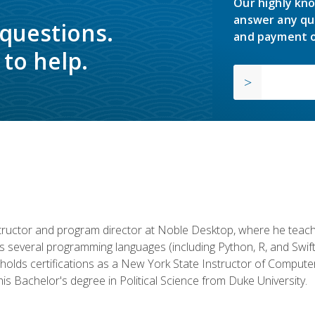
Our highly kno
answer any qu
 questions.
and payment o
to help.
structor and program director at Noble Desktop, where he teach
rs several programming languages (including Python, R, and Swi
holds certifications as a New York State Instructor of Compute
s Bachelor's degree in Political Science from Duke University.