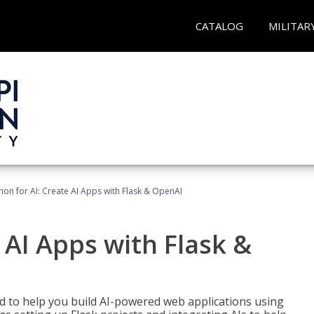
CATALOG
MILITAR
hon for AI: Create AI Apps with Flask & OpenAI
 AI Apps with Flask &
ed to help you build AI-powered web applications using