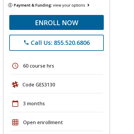
Payment & Funding:
view your options
ENROLL NOW
Call Us: 855.520.6806
phone
schedule
60 course hrs
Code GES3130
calendar_today
3 months
grid_on
Open enrollment