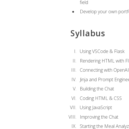
field
Develop your own portfol
Syllabus
Using VSCode & Flask
Rendering HTML with Fl
Connecting with OpenAI
Jinja and Prompt Engine
Building the Chat
Coding HTML & CSS
Using JavaScript
Improving the Chat
Starting the Meal Analy