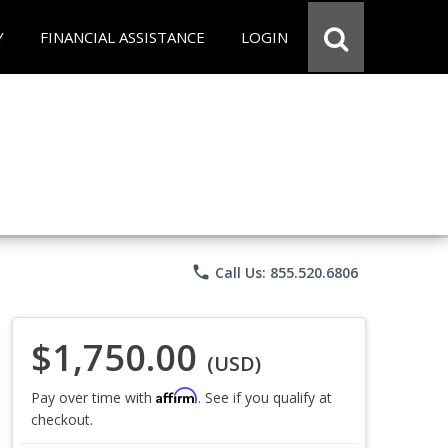
Y
FINANCIAL ASSISTANCE
LOGIN
phone
Call Us: 855.520.6806
$1,750.00
(USD)
Affirm
Pay over time with
. See if you qualify at
checkout.