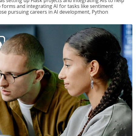
s setting up Flask projects and integrating AIs to help
b forms and integrating AI for tasks like sentiment
those pursuing careers in AI development, Python