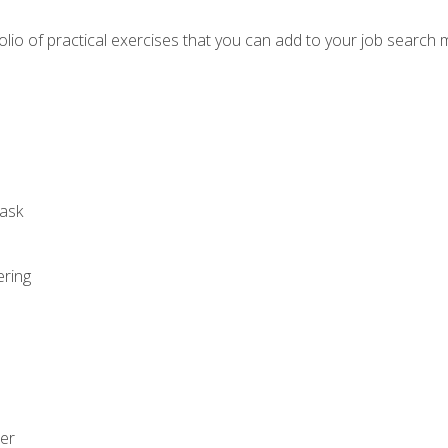
io of practical exercises that you can add to your job search 
ask
ering
zer