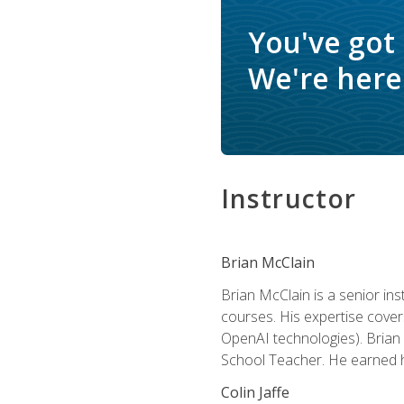
You've got
We're here 
Instructor
Brian McClain
Brian McClain is a senior in
courses. His expertise cove
OpenAI technologies). Brian 
School Teacher. He earned hi
Colin Jaffe