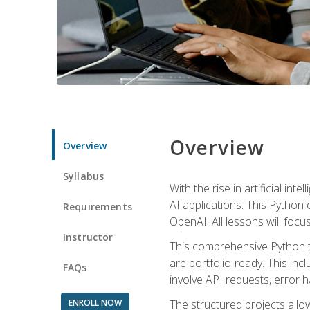
Overview
Overview
Syllabus
With the rise in artificial in
AI applications. This Python 
Requirements
OpenAI. All lessons will focus
Instructor
This comprehensive Python t
are portfolio-ready. This inc
FAQs
involve API requests, error h
ENROLL NOW
The structured projects all