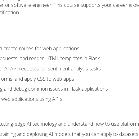
per or software engineer. This course supports your career growt
ification.
d create routes for web applications
quests, and render HTML templates in Flask
AI API requests for sentiment analysis tasks
forms, and apply CSS to web apps
g and debug common issues in Flask applications
o web applications using APIs
tting-edge AI technology and understand how to use platforms 
 training and deploying AI models that you can apply to dataset