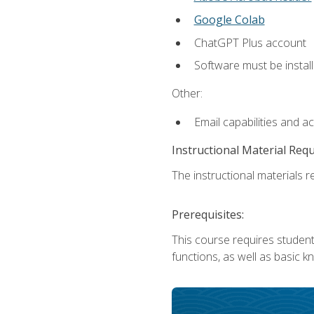
Google Colab
ChatGPT Plus account
Software must be install
Other:
Email capabilities and a
Instructional Material Req
The instructional materials re
Prerequisites:
This course requires students
functions, as well as basic