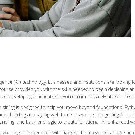
telligence (AI) technology, businesses and institutions are looking 
course provides you with the skills needed to begin designing an
 on developing practical skills you can immediately utilize in real
raining is designed to help you move beyond foundational Pyth
ludes building and styling web forms as well as integrating AI for
andling, and back-end logic to create functional, AI-enhanced w
ow you to gain experience with back-end frameworks and API in