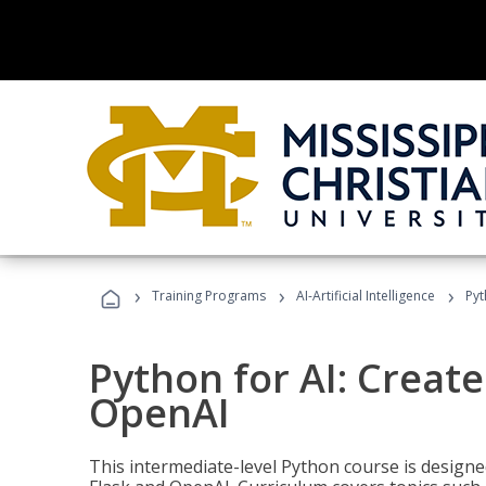
›
›
›
Training Programs
AI-Artificial Intelligence
Pyt
Python for AI: Create
OpenAI
This intermediate-level Python course is design