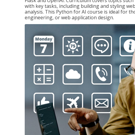
Flask and OpenAI. Curriculum covers topics such a
with key tasks, including building and styling we
analysis. This Python for AI course is ideal for 
engineering, or web application design.