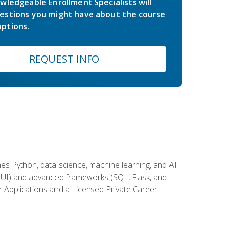
wledgeable Enrollment Specialists will
estions you might have about the course
ptions.
REQUEST INFO
es Python, data science, machine learning, and AI
ftUI) and advanced frameworks (SQL, Flask, and
r Applications and a Licensed Private Career