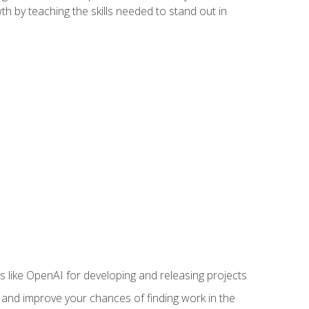
h by teaching the skills needed to stand out in
like OpenAI for developing and releasing projects
s and improve your chances of finding work in the