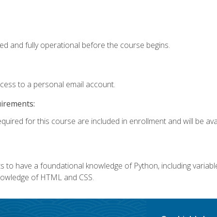
ed and fully operational before the course begins.
ccess to a personal email account.
uirements:
quired for this course are included in enrollment and will be avai
 to have a foundational knowledge of Python, including variables,
 knowledge of HTML and CSS.