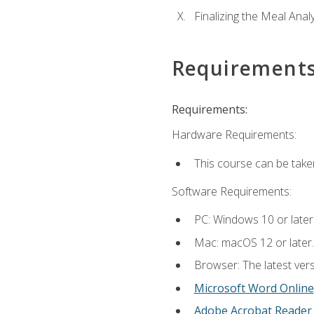
Finalizing the Meal Anal
Requirement
Requirements:
Hardware Requirements:
This course can be take
Software Requirements:
PC: Windows 10 or later
Mac: macOS 12 or later.
Browser: The latest vers
Microsoft Word Online
Adobe Acrobat Reader