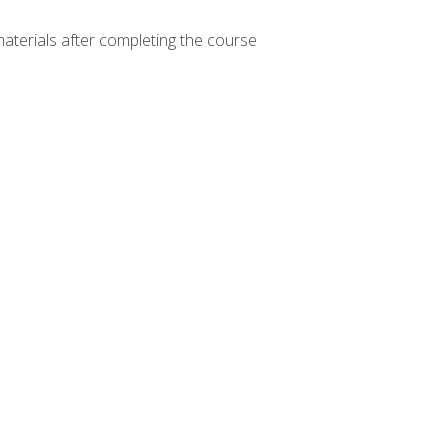
materials after completing the course