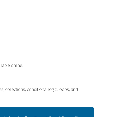
lable online.
 collections, conditional logic, loops, and