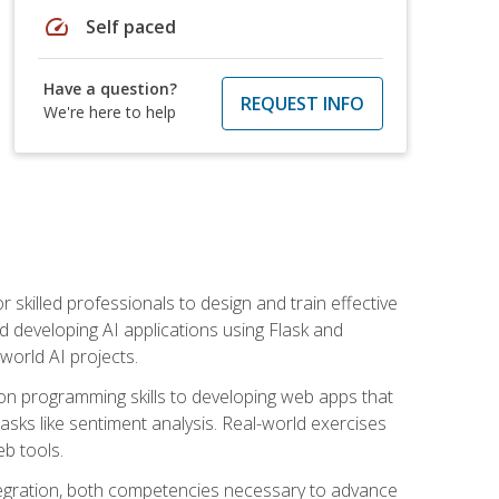
speed
Self paced
Have a question?
REQUEST INFO
We're here to help
for skilled professionals to design and train effective
d developing AI applications using Flask and
-world AI projects.
on programming skills to developing web apps that
 tasks like sentiment analysis. Real-world exercises
eb tools.
tegration, both competencies necessary to advance