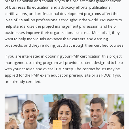
professionalism and community to the project management sector
of business. Its education and advocacy efforts, publications,
certifications, and professional development programs affect the
lives of 2.9 million professionals throughout the world. PMI wants to
help standardize the project management profession, and help
businesses improve their organizational success. Most of all, they
want to help individuals advance their careers and earning
prospects, and they're doing just that through their certified courses.
If you are interested in obtaining your PMP certification, this project
management training program will provide content designed to help
with your studies and overall PMP prep. The contact hours may be
applied for the PMP exam education prerequisite or as PDUs if you
are already certified.