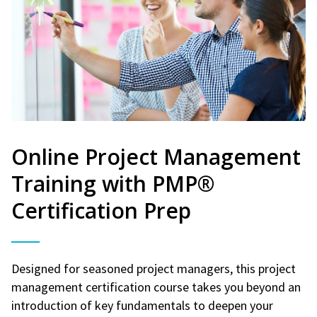
Online Project Management
Training with PMP®
Certification Prep
Designed for seasoned project managers, this project
management certification course takes you beyond an
introduction of key fundamentals to deepen your