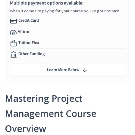
Multiple payment options available:
When it comes to paying for your course you've got options!
Credit Card
Affirm
TuitionFlex
Other Funding
Learn More Below
Mastering Project
Management Course
Overview