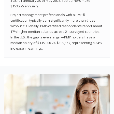
$98,101 annually as of May 2026. Top earners make
$153,275 annually.
Project management professionals with a PMP®
certification typically earn significantly more than those
without it. Globally, PMP-certified respondents report about
17% higher median salaries across 21 surveyed countries.
In the U.S., the gap is even larger—PMP holders have a
median salary of $135,000 vs. $109,157, representing a 24%
increase in earnings.