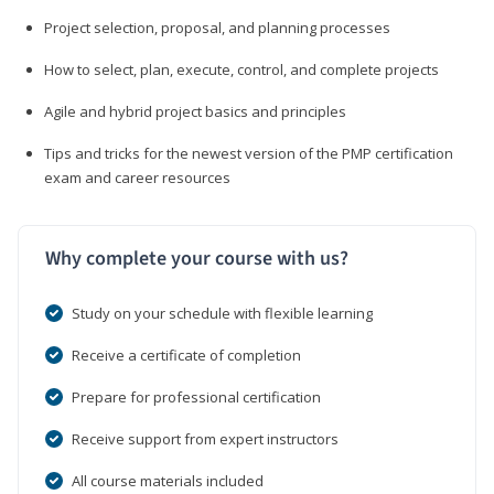
Project selection, proposal, and planning processes
How to select, plan, execute, control, and complete projects
Agile and hybrid project basics and principles
Tips and tricks for the newest version of the PMP certification
exam and career resources
Why complete your course with us?
Study on your schedule with flexible learning
Receive a certificate of completion
Prepare for professional certification
Receive support from expert instructors
All course materials included