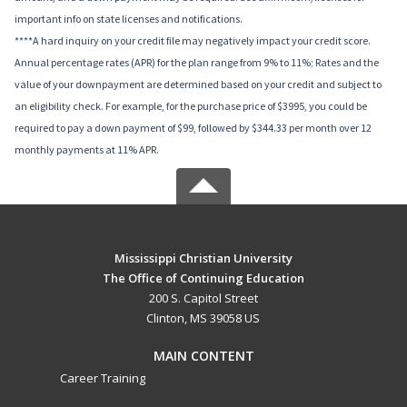
important info on state licenses and notifications.
****A hard inquiry on your credit file may negatively impact your credit score.
Annual percentage rates (APR) for the plan range from 9% to 11%; Rates and the
value of your downpayment are determined based on your credit and subject to
an eligibility check. For example, for the purchase price of $3995, you could be
required to pay a down payment of $99, followed by $344.33 per month over 12
monthly payments at 11% APR.
Mississippi Christian University
The Office of Continuing Education
200 S. Capitol Street
Clinton, MS 39058 US
MAIN CONTENT
Career Training