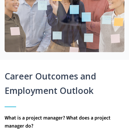
Career Outcomes and
Employment Outlook
What is a project manager? What does a project
manager do?