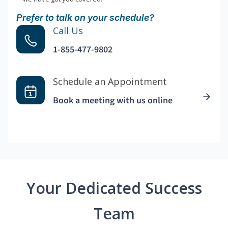
Prefer to talk on your schedule?
Call Us
1-855-477-9802
Schedule an Appointment
Book a meeting with us online
Your Dedicated Success
Team