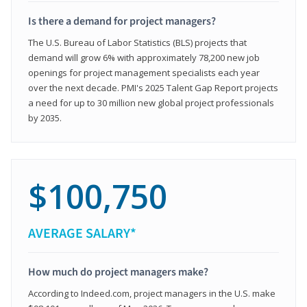
Is there a demand for project managers?
The U.S. Bureau of Labor Statistics (BLS) projects that
demand will grow 6% with approximately 78,200 new job
openings for project management specialists each year
over the next decade. PMI's 2025 Talent Gap Report projects
a need for up to 30 million new global project professionals
by 2035.
$100,750
AVERAGE SALARY*
How much do project managers make?
According to Indeed.com, project managers in the U.S. make