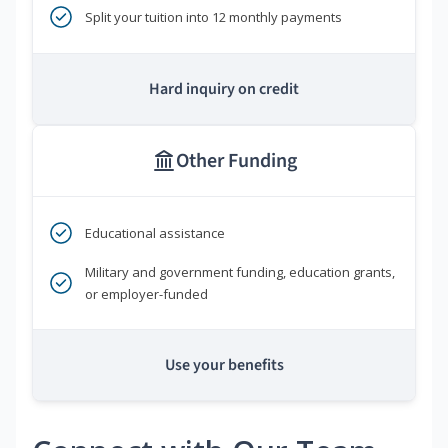
Split your tuition into 12 monthly payments
Hard inquiry on credit
Other Funding
Educational assistance
Military and government funding, education grants,
or employer-funded
Use your benefits