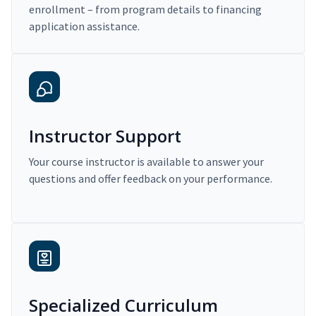
enrollment – from program details to financing
application assistance.
Instructor Support
Your course instructor is available to answer your
questions and offer feedback on your performance.
Specialized Curriculum