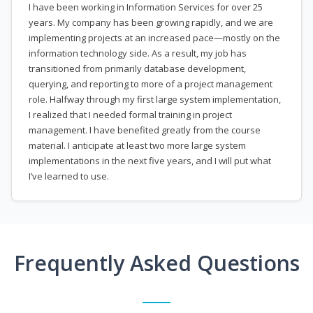
I have been working in Information Services for over 25
years. My company has been growing rapidly, and we are
implementing projects at an increased pace—mostly on the
information technology side. As a result, my job has
transitioned from primarily database development,
querying, and reporting to more of a project management
role. Halfway through my first large system implementation,
I realized that I needed formal training in project
management. I have benefited greatly from the course
material. I anticipate at least two more large system
implementations in the next five years, and I will put what
I’ve learned to use.
Frequently Asked Questions