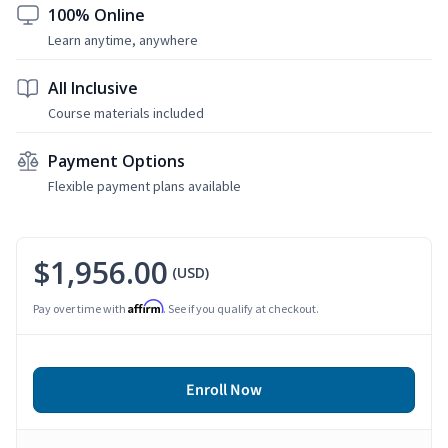
100% Online
Learn anytime, anywhere
All Inclusive
Course materials included
Payment Options
Flexible payment plans available
$1,956.00
(USD)
Affirm
Pay over time with
. See if you qualify at checkout.
Enroll Now