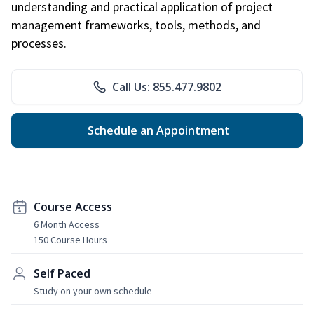
understanding and practical application of project
management frameworks, tools, methods, and
processes.
Call Us: 855.477.9802
Schedule an Appointment
Course Access
6 Month Access
150 Course Hours
Self Paced
Study on your own schedule