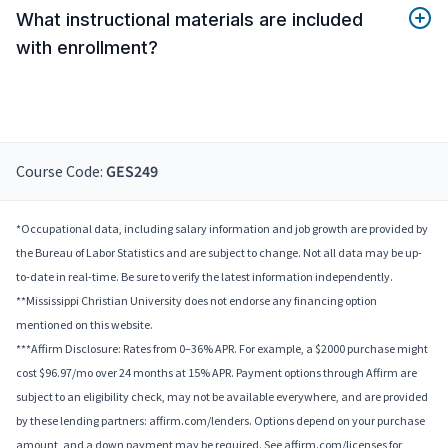
What instructional materials are included
with enrollment?
Course Code:
GES249
*Occupational data, including salary information and job growth are provided by
the Bureau of Labor Statistics and are subject to change. Not all data may be up-
to-date in real-time. Be sure to verify the latest information independently.
**Mississippi Christian University does not endorse any financing option
mentioned on this website.
***Affirm Disclosure: Rates from 0–36% APR. For example, a $2000 purchase might
cost $96.97/mo over 24 months at 15% APR. Payment options through Affirm are
subject to an eligibility check, may not be available everywhere, and are provided
by these lending partners: affirm.com/lenders. Options depend on your purchase
amount, and a down payment may be required. See affirm.com/licenses for