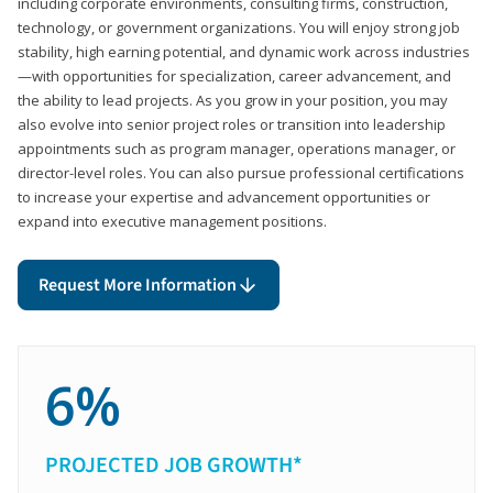
including corporate environments, consulting firms, construction,
technology, or government organizations. You will enjoy strong job
stability, high earning potential, and dynamic work across industries
—with opportunities for specialization, career advancement, and
the ability to lead projects. As you grow in your position, you may
also evolve into senior project roles or transition into leadership
appointments such as program manager, operations manager, or
director-level roles. You can also pursue professional certifications
to increase your expertise and advancement opportunities or
expand into executive management positions.
Request More Information
6%
PROJECTED JOB GROWTH*