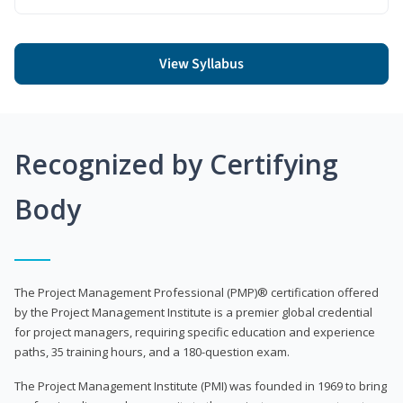
View Syllabus
Recognized by Certifying
Body
The Project Management Professional (PMP)® certification offered
by the Project Management Institute is a premier global credential
for project managers, requiring specific education and experience
paths, 35 training hours, and a 180-question exam.
The Project Management Institute (PMI) was founded in 1969 to bring