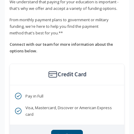
We understand that paying for your education is important -
that's why we offer and accept a variety of funding options.
From monthly payment plans to government or military
funding, we're here to help you find the payment
method that's best for you.**
Connect with our team for more information about the
options below.
Credit Card
Pay in Full
Visa, Mastercard, Discover or American Express
card