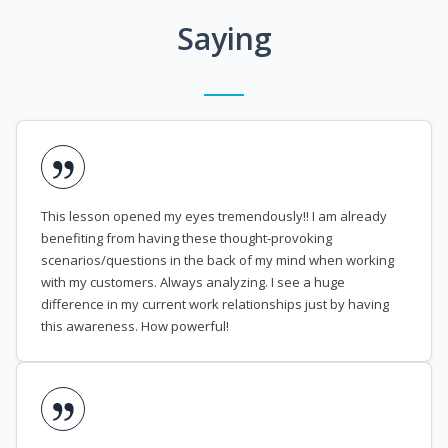
Saying
This lesson opened my eyes tremendously!! I am already
benefiting from having these thought-provoking
scenarios/questions in the back of my mind when working
with my customers. Always analyzing. I see a huge
difference in my current work relationships just by having
this awareness. How powerful!