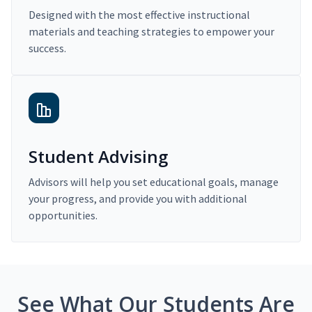
Designed with the most effective instructional
materials and teaching strategies to empower your
success.
Student Advising
Advisors will help you set educational goals, manage
your progress, and provide you with additional
opportunities.
See What Our Students Are