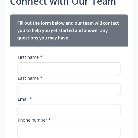
Connect with Our Team
Fill out the form below and our team will contact
you to help you get started and answer any
questions you may have.
First name *
Last name *
Email *
Phone number *