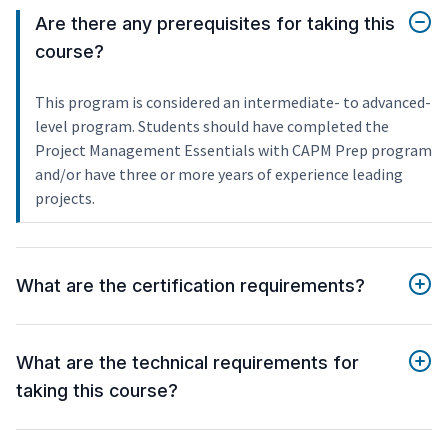
Are there any prerequisites for taking this
course?
This program is considered an intermediate- to advanced-
level program. Students should have completed the
Project Management Essentials with CAPM Prep program
and/or have three or more years of experience leading
projects.
What are the certification requirements?
What are the technical requirements for
taking this course?