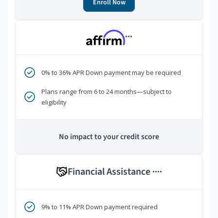
Enroll Now
***
0% to 36% APR Down payment may be required
Plans range from 6 to 24 months—subject to
eligibility
No impact to your credit score
Financial Assistance
****
9% to 11% APR Down payment required