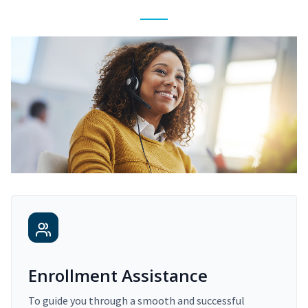
Enrollment Assistance
To guide you through a smooth and successful