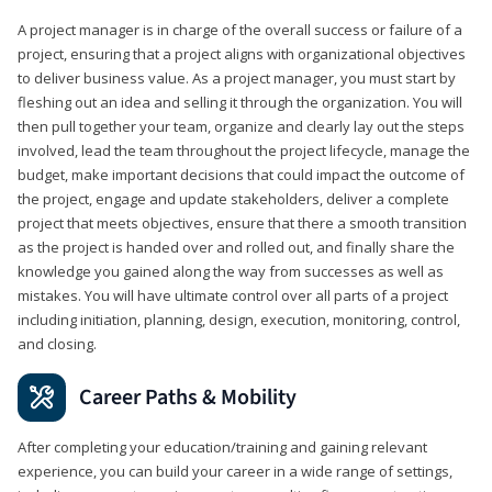
A project manager is in charge of the overall success or failure of a
project, ensuring that a project aligns with organizational objectives
to deliver business value. As a project manager, you must start by
fleshing out an idea and selling it through the organization. You will
then pull together your team, organize and clearly lay out the steps
involved, lead the team throughout the project lifecycle, manage the
budget, make important decisions that could impact the outcome of
the project, engage and update stakeholders, deliver a complete
project that meets objectives, ensure that there a smooth transition
as the project is handed over and rolled out, and finally share the
knowledge you gained along the way from successes as well as
mistakes. You will have ultimate control over all parts of a project
including initiation, planning, design, execution, monitoring, control,
and closing.
Career Paths & Mobility
After completing your education/training and gaining relevant
experience, you can build your career in a wide range of settings,