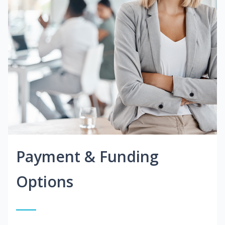
Payment & Funding
Options