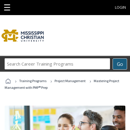
☰
LOGIN
Search
Go
Career
Training
›
›
›
Programs
Training Programs
Project Management
Mastering Project
Management with PMP® Prep