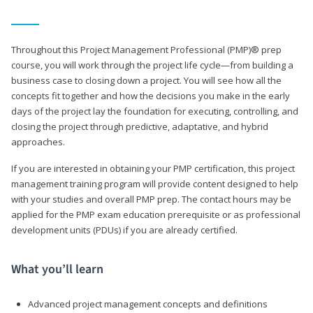
Throughout this Project Management Professional (PMP)® prep
course, you will work through the project life cycle—from building a
business case to closing down a project. You will see how all the
concepts fit together and how the decisions you make in the early
days of the project lay the foundation for executing, controlling, and
closing the project through predictive, adaptative, and hybrid
approaches.
If you are interested in obtaining your PMP certification, this project
management training program will provide content designed to help
with your studies and overall PMP prep. The contact hours may be
applied for the PMP exam education prerequisite or as professional
development units (PDUs) if you are already certified.
What you’ll learn
Advanced project management concepts and definitions