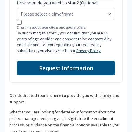
How soon do you want to start? (Optional)
Email me about promotions and special offers.
By submitting this form, you confirm that you are 16
years of age or older and consent to be contacted by
email, phone, or text regarding your request. By
submitting, you also agree to our
Privacy Policy
.
Request Information
Our dedicated team is here to provide you with clarity and
support.
Whether you are looking for detailed information about the
project management program, insights into the enrollment
process, or guidance on the financial options available to you
—we have got you covered!