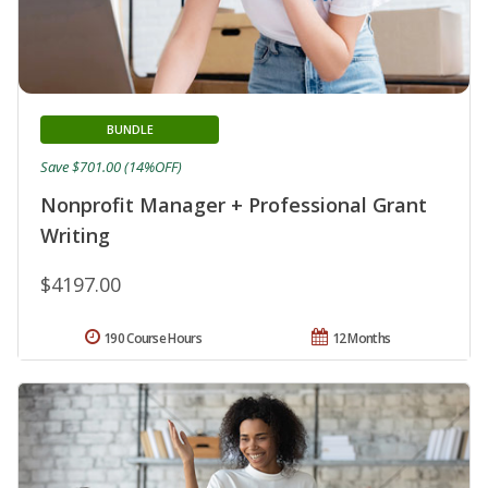
BUNDLE
Save $701.00 (14%OFF)
Nonprofit Manager + Professional Grant
Writing
$4197.00
190 Course Hours
12 Months