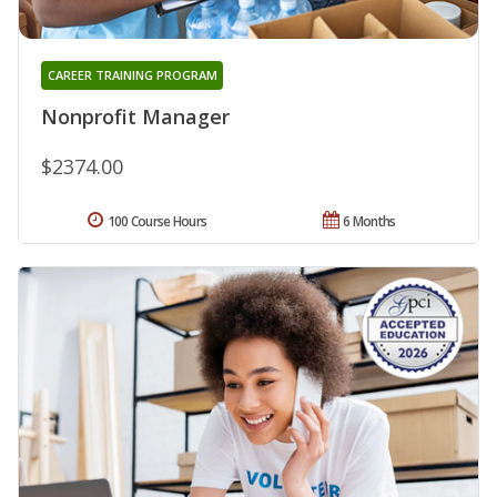
CAREER TRAINING PROGRAM
Nonprofit Manager
$2374.00
100 Course Hours
6 Months