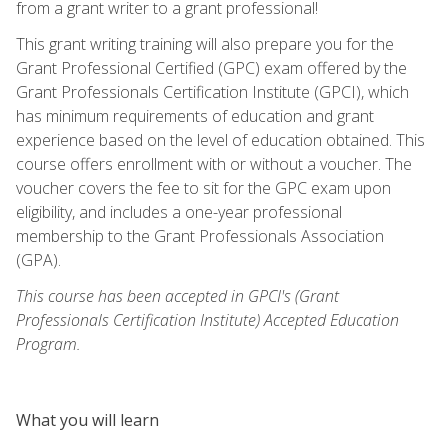
from a grant writer to a grant professional!
This grant writing training will also prepare you for the
Grant Professional Certified (GPC) exam offered by the
Grant Professionals Certification Institute (GPCI), which
has minimum requirements of education and grant
experience based on the level of education obtained. This
course offers enrollment with or without a voucher. The
voucher covers the fee to sit for the GPC exam upon
eligibility, and includes a one-year professional
membership to the Grant Professionals Association
(GPA).
This course has been accepted in GPCI's (Grant
Professionals Certification Institute) Accepted Education
Program.
What you will learn