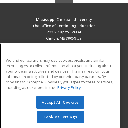
Mississippi Christian University
The Office of Continuing Education
200 S. Capitol Street
Clinton, MS 39058 US
MAIN CONTENT
Career Training
We and our partners may use cookies, pixels, and similar
technologies to collect information about you, including about
ADDITIONAL RESOURCES
your browsing activities and devices. This may result in your
information being collected by our third-party partners. By
Military
Student Blog
choosing to "Accept All Cookies", you agree to these practices,
Financial Assistance
including as described in the
Privacy Policy
Help
Accept All Cookies
© 2026 ed2go, a division of Cengage Learning. All rights
reserved. The material on this site cannot be reproduced or
redistributed unless you have obtained prior written
Cookies Settings
permission from Cengage Learning.
Privacy Policy