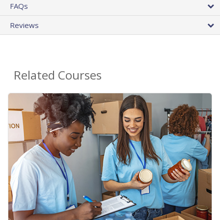
FAQs
Reviews
Related Courses