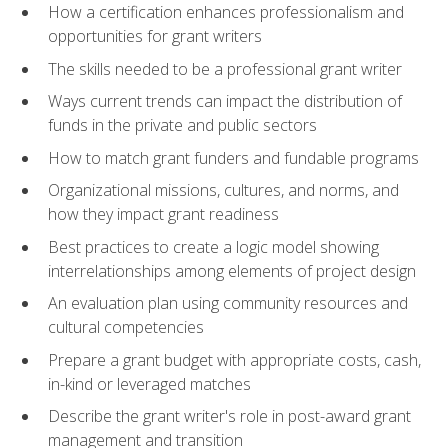
How a certification enhances professionalism and
opportunities for grant writers
The skills needed to be a professional grant writer
Ways current trends can impact the distribution of
funds in the private and public sectors
How to match grant funders and fundable programs
Organizational missions, cultures, and norms, and
how they impact grant readiness
Best practices to create a logic model showing
interrelationships among elements of project design
An evaluation plan using community resources and
cultural competencies
Prepare a grant budget with appropriate costs, cash,
in-kind or leveraged matches
Describe the grant writer's role in post-award grant
management and transition