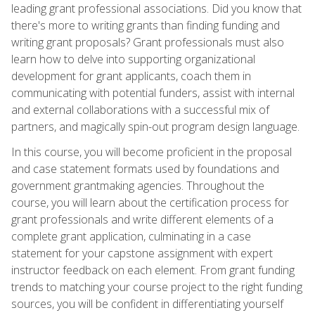
leading grant professional associations. Did you know that
there's more to writing grants than finding funding and
writing grant proposals? Grant professionals must also
learn how to delve into supporting organizational
development for grant applicants, coach them in
communicating with potential funders, assist with internal
and external collaborations with a successful mix of
partners, and magically spin-out program design language.
In this course, you will become proficient in the proposal
and case statement formats used by foundations and
government grantmaking agencies. Throughout the
course, you will learn about the certification process for
grant professionals and write different elements of a
complete grant application, culminating in a case
statement for your capstone assignment with expert
instructor feedback on each element. From grant funding
trends to matching your course project to the right funding
sources, you will be confident in differentiating yourself