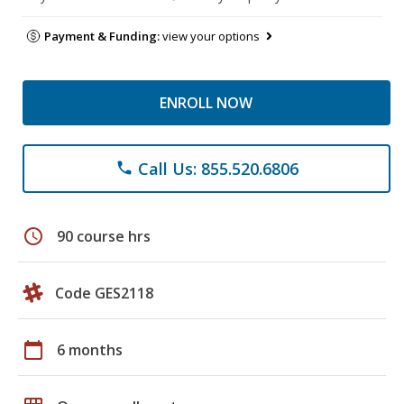
Payment & Funding:
view your options
ENROLL NOW
Call Us: 855.520.6806
phone
schedule
90 course hrs
Code GES2118
calendar_today
6 months