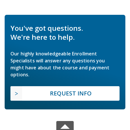
You've got questions.
We're here to help.
Our highly knowledgeable Enrollment
Specialists will answer any questions you
might have about the course and payment
options.
REQUEST INFO