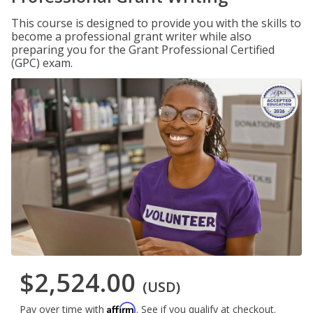
This course is designed to provide you with the skills to
become a professional grant writer while also
preparing you for the Grant Professional Certified
(GPC) exam.
$2,524.00
(USD)
Affirm
Pay over time with
. See if you qualify at checkout.