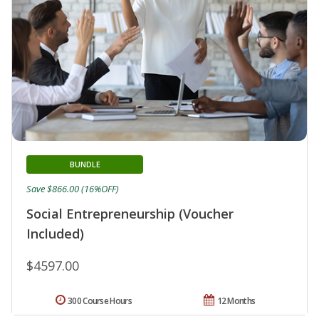
BUNDLE
Save $866.00 (16%OFF)
Social Entrepreneurship (Voucher
Included)
$4597.00
300 Course Hours
12 Months