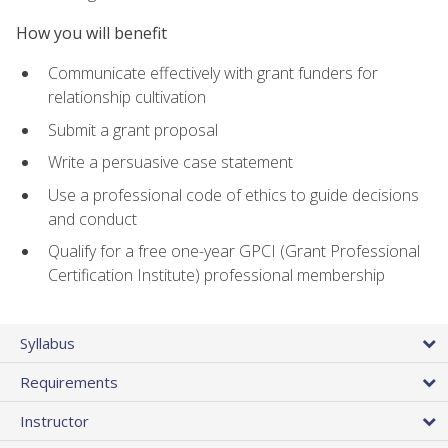
How you will benefit
Communicate effectively with grant funders for
relationship cultivation
Submit a grant proposal
Write a persuasive case statement
Use a professional code of ethics to guide decisions
and conduct
Qualify for a free one-year GPCI (Grant Professional
Certification Institute) professional membership
Syllabus
Requirements
Instructor