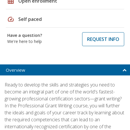
grid_on
Open enrollment
speed
Self paced
Have a question?
REQUEST INFO
We're here to help
Overview
Ready to develop the skills and strategies you need to
become an integral part of one of the world's fastest-
growing professional certification sectors—grant writing?
In the Professional Grant Writing course, you will further
the ideals and goals of your career track by learning about
the required competencies that can lead to an
internationally recognized certification by one of the