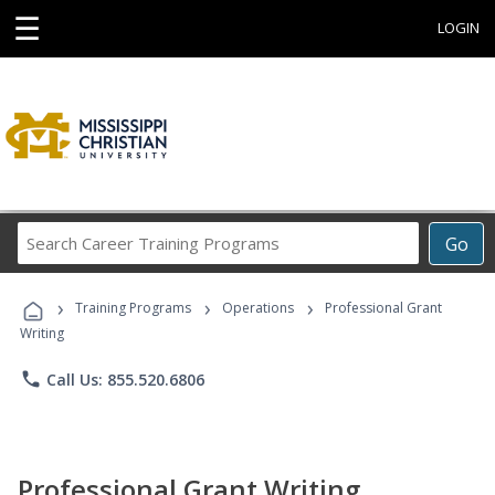
☰
LOGIN
Search
Go
Career
Training
›
›
›
Programs
Training Programs
Operations
Professional Grant
Writing
phone
Call Us: 855.520.6806
Professional Grant Writing