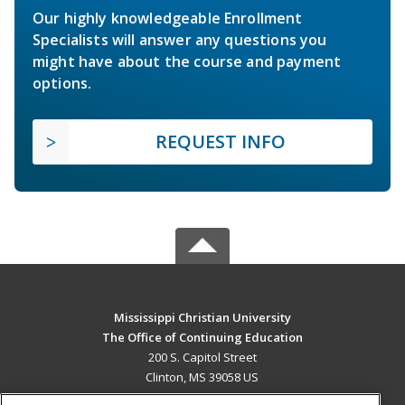
Our highly knowledgeable Enrollment
Specialists will answer any questions you
might have about the course and payment
options.
REQUEST INFO
Mississippi Christian University
The Office of Continuing Education
200 S. Capitol Street
Clinton, MS 39058 US