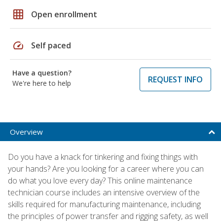
grid_on
Open enrollment
speed
Self paced
Have a question?
REQUEST INFO
We're here to help
Overview
Do you have a knack for tinkering and fixing things with
your hands? Are you looking for a career where you can
do what you love every day? This online maintenance
technician course includes an intensive overview of the
skills required for manufacturing maintenance, including
the principles of power transfer and rigging safety, as well