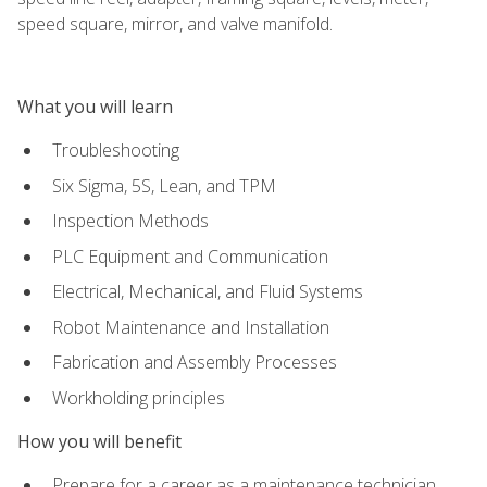
speed square, mirror, and valve manifold.
What you will learn
Troubleshooting
Six Sigma, 5S, Lean, and TPM
Inspection Methods
PLC Equipment and Communication
Electrical, Mechanical, and Fluid Systems
Robot Maintenance and Installation
Fabrication and Assembly Processes
Workholding principles
How you will benefit
Prepare for a career as a maintenance technician,