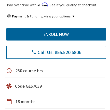
Affirm
Pay over time with
. See if you qualify at checkout.
Payment & Funding:
view your options
ENROLL NOW
Call Us: 855.520.6806
phone
schedule
250 course hrs
Code GES7039
calendar_today
18 months