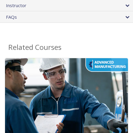
Instructor
FAQs
Related Courses