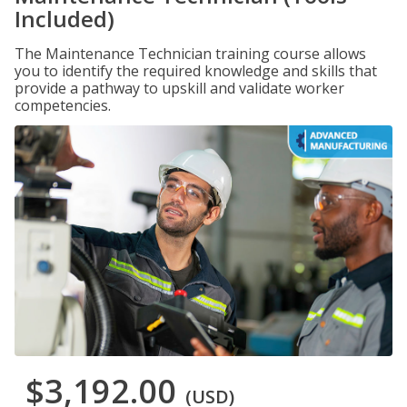
Included)
The Maintenance Technician training course allows
you to identify the required knowledge and skills that
provide a pathway to upskill and validate worker
competencies.
$3,192.00
(USD)