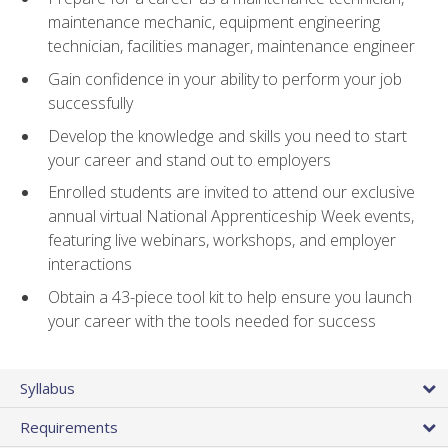
maintenance mechanic, equipment engineering
technician, facilities manager, maintenance engineer
Gain confidence in your ability to perform your job
successfully
Develop the knowledge and skills you need to start
your career and stand out to employers
Enrolled students are invited to attend our exclusive
annual virtual National Apprenticeship Week events,
featuring live webinars, workshops, and employer
interactions
Obtain a 43-piece tool kit to help ensure you launch
your career with the tools needed for success
Syllabus
Requirements