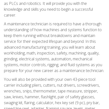
as PLCs and robotics. It will provide you with the
knowledge and skills you need to begin a successful
career.
A maintenance technician is required to have a thorough
understanding of how machines and systems function to
keep them running without breakdowns and maintain
service for their expected lifespan and beyond. In this
advanced manufacturing training, you will learn about
workholding, math, inspection, safety, machining, quality,
grinding, electrical systems, automation, mechanical
systems, motor controls, rigging, and fluid systems as you
prepare for your new career as a maintenance technician.
You will also be provided with your own 43-piece tool
carrier including pliers, cutters, nut drivers, screwdrivers,
wrenches, snips, thermometer, tape measure, stripper,
saw, knives, hammer, flashlight, pair of safety glasses,
swaging kit, flaring, calculator, hex key set (9 pc), pry bar,
speed line reel, adapter, framing square, levels, meter,