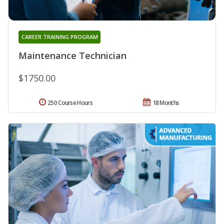
CAREER TRAINING PROGRAM
Maintenance Technician
$1750.00
250 Course Hours
18 Months