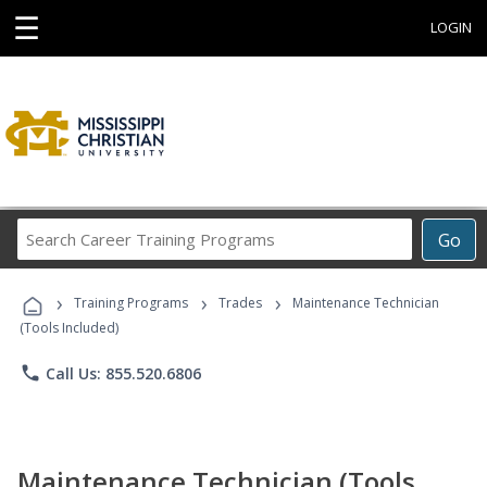
☰
LOGIN
Search
Go
Career
Training
›
›
›
Programs
Training Programs
Trades
Maintenance Technician
(Tools Included)
phone
Call Us: 855.520.6806
Maintenance Technician (Tools