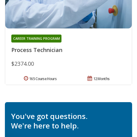
CAREER TRAINING PROGRAM
Process Technician
$2374.00
165 Course Hours
12 Months
You've got questions.
We're here to help.