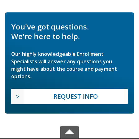
You've got questions.
We're here to help.
Our highly knowledgeable Enrollment
Specialists will answer any questions you
might have about the course and payment
options.
REQUEST INFO