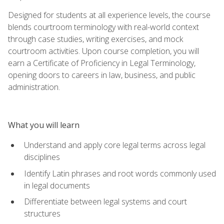
Designed for students at all experience levels, the course
blends courtroom terminology with real-world context
through case studies, writing exercises, and mock
courtroom activities. Upon course completion, you will
earn a Certificate of Proficiency in Legal Terminology,
opening doors to careers in law, business, and public
administration.
What you will learn
Understand and apply core legal terms across legal
disciplines
Identify Latin phrases and root words commonly used
in legal documents
Differentiate between legal systems and court
structures