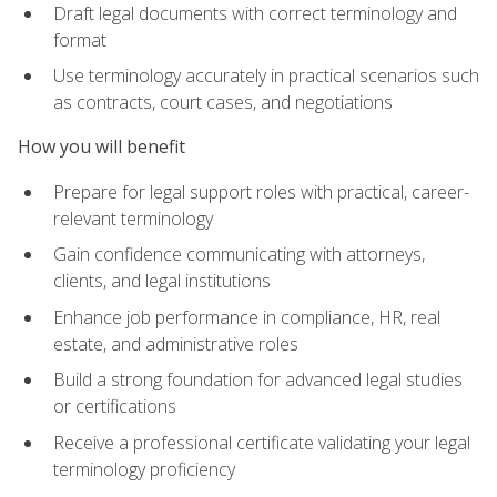
Draft legal documents with correct terminology and
format
Use terminology accurately in practical scenarios such
as contracts, court cases, and negotiations
How you will benefit
Prepare for legal support roles with practical, career-
relevant terminology
Gain confidence communicating with attorneys,
clients, and legal institutions
Enhance job performance in compliance, HR, real
estate, and administrative roles
Build a strong foundation for advanced legal studies
or certifications
Receive a professional certificate validating your legal
terminology proficiency