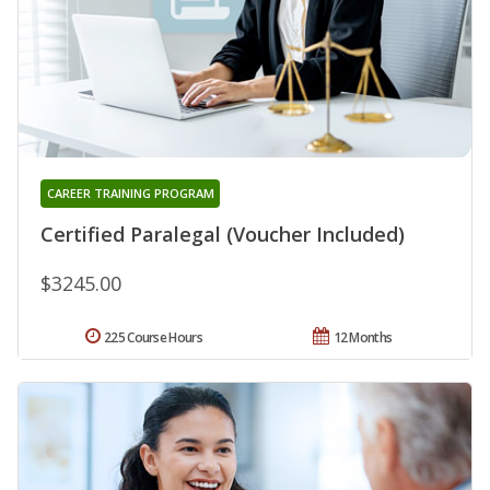
CAREER TRAINING PROGRAM
Certified Paralegal (Voucher Included)
$3245.00
225 Course Hours
12 Months