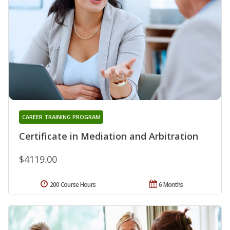
CAREER TRAINING PROGRAM
Certificate in Mediation and Arbitration
$4119.00
200 Course Hours
6 Months