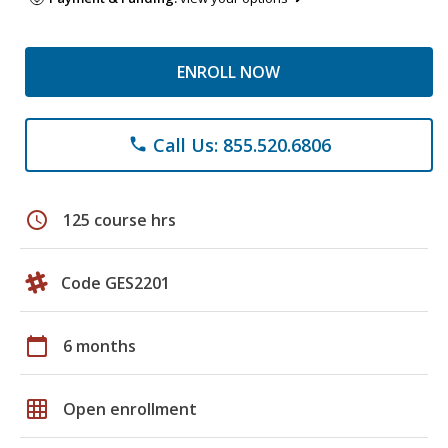
ENROLL NOW
Call Us: 855.520.6806
phone
schedule
125 course hrs
Code GES2201
calendar_today
6 months
grid_on
Open enrollment