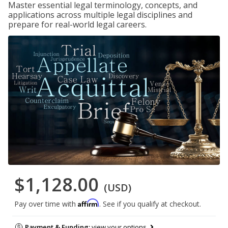
Master essential legal terminology, concepts, and
applications across multiple legal disciplines and
prepare for real-world legal careers.
$1,128.00
(USD)
Affirm
Pay over time with
. See if you qualify at checkout.
Payment & Funding:
view your options