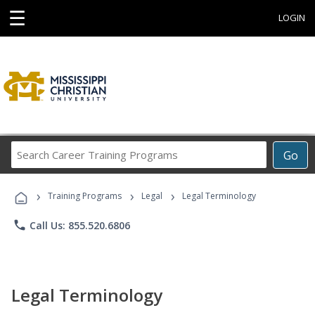
☰
LOGIN
Search
Go
Career
Training
›
›
›
Programs
Training Programs
Legal
Legal Terminology
phone
Call Us: 855.520.6806
Legal Terminology