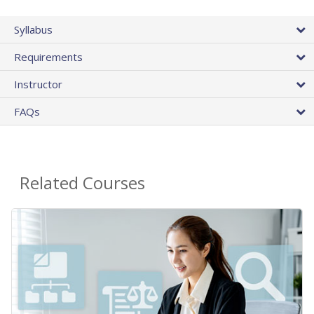
Syllabus
Requirements
Instructor
FAQs
Related Courses