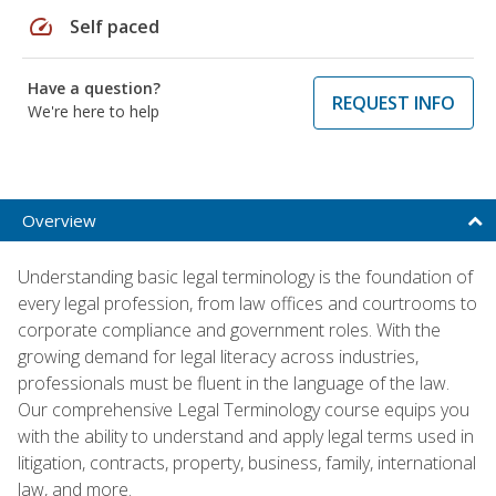
speed
Self paced
Have a question?
REQUEST INFO
We're here to help
Overview
Understanding basic legal terminology is the foundation of
every legal profession, from law offices and courtrooms to
corporate compliance and government roles. With the
growing demand for legal literacy across industries,
professionals must be fluent in the language of the law.
Our comprehensive Legal Terminology course equips you
with the ability to understand and apply legal terms used in
litigation, contracts, property, business, family, international
law, and more.