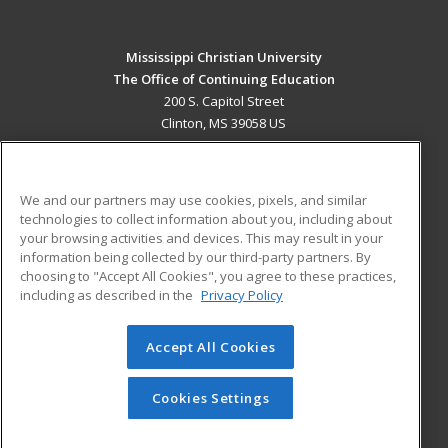
Mississippi Christian University
The Office of Continuing Education
200 S. Capitol Street
Clinton, MS 39058 US
MAIN CONTENT
Career Training
We and our partners may use cookies, pixels, and similar
technologies to collect information about you, including about
ADDITIONAL RESOURCES
your browsing activities and devices. This may result in your
information being collected by our third-party partners. By
Military
Student Blog
choosing to "Accept All Cookies", you agree to these practices,
Financial Assistance
including as described in the
Privacy Policy
Help
Accept All Cookies
© 2026 ed2go, a division of Cengage Learning. All rights
reserved. The material on this site cannot be reproduced or
redistributed unless you have obtained prior written
Cookies Settings
permission from Cengage Learning.
Privacy Policy