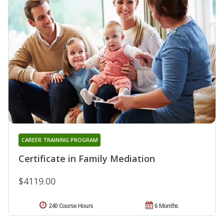
CAREER TRAINING PROGRAM
Certificate in Family Mediation
$4119.00
240 Course Hours
6 Months