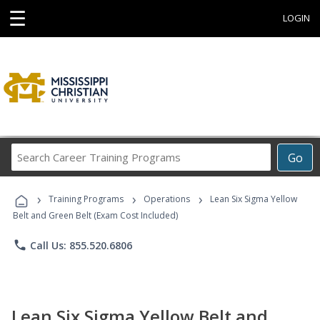
☰
LOGIN
Search
Go
Career
Training
›
›
›
Programs
Training Programs
Operations
Lean Six Sigma Yellow
Belt and Green Belt (Exam Cost Included)
phone
Call Us: 855.520.6806
Lean Six Sigma Yellow Belt and