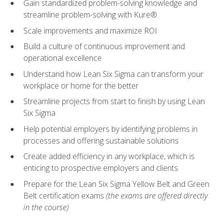
Gain standardized problem-solving knowledge and
streamline problem-solving with Kure®
Scale improvements and maximize ROI
Build a culture of continuous improvement and
operational excellence
Understand how Lean Six Sigma can transform your
workplace or home for the better
Streamline projects from start to finish by using Lean
Six Sigma
Help potential employers by identifying problems in
processes and offering sustainable solutions
Create added efficiency in any workplace, which is
enticing to prospective employers and clients
Prepare for the Lean Six Sigma Yellow Belt and Green
Belt certification exams
(the exams are offered directly
in the course)