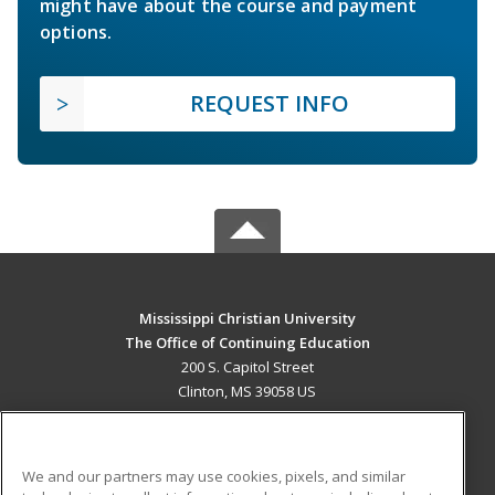
might have about the course and payment
options.
REQUEST INFO
Mississippi Christian University
The Office of Continuing Education
200 S. Capitol Street
Clinton, MS 39058 US
MAIN CONTENT
Career Training
We and our partners may use cookies, pixels, and similar