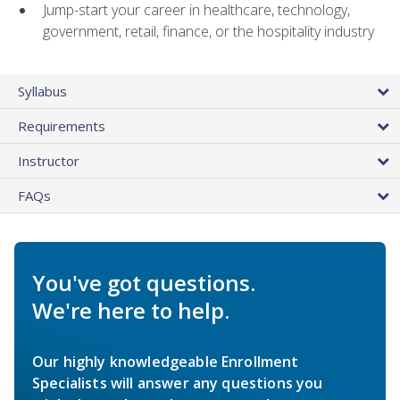
Jump-start your career in healthcare, technology,
government, retail, finance, or the hospitality industry
Syllabus
Requirements
Instructor
FAQs
You've got questions.
We're here to help.
Our highly knowledgeable Enrollment
Specialists will answer any questions you