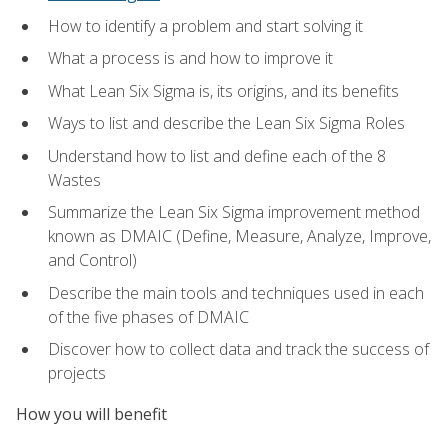
How to identify a problem and start solving it
What a process is and how to improve it
What Lean Six Sigma is, its origins, and its benefits
Ways to list and describe the Lean Six Sigma Roles
Understand how to list and define each of the 8
Wastes
Summarize the Lean Six Sigma improvement method
known as DMAIC (Define, Measure, Analyze, Improve,
and Control)
Describe the main tools and techniques used in each
of the five phases of DMAIC
Discover how to collect data and track the success of
projects
How you will benefit