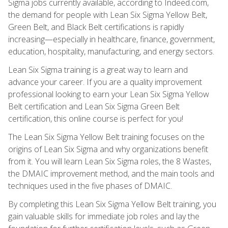
Sigma jobs currently available, according to Indeed.com,
the demand for people with Lean Six Sigma Yellow Belt,
Green Belt, and Black Belt certifications is rapidly
increasing—especially in healthcare, finance, government,
education, hospitality, manufacturing, and energy sectors.
Lean Six Sigma training is a great way to learn and
advance your career. If you are a quality improvement
professional looking to earn your Lean Six Sigma Yellow
Belt certification and Lean Six Sigma Green Belt
certification, this online course is perfect for you!
The Lean Six Sigma Yellow Belt training focuses on the
origins of Lean Six Sigma and why organizations benefit
from it. You will learn Lean Six Sigma roles, the 8 Wastes,
the DMAIC improvement method, and the main tools and
techniques used in the five phases of DMAIC.
By completing this Lean Six Sigma Yellow Belt training, you
gain valuable skills for immediate job roles and lay the