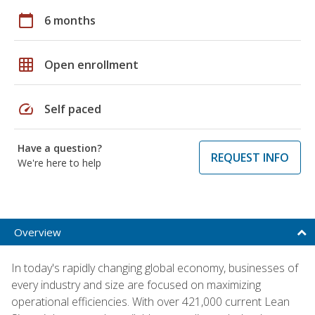
calendar_today
6 months
grid_on
Open enrollment
speed
Self paced
Have a question?
REQUEST INFO
We're here to help
Overview
In today's rapidly changing global economy, businesses of
every industry and size are focused on maximizing
operational efficiencies. With over 421,000 current Lean