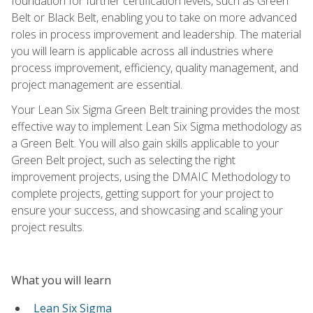
foundation for further certification levels, such as Green
Belt or Black Belt, enabling you to take on more advanced
roles in process improvement and leadership. The material
you will learn is applicable across all industries where
process improvement, efficiency, quality management, and
project management are essential.
Your Lean Six Sigma Green Belt training provides the most
effective way to implement Lean Six Sigma methodology as
a Green Belt. You will also gain skills applicable to your
Green Belt project, such as selecting the right
improvement projects, using the DMAIC Methodology to
complete projects, getting support for your project to
ensure your success, and showcasing and scaling your
project results.
What you will learn
Lean Six Sigma