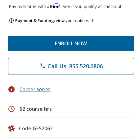
Affirm
Pay over time with
. See if you qualify at checkout.
Payment & Funding:
view your options
ENROLL NOW
Call Us: 855.520.6806
phone
info
Career series
schedule
52 course hrs
Code GES2062