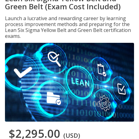
Green Belt (Exam Cost Included)
Launch a lucrative and rewarding career by learning
process improvement methods and preparing for the
Lean Six Sigma Yellow Belt and Green Belt certification
exams.
$2,295.00
(USD)