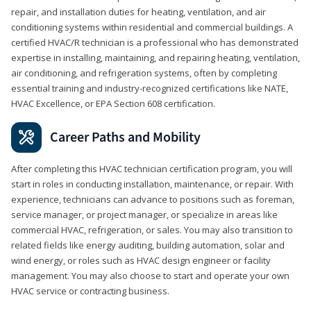
repair, and installation duties for heating, ventilation, and air
conditioning systems within residential and commercial buildings. A
certified HVAC/R technician is a professional who has demonstrated
expertise in installing, maintaining, and repairing heating, ventilation,
air conditioning, and refrigeration systems, often by completing
essential training and industry-recognized certifications like NATE,
HVAC Excellence, or EPA Section 608 certification.
Career Paths and Mobility
After completing this HVAC technician certification program, you will
start in roles in conducting installation, maintenance, or repair. With
experience, technicians can advance to positions such as foreman,
service manager, or project manager, or specialize in areas like
commercial HVAC, refrigeration, or sales. You may also transition to
related fields like energy auditing, building automation, solar and
wind energy, or roles such as HVAC design engineer or facility
management. You may also choose to start and operate your own
HVAC service or contracting business.