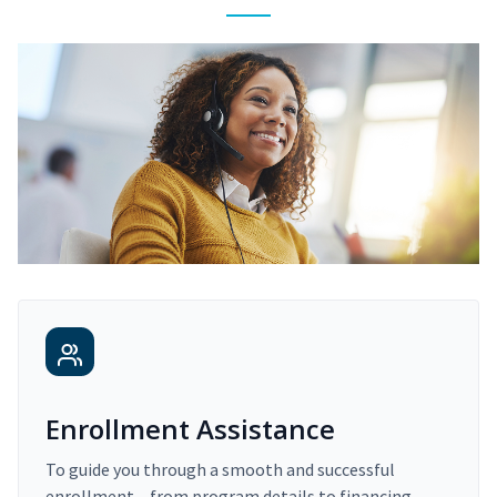
Enrollment Assistance
To guide you through a smooth and successful
enrollment – from program details to financing