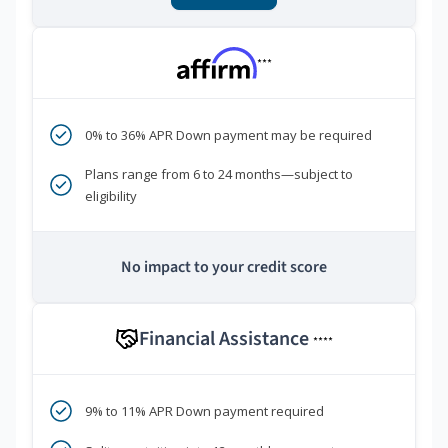
***
0% to 36% APR Down payment may be required
Plans range from 6 to 24 months—subject to
eligibility
No impact to your credit score
Financial Assistance
****
9% to 11% APR Down payment required