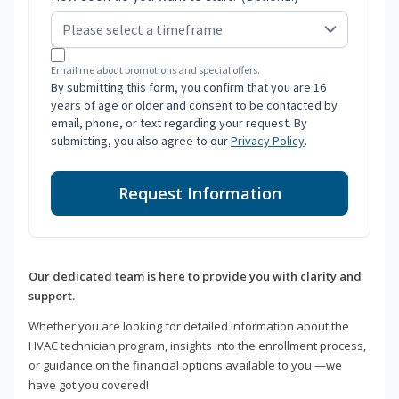
Email me about promotions and special offers.
By submitting this form, you confirm that you are 16
years of age or older and consent to be contacted by
email, phone, or text regarding your request. By
submitting, you also agree to our
Privacy Policy
.
Request Information
Our dedicated team is here to provide you with clarity and
support.
Whether you are looking for detailed information about the
HVAC technician program, insights into the enrollment process,
or guidance on the financial options available to you —we
have got you covered!