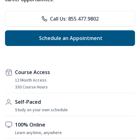
Call Us: 855.477.9802
Schedule an Appointment
Course Access
12 Month Access
330 Course Hours
Self-Paced
Study on your own schedule
100% Online
Learn anytime, anywhere