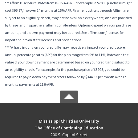
***Affirm Disclosure: Rates from 0–36% APR. For example, a $2000 purchase might
cost $96.97/mo over 24 months at 15% APR. Payment options through Affirm are
subject to an eligibility check, may not be available everywhere, and are provided
by these lending partners: affirm.com/lenders. Options depend on your purchase
amount, and a down payment may be required. See affirm.com/licenses for
important info on state licenses and notifications.
****A hard inquiry on your credit file may negatively impact your credit score.
Annual percentage rates (APR) for the plan range from 9% to 11%; Rates and the
value of your downpayment are determined based on your credit and subject to
an eligibility check. For example, for the purchase price of $3995, you could be
required to pay a down payment of $99, followed by $344.33 per month over 12
monthly payments at 11% APR.
Mississippi Christian University
The Office of Continuing Education
200 S. Capitol Street