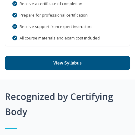
Receive a certificate of completion
Prepare for professional certification
Receive support from expert instructors
All course materials and exam cost included
View Syllabus
Recognized by Certifying
Body