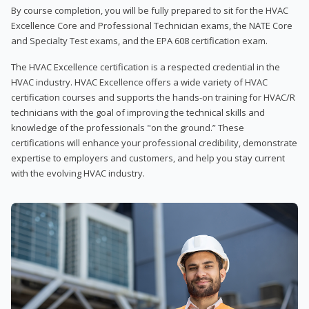
By course completion, you will be fully prepared to sit for the HVAC
Excellence Core and Professional Technician exams, the NATE Core
and Specialty Test exams, and the EPA 608 certification exam.
The HVAC Excellence certification is a respected credential in the
HVAC industry. HVAC Excellence offers a wide variety of HVAC
certification courses and supports the hands-on training for HVAC/R
technicians with the goal of improving the technical skills and
knowledge of the professionals "on the ground.” These
certifications will enhance your professional credibility, demonstrate
expertise to employers and customers, and help you stay current
with the evolving HVAC industry.