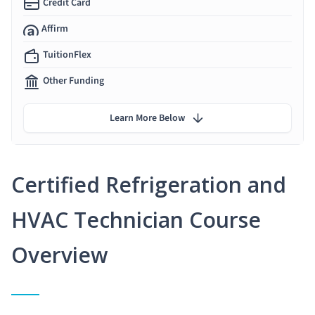
Credit Card
Affirm
TuitionFlex
Other Funding
Learn More Below
Certified Refrigeration and
HVAC Technician Course
Overview