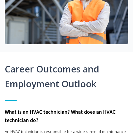
Career Outcomes and
Employment Outlook
What is an HVAC technician? What does an HVAC
technician do?
An HVAC technician is responsible for a wide range of maintenance,