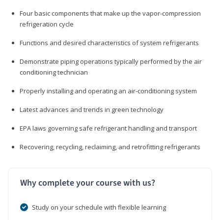
Four basic components that make up the vapor-compression
refrigeration cycle
Functions and desired characteristics of system refrigerants
Demonstrate piping operations typically performed by the air
conditioning technician
Properly installing and operating an air-conditioning system
Latest advances and trends in green technology
EPA laws governing safe refrigerant handling and transport
Recovering, recycling, reclaiming, and retrofitting refrigerants
Why complete your course with us?
Study on your schedule with flexible learning