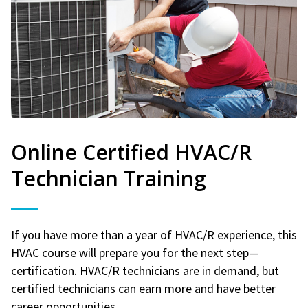
Online Certified HVAC/R
Technician Training
If you have more than a year of HVAC/R experience, this
HVAC course will prepare you for the next step—
certification. HVAC/R technicians are in demand, but
certified technicians can earn more and have better
career opportunities.