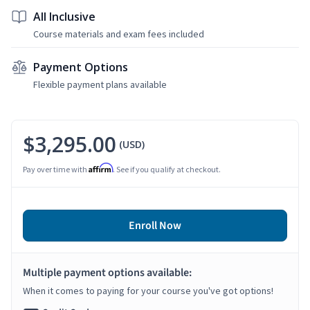
All Inclusive
Course materials and exam fees included
Payment Options
Flexible payment plans available
$3,295.00
(USD)
Affirm
Pay over time with
. See if you qualify at checkout.
Enroll Now
Multiple payment options available:
When it comes to paying for your course you've got options!