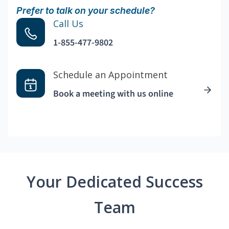
Prefer to talk on your schedule?
Call Us
1-855-477-9802
Schedule an Appointment
Book a meeting with us online
Your Dedicated Success
Team