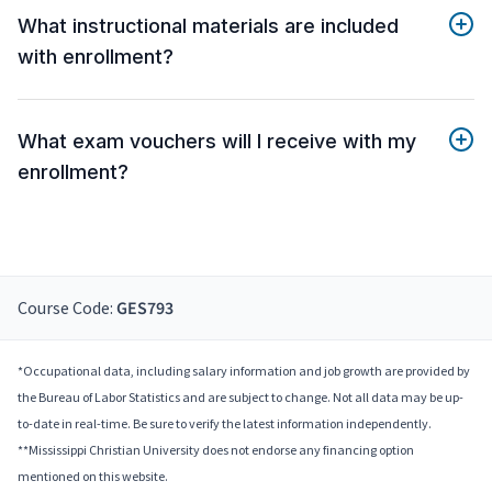
What instructional materials are included
with enrollment?
What exam vouchers will I receive with my
enrollment?
Course Code:
GES793
*Occupational data, including salary information and job growth are provided by
the Bureau of Labor Statistics and are subject to change. Not all data may be up-
to-date in real-time. Be sure to verify the latest information independently.
**Mississippi Christian University does not endorse any financing option
mentioned on this website.