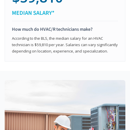
MEDIAN SALARY*
How much do HVAC/R technicians make?
According to the BLS, the median salary for an HVAC
technician is $59,810 per year. Salaries can vary significantly
depending on location, experience, and specialization.