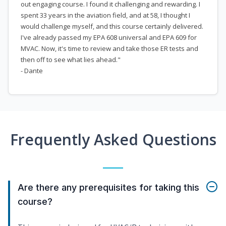
out engaging course. I found it challenging and rewarding. I
spent 33 years in the aviation field, and at 58, I thought I
would challenge myself, and this course certainly delivered.
I've already passed my EPA 608 universal and EPA 609 for
MVAC. Now, it's time to review and take those ER tests and
then off to see what lies ahead."
- Dante
Frequently Asked Questions
Are there any prerequisites for taking this
course?