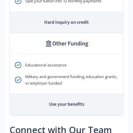
Split your tuition into 12 monthly payments
Hard inquiry on credit
Other Funding
Educational assistance
Military and government funding, education grants,
or employer-funded
Use your benefits
Connect with Our Team