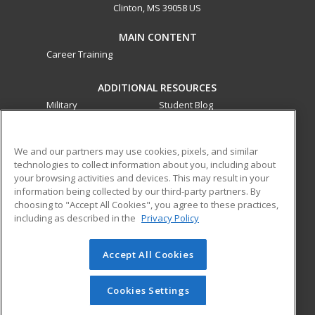
Clinton, MS 39058 US
MAIN CONTENT
Career Training
ADDITIONAL RESOURCES
Military
Student Blog
Financial Assistance
Help
We and our partners may use cookies, pixels, and similar
technologies to collect information about you, including about
ed2go partners with this academic institution to provide
your browsing activities and devices. This may result in your
best-in-class non-credit online continuing education courses
information being collected by our third-party partners. By
that empower today’s workforce with relevant and
choosing to "Accept All Cookies", you agree to these practices,
transferable skills needed for career growth in high-demand
including as described in the
Privacy Policy
fields.
Accept All Cookies
© 2026 ed2go, a division of Cengage Learning. All rights
reserved. The material on this site cannot be reproduced or
redistributed unless you have obtained prior written
Cookies Settings
permission from Cengage Learning.
Privacy Policy