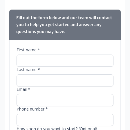
Fill out the form below and our team will contact
you to help you get started and answer any
questions you may have.
First name *
Last name *
Email *
Phone number *
How soon do you want to start? (Optional)