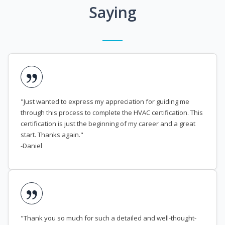
Saying
"Just wanted to express my appreciation for guiding me
through this process to complete the HVAC certification. This
certification is just the beginning of my career and a great
start. Thanks again."
-Daniel
"Thank you so much for such a detailed and well-thought-