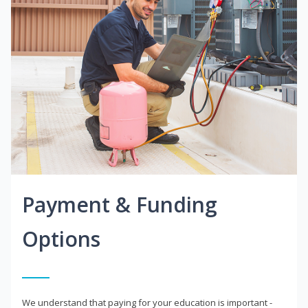
Payment & Funding
Options
We understand that paying for your education is important -