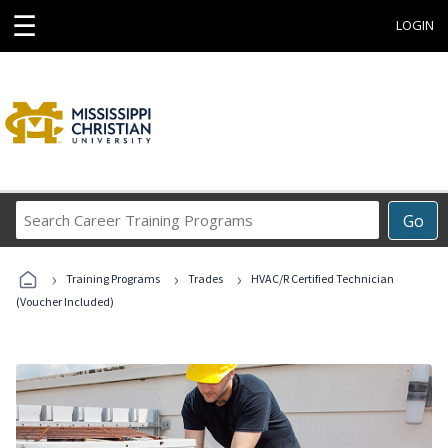
☰
LOGIN
Search
Go
Career
Training
›
›
›
Programs
Training Programs
Trades
HVAC/R Certified Technician
(Voucher Included)