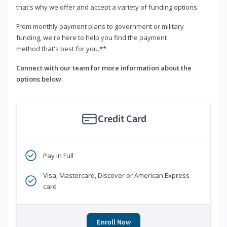
that's why we offer and accept a variety of funding options.
From monthly payment plans to government or military
funding, we're here to help you find the payment
method that's best for you.**
Connect with our team for more information about the
options below.
Credit Card
Pay in Full
Visa, Mastercard, Discover or American Express
card
Enroll Now