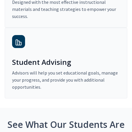
Designed with the most effective instructional
materials and teaching strategies to empower your
success.
Student Advising
Advisors will help you set educational goals, manage
your progress, and provide you with additional
opportunities.
See What Our Students Are