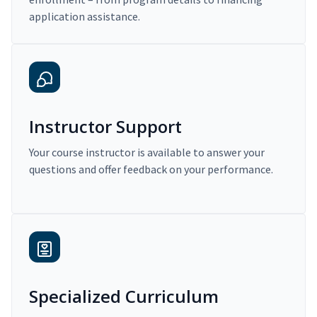
application assistance.
Instructor Support
Your course instructor is available to answer your
questions and offer feedback on your performance.
Specialized Curriculum