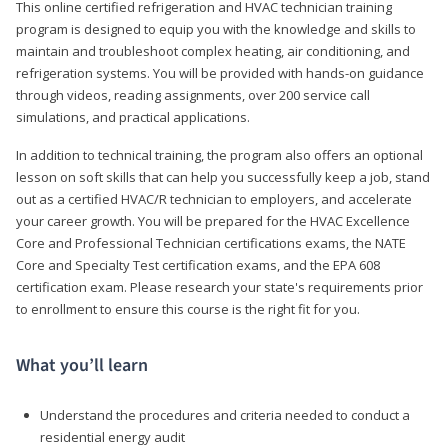
This online certified refrigeration and HVAC technician training
program is designed to equip you with the knowledge and skills to
maintain and troubleshoot complex heating, air conditioning, and
refrigeration systems. You will be provided with hands-on guidance
through videos, reading assignments, over 200 service call
simulations, and practical applications.
In addition to technical training, the program also offers an optional
lesson on soft skills that can help you successfully keep a job, stand
out as a certified HVAC/R technician to employers, and accelerate
your career growth. You will be prepared for the HVAC Excellence
Core and Professional Technician certifications exams, the NATE
Core and Specialty Test certification exams, and the EPA 608
certification exam. Please research your state's requirements prior
to enrollment to ensure this course is the right fit for you.
What you’ll learn
Understand the procedures and criteria needed to conduct a
residential energy audit