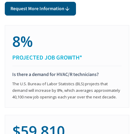
Request More Information
8%
PROJECTED JOB GROWTH*
Is there a demand for HVAC/R technicians?
The U.S. Bureau of Labor Statistics (BLS) projects that
demand will increase by 8%, which averages approximately
40,100 new job openings each year over the next decade.
$59,810