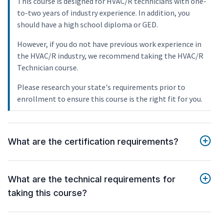
This course is designed for HVAC/R technicians with one-
to-two years of industry experience. In addition, you
should have a high school diploma or GED.
However, if you do not have previous work experience in
the HVAC/R industry, we recommend taking the HVAC/R
Technician course.
Please research your state's requirements prior to
enrollment to ensure this course is the right fit for you.
What are the certification requirements?
What are the technical requirements for
taking this course?