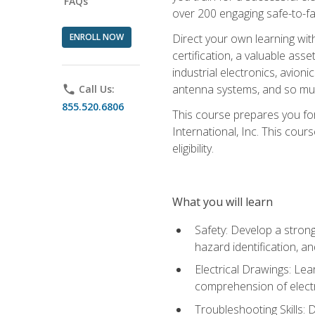
FAQs
over 200 engaging safe-to-fai
ENROLL NOW
Direct your own learning wit
certification, a valuable ass
industrial electronics, avio
antenna systems, and so mu
phone
Call Us:
855.520.6806
This course prepares you for
International, Inc. This cour
eligibility.
What you will learn
Safety: Develop a strong
hazard identification, a
Electrical Drawings: Lea
comprehension of electr
Troubleshooting Skills: 