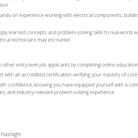
tion
nds-on experience working with electrical components, building a
s
ply learned concepts and problem-solving skills to real-world w
trical technicians may encounter
m other entry-level job applicants by completing online educatio
rt with an accredited certification verifying your mastery of cor
ith confidence, knowing you have equipped yourself with a comp
es, and industry-relevant problem-solving experience
 Flashlight