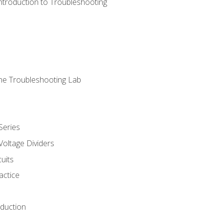
ntroduction to Troubleshooting
ne Troubleshooting Lab
Series
Voltage Dividers
uits
actice
oduction