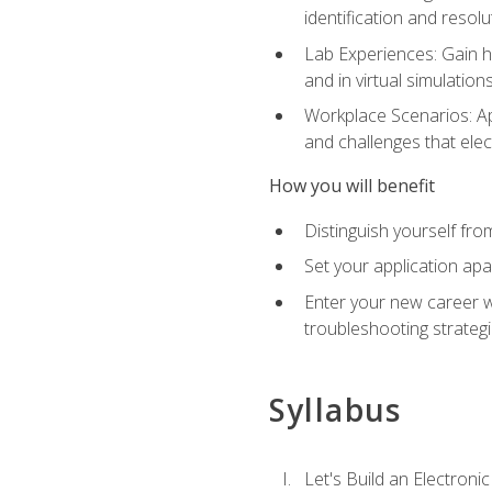
identification and resolu
Lab Experiences: Gain ha
and in virtual simulation
Workplace Scenarios: Ap
and challenges that elec
How you will benefit
Distinguish yourself fro
Set your application apa
Enter your new career w
troubleshooting strategi
Syllabus
Let's Build an Electronic