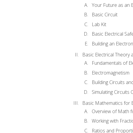
Your Future as an E
Basic Circuit
Lab Kit
Basic Electrical Saf
Building an Electron
Basic Electrical Theory 
Fundamentals of Ele
Electromagnetism
Building Circuits an
Simulating Circuits 
Basic Mathematics for E
Overview of Math for
Working with Fracti
Ratios and Proport