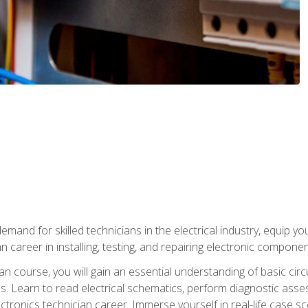
mand for skilled technicians in the electrical industry, equip yo
an career in installing, testing, and repairing electronic compone
ian course, you will gain an essential understanding of basic circ
es. Learn to read electrical schematics, perform diagnostic ass
ectronics technician career. Immerse yourself in real-life case sc