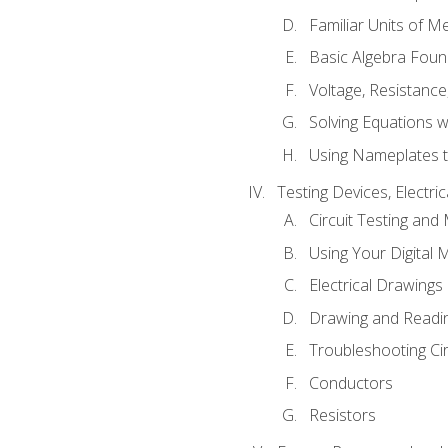
Familiar Units of 
Basic Algebra Foun
Voltage, Resistanc
Solving Equations 
Using Nameplates t
Testing Devices, Electri
Circuit Testing and
Using Your Digital 
Electrical Drawings
Drawing and Readi
Troubleshooting Ci
Conductors
Resistors