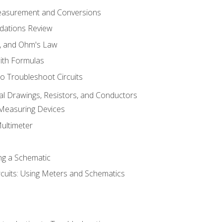
Measurement and Conversions
dations Review
e, and Ohm's Law
with Formulas
o Troubleshoot Circuits
cal Drawings, Resistors, and Conductors
 Measuring Devices
Multimeter
ng a Schematic
rcuits: Using Meters and Schematics