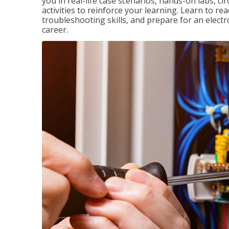
you in real-life case scenarios, hands-on labs, ci
activities to reinforce your learning. Learn to re
troubleshooting skills, and prepare for an electr
career.