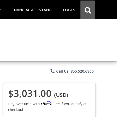
Y
FINANCIAL ASSISTANCE
LOGIN
phone
Call Us: 855.520.6806
$3,031.00
(USD)
Affirm
Pay over time with
. See if you qualify at
checkout.