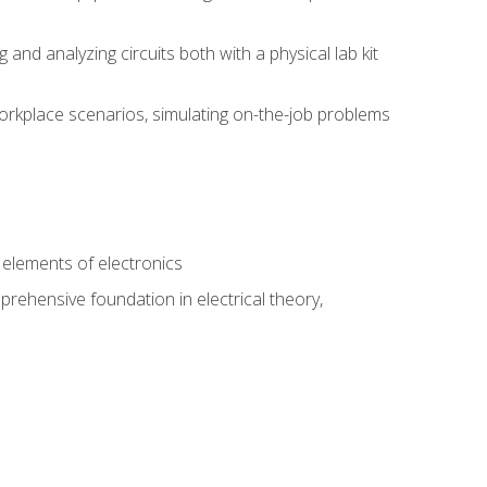
nd analyzing circuits both with a physical lab kit
orkplace scenarios, simulating on-the-job problems
n
e elements of electronics
rehensive foundation in electrical theory,