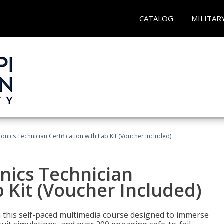
CATALOG
MILITAR
tronics Technician Certification with Lab Kit (Voucher Included)
onics Technician
b Kit (Voucher Included)
th this self-paced multimedia course designed to immerse