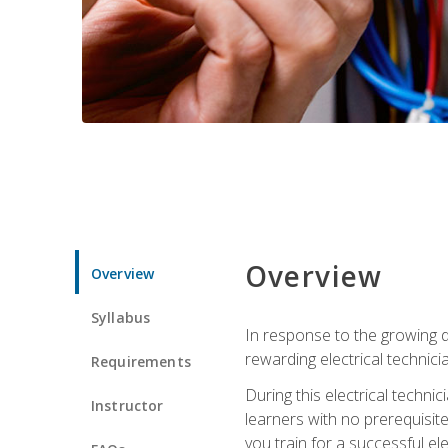
Overview
Overview
Syllabus
In response to the growing de
rewarding electrical technici
Requirements
During this electrical technic
Instructor
learners with no prerequisit
you train for a successful el