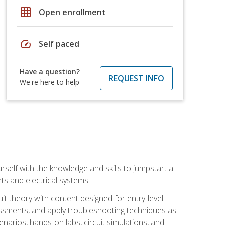
grid_on
Open enrollment
speed
Self paced
Have a question?
REQUEST INFO
We're here to help
urself with the knowledge and skills to jumpstart a
nts and electrical systems.
uit theory with content designed for entry-level
essments, and apply troubleshooting techniques as
enarios, hands-on labs, circuit simulations, and