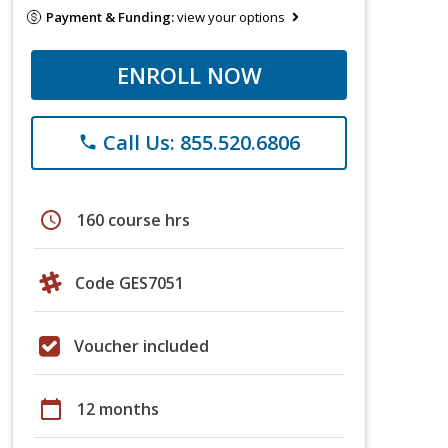
Payment & Funding:
view your options
ENROLL NOW
Call Us: 855.520.6806
phone
schedule
160 course hrs
Code GES7051
Voucher included
calendar_today
12 months