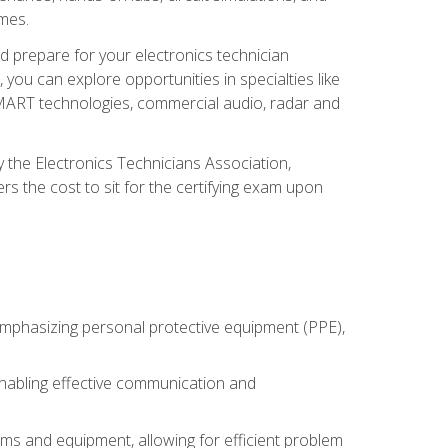
omes.
d prepare for your electronics technician
you can explore opportunities in specialties like
 SMART technologies, commercial audio, radar and
 the Electronics Technicians Association,
rs the cost to sit for the certifying exam upon
 emphasizing personal protective equipment (PPE),
 enabling effective communication and
tems and equipment, allowing for efficient problem