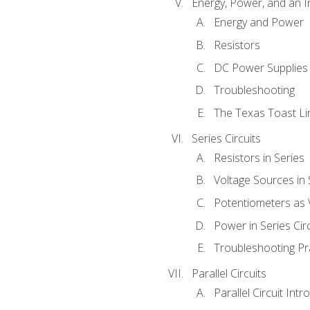
Energy, Power, and an I
Energy and Power
Resistors
DC Power Supplies
Troubleshooting
The Texas Toast Li
Series Circuits
Resistors in Series
Voltage Sources in 
Potentiometers as 
Power in Series Circ
Troubleshooting Pr
Parallel Circuits
Parallel Circuit Intr