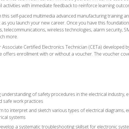
l activities with immediate feedback to reinforce learning outc
h this self-paced multimedia advanced manufacturing training an
et as you launch your new career. Once you have this foundation, 
nics, telecommunications, wireless technologies, alarm security,
ch more.
 Associate Certified Electronics Technician (CETa) developed by
se offers enrollment with or without a voucher. The voucher cove
 understanding of safety procedures in the electrical industry,
nd safe work practices
rn to interpret and sketch various types of electrical diagrams,
ical systems
Develop a systematic troubleshooting skillset for electronic sys