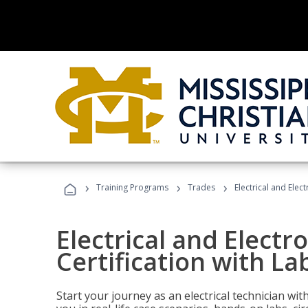
›
›
›
Training Programs
Trades
Electrical and Elec
Electrical and Electr
Certification with La
Start your journey as an electrical technician wi