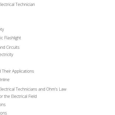
lectrical Technician
ety
ic Flashlight
and Circuits
ctricity
d Their Applications
Online
lectrical Technicians and Ohm's Law
 the Electrical Field
ons
ions