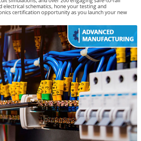
rcuit simulations, and over 200 engaging safe-to-fail
ad electrical schematics, hone your testing and
onics certification opportunity as you launch your new