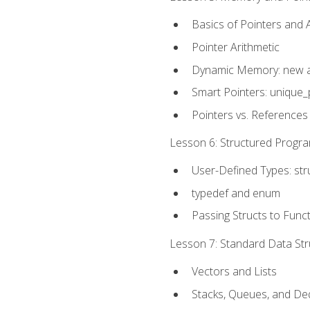
Basics of Pointers and
Pointer Arithmetic
Dynamic Memory: new a
Smart Pointers: unique_
Pointers vs. References
Lesson 6: Structured Progra
User-Defined Types: str
typedef and enum
Passing Structs to Func
Lesson 7: Standard Data Stru
Vectors and Lists
Stacks, Queues, and D