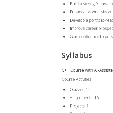
Build a strong foundatio
Enhance productivity an
Develop a portfolio-rea
Improve career prospec
Gain confidence to purs
Syllabus
C++ Course with AI-Assist
Course Activities
Quizzes: 12
Assignments: 16
Projects: 1