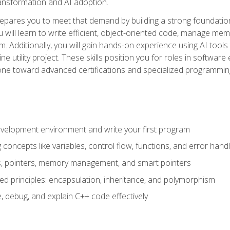
 transformation and AI adoption.
epares you to meet that demand by building a strong foundatio
will learn to write efficient, object-oriented code, manage me
. Additionally, you will gain hands-on experience using AI tools
ne utility project. These skills position you for roles in soft
tone toward advanced certifications and specialized programmin
velopment environment and write your first program
oncepts like variables, control flow, functions, and error handl
gs, pointers, memory management, and smart pointers
ed principles: encapsulation, inheritance, and polymorphism
, debug, and explain C++ code effectively