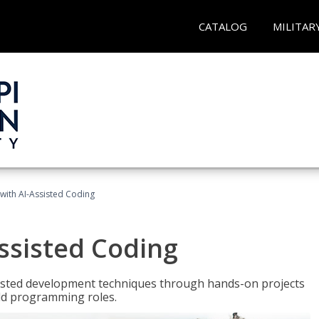
CATALOG
MILITAR
with AI-Assisted Coding
ssisted Coding
isted development techniques through hands-on projects
rld programming roles.