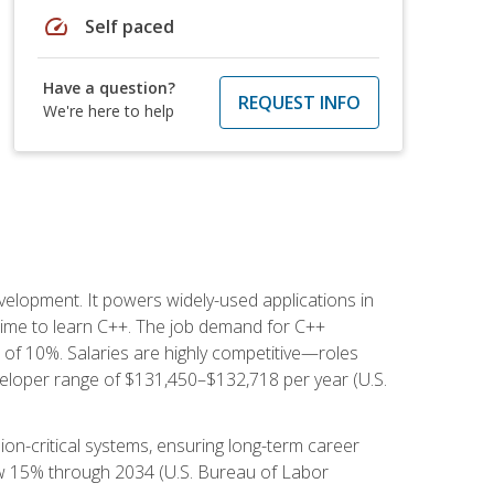
speed
Self paced
Have a question?
REQUEST INFO
We're here to help
lopment. It powers widely-used applications in
ime to learn C++. The job demand for C++
h of 10%. Salaries are highly competitive—roles
eloper range of $131,450–$132,718 per year (U.S.
ion-critical systems, ensuring long-term career
row 15% through 2034 (U.S. Bureau of Labor