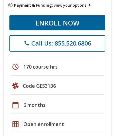
Payment & Funding:
view your options
ENROLL NOW
Call Us: 855.520.6806
phone
schedule
170 course hrs
Code GES3136
calendar_today
6 months
grid_on
Open enrollment