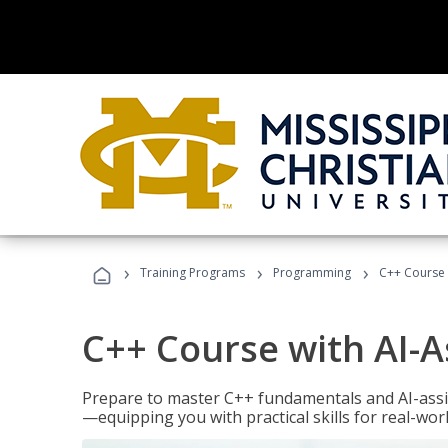
›
›
›
Training Programs
Programming
C++ Course 
C++ Course with AI-A
Prepare to master C++ fundamentals and AI-ass
—equipping you with practical skills for real-wo