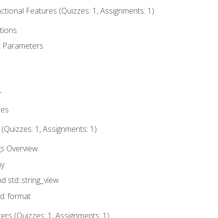
tional Features (Quizzes: 1, Assignments: 1)
tions
t Parameters
r
ues
 (Quizzes: 1, Assignments: 1)
gs Overview
ay
nd std::string_view
td::format
rs (Quizzes: 1, Assignments: 1)