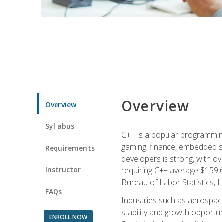
Overview
Overview
Syllabus
C++ is a popular programmin
gaming, finance, embedded s
Requirements
developers is strong, with ov
Instructor
requiring C++ average $159,
Bureau of Labor Statistics, L
FAQs
Industries such as aerospace,
stability and growth opportu
ENROLL NOW