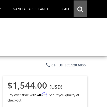
Y
FINANCIAL ASSISTANCE
LOGIN
phone
Call Us: 855.520.6806
$1,544.00
(USD)
Affirm
Pay over time with
. See if you qualify at
checkout.