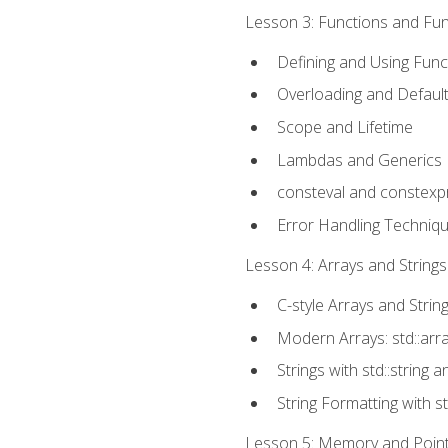
Lesson 3: Functions and Func
Defining and Using Func
Overloading and Defaul
Scope and Lifetime
Lambdas and Generics
consteval and constexp
Error Handling Techniq
Lesson 4: Arrays and Strings
C-style Arrays and Strin
Modern Arrays: std::arr
Strings with std::string a
String Formatting with s
Lesson 5: Memory and Pointe