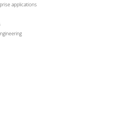
prise applications
s
ngineering