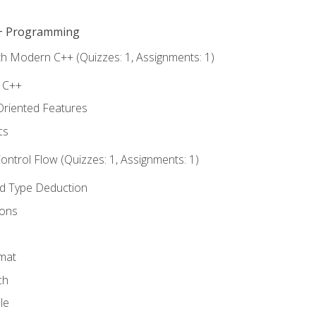
C++ Programming
th Modern C++ (Quizzes: 1, Assignments: 1)
f C++
Oriented Features
cs
ntrol Flow (Quizzes: 1, Assignments: 1)
nd Type Deduction
ions
rmat
ch
le