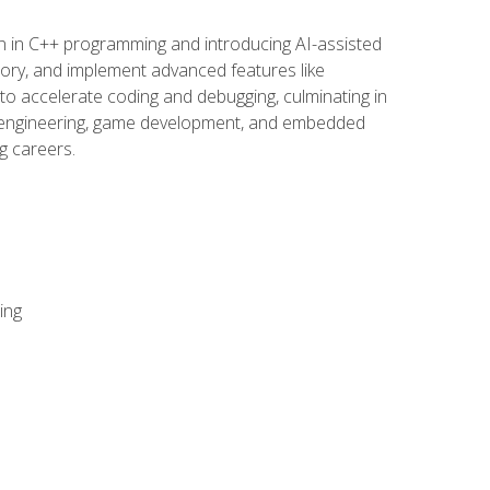
n in C++ programming and introducing AI-assisted
mory, and implement advanced features like
 to accelerate coding and debugging, culminating in
ware engineering, game development, and embedded
g careers.
ing