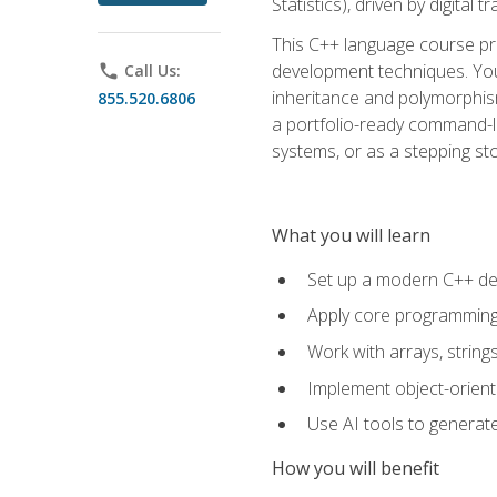
Statistics), driven by digital
This C++ language course pr
development techniques. You 
phone
Call Us:
inheritance and polymorphism
855.520.6806
a portfolio-ready command-li
systems, or as a stepping s
What you will learn
Set up a modern C++ de
Apply core programming c
Work with arrays, strin
Implement object-orient
Use AI tools to generate
How you will benefit