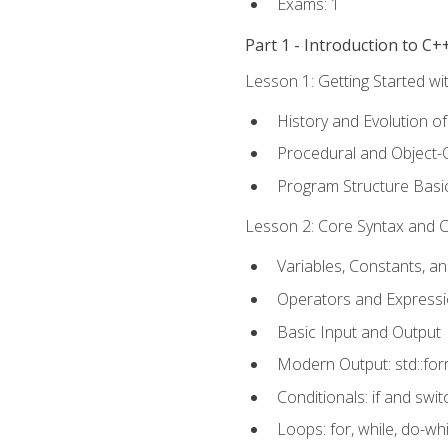
Exams: 1
Part 1 - Introduction to 
Lesson 1: Getting Started wi
History and Evolution o
Procedural and Object-
Program Structure Basi
Lesson 2: Core Syntax and Co
Variables, Constants, a
Operators and Express
Basic Input and Output
Modern Output: std::fo
Conditionals: if and swit
Loops: for, while, do-whi