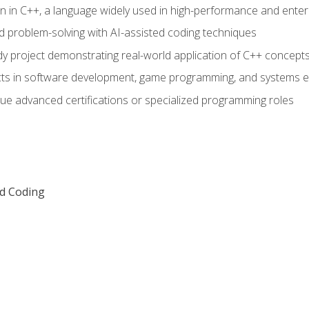
n in C++, a language widely used in high-performance and enter
d problem-solving with AI-assisted coding techniques
dy project demonstrating real-world application of C++ concept
ts in software development, game programming, and systems e
ue advanced certifications or specialized programming roles
ed Coding