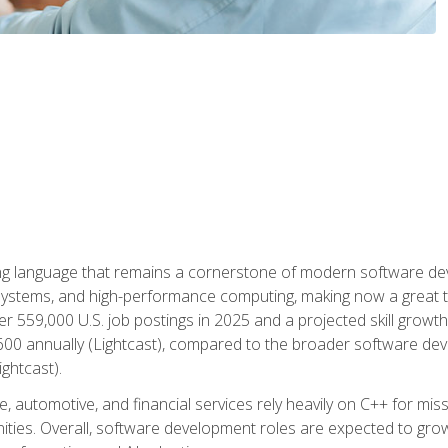
g language that remains a cornerstone of modern software deve
ystems, and high-performance computing, making now a great t
er 559,000 U.S. job postings in 2025 and a projected skill growt
600 annually (Lightcast), compared to the broader software dev
ightcast).
 automotive, and financial services rely heavily on C++ for miss
nities. Overall, software development roles are expected to g