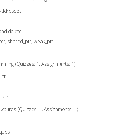
 Addresses
nd delete
ptr, shared_ptr, weak_ptr
mming (Quizzes: 1, Assignments: 1)
uct
tions
ctures (Quizzes: 1, Assignments: 1)
eques