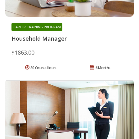
CAREER TRAINING PROGRAM
Household Manager
$1863.00
80 Course Hours
6 Months