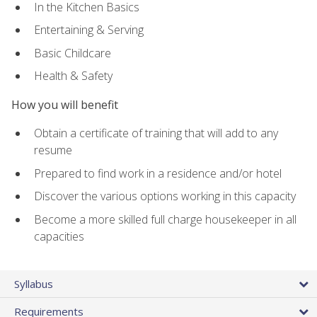
In the Kitchen Basics
Entertaining & Serving
Basic Childcare
Health & Safety
How you will benefit
Obtain a certificate of training that will add to any
resume
Prepared to find work in a residence and/or hotel
Discover the various options working in this capacity
Become a more skilled full charge housekeeper in all
capacities
Syllabus
Requirements