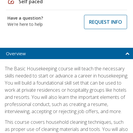
speed
Self paced
Have a question?
REQUEST INFO
We're here to help
Overview
The Basic Housekeeping course will teach the necessary
skills needed to start or advance a career in housekeeping.
You will build a foundational skill set that can be used to
work at private residences or hospitality groups like hotels
and resorts. You will also learn the important elements of
professional conduct, such as creating a resume,
interviewing, accepting or rejecting job offers, and more.
This course covers household cleaning techniques, such
as proper use of cleaning materials and tools. You will also