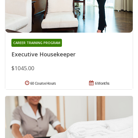
CAREER TRAINING PROGRAM
Executive Housekeeper
$1045.00
60 Course Hours
6 Months