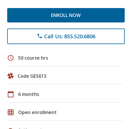
ENROLL NOW
Call Us: 855.520.6806
phone
schedule
50 course hrs
Code GES613
calendar_today
6 months
grid_on
Open enrollment