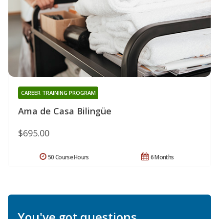
CAREER TRAINING PROGRAM
Ama de Casa Bilingüe
$695.00
50 Course Hours
6 Months
You've got questions.