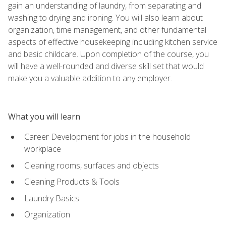
gain an understanding of laundry, from separating and
washing to drying and ironing. You will also learn about
organization, time management, and other fundamental
aspects of effective housekeeping including kitchen service
and basic childcare. Upon completion of the course, you
will have a well-rounded and diverse skill set that would
make you a valuable addition to any employer.
What you will learn
Career Development for jobs in the household
workplace
Cleaning rooms, surfaces and objects
Cleaning Products & Tools
Laundry Basics
Organization