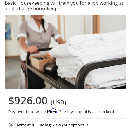
Basic Housekeeping will train you for a job working as
a full charge housekeeper.
$926.00
(USD)
Affirm
Pay over time with
. See if you qualify at checkout.
Payment & Funding:
view your options