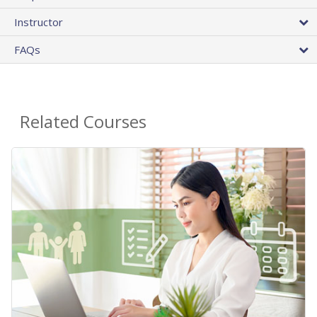
Instructor
FAQs
Related Courses