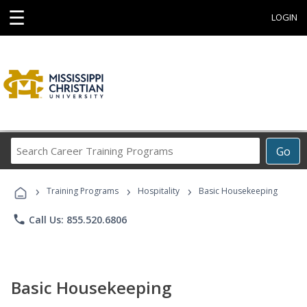
☰
LOGIN
Search
Go
Career
Training
›
›
›
Programs
Training Programs
Hospitality
Basic Housekeeping
phone
Call Us: 855.520.6806
Basic Housekeeping