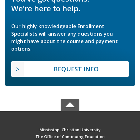
We're here to help.
Our highly knowledgeable Enrollment
Specialists will answer any questions you
might have about the course and payment
options.
REQUEST INFO
Mississippi Christian University
The Office of Continuing Education