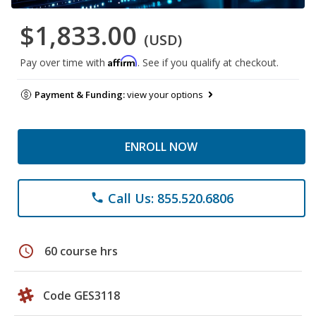
$1,833.00
(USD)
Affirm
Pay over time with
. See if you qualify at checkout.
Payment & Funding:
view your options
ENROLL NOW
Call Us: 855.520.6806
phone
schedule
60 course hrs
Code GES3118