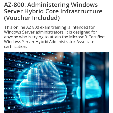
AZ-800: Administering Windows
Server Hybrid Core Infrastructure
(Voucher Included)
This online AZ 800 exam training is intended for
Windows Server administrators. It is designed for
anyone who is trying to attain the Microsoft Certified:
Windows Server Hybrid Administrator Associate
certification.