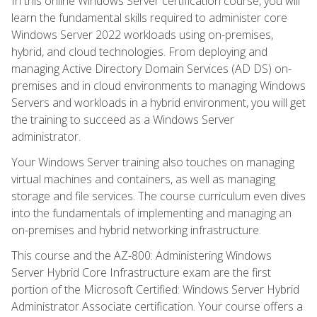
In this online Windows Server certification course, you will
learn the fundamental skills required to administer core
Windows Server 2022 workloads using on-premises,
hybrid, and cloud technologies. From deploying and
managing Active Directory Domain Services (AD DS) on-
premises and in cloud environments to managing Windows
Servers and workloads in a hybrid environment, you will get
the training to succeed as a Windows Server
administrator.
Your Windows Server training also touches on managing
virtual machines and containers, as well as managing
storage and file services. The course curriculum even dives
into the fundamentals of implementing and managing an
on-premises and hybrid networking infrastructure.
This course and the AZ-800: Administering Windows
Server Hybrid Core Infrastructure exam are the first
portion of the Microsoft Certified: Windows Server Hybrid
Administrator Associate certification. Your course offers a