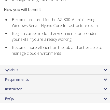
How you will benefit
Become prepared for the AZ-800: Administering
Windows Server Hybrid Core Infrastructure exam
Begin a career in cloud environments or broaden
your skills if you're already working
Become more efficient on the job and better able to
manage cloud environments
Syllabus
Requirements
Instructor
FAQs