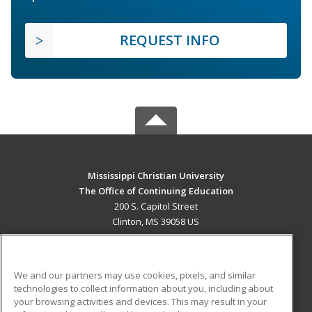
REQUEST INFO
Mississippi Christian University
The Office of Continuing Education
200 S. Capitol Street
Clinton, MS 39058 US
MAIN CONTENT
Career Training
We and our partners may use cookies, pixels, and similar
technologies to collect information about you, including about
ADDITIONAL RESOURCES
your browsing activities and devices. This may result in your