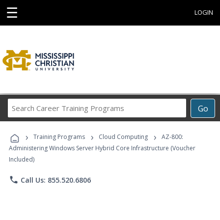
☰
LOGIN
Search
Go
Career
Training
›
›
›
Programs
Training Programs
Cloud Computing
AZ-800:
Administering Windows Server Hybrid Core Infrastructure (Voucher
Included)
phone
Call Us: 855.520.6806