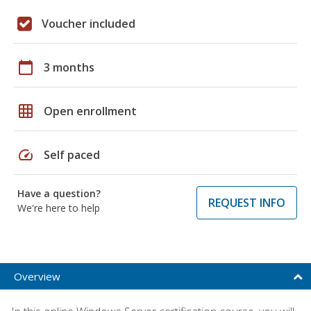
Voucher included
calendar_today
3 months
grid_on
Open enrollment
speed
Self paced
Have a question?
REQUEST INFO
We're here to help
Overview