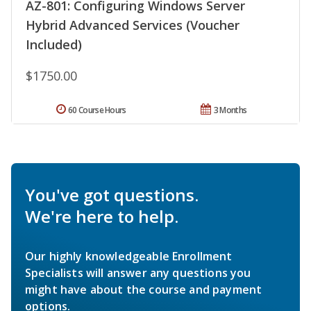
AZ-801: Configuring Windows Server
Hybrid Advanced Services (Voucher
Included)
$1750.00
60 Course Hours
3 Months
You've got questions.
We're here to help.
Our highly knowledgeable Enrollment
Specialists will answer any questions you
might have about the course and payment
options.