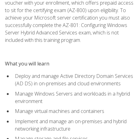
voucher with your enrollment, which offers prepaid access
to sit for the certifying exam (AZ-800) upon eligibility. To
achieve your Microsoft server certification you must also
successfully complete the AZ-801: Configuring Windows
Server Hybrid Advanced Services exam, which is not
included with this training program.
What you will learn
Deploy and manage Active Directory Domain Services
(AD DS) in on-premises and cloud environments
Manage Windows Servers and workloads in a hybrid
environment
Manage virtual machines and containers
Implement and manage an on-premises and hybrid
networking infrastructure
Manage storage and file services