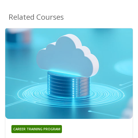
Related Courses
CAREER TRAINING PROGRAM