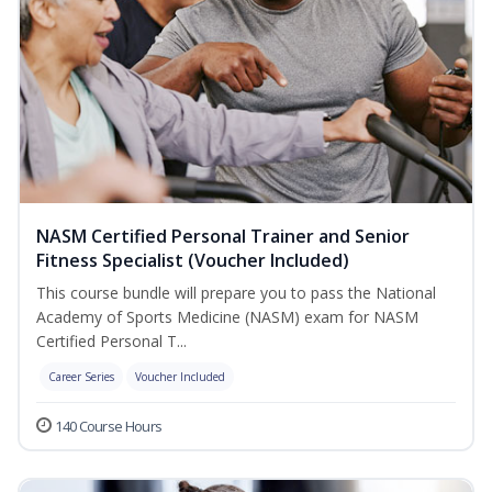
NASM Certified Personal Trainer and Senior
Fitness Specialist (Voucher Included)
This course bundle will prepare you to pass the National
Academy of Sports Medicine (NASM) exam for NASM
Certified Personal T...
Career Series
Voucher Included
140 Course Hours