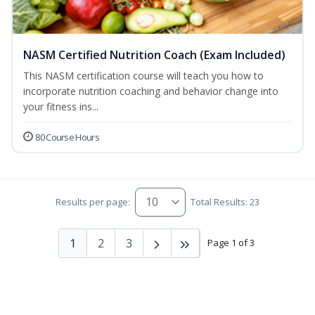
NASM Certified Nutrition Coach (Exam Included)
This NASM certification course will teach you how to
incorporate nutrition coaching and behavior change into
your fitness ins...
80 Course Hours
Results per page:
Total Results: 23
1
2
3
Page 1 of 3