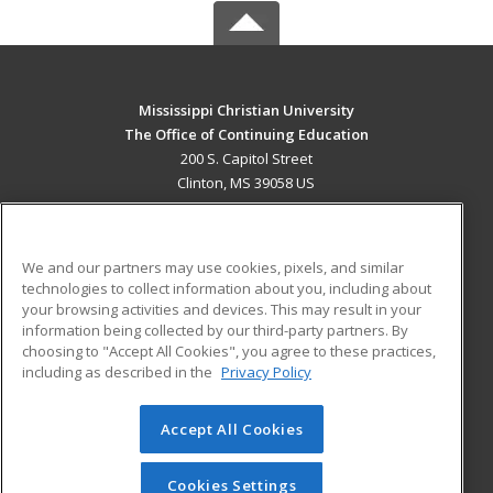
Mississippi Christian University
The Office of Continuing Education
200 S. Capitol Street
Clinton, MS 39058 US
MAIN CONTENT
Career Training
We and our partners may use cookies, pixels, and similar
technologies to collect information about you, including about
ADDITIONAL RESOURCES
your browsing activities and devices. This may result in your
information being collected by our third-party partners. By
Military
Student Blog
choosing to "Accept All Cookies", you agree to these practices,
Financial Assistance
including as described in the
Privacy Policy
Help
Accept All Cookies
© 2026 ed2go, a division of Cengage Learning. All rights
reserved. The material on this site cannot be reproduced or
redistributed unless you have obtained prior written
Cookies Settings