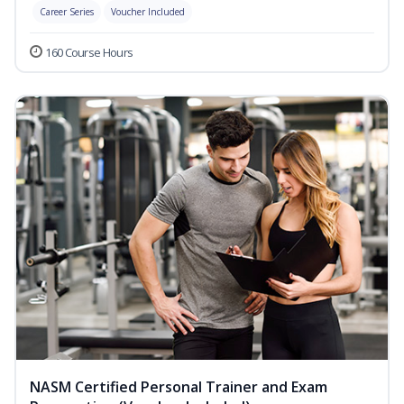
Career Series
Voucher Included
160 Course Hours
NASM Certified Personal Trainer and Exam