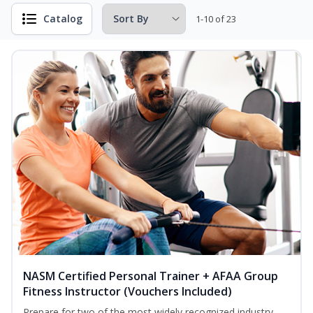
Catalog
1-10 of 23
NASM Certified Personal Trainer + AFAA Group
Fitness Instructor (Vouchers Included)
Prepare for two of the most widely recognized industry