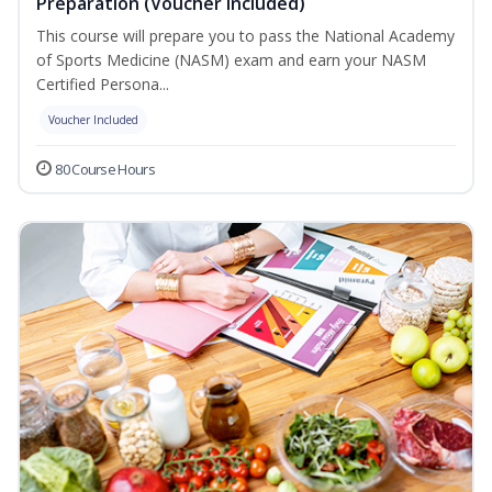
Preparation (Voucher Included)
This course will prepare you to pass the National Academy
of Sports Medicine (NASM) exam and earn your NASM
Certified Persona...
Voucher Included
80 Course Hours