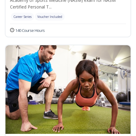
Academy of Sports Medicine (NASM) exam for NASM
Certified Personal T...
Career Series
Voucher Included
140 Course Hours