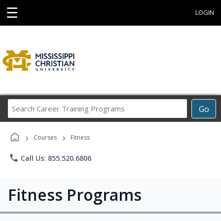
☰
LOGIN
Search
Go
Career
Training
›
›
Programs
Courses
Fitness
phone
Call Us: 855.520.6806
Fitness Programs