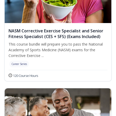
NASM Corrective Exercise Specialist and Senior
Fitness Specialist (CES + SFS) (Exams Included)
This course bundle will prepare you to pass the National
Academy of Sports Medicine (NASM) exams for the
Corrective Exercise ...
Career Series
120 Course Hours