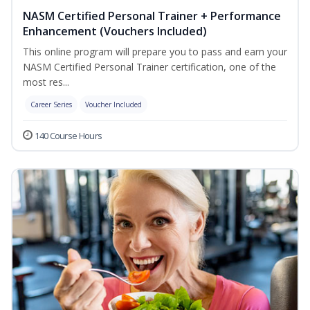
NASM Certified Personal Trainer + Performance
Enhancement (Vouchers Included)
This online program will prepare you to pass and earn your
NASM Certified Personal Trainer certification, one of the
most res...
Career Series
Voucher Included
140 Course Hours