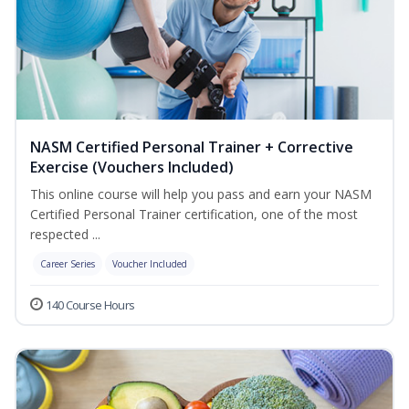
NASM Certified Personal Trainer + Corrective
Exercise (Vouchers Included)
This online course will help you pass and earn your NASM
Certified Personal Trainer certification, one of the most
respected ...
Career Series
Voucher Included
140 Course Hours