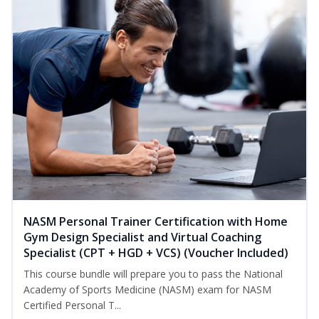
NASM Personal Trainer Certification with Home
Gym Design Specialist and Virtual Coaching
Specialist (CPT + HGD + VCS) (Voucher Included)
This course bundle will prepare you to pass the National
Academy of Sports Medicine (NASM) exam for NASM
Certified Personal T...