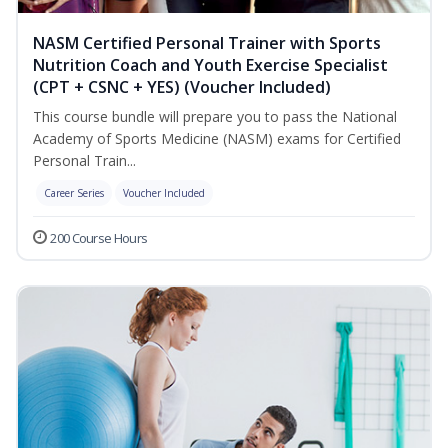
NASM Certified Personal Trainer with Sports
Nutrition Coach and Youth Exercise Specialist
(CPT + CSNC + YES) (Voucher Included)
This course bundle will prepare you to pass the National
Academy of Sports Medicine (NASM) exams for Certified
Personal Train...
Career Series
Voucher Included
200 Course Hours