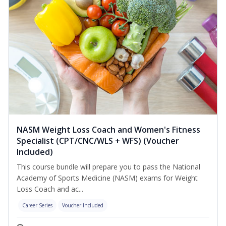
NASM Weight Loss Coach and Women's Fitness
Specialist (CPT/CNC/WLS + WFS) (Voucher
Included)
This course bundle will prepare you to pass the National
Academy of Sports Medicine (NASM) exams for Weight
Loss Coach and ac...
Career Series
Voucher Included