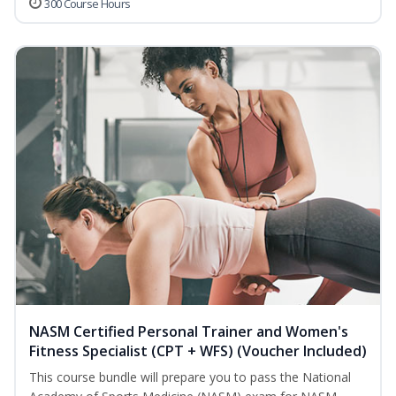
300 Course Hours
NASM Certified Personal Trainer and Women's
Fitness Specialist (CPT + WFS) (Voucher Included)
This course bundle will prepare you to pass the National