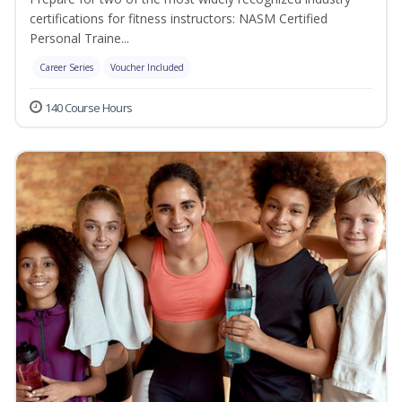
certifications for fitness instructors: NASM Certified
Personal Traine...
Career Series
Voucher Included
140 Course Hours